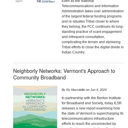
Even as the National
Telecommunications and Information
Administration takes over administration
of the largest federal funding programs
and re-situates Tribal closer to where
they belong, the FCC continues its long-
standing practice of scant engagement
and infrequent consultation,
complicating the terrain and stymieing
Tribal efforts to close the digital divide in
Indian Country.
Neighborly Networks: Vermont's Approach to
Community Broadband
By
Ry Marcattilio
on
Jun 4, 2024
In partnership with the Benton Institute
for Broadband and Society, today ILSR
releases a new report examining how
the state of Vermont is supercharging its
telecommunications infrastructure
efforts to reach the unconnected by