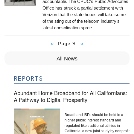
accountable. The CPUC’s Public Advocates
Office has struck a partial settlement with
Verizon that the state hopes will take some
of the sting out of the telecom industry’s
latest consolidation spree.
Previous
‹‹
Page 9
Next
››
Pagination
page
page
All News
REPORTS
Abundant Home Broadband for All Californians:
A Pathway to Digital Prosperity
Broadband ISPs should be held to a
higher public interest standard and
regulated like traditional utilities in
California, a new joint study by nonprofit