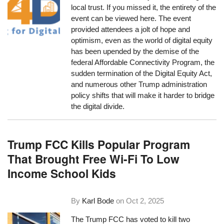
local trust. If you missed it, the entirety of the
event can be viewed here. The event
provided attendees a jolt of hope and
optimism, even as the world of digital equity
has been upended by the demise of the
federal Affordable Connectivity Program, the
sudden termination of the Digital Equity Act,
and numerous other Trump administration
policy shifts that will make it harder to bridge
the digital divide.
Trump FCC Kills Popular Program
That Brought Free Wi-Fi To Low
Income School Kids
By
Karl Bode
on
Oct 2, 2025
The Trump FCC has voted to kill two