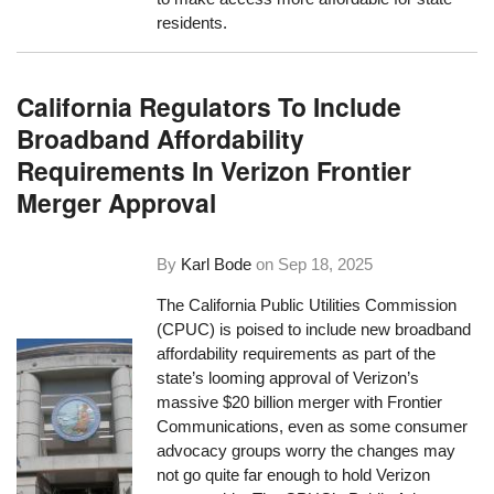
residents.
California Regulators To Include
Broadband Affordability
Requirements In Verizon Frontier
Merger Approval
By
Karl Bode
on
Sep 18, 2025
The California Public Utilities Commission
(CPUC) is poised to include new broadband
affordability requirements as part of the
state’s looming approval of Verizon’s
massive $20 billion merger with Frontier
Communications, even as some consumer
advocacy groups worry the changes may
not go quite far enough to hold Verizon