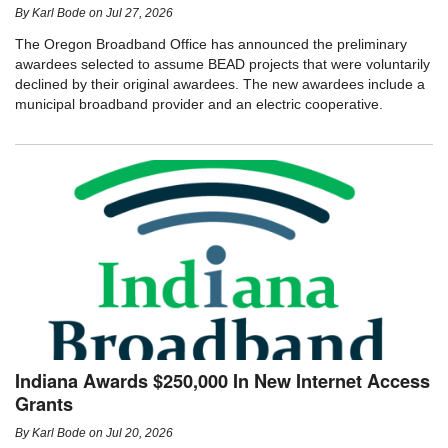
By
Karl Bode
on
Jul 27, 2026
The Oregon Broadband Office has announced the preliminary
awardees selected to assume BEAD projects that were voluntarily
declined by their original awardees. The new awardees include a
municipal broadband provider and an electric cooperative.
Indiana Awards $250,000 In New Internet Access
Grants
By
Karl Bode
on
Jul 20, 2026