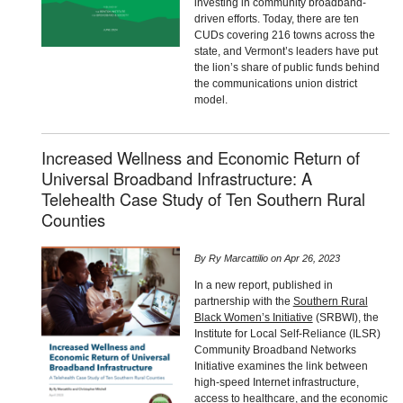
investing in community broadband-
driven efforts. Today, there are ten
CUDs covering 216 towns across the
state, and Vermont’s leaders have put
the lion’s share of public funds behind
the communications union district
model.
Increased Wellness and Economic Return of
Universal Broadband Infrastructure: A
Telehealth Case Study of Ten Southern Rural
Counties
By
Ry Marcattilio
on
Apr 26, 2023
In a new report, published in
partnership with the
Southern Rural
Black Women’s Initiative
(SRBWI), the
Institute for Local Self-Reliance (ILSR)
Community Broadband Networks
Initiative examines the link between
high-speed Internet infrastructure,
access to healthcare, and the economic