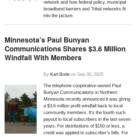
network and how federal policy, municipal
broadband barriers and Tribal networks fit
into the picture.
Minnesota’s Paul Bunyan
Communications Shares $3.6 Million
Windfall With Members
By
Karl Bode
on
Sep 30, 2025
The telephone cooperative-owned Paul
Bunyan Communications in Northern
Minnesota recently announced it was giving
a $3.6 million profit windfall back to local
community members. It’s the fourth such
payout to local subscribers in the last seven
years. For distributions of $150 or less, a
credit was applied to subscriber’s bills. For