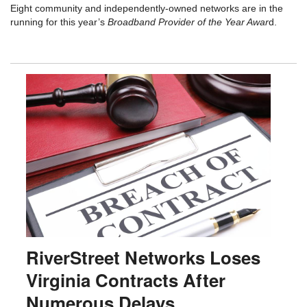
Eight community and independently-owned networks are in the
running for this year’s
Broadband Provider of the Year Awar
d.
RiverStreet Networks Loses
Virginia Contracts After
Numerous Delays