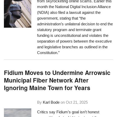
from skyrocketing online scams. Earlier this
month the National Digital Inclusion Alliance
(NDIA) also filed a lawsuit against the
government, stating that “the
administration’s unilateral decision to end the
statutory program and terminate grant
funding is unconstitutional and violates the
separation of powers between the executive
and legislative branches as outlined in the
Constitution.”
Fidium Moves to Undermine Arrowsic
Municipal Fiber Network After
Ignoring Maine Town for Years
By
Karl Bode
on
Oct 21, 2025
Critics say Fidium’s goal isn’t honest