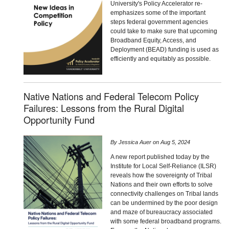
University's Policy Accelerator re-
emphasizes some of the important
steps federal government agencies
could take to make sure that upcoming
Broadband Equity, Access, and
Deployment (BEAD) funding is used as
efficiently and equitably as possible.
Native Nations and Federal Telecom Policy
Failures: Lessons from the Rural Digital
Opportunity Fund
By
Jessica Auer
on
Aug 5, 2024
A new report published today by the
Institute for Local Self-Reliance (ILSR)
reveals how the sovereignty of Tribal
Nations and their own efforts to solve
connectivity challenges on Tribal lands
can be undermined by the poor design
and maze of bureaucracy associated
with some federal broadband programs.