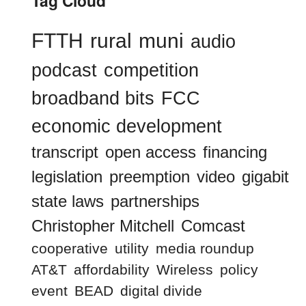
Tag Cloud
FTTH
rural
muni
audio
podcast
competition
broadband bits
FCC
economic development
transcript
open access
financing
legislation
preemption
video
gigabit
state laws
partnerships
Christopher Mitchell
Comcast
cooperative
utility
media roundup
AT&T
affordability
Wireless
policy
event
BEAD
digital divide