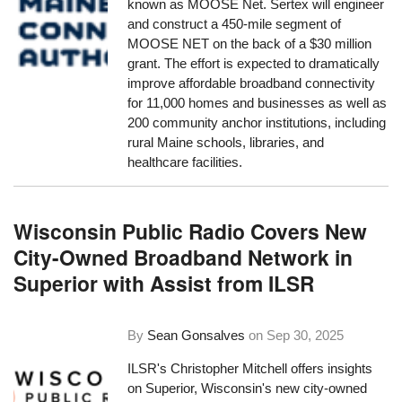
known as MOOSE Net. Sertex will engineer
and construct a 450-mile segment of
MOOSE NET on the back of a $30 million
grant. The effort is expected to dramatically
improve affordable broadband connectivity
for 11,000 homes and businesses as well as
200 community anchor institutions, including
rural Maine schools, libraries, and
healthcare facilities.
Wisconsin Public Radio Covers New
City-Owned Broadband Network in
Superior with Assist from ILSR
By
Sean Gonsalves
on
Sep 30, 2025
ILSR's Christopher Mitchell offers insights
on Superior, Wisconsin's new city-owned