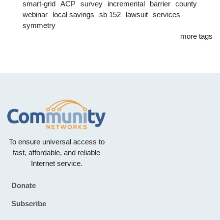
smart-grid
ACP
survey
incremental
barrier
county
webinar
local savings
sb 152
lawsuit
services
symmetry
more tags
To ensure universal access to
fast, affordable, and reliable
Internet service.
Donate
Footer
Subscribe