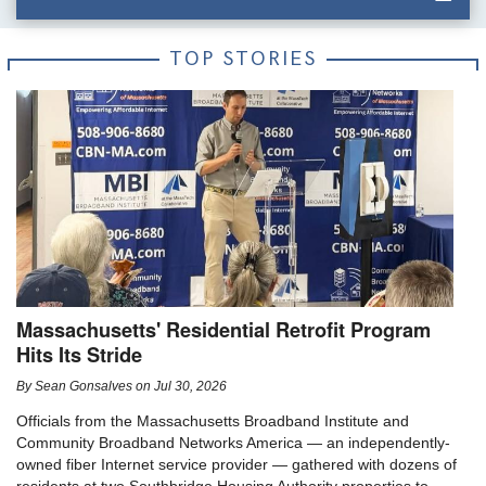
TOP STORIES
Massachusetts' Residential Retrofit Program
Hits Its Stride
By
Sean Gonsalves
on
Jul 30, 2026
Officials from the Massachusetts Broadband Institute and
Community Broadband Networks America — an independently-
owned fiber Internet service provider — gathered with dozens of