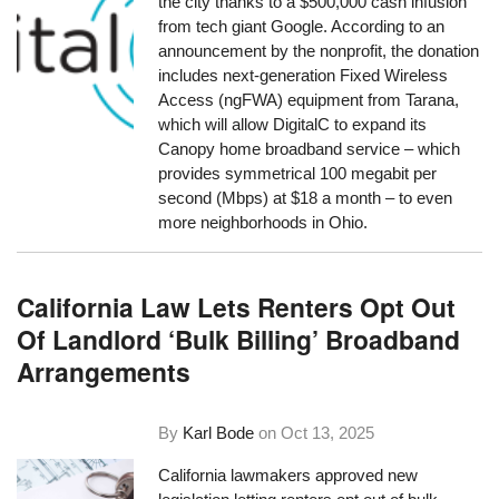
the city thanks to a $500,000 cash infusion
from tech giant Google. According to an
announcement by the nonprofit, the donation
includes next-generation Fixed Wireless
Access (ngFWA) equipment from Tarana,
which will allow DigitalC to expand its
Canopy home broadband service – which
provides symmetrical 100 megabit per
second (Mbps) at $18 a month – to even
more neighborhoods in Ohio.
California Law Lets Renters Opt Out
Of Landlord ‘Bulk Billing’ Broadband
Arrangements
By
Karl Bode
on
Oct 13, 2025
California lawmakers approved new