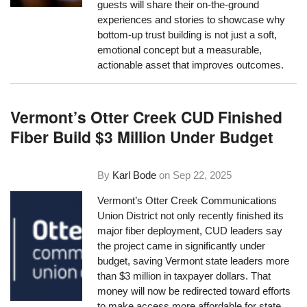
guests will share their on-the-ground
experiences and stories to showcase why
bottom-up trust building is not just a soft,
emotional concept but a measurable,
actionable asset that improves outcomes.
Vermont’s Otter Creek CUD Finished
Fiber Build $3 Million Under Budget
By
Karl Bode
on
Sep 22, 2025
Vermont’s Otter Creek Communications
Union District not only recently finished its
major fiber deployment, CUD leaders say
the project came in significantly under
budget, saving Vermont state leaders more
than $3 million in taxpayer dollars. That
money will now be redirected toward efforts
to make access more affordable for state