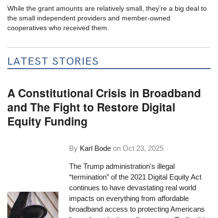
While the grant amounts are relatively small, they’re a big deal to
the small independent providers and member-owned
cooperatives who received them.
LATEST STORIES
A Constitutional Crisis in Broadband
and The Fight to Restore Digital
Equity Funding
By
Karl Bode
on
Oct 23, 2025
The Trump administration's illegal
“termination” of the 2021 Digital Equity Act
continues to have devastating real world
impacts on everything from affordable
broadband access to protecting Americans