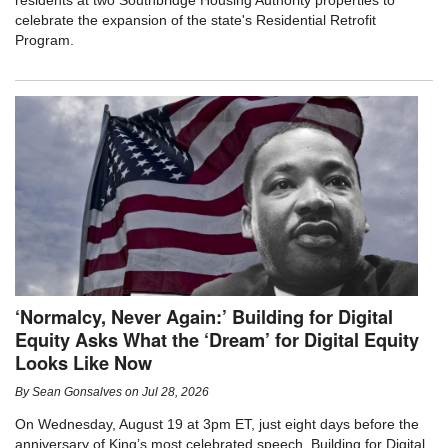
residents at two Southbridge Housing Authority properties to
celebrate the expansion of the state's Residential Retrofit
Program.
‘Normalcy, Never Again:’ Building for Digital
Equity Asks What the ‘Dream’ for Digital Equity
Looks Like Now
By
Sean Gonsalves
on
Jul 28, 2026
On Wednesday, August 19 at 3pm ET, just eight days before the
anniversary of King’s most celebrated speech, Building for Digital