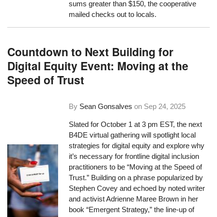
sums greater than $150, the cooperative
mailed checks out to locals.
Countdown to Next Building for
Digital Equity Event: Moving at the
Speed of Trust
By
Sean Gonsalves
on
Sep 24, 2025
Slated for October 1 at 3 pm EST, the next
B4DE virtual gathering will spotlight local
strategies for digital equity and explore why
it’s necessary for frontline digital inclusion
practitioners to be “Moving at the Speed of
Trust.” Building on a phrase popularized by
Stephen Covey and echoed by noted writer
and activist Adrienne Maree Brown in her
book “Emergent Strategy,” the line-up of