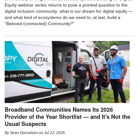
Equity webinar series returns to pose a pointed question to the
digital inclusion community: what is our dream for digital equity —
and what kind of ecosystems do we need to, at last, build a
“Beloved (connected) Community?”
Broadband Communities Names Its 2026
Provider of the Year Shortlist — and It's Not the
Usual Suspects
By
Sean Gonsalves
on
Jul 22, 2026