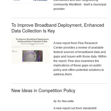
community Westfield - itself a municipal
provider.
To Improve Broadband Deployment, Enhanced
Data Collection Is Key
A new report from Pew Research
Center provides a review of available
federal sources of broadband data and
gaps and issues with those data. Within
the report, Pew also examines the
implications of these gaps on public
policy and offers potential solutions to
address them.
New Ideas in Competition Policy
By
Ry Marcattilio
A new report out from Vanderbilt