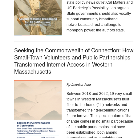
state policy news outlet Cal Matters and
UC Berkeley’s Possibility Lab argues.
State governments should also vocally
support community broadband
networks as a direct challenge to
monopoly power, the authors state.
Seeking the Commonwealth of Connection: How
Small-Town Volunteers and Public Partnerships
Transformed Internet Access in Western
Massachusetts
By
Jessica Auer
Between 2018 and 2022, 19 very small
towns in Western Massachusetts built
fiber-to-the-home (ftth) networks and
transformed their telecommunications
future forever. The special nature of that
change comes in no small part because
of the public partnerships that have
been established, both among
themselves and with neighboring