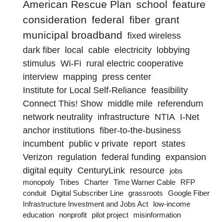
American Rescue Plan
school
feature
consideration
federal
fiber
grant
municipal broadband
fixed wireless
dark fiber
local
cable
electricity
lobbying
stimulus
Wi-Fi
rural electric cooperative
interview
mapping
press center
Institute for Local Self-Reliance
feasibility
Connect This! Show
middle mile
referendum
network neutrality
infrastructure
NTIA
I-Net
anchor institutions
fiber-to-the-business
incumbent
public v private
report
states
Verizon
regulation
federal funding
expansion
digital equity
CenturyLink
resource
jobs
monopoly
Tribes
Charter
Time Warner Cable
RFP
conduit
Digital Subscriber Line
grassroots
Google Fiber
Infrastructure Investment and Jobs Act
low-income
education
nonprofit
pilot project
misinformation