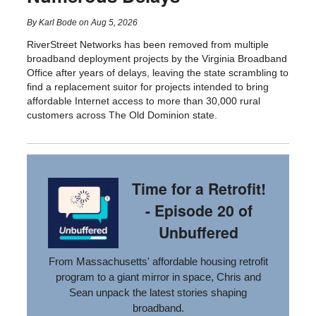
By
Karl Bode
on
Aug 5, 2026
RiverStreet Networks has been removed from multiple
broadband deployment projects by the Virginia Broadband
Office after years of delays, leaving the state scrambling to
find a replacement suitor for projects intended to bring
affordable Internet access to more than 30,000 rural
customers across The Old Dominion state.
Time for a Retrofit!
- Episode 20 of
Unbuffered
From Massachusetts' affordable housing retrofit
program to a giant mirror in space, Chris and
Sean unpack the latest stories shaping
broadband.