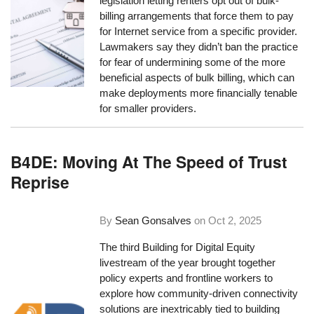
legislation letting renters opt out of bulk-
billing arrangements that force them to pay
for Internet service from a specific provider.
Lawmakers say they didn’t ban the practice
for fear of undermining some of the more
beneficial aspects of bulk billing, which can
make deployments more financially tenable
for smaller providers.
B4DE: Moving At The Speed of Trust
Reprise
By
Sean Gonsalves
on
Oct 2, 2025
The third Building for Digital Equity
livestream of the year brought together
policy experts and frontline workers to
explore how community-driven connectivity
solutions are inextricably tied to building