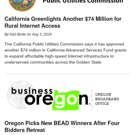
California Greenlights Another $74 Million for
Rural Internet Access
By
Karl Bode
on
Aug 3, 2026
The California Public Utilities Commission says it has approved
another $74 million in California Advanced Services Fund grants
to expand affordable high-speed Internet infrastructure to
underserved communities across the Golden State.
Oregon Picks New BEAD Winners After Four
Bidders Retreat