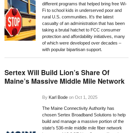
different programs that helped bring free Wi-
Fi to school kids in underserved poor and
rural U.S. communities. It’s the latest
casualty of an administration that has been
taking a brutal hatchet to FCC consumer
protection and affordability initiatives, many
of which were developed over decades –
with popular bipartisan support.
Sertex Will Build Lion’s Share Of
Maine’s Massive Middle Mile Network
By
Karl Bode
on
Oct 1, 2025
The Maine Connectivity Authority has
chosen Sertex Broadband Solutions to help
build and manage a massive portion of the
state’s 536-mile middle mile fiber network