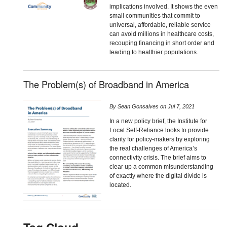
implications involved. It shows the even
small communities that commit to
universal, affordable, reliable service
can avoid millions in healthcare costs,
recouping financing in short order and
leading to healthier populations.
The Problem(s) of Broadband in America
By
Sean Gonsalves
on
Jul 7, 2021
In a new policy brief, the Institute for
Local Self-Reliance looks to provide
clarity for policy-makers by exploring
the real challenges of America’s
connectivity crisis. The brief aims to
clear up a common misunderstanding
of exactly where the digital divide is
located.