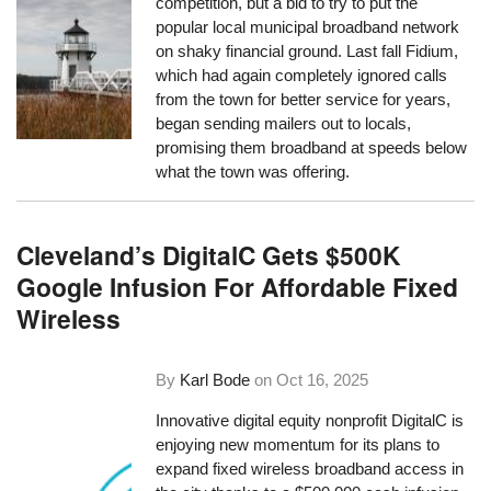
competition, but a bid to try to put the
popular local municipal broadband network
on shaky financial ground. Last fall Fidium,
which had again completely ignored calls
from the town for better service for years,
began sending mailers out to locals,
promising them broadband at speeds below
what the town was offering.
Cleveland’s DigitalC Gets $500K
Google Infusion For Affordable Fixed
Wireless
By
Karl Bode
on
Oct 16, 2025
Innovative digital equity nonprofit DigitalC is
enjoying new momentum for its plans to
expand fixed wireless broadband access in