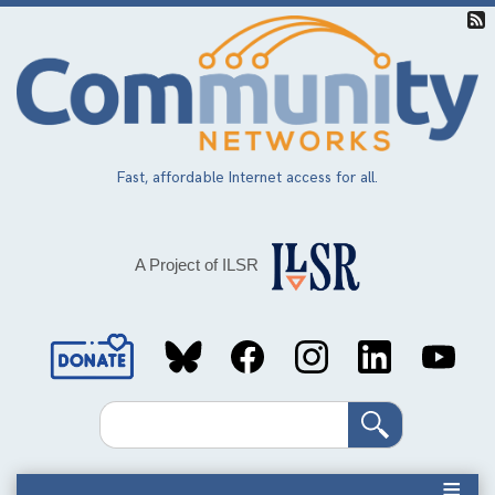
Skip
to
main
content
Fast, affordable Internet access for all.
A Project of ILSR
Social
Media
Search
Links