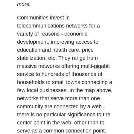
more.
Communities invest in
telecommunications networks for a
variety of reasons - economic
development, improving access to
education and health care, price
stabilization, etc. They range from
massive networks offering multi-gigabit
service to hundreds of thousands of
households to small towns connecting a
few local businesses. In the map above,
networks that serve more than one
community are connected by a web -
there is no particular significance to the
center point in the web, other than to
serve as a common connection point.