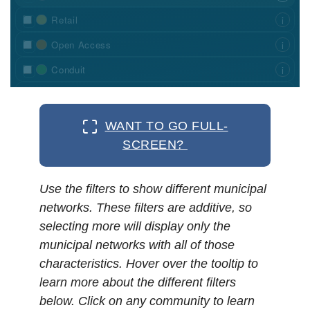
WANT TO GO FULL-
SCREEN?
Use the filters to show different municipal
networks. These filters are additive, so
selecting more will display only the
municipal networks with all of those
characteristics. Hover over the tooltip to
learn more about the different filters
below. Click on any community to learn