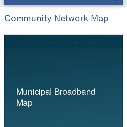
Community Network Map