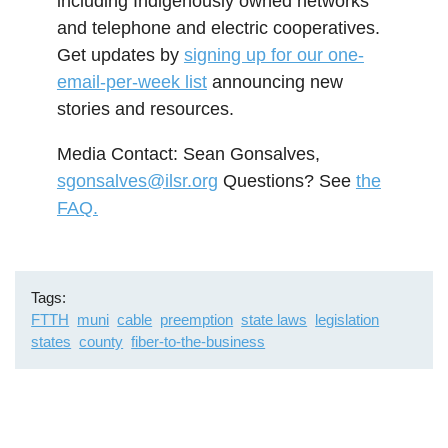
including Indigenously owned networks
and telephone and electric cooperatives.
Get updates by
signing up for our one-
email-per-week list
announcing new
stories and resources.
Media Contact: Sean Gonsalves,
sgonsalves@ilsr.org
Questions? See
the
FAQ.
Tags
FTTH
muni
cable
preemption
state laws
legislation
states
county
fiber-to-the-business