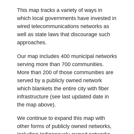
This map tracks a variety of ways in
which local governments have invested in
wired telecommunications networks as
well as state laws that discourage such
approaches.
Our map includes 400 municipal networks
serving more than 700 communities.
More than 200 of those communities are
served by a publicly owned network
which blankets the entire city with fiber
infrastructure (see last updated date in
the map above).
We continue to expand this map with
other forms of publicly owned networks,