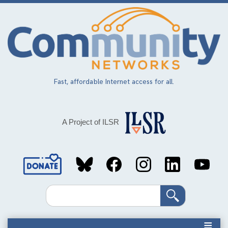
Skip
to
main
content
Fast, affordable Internet access for all.
A Project of ILSR
Social
Media
Search
Links