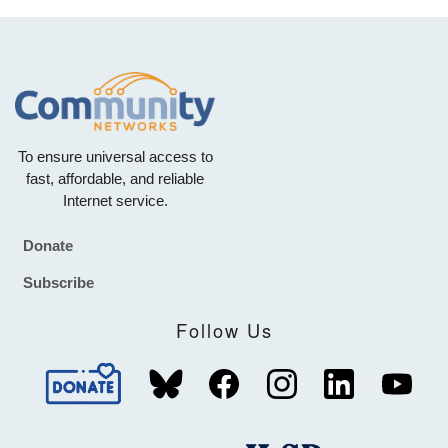
To ensure universal access to
fast, affordable, and reliable
Internet service.
Donate
Footer
Subscribe
Follow Us