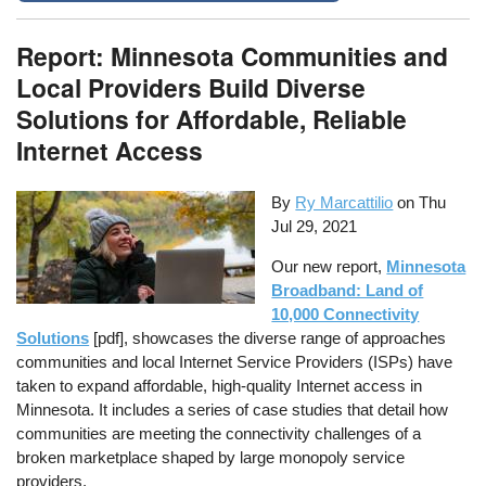
Report: Minnesota Communities and
Local Providers Build Diverse
Solutions for Affordable, Reliable
Internet Access
By
Ry Marcattilio
on
Thu
Jul 29, 2021
Our new report,
Minnesota
Broadband: Land of
10,000 Connectivity
Solutions
[pdf], showcases the diverse range of approaches
communities and local Internet Service Providers (ISPs) have
taken to expand affordable, high-quality Internet access in
Minnesota. It includes a series of case studies that detail how
communities are meeting the connectivity challenges of a
broken marketplace shaped by large monopoly service
providers.