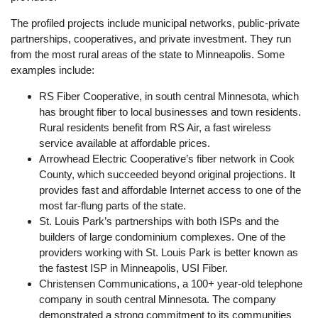
The profiled projects include municipal networks, public-private
partnerships, cooperatives, and private investment. They run
from the most rural areas of the state to Minneapolis. Some
examples include:
RS Fiber Cooperative, in south central Minnesota, which
has brought fiber to local businesses and town residents.
Rural residents benefit from RS Air, a fast wireless
service available at affordable prices.
Arrowhead Electric Cooperative’s fiber network in Cook
County, which succeeded beyond original projections. It
provides fast and affordable Internet access to one of the
most far-flung parts of the state.
St. Louis Park’s partnerships with both ISPs and the
builders of large condominium complexes. One of the
providers working with St. Louis Park is better known as
the fastest ISP in Minneapolis, USI Fiber.
Christensen Communications, a 100+ year-old telephone
company in south central Minnesota. The company
demonstrated a strong commitment to its communities