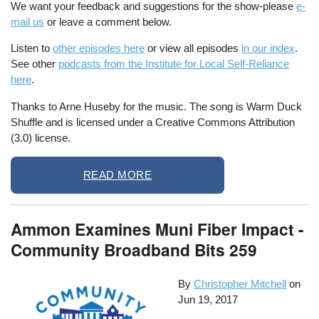
We want your feedback and suggestions for the show-please
e-
mail us
or leave a comment below.
Listen to
other episodes here
or view all episodes
in our index
.
See other
podcasts from the Institute for Local Self-Reliance
here
.
Thanks to Arne Huseby for the music. The song is Warm Duck
Shuffle and is licensed under a Creative Commons Attribution
(3.0) license.
READ MORE
Ammon Examines Muni Fiber Impact -
Community Broadband Bits 259
By
Christopher Mitchell
on
Jun 19, 2017