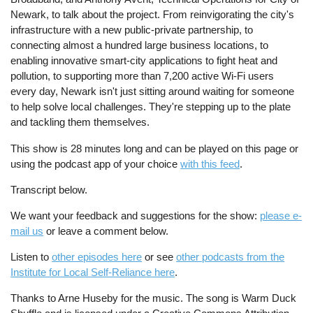
Newark, to talk about the project. From reinvigorating the city's
infrastructure with a new public-private partnership, to
connecting almost a hundred large business locations, to
enabling innovative smart-city applications to fight heat and
pollution, to supporting more than 7,200 active Wi-Fi users
every day, Newark isn't just sitting around waiting for someone
to help solve local challenges. They're stepping up to the plate
and tackling them themselves.
This show is 28 minutes long and can be played on this page or
using the podcast app of your choice
with this feed
.
Transcript below.
We want your feedback and suggestions for the show:
please e-
mail us
or leave a comment below.
Listen to
other episodes here
or see
other podcasts from the
Institute for Local Self-Reliance here
.
Thanks to Arne Huseby for the music. The song is Warm Duck