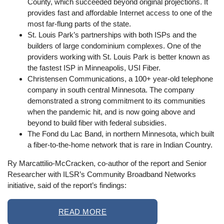
County, which succeeded beyond original projections. It
provides fast and affordable Internet access to one of the
most far-flung parts of the state.
St. Louis Park’s partnerships with both ISPs and the
builders of large condominium complexes. One of the
providers working with St. Louis Park is better known as
the fastest ISP in Minneapolis, USI Fiber.
Christensen Communications, a 100+ year-old telephone
company in south central Minnesota. The company
demonstrated a strong commitment to its communities
when the pandemic hit, and is now going above and
beyond to build fiber with federal subsidies.
The Fond du Lac Band, in northern Minnesota, which built
a fiber-to-the-home network that is rare in Indian Country.
Ry Marcattilio-McCracken, co-author of the report and Senior
Researcher with ILSR’s Community Broadband Networks
initiative, said of the report’s findings:
READ MORE