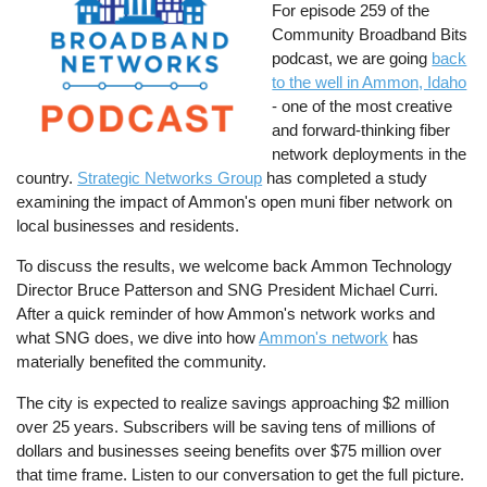
For episode 259 of the
Community Broadband Bits
podcast, we are going
back
to the well in Ammon, Idaho
- one of the most creative
and forward-thinking fiber
network deployments in the
country.
Strategic Networks Group
has completed a study
examining the impact of Ammon's open muni fiber network on
local businesses and residents.
To discuss the results, we welcome back Ammon Technology
Director Bruce Patterson and SNG President Michael Curri.
After a quick reminder of how Ammon's network works and
what SNG does, we dive into how
Ammon's network
has
materially benefited the community.
The city is expected to realize savings approaching $2 million
over 25 years. Subscribers will be saving tens of millions of
dollars and businesses seeing benefits over $75 million over
that time frame. Listen to our conversation to get the full picture.