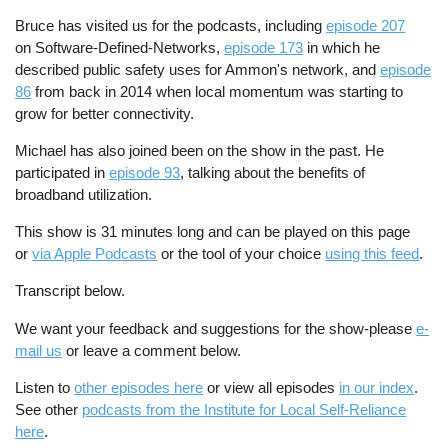
Bruce has visited us for the podcasts, including
episode 207
on Software-Defined-Networks,
episode 173
in which he
described public safety uses for Ammon's network, and
episode
86
from back in 2014 when local momentum was starting to
grow for better connectivity.
Michael has also joined been on the show in the past. He
participated in
episode 93
, talking about the benefits of
broadband utilization.
This show is 31 minutes long and can be played on this page
or
via Apple Podcasts
or the tool of your choice
using this feed
.
Transcript below.
We want your feedback and suggestions for the show-please
e-
mail us
or leave a comment below.
Listen to
other episodes here
or view all episodes
in our index
.
See other
podcasts from the Institute for Local Self-Reliance
here
.