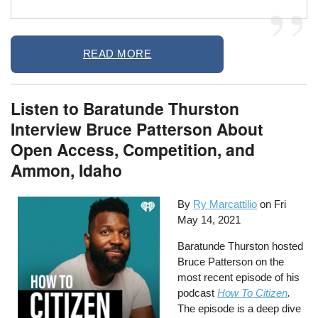
READ MORE
Listen to Baratunde Thurston
Interview Bruce Patterson About
Open Access, Competition, and
Ammon, Idaho
By
Ry Marcattilio
on
Fri
May 14, 2021
Baratunde Thurston hosted
Bruce Patterson on the
most recent episode of his
podcast
How To Citizen
.
The episode is a deep dive