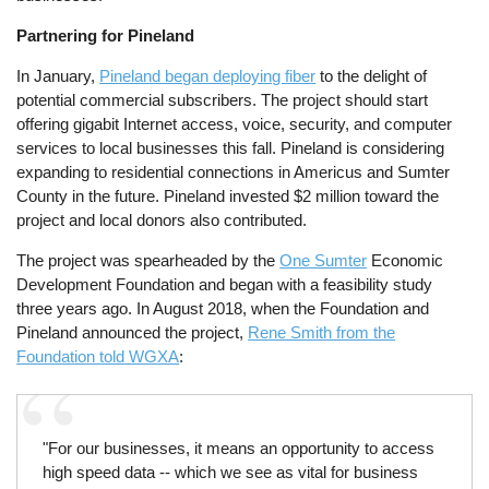
Partnering for Pineland
In January,
Pineland began deploying fiber
to the delight of
potential commercial subscribers. The project should start
offering gigabit Internet access, voice, security, and computer
services to local businesses this fall. Pineland is considering
expanding to residential connections in Americus and Sumter
County in the future. Pineland invested $2 million toward the
project and local donors also contributed.
The project was spearheaded by the
One Sumter
Economic
Development Foundation and began with a feasibility study
three years ago. In August 2018, when the Foundation and
Pineland announced the project,
Rene Smith from the
Foundation told WGXA
:
"For our businesses, it means an opportunity to access
high speed data -- which we see as vital for business