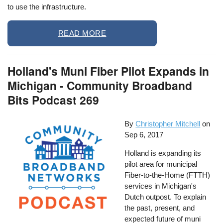
to use the infrastructure.
READ MORE
Holland's Muni Fiber Pilot Expands in
Michigan - Community Broadband
Bits Podcast 269
By
Christopher Mitchell
on
Sep 6, 2017
Holland is expanding its
pilot area for municipal
Fiber-to-the-Home (FTTH)
services in Michigan's
Dutch outpost. To explain
the past, present, and
expected future of muni