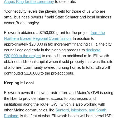
Angus King for the ceremony
to celebrate.
“Connectivity levels the playing field for those of us who are
small business owners,” said State Senator and local business
owner Brian Langley.
Ellsworth obtained a $250,000 grant for the project
from the
Northern Border Regional Commission
. In addition to
approximately $28,000 in tax increment financing (TIF), the city
council decided early in the planning process to
dedicate
$30,000 to the project
to extend it an additional mile. Ellsworth
obtained additional capital when it sold property that was the site
of a former community owned nursing home. In total, Ellsworth
contributed $110,000 to the project costs.
Keeping It Local
Ellsworth owns the new infrastructure and Maine’s GWI is using
the fiber to provide Internet access to businesses and
institutions along the route. GWI, which is also working with
other Maine communities like
Sanford, Islesboro, and South
Portland
, is the first of what Ellsworth hopes will be several ISPs