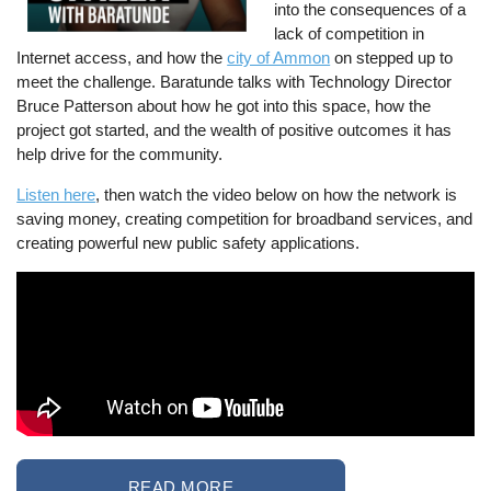
into the consequences of a
lack of competition in
Internet access, and how the
city of Ammon
on stepped up to
meet the challenge. Baratunde talks with Technology Director
Bruce Patterson about how he got into this space, how the
project got started, and the wealth of positive outcomes it has
help drive for the community.
Listen here
, then watch the video below on how the network is
saving money, creating competition for broadband services, and
creating powerful new public safety applications.
READ MORE