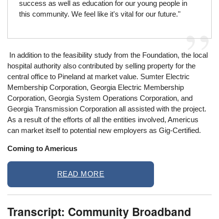
success as well as education for our young people in
this community. We feel like it's vital for our future."
In addition to the feasibility study from the Foundation, the local
hospital authority also contributed by selling property for the
central office to Pineland at market value. Sumter Electric
Membership Corporation, Georgia Electric Membership
Corporation, Georgia System Operations Corporation, and
Georgia Transmission Corporation all assisted with the project.
As a result of the efforts of all the entities involved, Americus
can market itself to potential new employers as Gig-Certified.
Coming to Americus
READ MORE
Transcript: Community Broadband