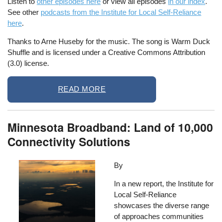
Listen to
other episodes here
or view all episodes
in our index
.
See other
podcasts from the Institute for Local Self-Reliance
here
.
Thanks to Arne Huseby for the music. The song is Warm Duck
Shuffle and is licensed under a Creative Commons Attribution
(3.0) license.
READ MORE
Minnesota Broadband: Land of 10,000
Connectivity Solutions
Image
By
In a new report, the Institute for
Local Self-Reliance
showcases the diverse range
of approaches communities