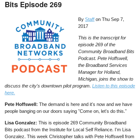
Bits Episode 269
By
Staff
on
Thu Sep 7,
2017
This is the transcript for
episode 269 of the
Community Broadband Bits
Podcast. Pete Hoffswell,
the Broadband Services
Manager for Holland,
Michigan, joins the show to
discuss the city's downtown pilot program.
Listen to this episode
here.
Pete Hoffswell:
The demand is here and it's now and we have
people banging on our doors saying "Come on, let's do this."
Lisa Gonzalez:
This is episode 269 Community Broadband
Bits podcast from the Institute for Local Self Reliance. I'm Lisa
Gonzalez. This week Christopher talks with Pete Hoffswell from