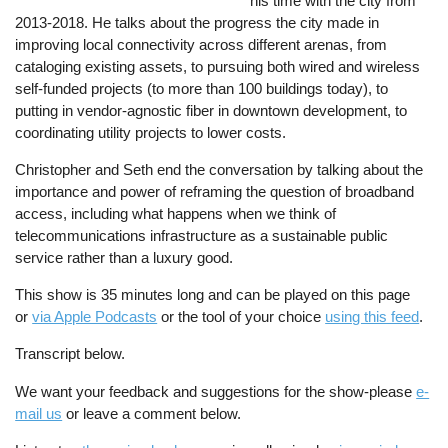
his time with the city from
2013-2018. He talks about the progress the city made in
improving local connectivity across different arenas, from
cataloging existing assets, to pursuing both wired and wireless
self-funded projects (to more than 100 buildings today), to
putting in vendor-agnostic fiber in downtown development, to
coordinating utility projects to lower costs.
Christopher and Seth end the conversation by talking about the
importance and power of reframing the question of broadband
access, including what happens when we think of
telecommunications infrastructure as a sustainable public
service rather than a luxury good.
This show is 35 minutes long and can be played on this page
or
via Apple Podcasts
or the tool of your choice
using this feed
.
Transcript below.
We want your feedback and suggestions for the show-please
e-
mail us
or leave a comment below.