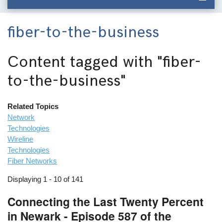
fiber-to-the-business
Content tagged with
"fiber-
to-the-business"
Related Topics
Network
Technologies
Wireline
Technologies
Fiber Networks
Displaying 1 - 10 of 141
Connecting the Last Twenty Percent
in Newark - Episode 587 of the