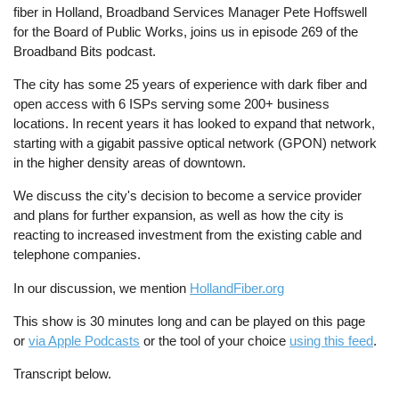
fiber in Holland, Broadband Services Manager Pete Hoffswell
for the Board of Public Works, joins us in episode 269 of the
Broadband Bits podcast.
The city has some 25 years of experience with dark fiber and
open access with 6 ISPs serving some 200+ business
locations. In recent years it has looked to expand that network,
starting with a gigabit passive optical network (GPON) network
in the higher density areas of downtown.
We discuss the city's decision to become a service provider
and plans for further expansion, as well as how the city is
reacting to increased investment from the existing cable and
telephone companies.
In our discussion, we mention
HollandFiber.org
This show is 30 minutes long and can be played on this page
or
via Apple Podcasts
or the tool of your choice
using this feed
.
Transcript below.