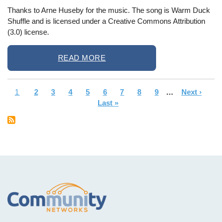
Thanks to Arne Huseby for the music. The song is Warm Duck
Shuffle and is licensed under a Creative Commons Attribution
(3.0) license.
READ MORE
Current
1
Page
2
Page
3
Page
4
Page
5
Page
6
Page
7
Page
8
Page
9
…
Next
Next ›
La
Pagination
page
Last »
page
pa