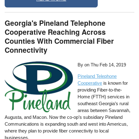
Georgia's Pineland Telephone
Cooperative Reaching Across
Counties With Commercial Fiber
Connectivity
By on
Thu Feb 14, 2019
Pineland Telephone
Cooperative
is known for
providing Fiber-to-the-
Home (FTTH) services in
southeast Georgia’s rural
areas between Savannah,
Augusta, and Macon. Now the co-op’s subsidiary Pineland
Communications is expanding south and west into Americus,
where they plan to provide fiber connectivity to local
businesses.