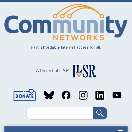
Skip
to
main
content
Fast, affordable Internet access for all.
A Project of ILSR
Social
Media
Search
Links