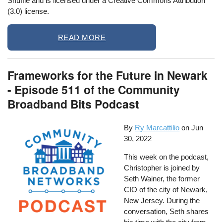
Shuffle and is licensed under a Creative Commons Attribution
(3.0) license.
READ MORE
Frameworks for the Future in Newark
- Episode 511 of the Community
Broadband Bits Podcast
By
Ry Marcattilio
on
Jun
30, 2022
This week on the podcast,
Christopher is joined by
Seth Wainer, the former
CIO of the city of Newark,
New Jersey. During the
conversation, Seth shares