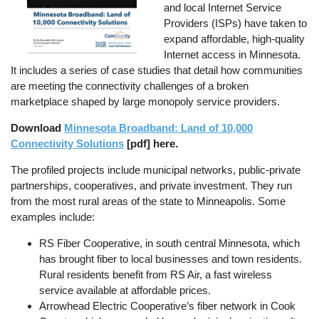
and local Internet Service
Providers (ISPs) have taken to
expand affordable, high-quality
Internet access in Minnesota.
It includes a series of case studies that detail how communities
are meeting the connectivity challenges of a broken
marketplace shaped by large monopoly service providers.
Download
Minnesota Broadband: Land of 10,000
Connectivity Solutions
[pdf] here.
The profiled projects include municipal networks, public-private
partnerships, cooperatives, and private investment. They run
from the most rural areas of the state to Minneapolis. Some
examples include:
RS Fiber Cooperative, in south central Minnesota, which
has brought fiber to local businesses and town residents.
Rural residents benefit from RS Air, a fast wireless
service available at affordable prices.
Arrowhead Electric Cooperative’s fiber network in Cook