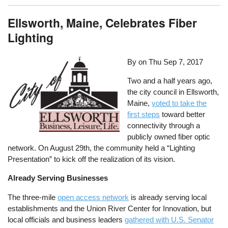
Ellsworth, Maine, Celebrates Fiber
Lighting
By on
Thu Sep 7, 2017
Two and a half years ago,
the city council in Ellsworth,
Maine,
voted to take the
first steps
toward better
connectivity through a
publicly owned fiber optic
network. On August 29th, the community held a “Lighting
Presentation” to kick off the realization of its vision.
Already Serving Businesses
The three-mile
open access network
is already serving local
establishments and the Union River Center for Innovation, but
local officials and business leaders
gathered with U.S. Senator