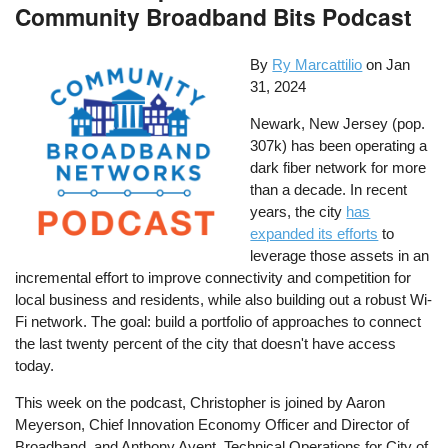
Community Broadband Bits Podcast
By
Ry Marcattilio
on
Jan
31, 2024
Newark, New Jersey (pop.
307k) has been operating a
dark fiber network for more
than a decade. In recent
years, the city
has
expanded its efforts
to
leverage those assets in an
incremental effort to improve connectivity and competition for
local business and residents, while also building out a robust Wi-
Fi network. The goal: build a portfolio of approaches to connect
the last twenty percent of the city that doesn't have access
today.
This week on the podcast, Christopher is joined by Aaron
Meyerson, Chief Innovation Economy Officer and Director of
Broadband, and Anthony Avent, Technical Operations for City of