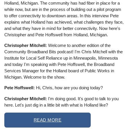
Holland, Michigan. The community has had fiber in place for a
while now, but are in the process of building out a pilot program
to offer connectivity to downtown areas. In this interview Pete
explains what Holland has achieved, what challenges they face,
and what they have in mind for better connectivity. Now here's
Christopher and Pete Hoffswell from Holland, Michigan.
Christopher Mitchell:
Welcome to another edition of the
Community Broadband Bits podcast! I'm Chris Mitchell with the
Institute for Local Self Reliance up in Minneapolis, Minnesota
and today I'm speaking with Pete Hoffswell, the Broadband
Services Manager for the Holland board of Public Works in
Michigan. Welcome to the show.
Pete Hoffswell:
Hi, Chris, how are you doing today?
Christopher Mitchell:
I'm doing good. It's good to talk to you
here. Let's just dig in a little bit with what is Holland like?
READ MORE