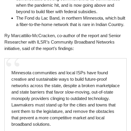
when the pandemic hit, and is now going above and
beyond to build fiber with federal subsidies.
The Fond du Lac Band, in northern Minnesota, which built
a fiber-to-the-home network that is rare in Indian Country.
Ry Marcattilio-McCracken, co-author of the report and Senior
Researcher with ILSR’s Community Broadband Networks
initiative, said of the report’s findings:
Minnesota communities and local ISPs have found
creative and sustainable ways to build future-proof
networks across the state, despite a broken marketplace
and state barriers that favor slow-moving, out-of-state
monopoly providers clinging to outdated technology.
Lawmakers must stand up for the cities and towns that
sent them to the legislature, and remove the obstacles
that prevent a more competitive market and local
broadband solutions.