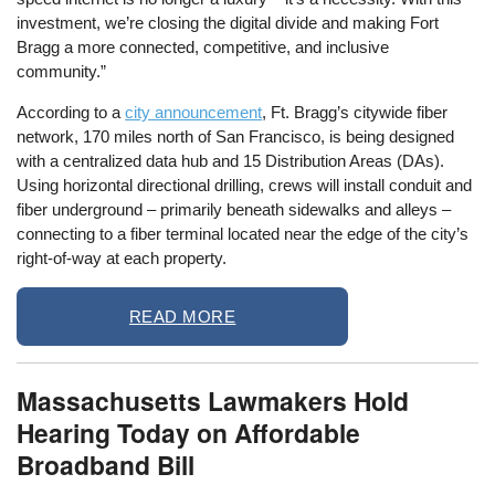
investment, we’re closing the digital divide and making Fort
Bragg a more connected, competitive, and inclusive
community.”
According to a
city announcement
, Ft. Bragg’s citywide fiber
network, 170 miles north of San Francisco, is being designed
with a centralized data hub and 15 Distribution Areas (DAs).
Using horizontal directional drilling, crews will install conduit and
fiber underground – primarily beneath sidewalks and alleys –
connecting to a fiber terminal located near the edge of the city’s
right-of-way at each property.
READ MORE
Massachusetts Lawmakers Hold
Hearing Today on Affordable
Broadband Bill