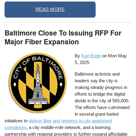
READ MORE
Baltimore Close To Issuing RFP For
Major Fiber Expansion
By
Karl Bode
on
Mon May
5, 2025
Baltimore activists and
leaders say the city is
making steady progress in
efforts to bridge the digital
divide in the city of 565,000.
The efforts have culminated
in several grant-fueled
initiatives to
deliver fiber and wireless to city apartment
complexes
, a city middle-mile network, and a looming
partnership with regional providers to further expand affordable