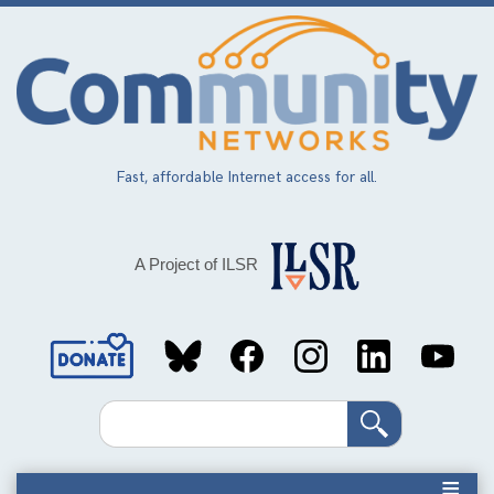
Skip
to
main
content
Fast, affordable Internet access for all.
A Project of ILSR
Social
Media
Search
Links