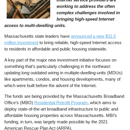
working to address the often
complex challenges involved in
bringing high-speed Internet
access to multi-dwelling units.
Massachusetts state leaders have
announced a new $31.5
million investment
to bring reliable, high-speed Internet access
to residents in affordable and public housing statewide.
A key part of the major new investment initiative focuses on
something that’s particularly challenging in the northeast:
updating long outdated wiring in multiple-dwelling-units (MDUs)
like apartments, condos, and housing developments, many of
which were built before the advent of the Internet.
The funds are being provided by the Massachusetts Broadband
Office’s (MBO)
Residential Retrofit Program
, which aims to
deploy state-of-the-art broadband infrastructure to public and
affordable housing properties across Massachusetts. MBI’s
funding, in turn, was largely made possible by the 2021
American Rescue Plan Act (ARPA).