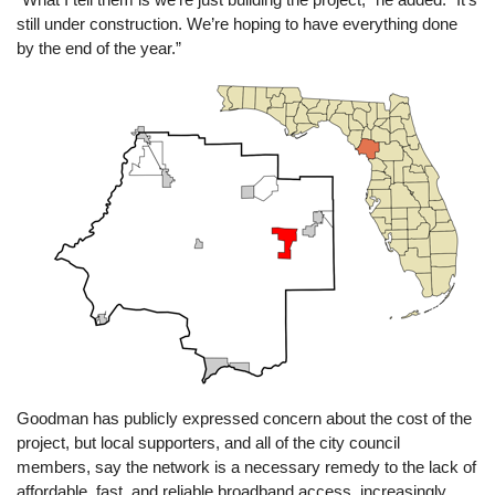
still under construction. We’re hoping to have everything done
by the end of the year.”
Image
Goodman has publicly expressed concern about the cost of the
project, but local supporters, and all of the city council
members, say the network is a necessary remedy to the lack of
affordable, fast, and reliable broadband access, increasingly