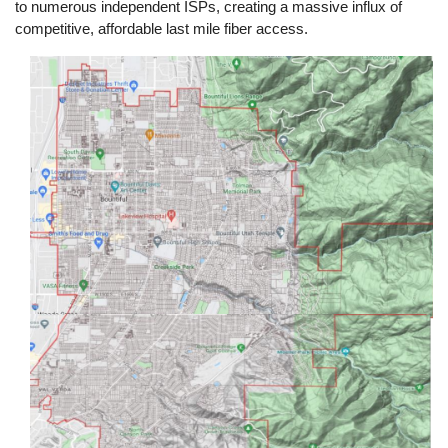
to numerous independent ISPs, creating a massive influx of
competitive, affordable last mile fiber access.
Image