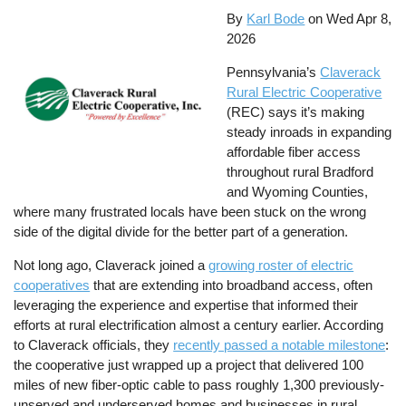
By
Karl Bode
on
Wed Apr 8,
2026
Pennsylvania’s
Claverack
Rural Electric Cooperative
(REC) says it’s making
steady inroads in expanding
affordable fiber access
throughout rural Bradford
and Wyoming Counties,
where many frustrated locals have been stuck on the wrong
side of the digital divide for the better part of a generation.
Not long ago, Claverack joined a
growing roster of electric
cooperatives
that are extending into broadband access, often
leveraging the experience and expertise that informed their
efforts at rural electrification almost a century earlier. According
to Claverack officials, they
recently passed a notable milestone
:
the cooperative just wrapped up a project that delivered 100
miles of new fiber-optic cable to pass roughly 1,300 previously-
unserved and underserved homes and businesses in rural