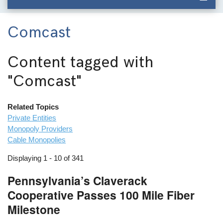
Comcast
Content tagged with
"Comcast"
Related Topics
Private Entities
Monopoly Providers
Cable Monopolies
Displaying 1 - 10 of 341
Pennsylvania’s Claverack
Cooperative Passes 100 Mile Fiber
Milestone