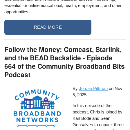
essential for online educational, health, employment, and other
opportunities.
READ MORE
Follow the Money: Comcast, Starlink,
and the BEAD Backslide - Episode
664 of the Community Broadband Bits
Podcast
By
Jordan Pittman
on
Nov
5, 2025
In this episode of the
podcast, Chris is joined by
Karl Bode and Sean
Gonsalves to unpack three