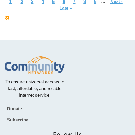
Current
1
Page
2
Page
3
Page
4
Page
5
Page
6
Page
7
Page
8
Page
9
…
Next
Next ›
La
Pagination
page
Last »
page
pa
To ensure universal access to
fast, affordable, and reliable
Internet service.
Donate
Footer
Subscribe
Follow Us