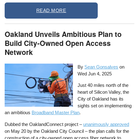
READ MORE
Oakland Unveils Ambitious Plan to
Build City-Owned Open Access
Network
By
Sean Gonsalves
on
Wed Jun 4, 2025
Just 40 miles north of the
heart of Silicon Valley, the
City of Oakland has its
sights set on implementing
an ambitious
Broadband Master Plan
.
Dubbed the OaklandConnect project –
unanimously approved
on May 20 by the Oakland City Council – the plan calls for the
construction of a city-owned open access fiber network to