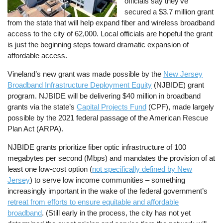
officials say they’ve
secured a $3.7 million grant
from the state that will help expand fiber and wireless broadband
access to the city of 62,000. Local officials are hopeful the grant
is just the beginning steps toward dramatic expansion of
affordable access.
Vineland’s new grant was made possible by the
New Jersey
Broadband Infrastructure Deployment Equity
(NJBIDE) grant
program. NJBIDE will be delivering $40 million in broadband
grants via the state’s
Capital Projects Fund
(CPF), made largely
possible by the 2021 federal passage of the American Rescue
Plan Act (ARPA).
NJBIDE grants prioritize fiber optic infrastructure of 100
megabytes per second (Mbps) and mandates the provision of at
least one low-cost option (
not specifically defined by New
Jersey
) to serve low income communities – something
increasingly important in the wake of the federal government’s
retreat from efforts to ensure equitable and affordable
broadband
. (Still early in the process, the city has not yet