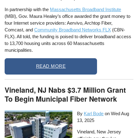
In partnership with the
Massachusetts Broadband Institute
(MBI), Gov. Maura Healey’s office awarded the grant money to
four Internet service providers: Aervivo, Archtop Fiber,
Comcast, and
Community Broadband Networks FLX
(CBN-
FLX). All told, the funding is poised to deliver broadband access
to 13,700 housing units across 60 Massachusetts
municipalities.
READ MORE
Vineland, NJ Nabs $3.7 Million Grant
To Begin Municipal Fiber Network
By
Karl Bode
on
Wed Aug
13, 2025
Vineland, New Jersey