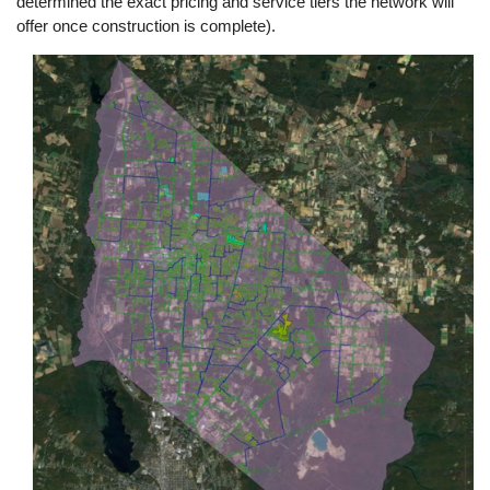
determined the exact pricing and service tiers the network will
offer once construction is complete).
Image