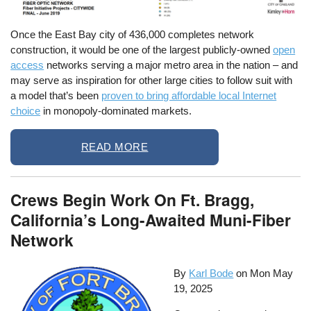
Once the East Bay city of 436,000 completes network
construction, it would be one of the largest publicly-owned
open
access
networks serving a major metro area in the nation – and
may serve as inspiration for other large cities to follow suit with
a model that’s been
proven to bring affordable local Internet
choice
in monopoly-dominated markets.
READ MORE
Crews Begin Work On Ft. Bragg,
California’s Long-Awaited Muni-Fiber
Network
By
Karl Bode
on
Mon May
19, 2025