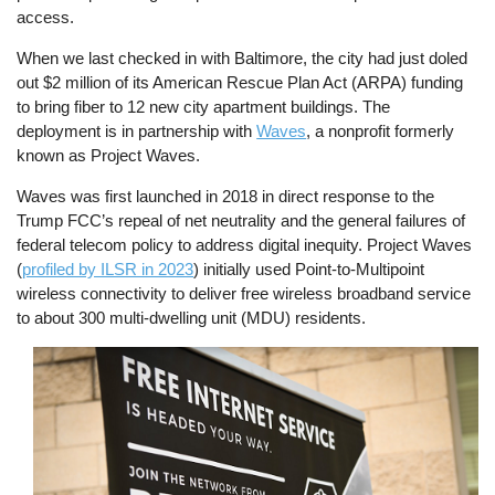
access.
When we last checked in with Baltimore, the city had just doled
out $2 million of its American Rescue Plan Act (ARPA) funding
to bring fiber to 12 new city apartment buildings. The
deployment is in partnership with
Waves
, a nonprofit formerly
known as Project Waves.
Waves was first launched in 2018 in direct response to the
Trump FCC’s repeal of net neutrality and the general failures of
federal telecom policy to address digital inequity. Project Waves
(
profiled by ILSR in 2023
) initially used Point-to-Multipoint
wireless connectivity to deliver free wireless broadband service
to about 300 multi-dwelling unit (MDU) residents.
Image