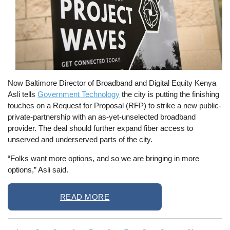
Now Baltimore Director of Broadband and Digital Equity Kenya
Asli tells
Government Technology
the city is putting the finishing
touches on a Request for Proposal (RFP) to strike a new public-
private-partnership with an as-yet-unselected broadband
provider. The deal should further expand fiber access to
unserved and underserved parts of the city.
“Folks want more options, and so we are bringing in more
options,” Asli said.
READ MORE