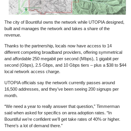
The city of Bountiful owns the network while UTOPIA designed,
built and manages the network and takes a share of the
revenue.
Thanks to the partnership, locals now have access to 14
different competing broadband providers, offering symmetrical
and affordable 250 megabit per second (Mbps), 1 gigabit per
second (Gbps), 2.5 Gbps, and 10 Gbps tiers – plus a $38 to $44
local network access charge.
UTOPIA officials say the network currently passes around
16,500 addresses, and they’ve been seeing 200 signups per
month.
“We need a year to really answer that question,” Timmerman
said when asked for specifics on area adoption rates. “In
Bountiful we’re confident we’ll get take rates of 40% or higher.
There’s a lot of demand there.”