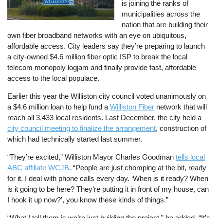
is joining the ranks of
municipalities across the
nation that are building their
own fiber broadband networks with an eye on ubiquitous,
affordable access. City leaders say they’re preparing to launch
a city-owned $4.6 million fiber optic ISP to break the local
telecom monopoly logjam and finally provide fast, affordable
access to the local populace.
Earlier this year the Williston city council voted unanimously on
a $4.6 million loan to help fund a
Williston Fiber
network that will
reach all 3,433 local residents. Last December, the city held a
city council meeting to finalize the arrangement
, construction of
which had technically started last summer.
“They’re excited,” Williston Mayor Charles Goodman
tells local
ABC affiliate WCJB
. “People are just chomping at the bit, ready
for it. I deal with phone calls every day. ‘When is it ready? When
is it going to be here? They’re putting it in front of my house, can
I hook it up now?’, you know these kinds of things.”
“What I tell them is we’re just building the project,” he added. “It’s