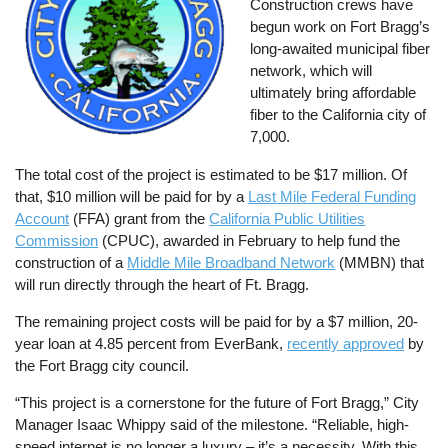
Construction crews have
begun work on Fort Bragg’s
long-awaited municipal fiber
network, which will
ultimately bring affordable
fiber to the California city of
7,000.
The total cost of the project is estimated to be $17 million. Of
that, $10 million will be paid for by a
Last Mile Federal Funding
Account
(FFA) grant from the
California Public Utilities
Commission
(CPUC), awarded in February to help fund the
construction of a
Middle Mile Broadband Network
(MMBN) that
will run directly through the heart of Ft. Bragg.
The remaining project costs will be paid for by a $7 million, 20-
year loan at 4.85 percent from EverBank,
recently approved
by
the Fort Bragg city council.
“This project is a cornerstone for the future of Fort Bragg,” City
Manager Isaac Whippy said of the milestone. “Reliable, high-
speed internet is no longer a luxury – it’s a necessity. With this