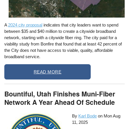
A
2024 city proposal
indicates that city leaders want to spend
between $35 and $40 million to create a citywide broadband
network, starting with a citywide fiber ring. The city paid for a
viability study from Bonfire that found that at least 42 percent of
the City does not have access to viable, quality, affordable
broadband service.
READ MORE
Bountiful, Utah Finishes Muni-Fiber
Network A Year Ahead Of Schedule
By
Karl Bode
on
Mon Aug
11, 2025