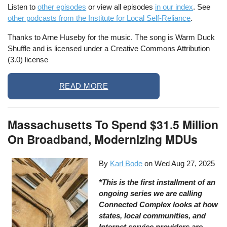
Listen to
other episodes
or view all episodes
in our index
. See
other podcasts from the Institute for Local Self-Reliance
.
Thanks to Arne Huseby for the music. The song is Warm Duck
Shuffle and is licensed under a Creative Commons Attribution
(3.0) license
READ MORE
Massachusetts To Spend $31.5 Million
On Broadband, Modernizing MDUs
By
Karl Bode
on
Wed Aug 27, 2025
*This is the first installment of an
ongoing series we are calling
Connected Complex looks at how
states, local communities, and
Internet service providers are