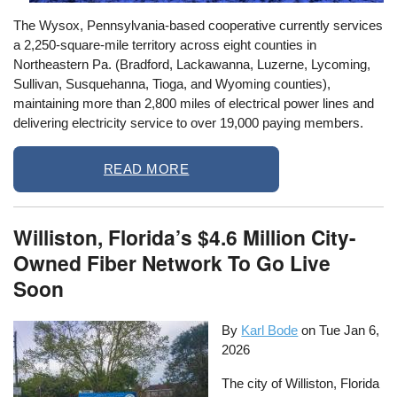
The Wysox, Pennsylvania-based cooperative currently services
a 2,250‐square‐mile territory across eight counties in
Northeastern Pa. (Bradford, Lackawanna, Luzerne, Lycoming,
Sullivan, Susquehanna, Tioga, and Wyoming counties),
maintaining more than 2,800 miles of electrical power lines and
delivering electricity service to over 19,000 paying members.
READ MORE
Williston, Florida’s $4.6 Million City-
Owned Fiber Network To Go Live
Soon
By
Karl Bode
on
Tue Jan 6,
2026
The city of Williston, Florida