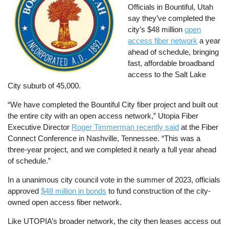
Officials in Bountiful, Utah
say they’ve completed the
city’s $48 million
open
access fiber network
a year
ahead of schedule, bringing
fast, affordable broadband
access to the Salt Lake
City suburb of 45,000.
“We have completed the Bountiful City fiber project and built out
the entire city with an open access network,” Utopia Fiber
Executive Director
Roger Timmerman recently said
at the Fiber
Connect Conference in Nashville, Tennessee. “This was a
three-year project, and we completed it nearly a full year ahead
of schedule.”
In a unanimous city council vote in the summer of 2023, officials
approved
$48 million in bonds
to fund construction of the city-
owned open access fiber network.
Like UTOPIA’s broader network, the city then leases access out