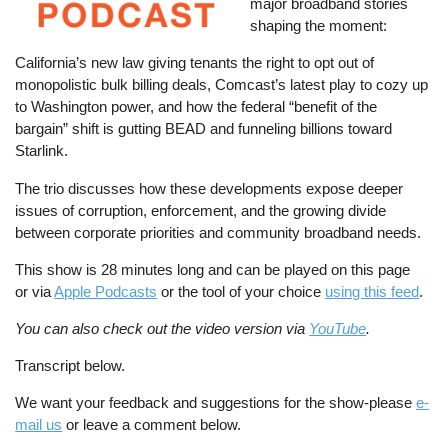
major broadband stories
shaping the moment:
California’s new law giving tenants the right to opt out of
monopolistic bulk billing deals, Comcast’s latest play to cozy up
to Washington power, and how the federal “benefit of the
bargain” shift is gutting BEAD and funneling billions toward
Starlink.
The trio discusses how these developments expose deeper
issues of corruption, enforcement, and the growing divide
between corporate priorities and community broadband needs.
This show is 28 minutes long and can be played on this page
or via
Apple Podcasts
or the tool of your choice
using this feed
.
You can also check out the video version via
YouTube
.
Transcript below.
We want your feedback and suggestions for the show-please
e-
mail us
or leave a comment below.