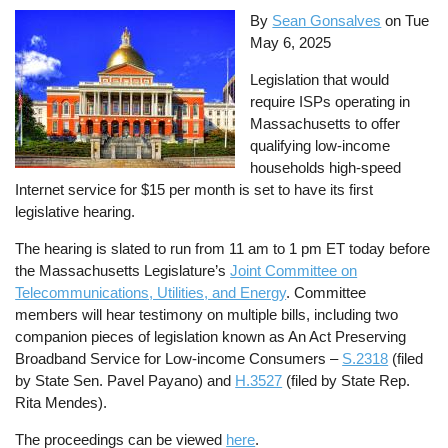
By
Sean Gonsalves
on
Tue
May 6, 2025
Legislation that would
require ISPs operating in
Massachusetts to offer
qualifying low-income
households high-speed
Internet service for $15 per month is set to have its first
legislative hearing.
The hearing is slated to run from 11 am to 1 pm ET today before
the Massachusetts Legislature’s
Joint Committee on
Telecommunications, Utilities, and Energy
. Committee
members will hear testimony on multiple bills, including two
companion pieces of legislation known as An Act Preserving
Broadband Service for Low-income Consumers –
S.2318
(filed
by State Sen. Pavel Payano) and
H.3527
(filed by State Rep.
Rita Mendes).
The proceedings can be viewed
here
.