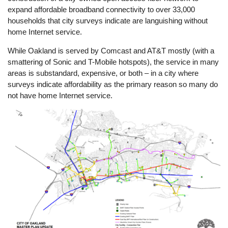
expand affordable broadband connectivity to over 33,000
households that city surveys indicate are languishing without
home Internet service.
While Oakland is served by Comcast and AT&T mostly (with a
smattering of Sonic and T-Mobile hotspots), the service in many
areas is substandard, expensive, or both – in a city where
surveys indicate affordability as the primary reason so many do
not have home Internet service.
Image