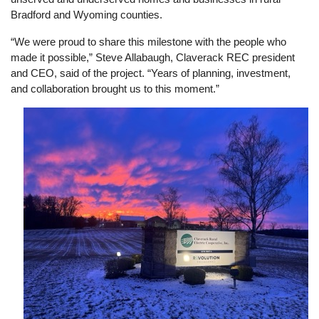
Bradford and Wyoming counties.
“We were proud to share this milestone with the people who
made it possible,” Steve Allabaugh, Claverack REC president
and CEO, said of the project. “Years of planning, investment,
and collaboration brought us to this moment.”
Image