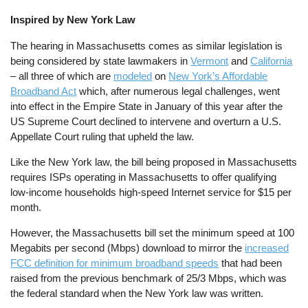
Inspired by New York Law
The hearing in Massachusetts comes as similar legislation is
being considered by state lawmakers in
Vermont
and
California
– all three of which are
modeled
on
New York’s Affordable
Broadband Act
which, after numerous legal challenges, went
into effect in the Empire State in January of this year after the
US Supreme Court declined to intervene and overturn a U.S.
Appellate Court ruling that upheld the law.
Like the New York law, the bill being proposed in Massachusetts
requires ISPs operating in Massachusetts to offer qualifying
low-income households high-speed Internet service for $15 per
month.
However, the Massachusetts bill set the minimum speed at 100
Megabits per second (Mbps) download to mirror the
increased
FCC definition for minimum broadband speeds
that had been
raised from the previous benchmark of 25/3 Mbps, which was
the federal standard when the New York law was written.