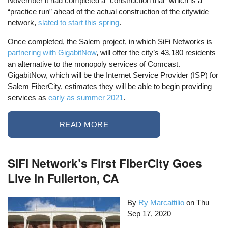
November it had completed a “construction trial” which is a
“practice run” ahead of the actual construction of the citywide
network,
slated to start this spring
.
Once completed, the Salem project, in which SiFi Networks is
partnering with GigabitNow
, will offer the city’s 43,180 residents
an alternative to the monopoly services of Comcast.
GigabitNow, which will be the Internet Service Provider (ISP) for
Salem FiberCity, estimates they will be able to begin providing
services as
early as summer 2021
.
READ MORE
SiFi Network’s First FiberCity Goes
Live in Fullerton, CA
By
Ry Marcattilio
on
Thu
Sep 17, 2020