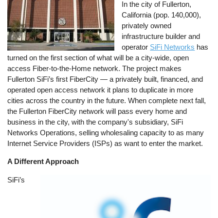
In the city of Fullerton,
California (pop. 140,000),
privately owned
infrastructure builder and
operator
SiFi Networks
has
turned on the first section of what will be a city-wide, open
access Fiber-to-the-Home network. The project makes
Fullerton SiFi’s first FiberCity — a privately built, financed, and
operated open access network it plans to duplicate in more
cities across the country in the future. When complete next fall,
the Fullerton FiberCity network will pass every home and
business in the city, with the company's subsidiary, SiFi
Networks Operations, selling wholesaling capacity to as many
Internet Service Providers (ISPs) as want to enter the market.
A Different Approach
SiFi’s
Image