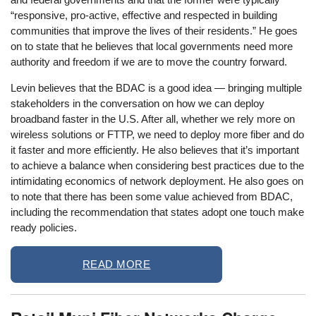
“responsive, pro-active, effective and respected in building
communities that improve the lives of their residents.” He goes
on to state that he believes that local governments need more
authority and freedom if we are to move the country forward.
Levin believes that the BDAC is a good idea — bringing multiple
stakeholders in the conversation on how we can deploy
broadband faster in the U.S. After all, whether we rely more on
wireless solutions or FTTP, we need to deploy more fiber and do
it faster and more efficiently. He also believes that it’s important
to achieve a balance when considering best practices due to the
intimidating economics of network deployment. He also goes on
to note that there has been some value achieved from BDAC,
including the recommendation that states adopt one touch make
ready policies.
READ MORE