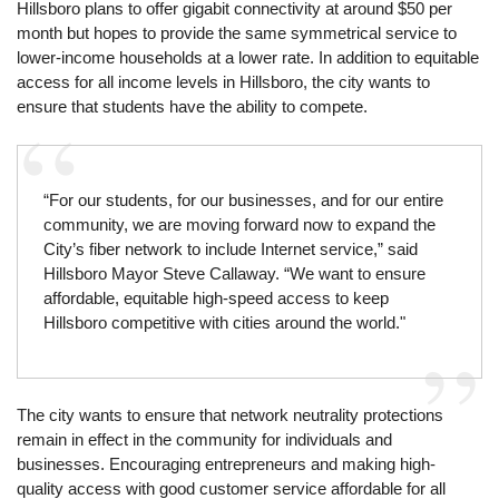
Hillsboro plans to offer gigabit connectivity at around $50 per
month but hopes to provide the same symmetrical service to
lower-income households at a lower rate. In addition to equitable
access for all income levels in Hillsboro, the city wants to
ensure that students have the ability to compete.
“For our students, for our businesses, and for our entire
community, we are moving forward now to expand the
City’s fiber network to include Internet service,” said
Hillsboro Mayor Steve Callaway. “We want to ensure
affordable, equitable high-speed access to keep
Hillsboro competitive with cities around the world."
The city wants to ensure that network neutrality protections
remain in effect in the community for individuals and
businesses. Encouraging entrepreneurs and making high-
quality access with good customer service affordable for all