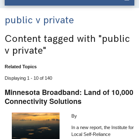
public v private
Content tagged with
"public
v private"
Related Topics
Displaying 1 - 10 of 140
Minnesota Broadband: Land of 10,000
Connectivity Solutions
Image
By
In a new report, the Institute for
Local Self-Reliance