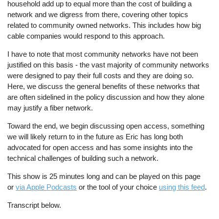
household add up to equal more than the cost of building a
network and we digress from there, covering other topics
related to community owned networks. This includes how big
cable companies would respond to this approach.
I have to note that most community networks have not been
justified on this basis - the vast majority of community networks
were designed to pay their full costs and they are doing so.
Here, we discuss the general benefits of these networks that
are often sidelined in the policy discussion and how they alone
may justify a fiber network.
Toward the end, we begin discussing open access, something
we will likely return to in the future as Eric has long both
advocated for open access and has some insights into the
technical challenges of building such a network.
This show is 25 minutes long and can be played on this page
or
via Apple Podcasts
or the tool of your choice
using this feed
.
Transcript below.