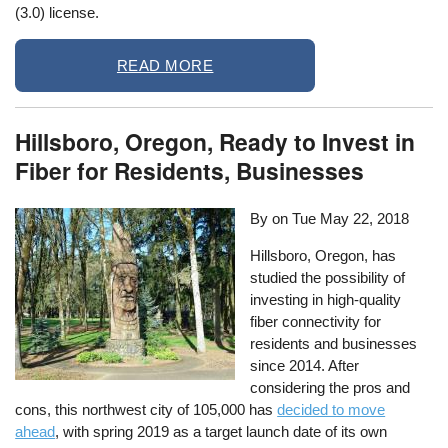
(3.0) license.
READ MORE
Hillsboro, Oregon, Ready to Invest in
Fiber for Residents, Businesses
By on
Tue May 22, 2018
Hillsboro, Oregon, has
studied the possibility of
investing in high-quality
fiber connectivity for
residents and businesses
since 2014. After
considering the pros and
cons, this northwest city of 105,000 has
decided to move
ahead
, with spring 2019 as a target launch date of its own