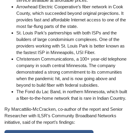
service available at affordable prices.
Arrowhead Electric Cooperative’s fiber network in Cook
County, which succeeded beyond original projections. It
provides fast and affordable Internet access to one of the
most far-flung parts of the state.
St. Louis Park’s partnerships with both ISPs and the
builders of large condominium complexes. One of the
providers working with St. Louis Park is better known as
the fastest ISP in Minneapolis, USI Fiber.
Christensen Communications, a 100+ year-old telephone
company in south central Minnesota. The company
demonstrated a strong commitment to its communities
when the pandemic hit, and is now going above and
beyond to build fiber with federal subsidies.
The Fond du Lac Band, in northern Minnesota, which built
a fiber-to-the-home network that is rare in Indian Country.
Ry Marcattilio-McCracken, co-author of the report and Senior
Researcher with ILSR’s Community Broadband Networks
initiative, said of the report’s findings: