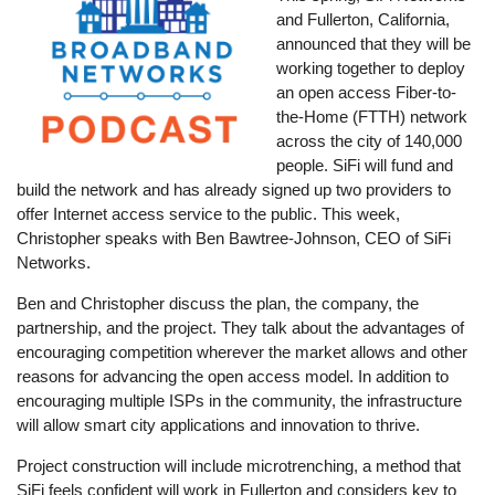
and Fullerton, California,
announced that they will be
working together to deploy
an open access Fiber-to-
the-Home (FTTH) network
across the city of 140,000
people. SiFi will fund and
build the network and has already signed up two providers to
offer Internet access service to the public. This week,
Christopher speaks with Ben Bawtree-Johnson, CEO of SiFi
Networks.
Ben and Christopher discuss the plan, the company, the
partnership, and the project. They talk about the advantages of
encouraging competition wherever the market allows and other
reasons for advancing the open access model. In addition to
encouraging multiple ISPs in the community, the infrastructure
will allow smart city applications and innovation to thrive.
Project construction will include microtrenching, a method that
SiFi feels confident will work in Fullerton and considers key to