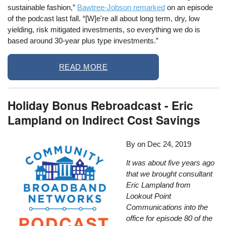
sustainable fashion,”
Bawtree-Jobson remarked
on an episode
of the podcast last fall. “[W]e're all about long term, dry, low
yielding, risk mitigated investments, so everything we do is
based around 30-year plus type investments.”
READ MORE
Holiday Bonus Rebroadcast - Eric
Lampland on Indirect Cost Savings
By
on
Dec 24, 2019
It was about five years ago
that we brought consultant
Eric Lampland from
Lookout Point
Communications into the
office for episode 80 of the