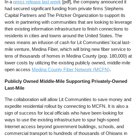
In a
press release last week
[pdf], the company announced it
had secured significant funding from private firms Stephens
Capital Partners and The Pritzker Organization to support its
work in partnering with communities that are looking to leverage
their existing information infrastructure to finish connections to
residents in cities and towns around the United States. The
news means an infusion of cash for Lit Communities’ local last-
mile venture, Medina Fiber, which will bring new fiber service to
tens of thousands of homes in Medina County (pop. 180,000) at
lower costs by utilizing the existing publicly owned, middle-mile
open access
Medina County Fiber Network (MCFN)
.
Publicly Owned Middle-Mile Supporting Privately-Owned
Last-Mile
The collaboration will allow Lit Communities to save money and
expedite residential rollout by connecting to MCFN. It is also a
sign of success for local officials who have been looking for
ways to use the existing infrastructure to spur high-speed
Internet access beyond government buildings, schools, and
commercial transport to hundreds of thousands of Ohioans in