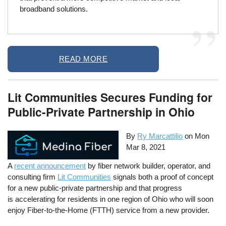
broadband solutions.
READ MORE
Lit Communities Secures Funding for
Public-Private Partnership in Ohio
By
Ry Marcattilio
on
Mon
Mar 8, 2021
A
recent announcement
by fiber network builder, operator, and
consulting firm
Lit Communities
signals both a proof of concept
for a new public-private partnership and that progress
is accelerating for residents in one region of Ohio who will soon
enjoy Fiber-to-the-Home (FTTH) service from a new provider.