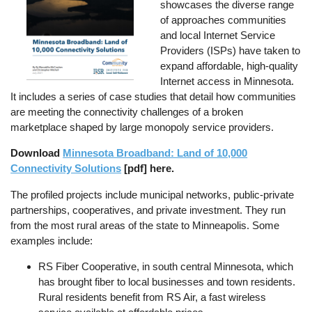
showcases the diverse range
of approaches communities
and local Internet Service
Providers (ISPs) have taken to
expand affordable, high-quality
Internet access in Minnesota.
It includes a series of case studies that detail how communities
are meeting the connectivity challenges of a broken
marketplace shaped by large monopoly service providers.
Download
Minnesota Broadband: Land of 10,000
Connectivity Solutions
[pdf] here.
The profiled projects include municipal networks, public-private
partnerships, cooperatives, and private investment. They run
from the most rural areas of the state to Minneapolis. Some
examples include:
RS Fiber Cooperative, in south central Minnesota, which
has brought fiber to local businesses and town residents.
Rural residents benefit from RS Air, a fast wireless