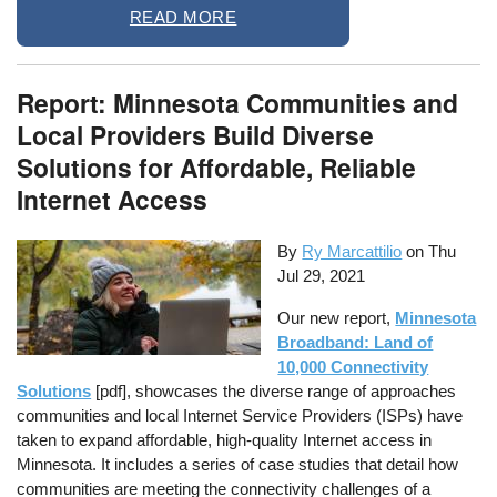
READ MORE
Report: Minnesota Communities and
Local Providers Build Diverse
Solutions for Affordable, Reliable
Internet Access
By
Ry Marcattilio
on
Thu
Jul 29, 2021
Our new report,
Minnesota
Broadband: Land of
10,000 Connectivity
Solutions
[pdf], showcases the diverse range of approaches
communities and local Internet Service Providers (ISPs) have
taken to expand affordable, high-quality Internet access in
Minnesota. It includes a series of case studies that detail how
communities are meeting the connectivity challenges of a