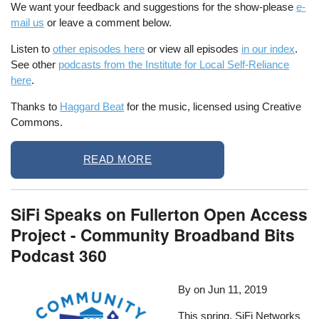
We want your feedback and suggestions for the show-please
e-
mail us
or leave a comment below.
Listen to
other episodes here
or view all episodes
in our index
.
See other
podcasts from the Institute for Local Self-Reliance
here
.
Thanks to
Haggard Beat
for the music, licensed using Creative
Commons.
READ MORE
SiFi Speaks on Fullerton Open Access
Project - Community Broadband Bits
Podcast 360
By
on
Jun 11, 2019
This spring, SiFi Networks