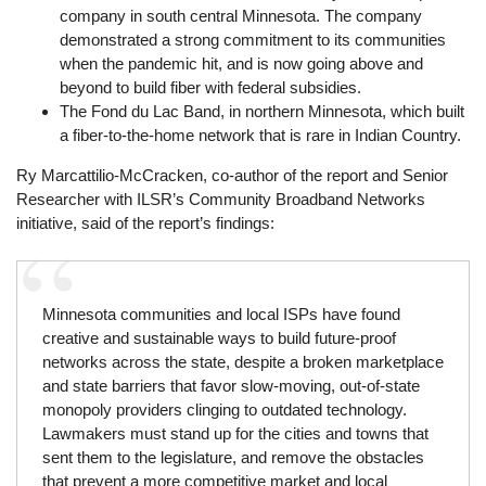
company in south central Minnesota. The company
demonstrated a strong commitment to its communities
when the pandemic hit, and is now going above and
beyond to build fiber with federal subsidies.
The Fond du Lac Band, in northern Minnesota, which built
a fiber-to-the-home network that is rare in Indian Country.
Ry Marcattilio-McCracken, co-author of the report and Senior
Researcher with ILSR’s Community Broadband Networks
initiative, said of the report’s findings:
Minnesota communities and local ISPs have found
creative and sustainable ways to build future-proof
networks across the state, despite a broken marketplace
and state barriers that favor slow-moving, out-of-state
monopoly providers clinging to outdated technology.
Lawmakers must stand up for the cities and towns that
sent them to the legislature, and remove the obstacles
that prevent a more competitive market and local