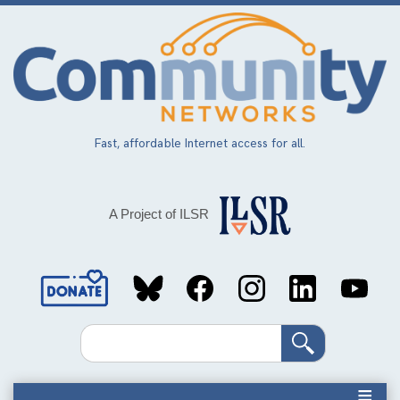
Skip
to
main
content
Fast, affordable Internet access for all.
A Project of ILSR
Social
Media
Search
Links