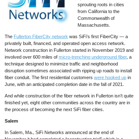
sprouting roots in cities
from California to the
Commonwealth of
Massachusetts.
The
Fullerton FiberCity network
was SiFi’s first FiberCity — a
privately built, financed, and operated open access network.
Network construction in Fullerton started in November 2019 and
involved over 600 miles of
micro-trenching underground fiber
, a
technique designed to minimize traffic and neighborhood
disruption sometimes associated with ripping up roads to install
fiber conduit. The first residential customers
were hooked up
in
June, with an anticipated completion date in the fall of 2021.
And while construction of the fiber network in Fullerton isn’t quite
finished yet, eight other communities across the country are in
the process of becoming the next SiFi fiber cities.
Salem
In Salem, Ma., SiFi Networks announced at the end of