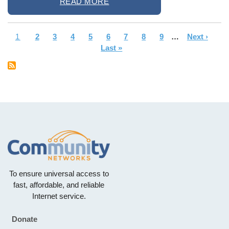
READ MORE
Current
1
Page
2
Page
3
Page
4
Page
5
Page
6
Page
7
Page
8
Page
9
…
Next
Next ›
La
Pagination
page
Last »
page
pa
To ensure universal access to
fast, affordable, and reliable
Internet service.
Donate
Footer