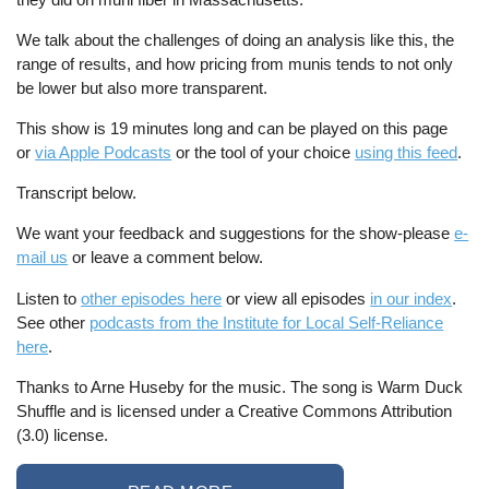
We talk about the challenges of doing an analysis like this, the
range of results, and how pricing from munis tends to not only
be lower but also more transparent.
This show is 19 minutes long and can be played on this page
or
via Apple Podcasts
or the tool of your choice
using this feed
.
Transcript below.
We want your feedback and suggestions for the show-please
e-
mail us
or leave a comment below.
Listen to
other episodes here
or view all episodes
in our index
.
See other
podcasts from the Institute for Local Self-Reliance
here
.
Thanks to Arne Huseby for the music. The song is Warm Duck
Shuffle and is licensed under a Creative Commons Attribution
(3.0) license.