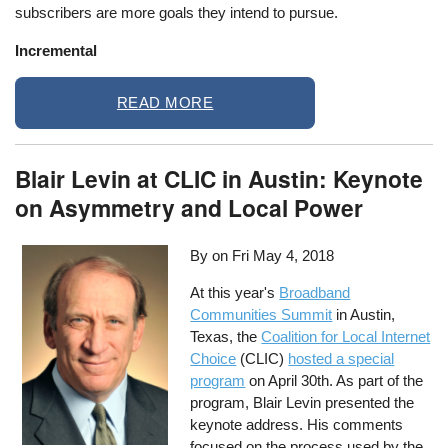
subscribers are more goals they intend to pursue.
Incremental
READ MORE
Blair Levin at CLIC in Austin: Keynote
on Asymmetry and Local Power
By on
Fri May 4, 2018
At this year's
Broadband
Communities Summit
in Austin,
Texas, the
Coalition for Local Internet
Choice
(CLIC)
hosted a special
program
on April 30th. As part of the
program, Blair Levin presented the
keynote address. His comments
focused on the process used by the