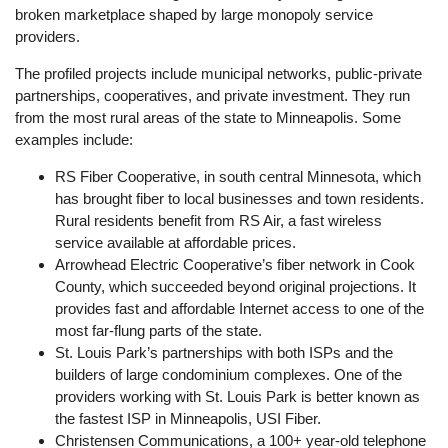
broken marketplace shaped by large monopoly service
providers.
The profiled projects include municipal networks, public-private
partnerships, cooperatives, and private investment. They run
from the most rural areas of the state to Minneapolis. Some
examples include:
RS Fiber Cooperative, in south central Minnesota, which
has brought fiber to local businesses and town residents.
Rural residents benefit from RS Air, a fast wireless
service available at affordable prices.
Arrowhead Electric Cooperative’s fiber network in Cook
County, which succeeded beyond original projections. It
provides fast and affordable Internet access to one of the
most far-flung parts of the state.
St. Louis Park’s partnerships with both ISPs and the
builders of large condominium complexes. One of the
providers working with St. Louis Park is better known as
the fastest ISP in Minneapolis, USI Fiber.
Christensen Communications, a 100+ year-old telephone