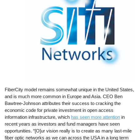
FiberCity model remains somewhat unique in the United States,
and is much more common in Europe and Asia. CEO Ben
Bawtree-Johnson attributes their success to cracking the
economic code for private investment in open access
information infrastructure, which
has seen more attention
in
recent years as investors and fund managers have seen
opportunities. “[O]ur vision really is to create as many last-mile
fiber optic networks as we can across the USA in a long term