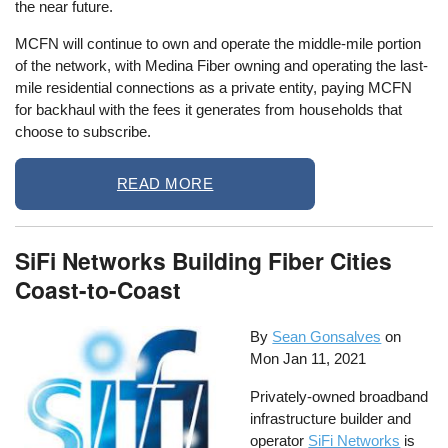
the near future.
MCFN will continue to own and operate the middle-mile portion
of the network, with Medina Fiber owning and operating the last-
mile residential connections as a private entity, paying MCFN
for backhaul with the fees it generates from households that
choose to subscribe.
READ MORE
SiFi Networks Building Fiber Cities
Coast-to-Coast
By
Sean Gonsalves
on
Mon Jan 11, 2021
Privately-owned broadband
infrastructure builder and
operator
SiFi Networks
is