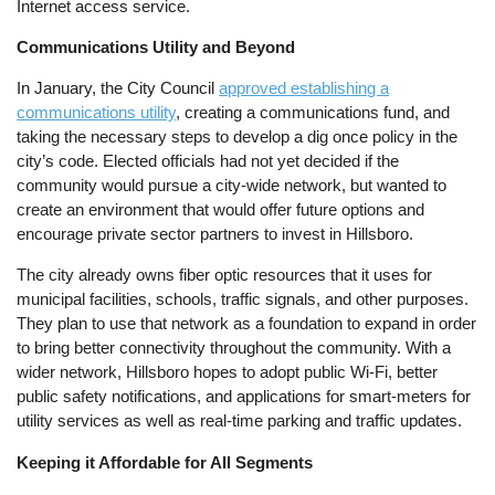
Internet access service.
Communications Utility and Beyond
In January, the City Council
approved establishing a
communications utility
, creating a communications fund, and
taking the necessary steps to develop a dig once policy in the
city’s code. Elected officials had not yet decided if the
community would pursue a city-wide network, but wanted to
create an environment that would offer future options and
encourage private sector partners to invest in Hillsboro.
The city already owns fiber optic resources that it uses for
municipal facilities, schools, traffic signals, and other purposes.
They plan to use that network as a foundation to expand in order
to bring better connectivity throughout the community. With a
wider network, Hillsboro hopes to adopt public Wi-Fi, better
public safety notifications, and applications for smart-meters for
utility services as well as real-time parking and traffic updates.
Keeping it Affordable for All Segments