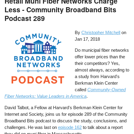
Retail Muni Fiber Networks Charge
Less - Community Broadband Bits
Podcast 289
By
Christopher Mitchell
on
Jan 17, 2018
Do municipal fiber networks
offer lower prices than the
their competitors? Yes,
almost always, according to
a study from Harvard's
Berkman Klein Center
called
Community-Owned
Fiber Networks: Value Leaders in America
.
David Talbot, a Fellow at Harvard's Berkman Klein Center for
Internet and Society, joins us for episode 289 of the Community
Broadband Bits podcast to discuss the study, conclusions, and
challenges. He was last on
episode 162
to talk about a report
they did on muni fiber in Massachusetts.