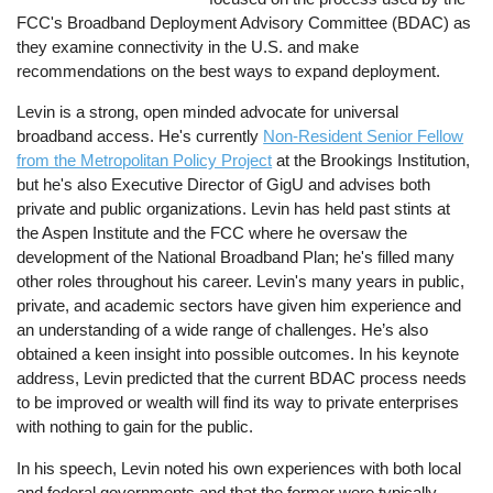
FCC's Broadband Deployment Advisory Committee (BDAC) as
they examine connectivity in the U.S. and make
recommendations on the best ways to expand deployment.
Levin is a strong, open minded advocate for universal
broadband access. He's currently
Non-Resident Senior Fellow
from the Metropolitan Policy Project
at the Brookings Institution,
but he's also Executive Director of GigU and advises both
private and public organizations. Levin has held past stints at
the Aspen Institute and the FCC where he oversaw the
development of the National Broadband Plan; he's filled many
other roles throughout his career. Levin's many years in public,
private, and academic sectors have given him experience and
an understanding of a wide range of challenges. He’s also
obtained a keen insight into possible outcomes. In his keynote
address, Levin predicted that the current BDAC process needs
to be improved or wealth will find its way to private enterprises
with nothing to gain for the public.
In his speech, Levin noted his own experiences with both local
and federal governments and that the former were typically