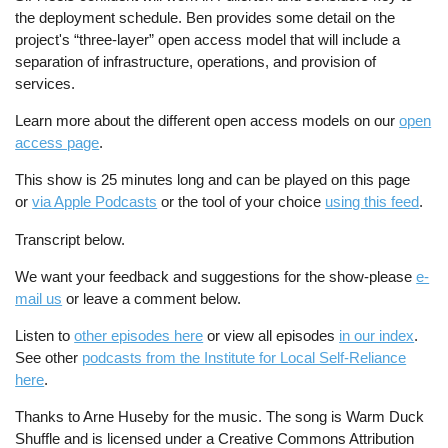
the deployment schedule. Ben provides some detail on the
project's “three-layer” open access model that will include a
separation of infrastructure, operations, and provision of
services.
Learn more about the different open access models on our
open
access page
.
This show is 25 minutes long and can be played on this page
or
via Apple Podcasts
or the tool of your choice
using this feed
.
Transcript below.
We want your feedback and suggestions for the show-please
e-
mail us
or leave a comment below.
Listen to
other episodes here
or view all episodes
in our index
.
See other
podcasts from the Institute for Local Self-Reliance
here
.
Thanks to Arne Huseby for the music. The song is Warm Duck
Shuffle and is licensed under a Creative Commons Attribution