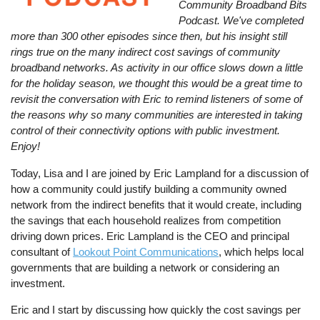
Community Broadband Bits
Podcast. We've completed
more than 300 other episodes since then, but his insight still
rings true on the many indirect cost savings of community
broadband networks. As activity in our office slows down a little
for the holiday season, we thought this would be a great time to
revisit the conversation with Eric to remind listeners of some of
the reasons why so many communities are interested in taking
control of their connectivity options with public investment.
Enjoy!
Today, Lisa and I are joined by Eric Lampland for a discussion of
how a community could justify building a community owned
network from the indirect benefits that it would create, including
the savings that each household realizes from competition
driving down prices. Eric Lampland is the CEO and principal
consultant of
Lookout Point Communications
, which helps local
governments that are building a network or considering an
investment.
Eric and I start by discussing how quickly the cost savings per