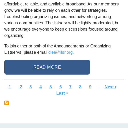
affordable, reliable, and available broadband. As our members
grow we will be able to rely on each other for strategies,
troubleshooting organizing issues, and networking among
various communities. The listserv will be lightly moderated, but
we encourage everyone to keep discussions focused around
organizing.
To join either or both of the Announcements or Organizing
Listservs, please email
dlee@ilsr.org
.
READ MORE
Current
1
Page
2
Page
3
Page
4
Page
5
Page
6
Page
7
Page
8
Page
9
…
Next
Next ›
La
Pagination
page
Last »
page
pa