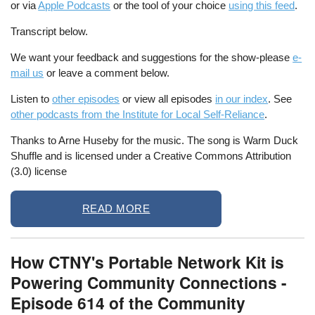
or via
Apple Podcasts
or the tool of your choice
using this feed
.
Transcript below.
We want your feedback and suggestions for the show-please
e-
mail us
or leave a comment below.
Listen to
other episodes
or view all episodes
in our index
. See
other podcasts from the Institute for Local Self-Reliance
.
Thanks to Arne Huseby for the music. The song is Warm Duck
Shuffle and is licensed under a Creative Commons Attribution
(3.0) license
READ MORE
How CTNY's Portable Network Kit is
Powering Community Connections -
Episode 614 of the Community