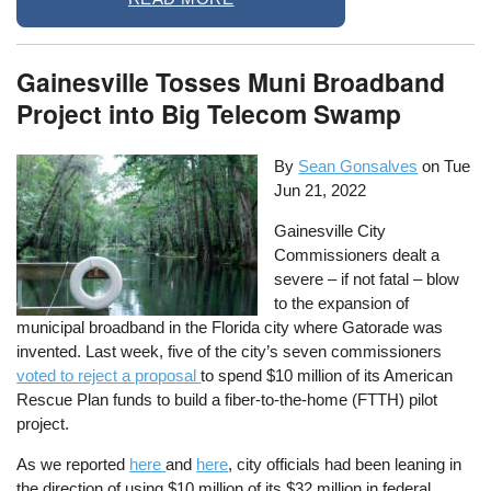
Gainesville Tosses Muni Broadband
Project into Big Telecom Swamp
By
Sean Gonsalves
on
Tue
Jun 21, 2022
Gainesville City
Commissioners dealt a
severe – if not fatal – blow
to the expansion of
municipal broadband in the Florida city where Gatorade was
invented. Last week, five of the city’s seven commissioners
voted to reject a proposal
to spend $10 million of its American
Rescue Plan funds to build a fiber-to-the-home (FTTH) pilot
project.
As we reported
here
and
here
, city officials had been leaning in
the direction of using $10 million of its $32 million in federal