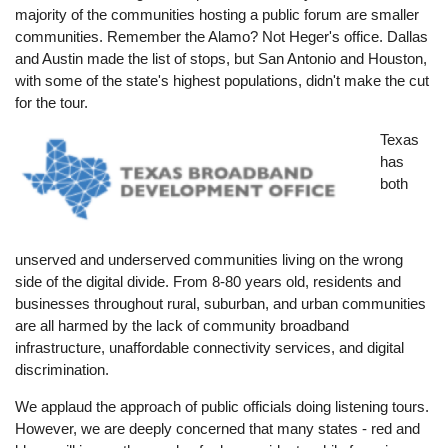
majority of the communities hosting a public forum are smaller
communities. Remember the Alamo? Not Heger's office. Dallas
and Austin made the list of stops, but San Antonio and Houston,
with some of the state's highest populations, didn't make the cut
for the tour.
Image
Texas
has
both
unserved and underserved communities living on the wrong
side of the digital divide. From 8-80 years old, residents and
businesses throughout rural, suburban, and urban communities
are all harmed by the lack of community broadband
infrastructure, unaffordable connectivity services, and digital
discrimination.
We applaud the approach of public officials doing listening tours.
However, we are deeply concerned that many states - red and