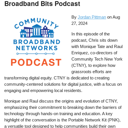
Broadband Bits Podcast
By
Jordan Pittman
on
Aug
27, 2024
In this episode of the
podcast, Chris sits down
with Monique Tate and Raul
Enriquez, co-directors of
Community Tech New York
(CTNY), to explore how
grassroots efforts are
transforming digital equity. CTNY is dedicated to creating
community-centered solutions for digital justice, with a focus on
engaging and empowering local residents.
Monique and Raul discuss the origins and evolution of CTNY,
emphasizing their commitment to breaking down the barriers of
technology through hands-on training and education. A key
highlight of the conversation is the Portable Network Kit (PNK),
a versatile tool designed to help communities build their own