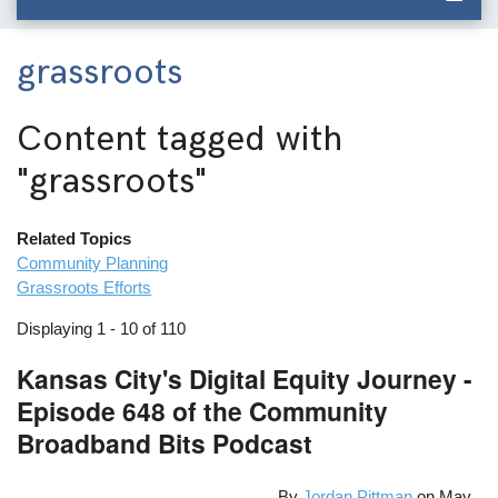
grassroots
Content tagged with
"grassroots"
Related Topics
Community Planning
Grassroots Efforts
Displaying 1 - 10 of 110
Kansas City's Digital Equity Journey -
Episode 648 of the Community
Broadband Bits Podcast
By
Jordan Pittman
on
May