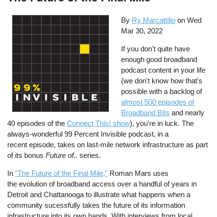
By
Ry Marcattilio
on
Wed
Mar 30, 2022
If you don't quite have
enough good broadband
podcast content in your life
(we don't know how that's
possible with a backlog of
almost 500 episodes of
Broadband Bits
and nearly
40 episodes of the
Connect This! show
), you're in luck. The
always-wonderful 99 Percent Invisible podcast, in a
recent episode, takes on last-mile network infrastructure as part
of its bonus
Future of..
series.
In
"The Future of the Final Mile,"
Roman Mars uses
the evolution of broadband access over a handful of years in
Detroit and Chattanooga to illustrate what happens when a
community sucessfully takes the future of its information
infrastructure into its own hands. With interviews from local