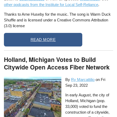
other podcasts from the Institute for Local Self-Reliance
.
Thanks to Arne Huseby for the music. The song is Warm Duck
Shuffle and is licensed under a Creative Commons Attribution
(3.0) license
READ MORE
Holland, Michigan Votes to Build
Citywide Open Access Fiber Network
By
Ry Marcattilio
on
Fri
Sep 23, 2022
In early August, the city of
Holland, Michigan (pop.
33,000) voted to fund the
construction of a citywide,