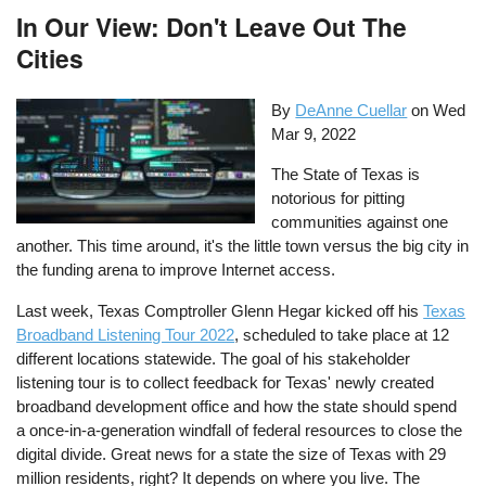
In Our View: Don't Leave Out The
Cities
By
DeAnne Cuellar
on
Wed
Mar 9, 2022
The State of Texas is
notorious for pitting
communities against one
another. This time around, it's the little town versus the big city in
the funding arena to improve Internet access.
Last week, Texas Comptroller Glenn Hegar kicked off his
Texas
Broadband Listening Tour 2022
, scheduled to take place at 12
different locations statewide. The goal of his stakeholder
listening tour is to collect feedback for Texas' newly created
broadband development office and how the state should spend
a once-in-a-generation windfall of federal resources to close the
digital divide. Great news for a state the size of Texas with 29
million residents, right? It depends on where you live. The