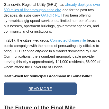
Gainesville Regional Utility (GRU) has
already deployed over
600 miles of fiber throughout the city
, and for the past two
decades, its subsidiary
GATOR NET
has been offering
symmetrical gig-speed service to a limited number of area
businesses, apartment buildings, government agencies, and
community anchor institutions.
In 2017, the citizen-led group
Connected Gainesville
began a
public campaign with the hopes of persuading city officials to
bring FTTH service citywide in a market dominated by Cox
Communications, the incumbent monopoly cable provider
serving this city’s approximately 141,000 residents, 56,000 of
whom attend the University of Florida.
Death-knell for Municipal Broadband in Gainesville?
READ MORE
The Future of the Final Mile