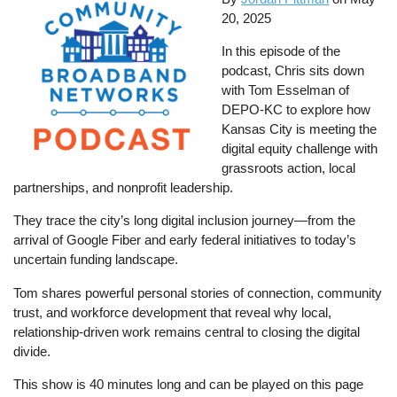
20, 2025
In this episode of the
podcast, Chris sits down
with Tom Esselman of
DEPO-KC to explore how
Kansas City is meeting the
digital equity challenge with
grassroots action, local
partnerships, and nonprofit leadership.
They trace the city’s long digital inclusion journey—from the
arrival of Google Fiber and early federal initiatives to today’s
uncertain funding landscape.
Tom shares powerful personal stories of connection, community
trust, and workforce development that reveal why local,
relationship-driven work remains central to closing the digital
divide.
This show is 40 minutes long and can be played on this page