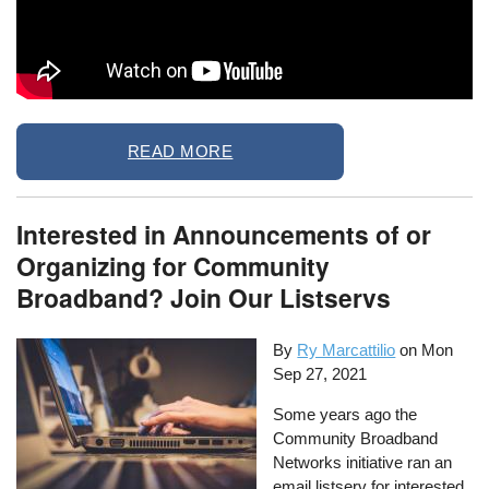
READ MORE
Interested in Announcements of or
Organizing for Community
Broadband? Join Our Listservs
By
Ry Marcattilio
on
Mon
Sep 27, 2021
Some years ago the
Community Broadband
Networks initiative ran an
email listserv for interested