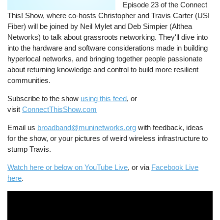
Episode 23 of the Connect
This! Show, where co-hosts Christopher and Travis Carter (USI
Fiber) will be joined by Neil Mylet and Deb Simpier (Althea
Networks) to talk about grassroots networking. They'll dive into
into the hardware and software considerations made in building
hyperlocal networks, and bringing together people passionate
about returning knowledge and control to build more resilient
communities.
Subscribe to the show
using this feed
, or
visit
ConnectThisShow.com
Email us
broadband@muninetworks.org
with feedback, ideas
for the show, or your pictures of weird wireless infrastructure to
stump Travis.
Watch here or below on YouTube Live
, or via
Facebook Live
here
.