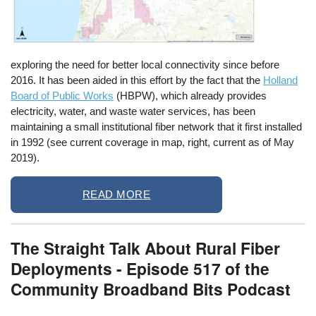
exploring the need for better local connectivity since before
2016. It has been aided in this effort by the fact that the
Holland
Board of Public Works
(HBPW), which already provides
electricity, water, and waste water services, has been
maintaining a small
institutional
fiber network that it first installed
in 1992 (see current coverage in map, right, current as of May
2019).
READ MORE
The Straight Talk About Rural Fiber
Deployments - Episode 517 of the
Community Broadband Bits Podcast