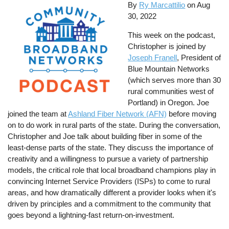
By
Ry Marcattilio
on
Aug
30, 2022
This week on the podcast,
Christopher is joined by
Joseph Franell
, President of
Blue Mountain Networks
(which serves more than 30
rural communities west of
Portland) in Oregon. Joe
joined the team at
Ashland Fiber Network (AFN)
before moving
on to do work in rural parts of the state. During the conversation,
Christopher and Joe talk about building fiber in some of the
least-dense parts of the state. They discuss the importance of
creativity and a willingness to pursue a variety of partnership
models, the critical role that local broadband champions play in
convincing Internet Service Providers (ISPs) to come to rural
areas, and how dramatically different a provider looks when it's
driven by principles and a commitment to the community that
goes beyond a lightning-fast return-on-investment.