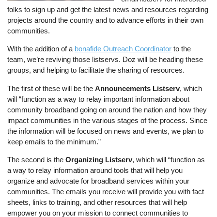
folks to sign up and get the latest news and resources regarding
projects around the country and to advance efforts in their own
communities.
With the addition of a
bonafide Outreach Coordinator
to the
team, we’re reviving those listservs. Doz will be heading these
groups, and helping to facilitate the sharing of resources.
The first of these will be the
Announcements Listserv
, which
will “function as a way to relay important information about
community broadband going on around the nation and how they
impact communities in the various stages of the process. Since
the information will be focused on news and events, we plan to
keep emails to the minimum.”
The second is the
Organizing Listserv
, which will “function as
a way to relay information around tools that will help you
organize and advocate for broadband services within your
communities. The emails you receive will provide you with fact
sheets, links to training, and other resources that will help
empower you on your mission to connect communities to