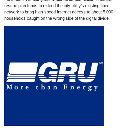
rescue plan funds to extend the city utility’s existing fiber
network to bring high-speed Internet access to about 5,000
households caught on the wrong side of the digital divide.
Image