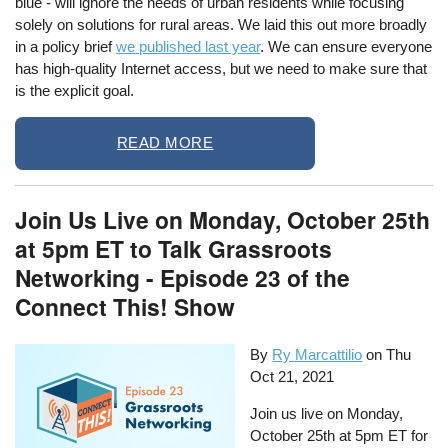
blue - will ignore the needs of urban residents while focusing
solely on solutions for rural areas. We laid this out more broadly
in a policy brief
we published last year
. We can ensure everyone
has high-quality Internet access, but we need to make sure that
is the explicit goal.
READ MORE
Join Us Live on Monday, October 25th
at 5pm ET to Talk Grassroots
Networking - Episode 23 of the
Connect This! Show
By
Ry Marcattilio
on
Thu
Oct 21, 2021
Join us live on Monday,
October 25th at 5pm ET for