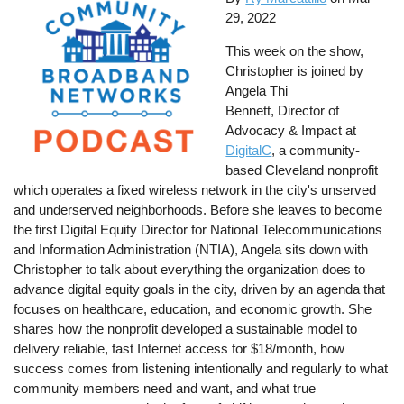
29, 2022
This week on the show,
Christopher is joined by
Angela Thi
Bennett, Director of
Advocacy & Impact at
DigitalC
, a community-
based Cleveland nonprofit
which operates a fixed wireless network in the city's unserved
and underserved neighborhoods. Before she leaves to become
the first Digital Equity Director for National Telecommunications
and Information Administration (NTIA), Angela sits down with
Christopher to talk about everything the organization does to
advance digital equity goals in the city, driven by an agenda that
focuses on healthcare, education, and economic growth. She
shares how the nonprofit developed a sustainable model to
delivery reliable, fast Internet access for $18/month, how
success comes from listening intentionally and regularly to what
community members need and want, and what true