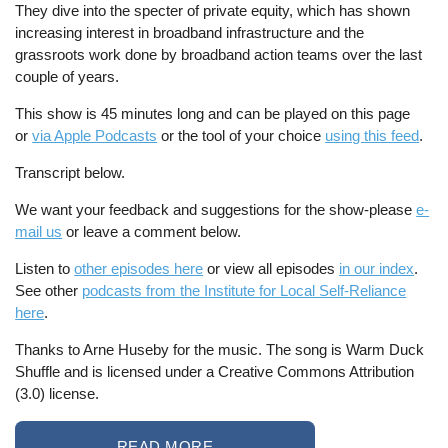
They dive into the specter of private equity, which has shown
increasing interest in broadband infrastructure and the
grassroots work done by broadband action teams over the last
couple of years.
This show is 45 minutes long and can be played on this page
or
via Apple Podcasts
or the tool of your choice
using this feed
.
Transcript below.
We want your feedback and suggestions for the show-please
e-
mail us
or leave a comment below.
Listen to
other episodes here
or view all episodes
in our index
.
See other
podcasts from the Institute for Local Self-Reliance
here
.
Thanks to Arne Huseby for the music. The song is Warm Duck
Shuffle and is licensed under a Creative Commons Attribution
(3.0) license.
READ MORE