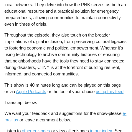
local networks. They delve into how the PNK serves as both an
educational resource and a practical solution for emergency
preparedness, allowing communities to maintain connectivity
even in times of crisis.
Throughout the episode, they also touch on the broader
implications of digital inclusion, from preserving cultural legacies
to fostering economic and political empowerment. Whether it's
using technology to archive community histories or ensuring
that neighborhoods have the tools they need to stay connected
during disasters, CTNY is at the forefront of building resilient,
informed, and connected communities.
This show is 40 minutes long and can be played on this page
or via
Apple Podcasts
or the tool of your choice
using this feed
.
Transcript below.
We want your feedback and suggestions for the show-please
e-
mail us
or leave a comment below.
Listen to
other episodes
or view all episodes
in our index
. See