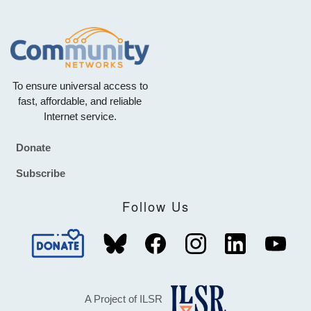
To ensure universal access to
fast, affordable, and reliable
Internet service.
Donate
Footer
Subscribe
Follow Us
A Project of ILSR