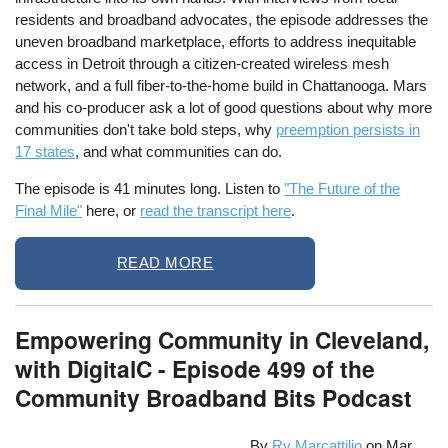
residents and broadband advocates, the episode addresses the
uneven broadband marketplace, efforts to address inequitable
access in Detroit through a citizen-created wireless mesh
network, and a full fiber-to-the-home build in Chattanooga. Mars
and his co-producer ask a lot of good questions about why more
communities don't take bold steps, why
preemption persists in
17 states
, and what communities can do.
The episode is 41 minutes long. Listen to
"The Future of the
Final Mile"
here, or
read the transcript here
.
READ MORE
Empowering Community in Cleveland,
with DigitalC - Episode 499 of the
Community Broadband Bits Podcast
By
Ry Marcattilio
on
Mar