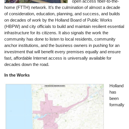
open access fiber-to-the-
home (FTTH) network. It’s the culmination of almost a decade
of consideration, education, planning, and success, and builds
on decades of work by the Holland Board of Public Works
(HBPW) and city officials to build and maintain resilient essential
infrastructure for its citizens. It also signals the work the
community has done to listen to local residents, community
anchor institutions, and the business owners in pushing for an
investment that will benefit every premises equally and ensure
fast, affordable Internet access is universally available for
decades down the road.
In the Works
Image
Holland
has
been
formally