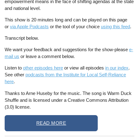
empowerment means in the face of shifting agendas at the state
and national level.
This show is 20 minutes long and can be played on this page
or
via Apple Podcasts
or the tool of your choice
using this feed
.
Transcript below.
We want your feedback and suggestions for the show-please
e-
mail us
or leave a comment below.
Listen to
other episodes here
or view all episodes
in our index
.
See other
podcasts from the Institute for Local Self-Reliance
here
.
Thanks to Arne Huseby for the music. The song is Warm Duck
Shuffle and is licensed under a Creative Commons Attribution
(3.0) license.
READ MORE