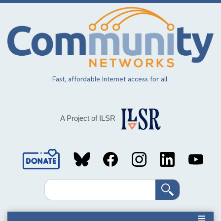
Skip
to
main
content
Fast, affordable Internet access for all.
A Project of ILSR
Social
Media
Search
Links