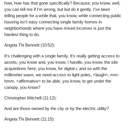
how, how has that gone specifically? Because, you know, well,
you can tell me if I'm wrong, but but do it gently. I've been
telling people for a while that, you know, while connecting public
housing isn't easy connecting single family homes in
neighborhoods where you have mixed incomes is just the
hardest thing to do.
Angela Thi Bennett (10:52):
It's challenging with a single family. It's really getting access to
assets, you know and, you know, I handle, you know, the site
acquisitions here, you know, for digital c and so with the
millimeter wave, we need access to light poles, <laugh>, mm-
hmm. <affirmative> to be able, you know, to get under the
canopy, you know?
Christopher Mitchell (11:12):
And are those owned by the city or by the electric utility?
Angela Thi Bennett (11:15):