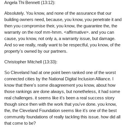
Angela Thi Bennett (13:12):
Absolutely. You know, and none of the assurance that our
building owners need, because, you know, you penetrate it and
then you compromise their, you know, the guarantee the, the
warranty on the roof mm-hmm. <affirmative>. and you can
cause, you know, not only a, a warranty issue, but damage.
And so we really, really want to be respectful, you know, of the
property's owned by our partners.
Christopher Mitchell (13:33):
So Cleveland had at one point been ranked one of the worst
connected cities by the National Digital Inclusion Alliance. I
know that there's some disagreement you know, about how
those rankings are done always, but nonetheless, it had some
real challenges. it seems like it's been a real success story
though since then with the work that you've done. you know,
the, the Cleveland Foundation seems like it's one of the best
community foundations of really tackling this issue. how did all
that come to be?