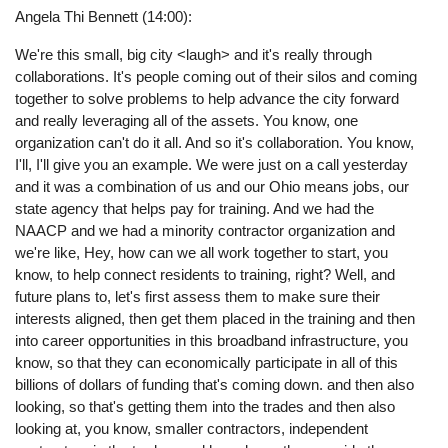
Angela Thi Bennett (14:00):
We're this small, big city <laugh> and it's really through
collaborations. It's people coming out of their silos and coming
together to solve problems to help advance the city forward
and really leveraging all of the assets. You know, one
organization can't do it all. And so it's collaboration. You know,
I'll, I'll give you an example. We were just on a call yesterday
and it was a combination of us and our Ohio means jobs, our
state agency that helps pay for training. And we had the
NAACP and we had a minority contractor organization and
we're like, Hey, how can we all work together to start, you
know, to help connect residents to training, right? Well, and
future plans to, let's first assess them to make sure their
interests aligned, then get them placed in the training and then
into career opportunities in this broadband infrastructure, you
know, so that they can economically participate in all of this
billions of dollars of funding that's coming down. and then also
looking, so that's getting them into the trades and then also
looking at, you know, smaller contractors, independent