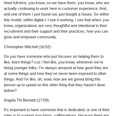
hired full-time, you know, so we have them, you know, who are
actually continuing to work here in customer experience. And,
and one of them I just found out, just bought a house. So within
this model, within digital c I see it working. I see that when, you
know, organizations are very thoughtful and intentional in their
recruitment and their support and their practices, how you can
grow and empower community.
Christopher Mitchell (16:52):
Do you have someone who just focuses on helping them to
like, learn things? cuz I feel like, you know, whenever we're
hiring younger folks, I'm always amazed at how good they are
at some things and how they've never been exposed to other
things. And I'm like, oh, wow, how are we gonna bring this
person up to speed on this other thing that they haven't done
before?
Angela Thi Bennett (17:09):
It's important to have someone that is dedicated, or one of their
roles is to support mm-hmm. <affirmative>, because there are