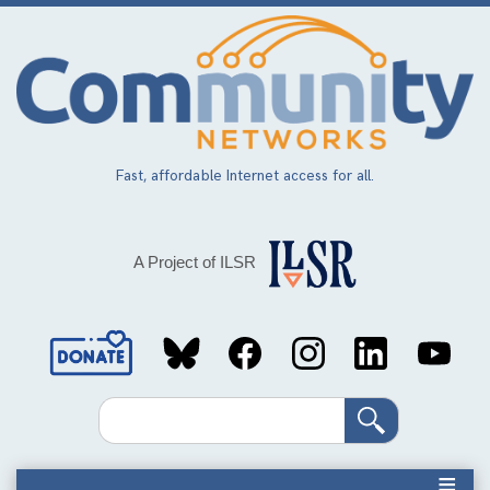
Skip
to
main
content
Fast, affordable Internet access for all.
A Project of ILSR
Social
Media
Search
Links