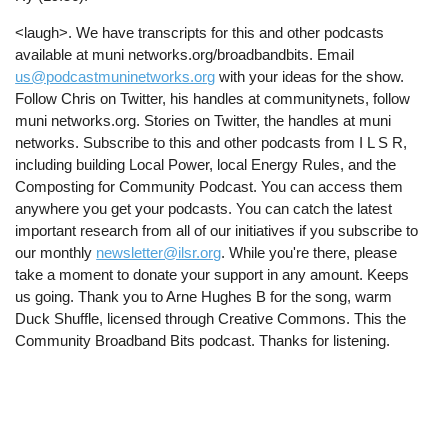
<laugh>. We have transcripts for this and other podcasts
available at muni networks.org/broadbandbits. Email
us@podcastmuninetworks.org
with your ideas for the show.
Follow Chris on Twitter, his handles at communitynets, follow
muni networks.org. Stories on Twitter, the handles at muni
networks. Subscribe to this and other podcasts from I L S R,
including building Local Power, local Energy Rules, and the
Composting for Community Podcast. You can access them
anywhere you get your podcasts. You can catch the latest
important research from all of our initiatives if you subscribe to
our monthly
newsletter@ilsr.org
. While you're there, please
take a moment to donate your support in any amount. Keeps
us going. Thank you to Arne Hughes B for the song, warm
Duck Shuffle, licensed through Creative Commons. This the
Community Broadband Bits podcast. Thanks for listening.