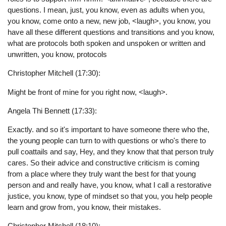
questions. I mean, just, you know, even as adults when you,
you know, come onto a new, new job, <laugh>, you know, you
have all these different questions and transitions and you know,
what are protocols both spoken and unspoken or written and
unwritten, you know, protocols
Christopher Mitchell (17:30):
Might be front of mine for you right now, <laugh>.
Angela Thi Bennett (17:33):
Exactly. and so it's important to have someone there who the,
the young people can turn to with questions or who's there to
pull coattails and say, Hey, and they know that that person truly
cares. So their advice and constructive criticism is coming
from a place where they truly want the best for that young
person and and really have, you know, what I call a restorative
justice, you know, type of mindset so that you, you help people
learn and grow from, you know, their mistakes.
Christopher Mitchell (18:10):