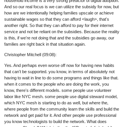
household income is a very strong predictor of digital adoption.
And so our real focus is we can utilize the subsidy for now, but
how are we intentionally helping families upscale or achieve
sustainable wages so that they can afford <laugh>, that's
another right. So that they can afford to pay for their internet
service and not be reliant on the subsidies. Because the reality
is this, if we're not doing that and the subsidies go away, our
families are right back in that situation again.
Christopher Mitchell (09:08):
Yes. And perhaps even worse off now for having new habits
that can't be supported. you know, in terms of absolutely not
having to wait in line to do some programs and things like that.
when it comes to the people who are doing the work, you
know, there's different models. some people use volunteer
labor like NYC mesh. some people use digital steward model,
which NYC mesh is starting to do as well, but where the,
where people from the community learn the skills and build the
network and get paid for it. And other people use professional
you know technologists to build the network. What does