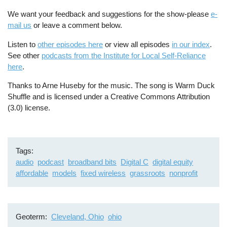
We want your feedback and suggestions for the show-please
e-
mail us
or leave a comment below.
Listen to
other episodes here
or view all episodes
in our index
.
See other
podcasts from the Institute for Local Self-Reliance
here
.
Thanks to Arne Huseby for the music. The song is Warm Duck
Shuffle and is licensed under a Creative Commons Attribution
(3.0) license.
Tags
audio
podcast
broadband bits
Digital C
digital equity
affordable
models
fixed wireless
grassroots
nonprofit
Geoterm
Cleveland, Ohio
ohio