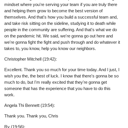
mindset where you're serving your team if you are truly there
and helping them grow to become the best version of
themselves. And that's how you build a successful team and,
and take risk sitting on the sideline, studying it to death while
people in the community are suffering. And that's what we do
on the pandemic hit. We said, we're gonna go out here and
we're gonna fight the fight and push through and do whatever it
takes to, you know, help you know our neighbors.
Christopher Mitchell (19:42):
Excellent. Thank you so much for your time today. And I just, I
wish you the, the best of luck. I know that there's gonna be so
much to do, but I'm really excited that they're gonna get
someone that has the experience that you have to do this
work.
Angela Thi Bennett (19:54):
Thank you. Thank you, Chris
Ry (19:56):