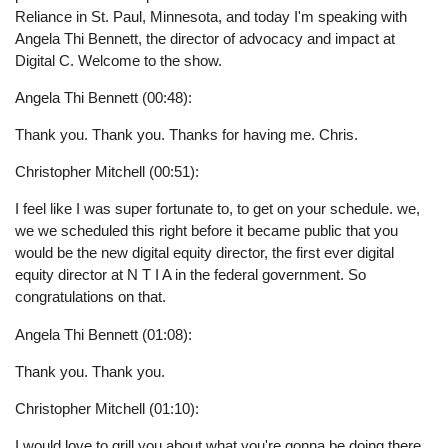
Reliance in St. Paul, Minnesota, and today I'm speaking with
Angela Thi Bennett, the director of advocacy and impact at
Digital C. Welcome to the show.
Angela Thi Bennett (00:48):
Thank you. Thank you. Thanks for having me. Chris.
Christopher Mitchell (00:51):
I feel like I was super fortunate to, to get on your schedule. we,
we we scheduled this right before it became public that you
would be the new digital equity director, the first ever digital
equity director at N T I A in the federal government. So
congratulations on that.
Angela Thi Bennett (01:08):
Thank you. Thank you.
Christopher Mitchell (01:10):
I would love to grill you about what you're gonna be doing there,