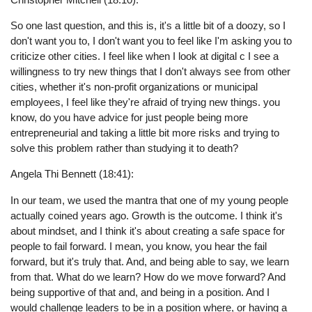
So one last question, and this is, it's a little bit of a doozy, so I
don't want you to, I don't want you to feel like I'm asking you to
criticize other cities. I feel like when I look at digital c I see a
willingness to try new things that I don't always see from other
cities, whether it's non-profit organizations or municipal
employees, I feel like they're afraid of trying new things. you
know, do you have advice for just people being more
entrepreneurial and taking a little bit more risks and trying to
solve this problem rather than studying it to death?
Angela Thi Bennett (18:41):
In our team, we used the mantra that one of my young people
actually coined years ago. Growth is the outcome. I think it's
about mindset, and I think it's about creating a safe space for
people to fail forward. I mean, you know, you hear the fail
forward, but it's truly that. And, and being able to say, we learn
from that. What do we learn? How do we move forward? And
being supportive of that and, and being in a position. And I
would challenge leaders to be in a position where, or having a