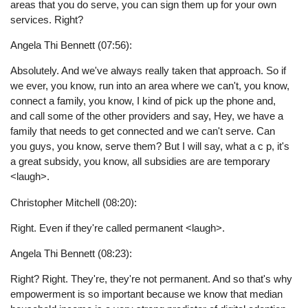
areas that you do serve, you can sign them up for your own
services. Right?
Angela Thi Bennett (07:56):
Absolutely. And we've always really taken that approach. So if
we ever, you know, run into an area where we can't, you know,
connect a family, you know, I kind of pick up the phone and,
and call some of the other providers and say, Hey, we have a
family that needs to get connected and we can't serve. Can
you guys, you know, serve them? But I will say, what a c p, it's
a great subsidy, you know, all subsidies are are temporary
<laugh>.
Christopher Mitchell (08:20):
Right. Even if they're called permanent <laugh>.
Angela Thi Bennett (08:23):
Right? Right. They're, they're not permanent. And so that's why
empowerment is so important because we know that median