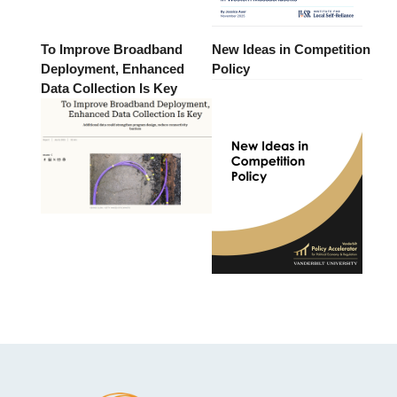
To Improve Broadband
New Ideas in Competition
Deployment, Enhanced
Policy
Data Collection Is Key