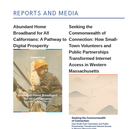
REPORTS AND MEDIA
Abundant Home
Seeking the
Broadband for All
Commonwealth of
Californians: A Pathway to
Connection: How Small-
Digital Prosperity
Town Volunteers and
Public Partnerships
Transformed Internet
Access in Western
Massachusetts