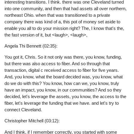
interesting transitions. I think. there was one Cleveland turned
into one community, and then that had assets all over northern,
northeast Ohio. when that was transitioned to a private
company there was kind of a, this pot of money set aside to
enable you all to do your mission right? The, I know that's the,
the fast version of it, but <laugh>, <laugh>,
Angela Thi Bennett (02:35):
You got it, Chris. So it not only was there, you know, funding,
but there was also access to fiber. And so through that
transaction, digital c received access to fiber for five years.
And, you know, what the board decided was, you know, what
do we do with this? You know, how can we, you know, truly
have an impact, you know, in our communities? And so they
decided, let's leverage the assets, you know, the access to the
fiber, let's leverage the funding that we have. and let's try to
connect Cleveland.
Christopher Mitchell (03:12):
And I think, if I remember correctly, you started with some