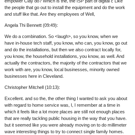
empower Clay do? Which is the, the ISP part of digital c Like
the people that go out to install the equipment and do the work
and stuff like that. Are they employees of Well,
Angela Thi Bennett (09:49):
We do a combination. So <laugh>, so you know, when we
have in-house tech staff, you know, who can, you know, go out
and do the installations, but then we also contract locally for,
you know, the household installations, you know, as well. And
actually the contractors, the majority of the contractors that we
work with are, you know, local businesses, minority owned
businesses here in Cleveland.
Christopher Mitchell (10:13):
Excellent. and so the, the other thing I wanted to ask you about
with regard to home service was, I, I remember at a time in
which it feels like a lot more places are still not enough places
that are really tackling public housing in the way that you have.
but it seemed like you were already moving on to do millimeter
wave interesting things to try to connect single family homes.