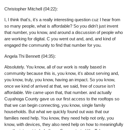
Christopher Mitchell (04:22):
I, I think that's, it's a really interesting question cuz I hear from
so many people, what is affordable? So you didn't just invent
that number, you know, and around a discussion of people who
are working for digital. C you went out and, and, and kind of
engaged the community to find that number for you.
Angela Thi Bennett (04:35):
Absolutely. You know, all of our work is really based in
community because this is, you know, it's about serving and,
you know, truly, you know, having an impact. So you know,
once we kind of arrived at that, we said, free of course isn't
affordable. We came upon that, that number. and actually
Cuyahoga County gave us our first access to the rooftops so
that we can begin connecting, you know, single family
households. But what we quickly found out was that our
families need help. You know, they need help not only, you
know, with devices, they also need help on how to meaningfully