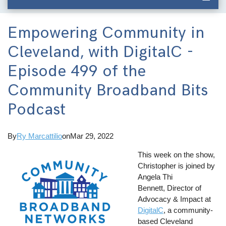
Empowering Community in
Cleveland, with DigitalC -
Episode 499 of the
Community Broadband Bits
Podcast
By
Ry Marcattilio
on
Mar 29, 2022
This week on the show,
Christopher is joined by
Angela Thi
Bennett, Director of
Advocacy & Impact at
DigitalC
, a community-
based Cleveland