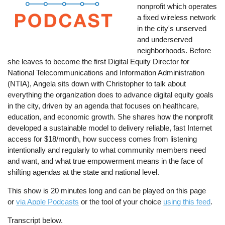
nonprofit which operates
a fixed wireless network
in the city's unserved
and underserved
neighborhoods. Before
she leaves to become the first Digital Equity Director for
National Telecommunications and Information Administration
(NTIA), Angela sits down with Christopher to talk about
everything the organization does to advance digital equity goals
in the city, driven by an agenda that focuses on healthcare,
education, and economic growth. She shares how the nonprofit
developed a sustainable model to delivery reliable, fast Internet
access for $18/month, how success comes from listening
intentionally and regularly to what community members need
and want, and what true empowerment means in the face of
shifting agendas at the state and national level.
This show is 20 minutes long and can be played on this page
or
via Apple Podcasts
or the tool of your choice
using this feed
.
Transcript below.