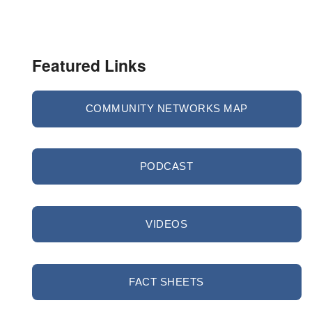
Featured Links
COMMUNITY NETWORKS MAP
PODCAST
VIDEOS
FACT SHEETS