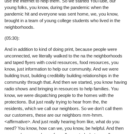
use the internet to help them. So we started YouTube, our
young folks, you know, during the pandemic when the
pandemic hit and everyone was sent home, we, you know,
brought in a team of young college students who lived in the
neighborhoods.
(05:30):
And in addition to kind of doing print, because people were
unconnected, we literally walked to the na the neighborhoods
and taped flyers with covid resources, food resources, you
know, just information to help our community. And we were
building trust, building credibility building relationships in the
community through that. And then we started, you know having
radio shows and bringing in resources to help families. You
know, we were dispatching people to the homes with the
protections. But just really trying to hear from the, the
residents, which we call our neighbors. So we don't call them
our customers, these are our neighbors mm-hmm.
<affirmative>. And just really hearing from like, what do you
need? You know, how can we, you know, be helpful. And then