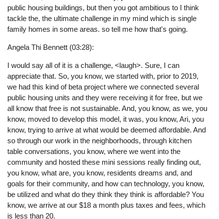
public housing buildings, but then you got ambitious to I think
tackle the, the ultimate challenge in my mind which is single
family homes in some areas. so tell me how that's going.
Angela Thi Bennett (03:28):
I would say all of it is a challenge, <laugh>. Sure, I can
appreciate that. So, you know, we started with, prior to 2019,
we had this kind of beta project where we connected several
public housing units and they were receiving it for free, but we
all know that free is not sustainable. And, you know, as we, you
know, moved to develop this model, it was, you know, Ari, you
know, trying to arrive at what would be deemed affordable. And
so through our work in the neighborhoods, through kitchen
table conversations, you know, where we went into the
community and hosted these mini sessions really finding out,
you know, what are, you know, residents dreams and, and
goals for their community, and how can technology, you know,
be utilized and what do they think they think is affordable? You
know, we arrive at our $18 a month plus taxes and fees, which
is less than 20.