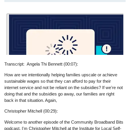
Transcript
Angela Thi Bennett (00:07):
How are we intentionally helping families upscale or achieve
sustainable wages so that they can afford to pay for their
internet service and not be reliant on the subsidies? If we're not
doing that and the subsidies go away, our families are right
back in that situation. Again,
Christopher Mitchell (00:29):
Welcome to another episode of the Community Broadband Bits
podcast. I'm Christopher Mitchell at the Institute for Local Self-