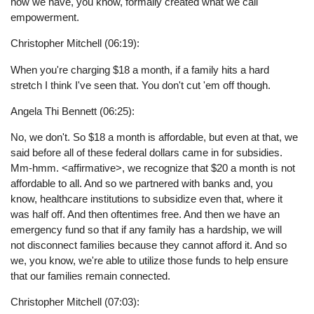
now we have, you know, formally created what we call
empowerment.
Christopher Mitchell (06:19):
When you're charging $18 a month, if a family hits a hard
stretch I think I've seen that. You don't cut 'em off though.
Angela Thi Bennett (06:25):
No, we don't. So $18 a month is affordable, but even at that, we
said before all of these federal dollars came in for subsidies.
Mm-hmm. <affirmative>, we recognize that $20 a month is not
affordable to all. And so we partnered with banks and, you
know, healthcare institutions to subsidize even that, where it
was half off. And then oftentimes free. And then we have an
emergency fund so that if any family has a hardship, we will
not disconnect families because they cannot afford it. And so
we, you know, we're able to utilize those funds to help ensure
that our families remain connected.
Christopher Mitchell (07:03):