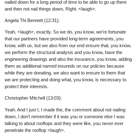
nailed down for a long period of time to be able to go up there
and then not nail things down. Right. <laugh>.
Angela Thi Bennett (12:31):
Yeah, <laugh>, exactly. So we do, you know, we're fortunate
that our partners have provided long-term agreements, you
know, with us, but we also from our end ensure that, you know,
we perform the structural analysis and you know, have the
engineering drawings and also the insurance, you know, adding
them as additional named insureds on our policies because
while they are donating, we also want to ensure to them that
we are protecting and doing what, you know, is necessary to
protect their interests.
Christopher Mitchell (13:03):
Yeah. And I just I, I made the, the comment about not nailing
down, I don't remember if it was you or someone else I was
talking to about rooftops and they were like, you never ever
penetrate the rooftop <laugh>.