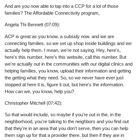
And are you now able to tap into a CCP for a lot of those
families? The Affordable Connectivity program,
Angela Thi Bennett (07:09):
ACP is great as you know, a subsidy now. and we are
connecting families. so we set up shop inside buildings and we
actually help them. I mean, we're not saying, Hey, here's,
here's this number, here's this website, call this number. But
we're actually out in the communities with our digital clinics and
helping families, you know, upload their information and getting
the getting what they need. So, so we never have ever just
stopped at here it is, figure it out, but here's the information.
How can we, you know, help you?
Christopher Mitchell (07:42):
So that would include, so maybe if you're out in the, in the
neighborhood, you're talking to the neighbors and you find out
that they're in an area that you don't serve, then you can help
them sign up for that a provider there. but then if they are in