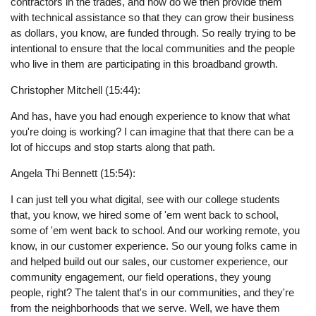
contractors in the trades, and how do we then provide them
with technical assistance so that they can grow their business
as dollars, you know, are funded through. So really trying to be
intentional to ensure that the local communities and the people
who live in them are participating in this broadband growth.
Christopher Mitchell (15:44):
And has, have you had enough experience to know that what
you're doing is working? I can imagine that that there can be a
lot of hiccups and stop starts along that path.
Angela Thi Bennett (15:54):
I can just tell you what digital, see with our college students
that, you know, we hired some of 'em went back to school,
some of 'em went back to school. And our working remote, you
know, in our customer experience. So our young folks came in
and helped build out our sales, our customer experience, our
community engagement, our field operations, they young
people, right? The talent that's in our communities, and they're
from the neighborhoods that we serve. Well, we have them