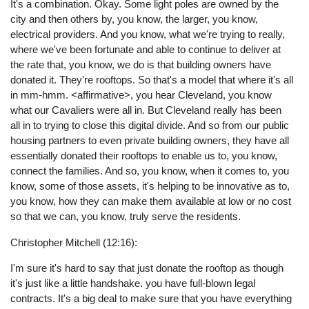
It's a combination. Okay. Some light poles are owned by the
city and then others by, you know, the larger, you know,
electrical providers. And you know, what we're trying to really,
where we've been fortunate and able to continue to deliver at
the rate that, you know, we do is that building owners have
donated it. They're rooftops. So that's a model that where it's all
in mm-hmm. <affirmative>, you hear Cleveland, you know
what our Cavaliers were all in. But Cleveland really has been
all in to trying to close this digital divide. And so from our public
housing partners to even private building owners, they have all
essentially donated their rooftops to enable us to, you know,
connect the families. And so, you know, when it comes to, you
know, some of those assets, it's helping to be innovative as to,
you know, how they can make them available at low or no cost
so that we can, you know, truly serve the residents.
Christopher Mitchell (12:16):
I'm sure it's hard to say that just donate the rooftop as though
it's just like a little handshake. you have full-blown legal
contracts. It's a big deal to make sure that you have everything