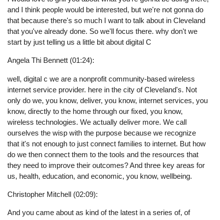
and I think people would be interested, but we're not gonna do
that because there's so much I want to talk about in Cleveland
that you've already done. So we'll focus there. why don't we
start by just telling us a little bit about digital C
Angela Thi Bennett (01:24):
well, digital c we are a nonprofit community-based wireless
internet service provider. here in the city of Cleveland's. Not
only do we, you know, deliver, you know, internet services, you
know, directly to the home through our fixed, you know,
wireless technologies. We actually deliver more. We call
ourselves the wisp with the purpose because we recognize
that it's not enough to just connect families to internet. But how
do we then connect them to the tools and the resources that
they need to improve their outcomes? And three key areas for
us, health, education, and economic, you know, wellbeing.
Christopher Mitchell (02:09):
And you came about as kind of the latest in a series of, of