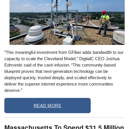
“This meaningful investment from GFiber adds bandwidth to our
capacity to scale the Cleveland Model,” DigitalC CEO Joshua
Edmonds said of the cash infusion. “This community-based
blueprint proves that next-generation technology can be
deployed quickly, trusted deeply, and scaled effectively to
deliver the superior internet experience more communities
deserve.”
READ MORE
Massachusetts To Spend $31.5 Million