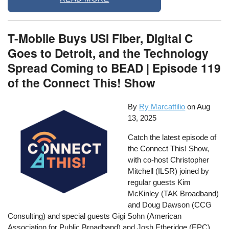
T-Mobile Buys USI Fiber, Digital C
Goes to Detroit, and the Technology
Spread Coming to BEAD | Episode 119
of the Connect This! Show
By
Ry Marcattilio
on
Aug
13, 2025
Catch the latest episode of
the Connect This! Show,
with co-host Christopher
Mitchell (ILSR) joined by
regular guests Kim
McKinley (TAK Broadband)
and Doug Dawson (CCG
Consulting) and special guests Gigi Sohn (American
Association for Public Broadband) and Josh Etheridge (EPC).