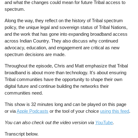
and what the changes could mean for future Tribal access to
spectrum.
Along the way, they reflect on the history of Tribal spectrum
policy, the unique legal and sovereign status of Tribal Nations,
and the work that has gone into expanding broadband access
across Indian Country. They also discuss why continued
advocacy, education, and engagement are critical as new
spectrum decisions are made.
Throughout the episode, Chris and Matt emphasize that Tribal
broadband is about more than technology. It's about ensuring
Tribal communities have the opportunity to shape their own
digital future and continue building the networks their
communities need.
This show is 32 minutes long and can be played on this page
or via
Apple Podcasts
or the tool of your choice
using this feed
.
You can also check out the video version via
YouTube
.
Transcript below.