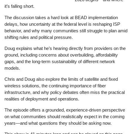
it’s falling short.
The discussion takes a hard look at BEAD implementation
delays, how uncertainty at the federal level is reshaping ISP
behavior, and why many communities still struggle to plan amid
shifting rules and political pressure.
Doug explains what he’s hearing directly from providers on the
ground, including concerns about overbuilding, affordability
gaps, and the long-term sustainability of different network
models.
Chris and Doug also explore the limits of satellite and fixed
wireless solutions, the continuing importance of fiber
infrastructure, and why policy debates often miss the practical
realities of deployment and operations.
The episode offers a grounded, experience-driven perspective
on what communities should realistically expect in the coming
years—and what questions they should be asking now.