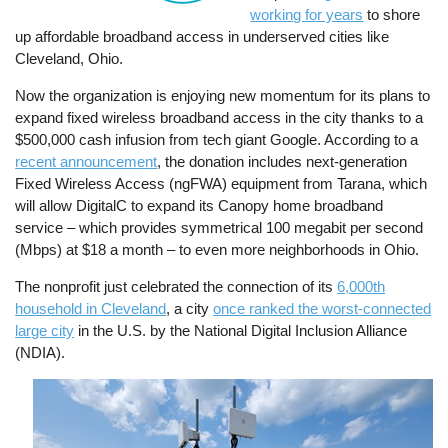
working for years
to shore
up affordable broadband access in underserved cities like
Cleveland, Ohio.
Now the organization is enjoying new momentum for its plans to
expand fixed wireless broadband access in the city thanks to a
$500,000 cash infusion from tech giant Google. According to a
recent announcement
, the donation includes next-generation
Fixed Wireless Access (ngFWA) equipment from Tarana, which
will allow DigitalC to expand its Canopy home broadband
service – which provides symmetrical 100 megabit per second
(Mbps) at $18 a month – to even more neighborhoods in Ohio.
The nonprofit just celebrated the connection of its
6,000th
household in Cleveland
, a city
once ranked the worst-connected
large city
in the U.S. by the National Digital Inclusion Alliance
(NDIA).
Image