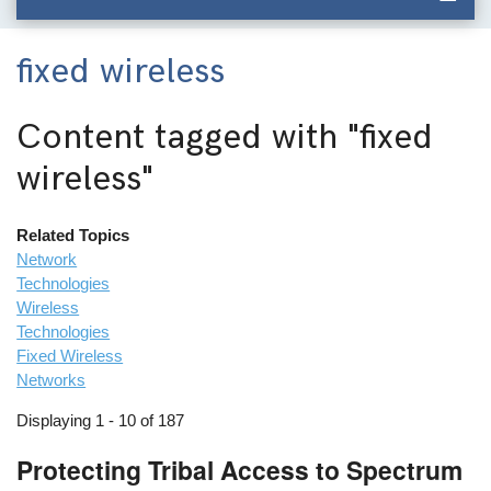
fixed wireless
Content tagged with
"fixed
wireless"
Related Topics
Network
Technologies
Wireless
Technologies
Fixed Wireless
Networks
Displaying 1 - 10 of 187
Protecting Tribal Access to Spectrum