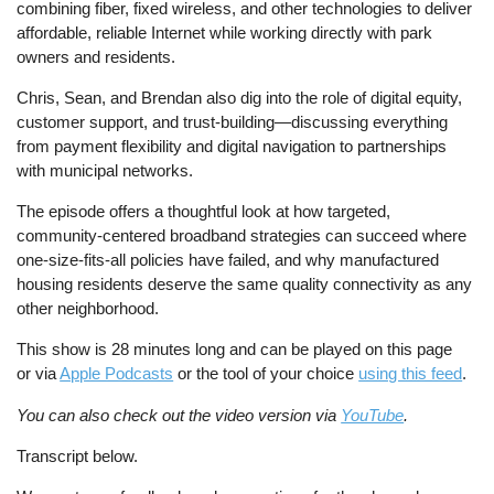
combining fiber, fixed wireless, and other technologies to deliver
affordable, reliable Internet while working directly with park
owners and residents.
Chris, Sean, and Brendan also dig into the role of digital equity,
customer support, and trust-building—discussing everything
from payment flexibility and digital navigation to partnerships
with municipal networks.
The episode offers a thoughtful look at how targeted,
community-centered broadband strategies can succeed where
one-size-fits-all policies have failed, and why manufactured
housing residents deserve the same quality connectivity as any
other neighborhood.
This show is 28 minutes long and can be played on this page
or via
Apple Podcasts
or the tool of your choice
using this feed
.
You can also check out the video version via
YouTube
.
Transcript below.