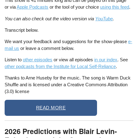
This show is 41 minutes long and can be played on this page
or via
Apple Podcasts
or the tool of your choice
using this feed
.
You can also check out the video version via
YouTube
.
Transcript below.
We want your feedback and suggestions for the show-please
e-
mail us
or leave a comment below.
Listen to
other episodes
or view all episodes
in our index
. See
other podcasts from the Institute for Local Self-Reliance
.
Thanks to Arne Huseby for the music. The song is Warm Duck
Shuffle and is licensed under a Creative Commons Attribution
(3.0) license
READ MORE
2026 Predictions with Blair Levin-