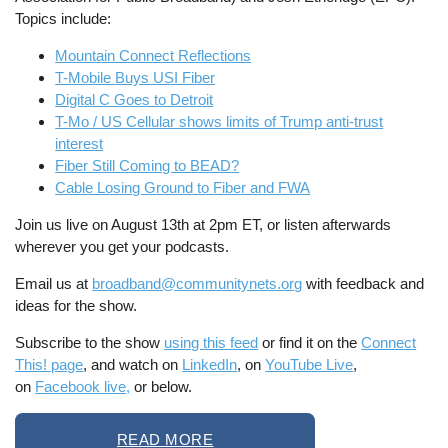
Topics include:
Mountain Connect Reflections
T-Mobile Buys USI Fiber
Digital C Goes to Detroit
T-Mo / US Cellular shows limits of Trump anti-trust
interest
Fiber Still Coming to BEAD?
Cable Losing Ground to Fiber and FWA
Join us live on August 13th at 2pm ET, or listen afterwards
wherever you get your podcasts.
Email us at
broadband@communitynets.org
with feedback and
ideas for the show.
Subscribe to the show
using this feed
or find it on the
Connect
This! page
, and watch on
LinkedIn
, on
YouTube Live
,
on
Facebook live,
or below.
READ MORE