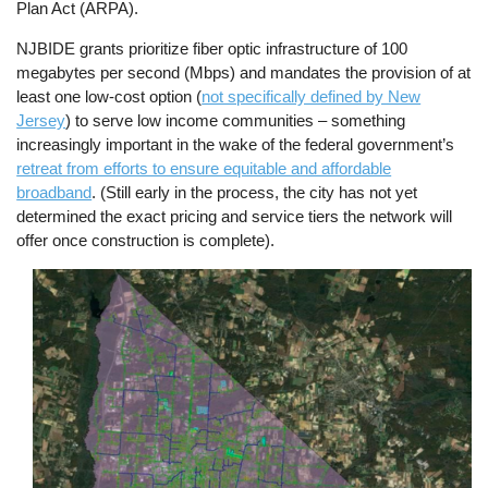
Plan Act (ARPA).
NJBIDE grants prioritize fiber optic infrastructure of 100
megabytes per second (Mbps) and mandates the provision of at
least one low-cost option (
not specifically defined by New
Jersey
) to serve low income communities – something
increasingly important in the wake of the federal government’s
retreat from efforts to ensure equitable and affordable
broadband
. (Still early in the process, the city has not yet
determined the exact pricing and service tiers the network will
offer once construction is complete).
Image