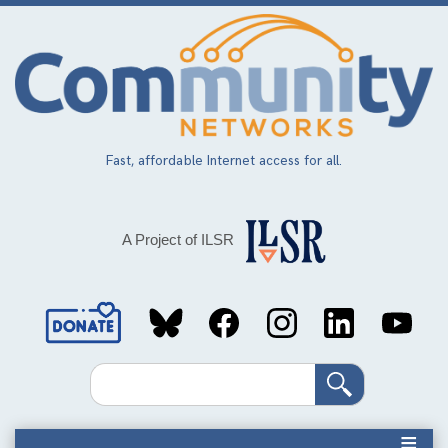
Skip
to
main
content
Fast, affordable Internet access for all.
A Project of ILSR
Social
Media
Search
Links