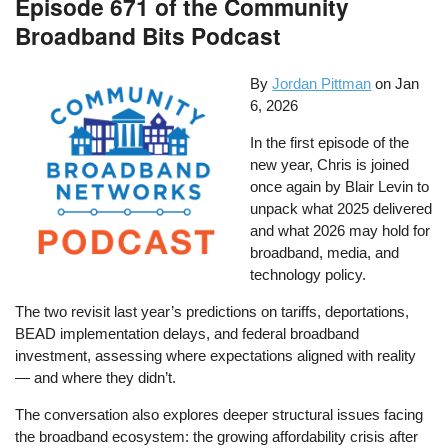
Episode 671 of the Community
Broadband Bits Podcast
By
Jordan Pittman
on
Jan
6, 2026
In the first episode of the
new year, Chris is joined
once again by Blair Levin to
unpack what 2025 delivered
and what 2026 may hold for
broadband, media, and
technology policy.
The two revisit last year’s predictions on tariffs, deportations,
BEAD implementation delays, and federal broadband
investment, assessing where expectations aligned with reality
— and where they didn’t.
The conversation also explores deeper structural issues facing
the broadband ecosystem: the growing affordability crisis after