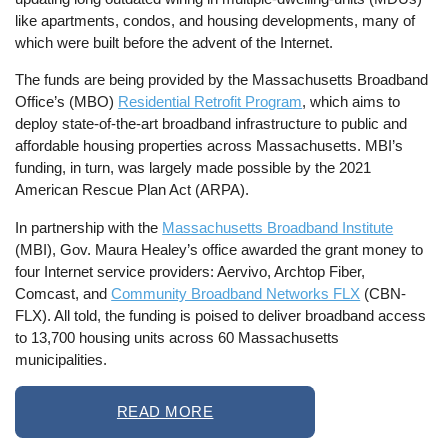
like apartments, condos, and housing developments, many of
which were built before the advent of the Internet.
The funds are being provided by the Massachusetts Broadband
Office’s (MBO)
Residential Retrofit Program
, which aims to
deploy state-of-the-art broadband infrastructure to public and
affordable housing properties across Massachusetts. MBI’s
funding, in turn, was largely made possible by the 2021
American Rescue Plan Act (ARPA).
In partnership with the
Massachusetts Broadband Institute
(MBI), Gov. Maura Healey’s office awarded the grant money to
four Internet service providers: Aervivo, Archtop Fiber,
Comcast, and
Community Broadband Networks FLX
(CBN-
FLX). All told, the funding is poised to deliver broadband access
to 13,700 housing units across 60 Massachusetts
municipalities.
READ MORE