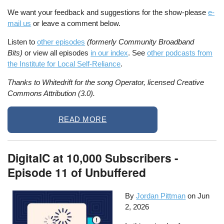
We want your feedback and suggestions for the show-please
e-
mail us
or leave a comment below.
Listen to
other episodes
(formerly Community Broadband
Bits)
or view all episodes
in our index
. See
other podcasts from
the Institute for Local Self-Reliance
.
Thanks to Whitedrift for the song Operator, licensed Creative
Commons Attribution (3.0).
READ MORE
DigitalC at 10,000 Subscribers -
Episode 11 of Unbuffered
By
Jordan Pittman
on
Jun
2, 2026