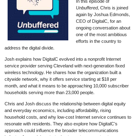
In this episode of
Unbuffered
, Chris is joined
again by Joshua Edmonds,
CEO of DigitalC, for an
ongoing conversation about
one of the most ambitious
efforts in the country to
address the digital divide.
Josh explains how DigitalC evolved into a nonprofit Internet
service provider serving Cleveland with next-generation fixed
wireless technology. He shares how the organization built a
citywide network, why it offers service starting at $18 per
month, and what it means to be approaching 10,000 subscriber
households serving more than 23,000 people.
Chris and Josh discuss the relationship between digital equity
and everyday economics, including affordability, rising
household costs, and why low-cost Internet service continues to
resonate with residents. They also explore how DigitalC’s
approach could influence the broader telecommunications