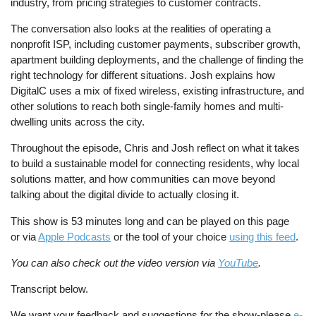
industry, from pricing strategies to customer contracts.
The conversation also looks at the realities of operating a
nonprofit ISP, including customer payments, subscriber growth,
apartment building deployments, and the challenge of finding the
right technology for different situations. Josh explains how
DigitalC uses a mix of fixed wireless, existing infrastructure, and
other solutions to reach both single-family homes and multi-
dwelling units across the city.
Throughout the episode, Chris and Josh reflect on what it takes
to build a sustainable model for connecting residents, why local
solutions matter, and how communities can move beyond
talking about the digital divide to actually closing it.
This show is 53 minutes long and can be played on this page
or via
Apple Podcasts
or the tool of your choice
using this feed
.
You can also check out the video version via
YouTube
.
Transcript below.
We want your feedback and suggestions for the show-please
e-