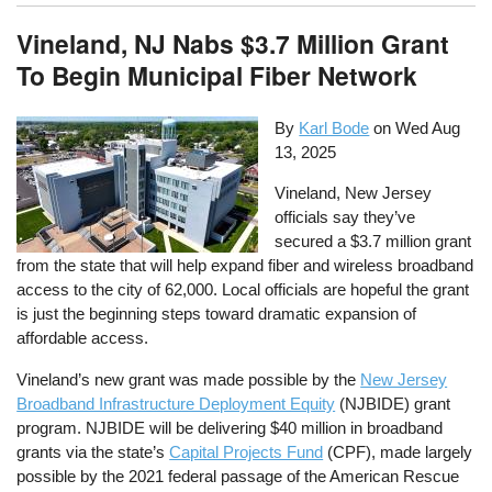
Vineland, NJ Nabs $3.7 Million Grant
To Begin Municipal Fiber Network
By
Karl Bode
on
Wed Aug
13, 2025
Vineland, New Jersey
officials say they’ve
secured a $3.7 million grant
from the state that will help expand fiber and wireless broadband
access to the city of 62,000. Local officials are hopeful the grant
is just the beginning steps toward dramatic expansion of
affordable access.
Vineland’s new grant was made possible by the
New Jersey
Broadband Infrastructure Deployment Equity
(NJBIDE) grant
program. NJBIDE will be delivering $40 million in broadband
grants via the state’s
Capital Projects Fund
(CPF), made largely
possible by the 2021 federal passage of the American Rescue