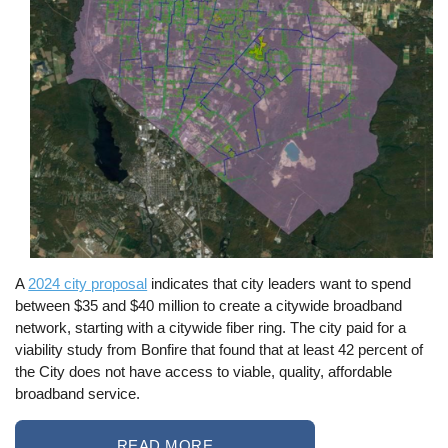
A
2024 city proposal
indicates that city leaders want to spend
between $35 and $40 million to create a citywide broadband
network, starting with a citywide fiber ring. The city paid for a
viability study from Bonfire that found that at least 42 percent of
the City does not have access to viable, quality, affordable
broadband service.
READ MORE