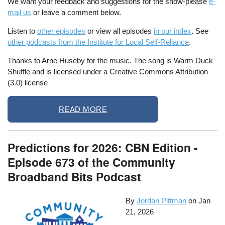
We want your feedback and suggestions for the show-please
e-
mail us
or leave a comment below.
Listen to
other episodes
or view all episodes
in our index
. See
other podcasts from the Institute for Local Self-Reliance
.
Thanks to Arne Huseby for the music. The song is Warm Duck
Shuffle and is licensed under a Creative Commons Attribution
(3.0) license
READ MORE
Predictions for 2026: CBN Edition -
Episode 673 of the Community
Broadband Bits Podcast
By
Jordan Pittman
on
Jan
21, 2026