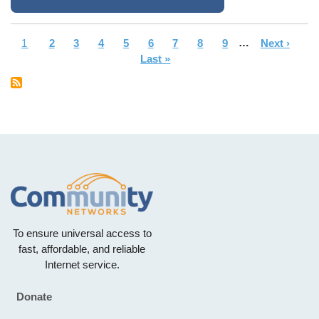
Current
1
Page
2
Page
3
Page
4
Page
5
Page
6
Page
7
Page
8
Page
9
…
Next
Next ›
La
Pagination
page
Last »
page
pa
To ensure universal access to
fast, affordable, and reliable
Internet service.
Donate
Footer