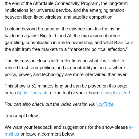
the end of the Affordable Connectivity Program, the long-term
implications for universal service, and the emerging tension
between fiber, fixed wireless, and satellite competition.
Looking beyond broadband, the episode tackles the rising
backlash against Big Tech and AI, the expansion of online
gambling, consolidation in media ownership, and what Blair calls
the shift from free markets to a “market for political affection.”
The discussion closes with reflections on what it will take to
rebuild trust, competition, and accountability in an era where
policy, power, and technology are more intertwined than ever.
This show is 51 minutes long and can be played on this page
or via
Apple Podcasts
or the tool of your choice
using this feed
.
You can also check out the video version via
YouTube
.
Transcript below.
We want your feedback and suggestions for the show-please
e-
mail us
or leave a comment below.