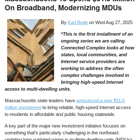
On Broadband, Modernizing MDUs
By
Karl Bode
on
Wed Aug 27, 2025
*This is the first installment of an
ongoing series we are calling
Connected Complex looks at how
states, local communities, and
Internet service providers are
working to address the often
complex challenges involved in
bringing high-speed Internet
access to multi-dwelling units.
Massachusetts state leaders have
announced a new $31.5
million investment
to bring reliable, high-speed Internet access
to residents in affordable and public housing statewide.
A key part of the major new investment initiative focuses on
something that’s particularly challenging in the northeast:
updating long outdated wiring in multiple-dwelling-units (MDUs)