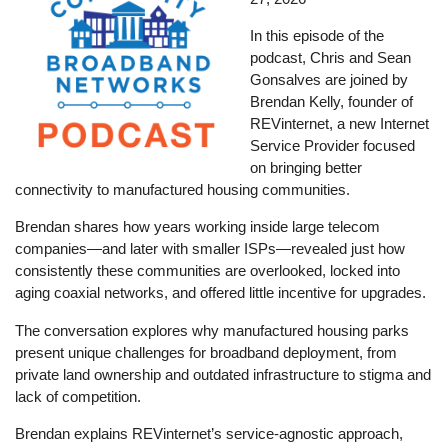
In this episode of the
podcast, Chris and Sean
Gonsalves are joined by
Brendan Kelly, founder of
REVinternet, a new Internet
Service Provider focused
on bringing better
connectivity to manufactured housing communities.
Brendan shares how years working inside large telecom
companies—and later with smaller ISPs—revealed just how
consistently these communities are overlooked, locked into
aging coaxial networks, and offered little incentive for upgrades.
The conversation explores why manufactured housing parks
present unique challenges for broadband deployment, from
private land ownership and outdated infrastructure to stigma and
lack of competition.
Brendan explains REVinternet’s service-agnostic approach,