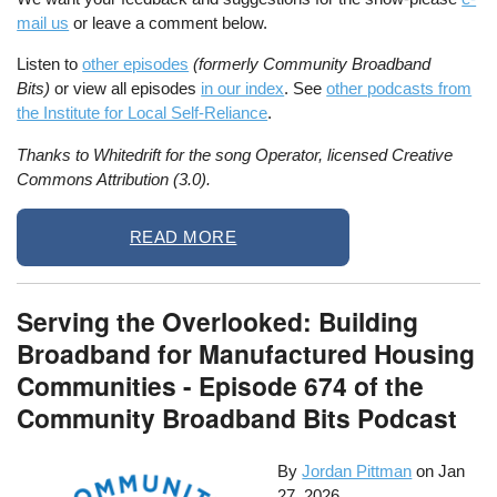
mail us
or leave a comment below.
Listen to
other episodes
(formerly Community Broadband
Bits)
or view all episodes
in our index
. See
other podcasts from
the Institute for Local Self-Reliance
.
Thanks to Whitedrift for the song Operator, licensed Creative
Commons Attribution (3.0).
READ MORE
Serving the Overlooked: Building
Broadband for Manufactured Housing
Communities - Episode 674 of the
Community Broadband Bits Podcast
By
Jordan Pittman
on
Jan
27, 2026