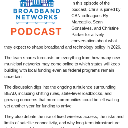
In this episode of the
podcast, Chris is joined by
CBN colleagues Ry
Marcattilio, Sean
Gonsalves, and Christine
Parker for a lively
conversation about what
they expect to shape broadband and technology policy in 2026.
The team shares forecasts on everything from how many new
municipal networks may come online to which states will keep
building with local funding even as federal programs remain
uncertain.
The discussion digs into the ongoing turbulence surrounding
BEAD, including shifting rules, state-level roadblocks, and
growing concerns that more communities could be left waiting
yet another year for funding to arrive.
They also debate the rise of fixed wireless access, the risks and
limits of satellite connectivity, and why long-term infrastructure