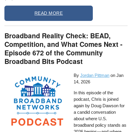
READ MORE
Broadband Reality Check: BEAD,
Competition, and What Comes Next -
Episode 672 of the Community
Broadband Bits Podcast
By
Jordan Pittman
on
Jan
14, 2026
In this episode of the
podcast, Chris is joined
again by Doug Dawson for
a candid conversation
about where U.S.
broadband policy stands as
2026 begins—and where