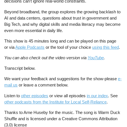
decisions can’t ignore real-world constraints.
Beyond broadband, the group explores the growing backlash to
AI and data centers, questions about trust in government and
Big Tech, and why digital skills and media literacy may become
even more essential in daily life.
This show is 45 minutes long and can be played on this page
or via
Apple Podcasts
or the tool of your choice
using this feed
.
You can also check out the video version via
YouTube
.
Transcript below.
We want your feedback and suggestions for the show-please
e-
mail us
or leave a comment below.
Listen to
other episodes
or view all episodes
in our index
. See
other podcasts from the Institute for Local Self-Reliance
.
Thanks to Arne Huseby for the music. The song is Warm Duck
Shuffle and is licensed under a Creative Commons Attribution
(3.0) license