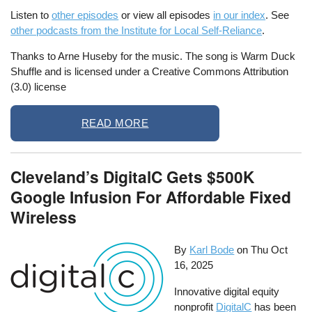
Listen to
other episodes
or view all episodes
in our index
. See
other podcasts from the Institute for Local Self-Reliance
.
Thanks to Arne Huseby for the music. The song is Warm Duck
Shuffle and is licensed under a Creative Commons Attribution
(3.0) license
READ MORE
Cleveland’s DigitalC Gets $500K
Google Infusion For Affordable Fixed
Wireless
By
Karl Bode
on
Thu Oct
16, 2025
Innovative digital equity
nonprofit
DigitalC
has been