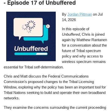
- Episode 17 of Unbuffered
By
Jordan Pittman
on
Jul
14, 2026
In this episode of
Unbuffered
, Chris is joined
again by Matthew Rantanen
for a conversation about the
future of Tribal spectrum
policy and why access to
wireless spectrum remains
essential for Tribal self-determination.
Chris and Matt discuss the Federal Communications
Commission's proposed changes to the Tribal Licensing
Window, exploring why the policy has been an important tool for
Tribal Nations seeking to build and operate their own broadband
networks.
They examine the concerns surrounding the current proceeding