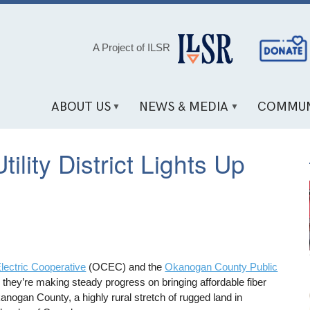
Social
A Project of ILSR
Media
Links
ABOUT US
NEWS & MEDIA
COMMUN
lity District Lights Up
ectric Cooperative
(OCEC) and the
Okanogan County Public
hey’re making steady progress on bringing affordable fiber
ogan County, a highly rural stretch of rugged land in