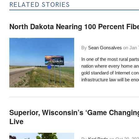
RELATED STORIES
North Dakota Nearing 100 Percent Fib
By
Sean Gonsalves
on
Jan 
In one of the most rural parts
nation where every home and 
gold standard of Internet con
infrastructure law will be eno
Superior, Wisconsin’s ‘Game Changin
Live