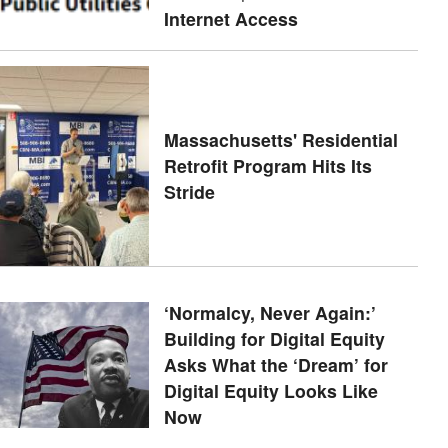
Internet Access
Massachusetts' Residential
Retrofit Program Hits Its
Stride
‘Normalcy, Never Again:’
Building for Digital Equity
Asks What the ‘Dream’ for
Digital Equity Looks Like
Now