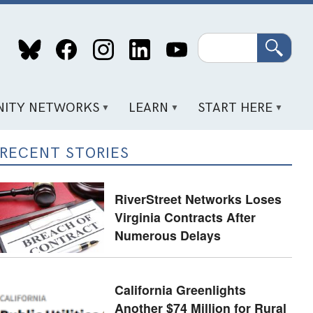
Search
ITY NETWORKS
LEARN
START HERE
RECENT STORIES
RiverStreet Networks Loses
Virginia Contracts After
Numerous Delays
California Greenlights
Another $74 Million for Rural