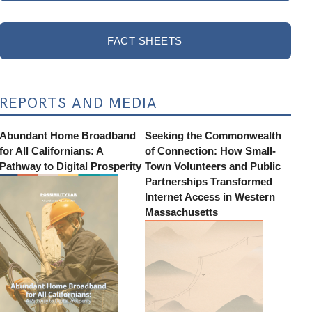
FACT SHEETS
REPORTS AND MEDIA
Abundant Home Broadband
Seeking the Commonwealth
for All Californians: A
of Connection: How Small-
Pathway to Digital Prosperity
Town Volunteers and Public
Partnerships Transformed
Internet Access in Western
Massachusetts