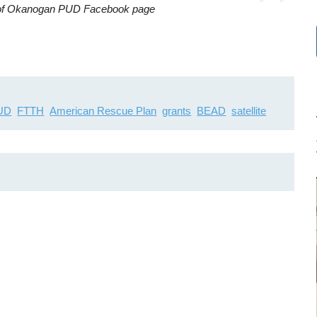
y of Okanogan PUD Facebook page
PUD
FTTH
American Rescue Plan
grants
BEAD
satellite