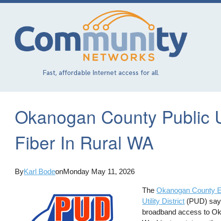
Skip
to
main
content
Fast, affordable Internet access for all.
Okanogan County Public Uti
Fiber In Rural WA
By
Karl Bode
on
Monday May 11, 2026
The
Okanogan County El
Utility District
(PUD) say t
broadband access to Okan