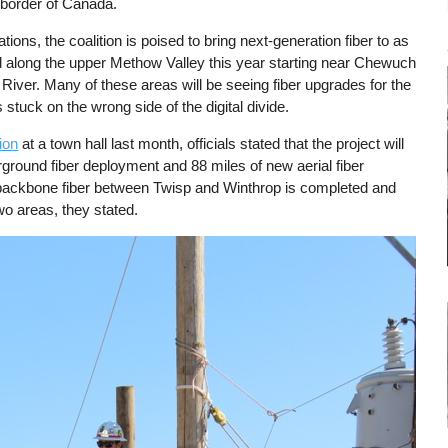
 border of Canada.
tions, the coalition is poised to bring next-generation fiber to as
along the upper Methow Valley this year starting near Chewuch
 River. Many of these areas will be seeing fiber upgrades for the
s stuck on the wrong side of the digital divide.
ion
at a town hall last month, officials stated that the project will
rground fiber deployment and 88 miles of new aerial fiber
backbone fiber between Twisp and Winthrop is completed and
wo areas, they stated.