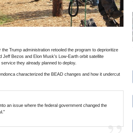
r the Trump administration retooled the program to deprioritize
 Jeff Bezos and Elon Musk’s Low-Earth orbit satellite
 service they already planned to deploy.
ndonca characterized the BEAD changes and how it undercut
nto an issue where the federal government changed the
l.”