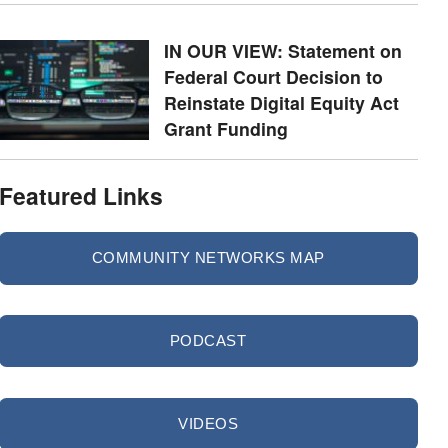
IN OUR VIEW: Statement on
Federal Court Decision to
Reinstate Digital Equity Act
Grant Funding
Featured Links
COMMUNITY NETWORKS MAP
PODCAST
VIDEOS