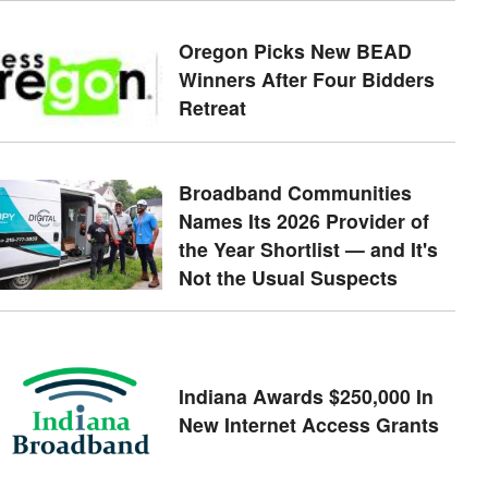
Oregon Picks New BEAD
Winners After Four Bidders
Retreat
Broadband Communities
Names Its 2026 Provider of
the Year Shortlist — and It's
Not the Usual Suspects
Indiana Awards $250,000 In
New Internet Access Grants