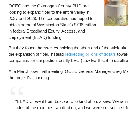
OCEC and the Okanogan County PUD are
looking to expand fiber to the entire valley in
2027 and 2028. The cooperative had hoped to
obtain some of Washington State’s $736 million
in federal Broadband Equity, Access, and
Deployment (BEAD) funding.
But they found themselves holding the short end of the stick afte
the expansion of fiber, instead
redirecting billions of dollars
toward
companies for congestion, costly LEO (Low Earth Orbit) satellite
At a March town hall meeting, OCEC General Manager Greg Me
the project's financing:
“BEAD … went from buzzword to kind of buzz saw. We ran i
rules of the road post-application, and we were not successfu