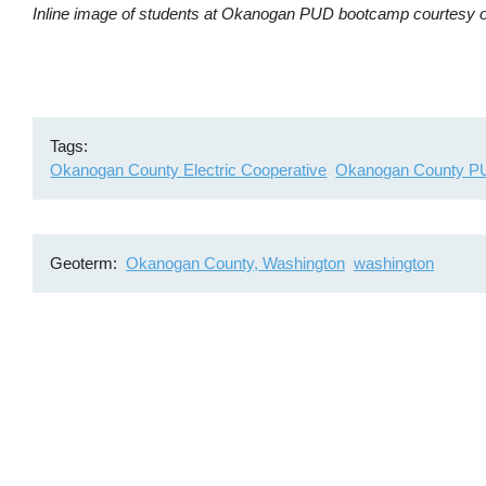
Inline image of students at Okanogan PUD bootcamp courtes
Tags
Okanogan County Electric Cooperative
Okanogan County 
Geoterm
Okanogan County, Washington
washington