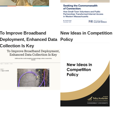
To Improve Broadband
New Ideas in Competition
Deployment, Enhanced Data
Policy
Collection Is Key