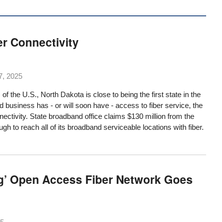
er Connectivity
7, 2025
 of the U.S., North Dakota is close to being the first state in the
business has - or will soon have - access to fiber service, the
nectivity. State broadband office claims $130 million from the
ugh to reach all of its broadband serviceable locations with fiber.
g’ Open Access Fiber Network Goes