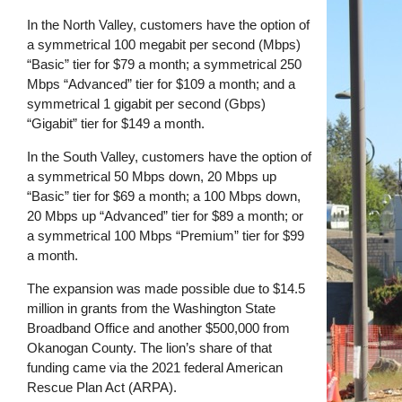
In the North Valley, customers have the option of
a symmetrical 100 megabit per second (Mbps)
“Basic” tier for $79 a month; a symmetrical 250
Mbps “Advanced” tier for $109 a month; and a
symmetrical 1 gigabit per second (Gbps)
“Gigabit” tier for $149 a month.
In the South Valley, customers have the option of
a symmetrical 50 Mbps down, 20 Mbps up
“Basic” tier for $69 a month; a 100 Mbps down,
20 Mbps up “Advanced” tier for $89 a month; or
a symmetrical 100 Mbps “Premium” tier for $99
a month.
The expansion was made possible due to $14.5
million in grants from the Washington State
Broadband Office and another $500,000 from
Okanogan County. The lion’s share of that
funding came via the 2021 federal American
Rescue Plan Act (ARPA).