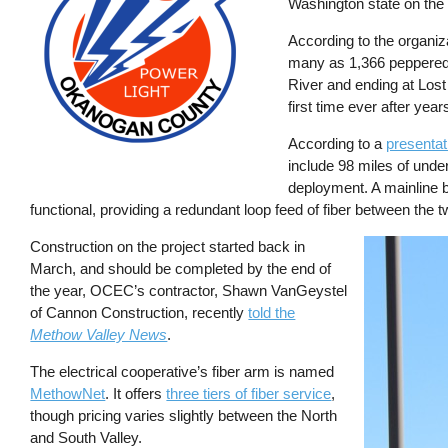
Washington state on the
According to the organiza
many as 1,366 peppered 
River and ending at Lost
first time ever after year
According to a
presentat
include 98 miles of unde
deployment. A mainline 
functional, providing a redundant loop feed of fiber between the t
Construction on the project started back in
Image
March, and should be completed by the end of
the year, OCEC’s contractor, Shawn VanGeystel
of Cannon Construction, recently
told the
Methow Valley News
.
The electrical cooperative’s fiber arm is named
MethowNet
. It offers
three tiers of fiber service
,
though pricing varies slightly between the North
and South Valley.