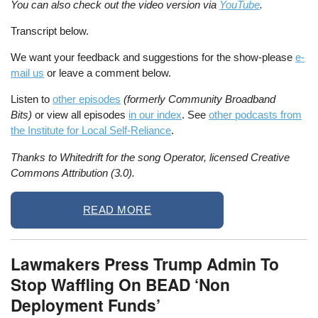
You can also check out the video version via
YouTube
.
Transcript below.
We want your feedback and suggestions for the show-please
e-
mail us
or leave a comment below.
Listen to
other episodes
(formerly Community Broadband
Bits)
or view all episodes
in our index
. See
other podcasts from
the Institute for Local Self-Reliance
.
Thanks to Whitedrift for the song Operator, licensed Creative
Commons Attribution (3.0).
READ MORE
Lawmakers Press Trump Admin To
Stop Waffling On BEAD ‘Non
Deployment Funds’