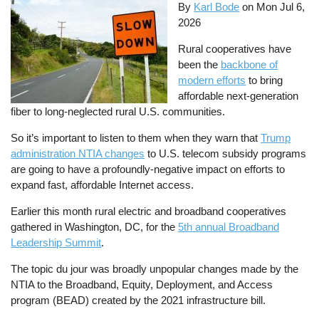
By
Karl Bode
on
Mon Jul 6,
2026
Rural cooperatives have
been the
backbone of
modern efforts
to bring
affordable next-generation
fiber to long-neglected rural U.S. communities.
So it’s important to listen to them when they warn that
Trump
administration NTIA changes
to U.S. telecom subsidy programs
are going to have a profoundly-negative impact on efforts to
expand fast, affordable Internet access.
Earlier this month rural electric and broadband cooperatives
gathered in Washington, DC, for the
5th annual Broadband
Leadership Summit
.
The topic du jour was broadly unpopular changes made by the
NTIA to the Broadband, Equity, Deployment, and Access
program (BEAD) created by the 2021 infrastructure bill.