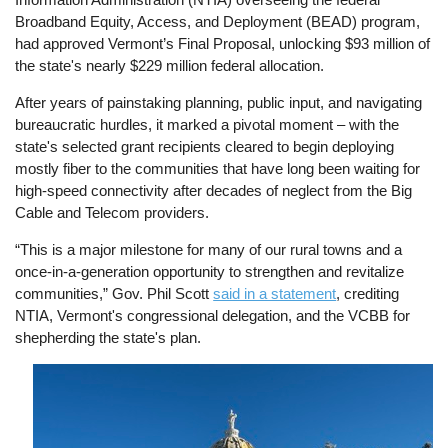
Broadband Equity, Access, and Deployment (BEAD) program,
had approved Vermont’s Final Proposal, unlocking $93 million of
the state's nearly $229 million federal allocation.
After years of painstaking planning, public input, and navigating
bureaucratic hurdles, it marked a pivotal moment – with the
state's selected grant recipients cleared to begin deploying
mostly fiber to the communities that have long been waiting for
high-speed connectivity after decades of neglect from the Big
Cable and Telecom providers.
“This is a major milestone for many of our rural towns and a
once-in-a-generation opportunity to strengthen and revitalize
communities,” Gov. Phil Scott
said in a statement
, crediting
NTIA, Vermont's congressional delegation, and the VCBB for
shepherding the state's plan.
Image