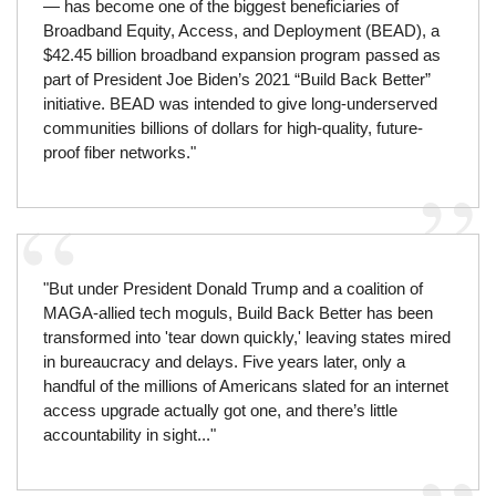
— has become one of the biggest beneficiaries of
Broadband Equity, Access, and Deployment (BEAD), a
$42.45 billion broadband expansion program passed as
part of President Joe Biden’s 2021 “Build Back Better”
initiative. BEAD was intended to give long-underserved
communities billions of dollars for high-quality, future-
proof fiber networks."
"But under President Donald Trump and a coalition of
MAGA-allied tech moguls, Build Back Better has been
transformed into 'tear down quickly,' leaving states mired
in bureaucracy and delays. Five years later, only a
handful of the millions of Americans slated for an internet
access upgrade actually got one, and there’s little
accountability in sight..."