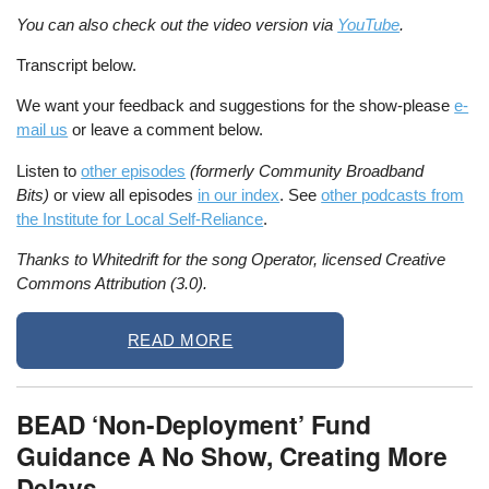
You can also check out the video version via
YouTube
.
Transcript below.
We want your feedback and suggestions for the show-please
e-
mail us
or leave a comment below.
Listen to
other episodes
(formerly Community Broadband
Bits)
or view all episodes
in our index
. See
other podcasts from
the Institute for Local Self-Reliance
.
Thanks to Whitedrift for the song Operator, licensed Creative
Commons Attribution (3.0).
READ MORE
BEAD ‘Non-Deployment’ Fund
Guidance A No Show, Creating More
Delays