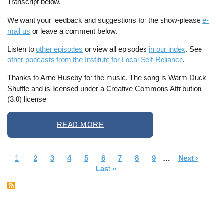
Transcript below.
We want your feedback and suggestions for the show-please
e-
mail us
or leave a comment below.
Listen to
other episodes
or view all episodes
in our index
. See
other podcasts from the Institute for Local Self-Reliance
.
Thanks to Arne Huseby for the music. The song is Warm Duck
Shuffle and is licensed under a Creative Commons Attribution
(3.0) license
READ MORE
Current
1
Page
2
Page
3
Page
4
Page
5
Page
6
Page
7
Page
8
Page
9
…
Next
Next ›
La
Pagination
page
Last »
page
pa