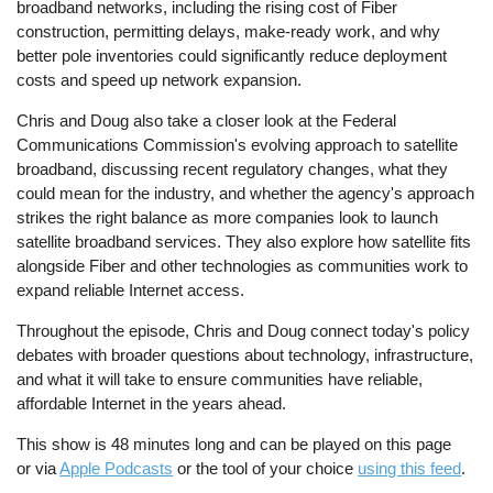
broadband networks, including the rising cost of Fiber
construction, permitting delays, make-ready work, and why
better pole inventories could significantly reduce deployment
costs and speed up network expansion.
Chris and Doug also take a closer look at the Federal
Communications Commission's evolving approach to satellite
broadband, discussing recent regulatory changes, what they
could mean for the industry, and whether the agency's approach
strikes the right balance as more companies look to launch
satellite broadband services. They also explore how satellite fits
alongside Fiber and other technologies as communities work to
expand reliable Internet access.
Throughout the episode, Chris and Doug connect today's policy
debates with broader questions about technology, infrastructure,
and what it will take to ensure communities have reliable,
affordable Internet in the years ahead.
This show is 48 minutes long and can be played on this page
or via
Apple Podcasts
or the tool of your choice
using this feed
.