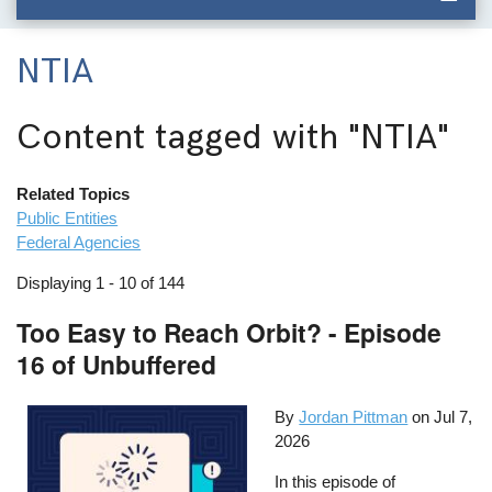
NTIA
Content tagged with
"NTIA"
Related Topics
Public Entities
Federal Agencies
Displaying 1 - 10 of 144
Too Easy to Reach Orbit? - Episode
16 of Unbuffered
By
Jordan Pittman
on
Jul 7,
2026
In this episode of