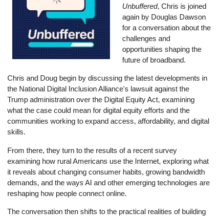
Unbuffered
, Chris is joined
again by Douglas Dawson
for a conversation about the
challenges and
opportunities shaping the
future of broadband.
Chris and Doug begin by discussing the latest developments in
the National Digital Inclusion Alliance's lawsuit against the
Trump administration over the Digital Equity Act, examining
what the case could mean for digital equity efforts and the
communities working to expand access, affordability, and digital
skills.
From there, they turn to the results of a recent survey
examining how rural Americans use the Internet, exploring what
it reveals about changing consumer habits, growing bandwidth
demands, and the ways AI and other emerging technologies are
reshaping how people connect online.
The conversation then shifts to the practical realities of building