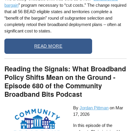
bargain
” program necessary to “cut costs.” The change required
that all 56 BEAD eligible states and territories complete a
“benefit of the bargain” round of subgrantee selection and
completely retool their broadband deployment plans – often at
significant cost to states.
READ MORE
Reading the Signals: What Broadband
Policy Shifts Mean on the Ground -
Episode 680 of the Community
Broadband Bits Podcast
By
Jordan Pittman
on
Mar
17, 2026
In this episode of the