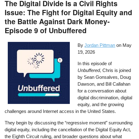
The Digital Divide Is a Civil Rights
Issue: The Fight for Digital Equity and
the Battle Against Dark Money-
Episode 9 of Unbuffered
By
Jordan Pittman
on
May
19, 2026
In this episode of
Unbuffered
, Chris is joined
by Sean Gonsalves, Doug
Dawson, and Bill Callahan
for a conversation about
digital discrimination, digital
equity, and the growing
challenges around Internet access in the United States.
They begin by discussing the “regressive moment” surrounding
digital equity, including the cancellation of the Digital Equity Act,
the Eighth Circuit ruling, and broader questions about what