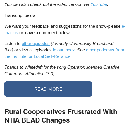
You can also check out the video version via
YouTube
.
Transcript below.
We want your feedback and suggestions for the show-please
e-
mail us
or leave a comment below.
Listen to
other episodes
(formerly Community Broadband
Bits)
or view all episodes
in our index
. See
other podcasts from
the Institute for Local Self-Reliance
.
Thanks to Whitedrift for the song Operator, licensed Creative
Commons Attribution (3.0).
READ MORE
Rural Cooperatives Frustrated With
NTIA BEAD Changes