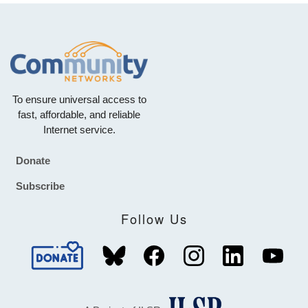
To ensure universal access to
fast, affordable, and reliable
Internet service.
Donate
Footer
Subscribe
Follow Us