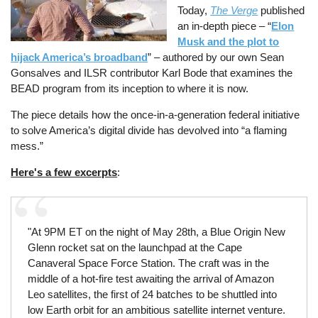
Today,
The Verge
published
an in-depth piece – “
Elon
Musk and the plot to
hijack America’s broadband
” – authored by our own Sean
Gonsalves and ILSR contributor Karl Bode that examines the
BEAD program from its inception to where it is now.
The piece details how the once-in-a-generation federal initiative
to solve America’s digital divide has devolved into “a flaming
mess.”
Here's a few excerpts
:
"At 9PM ET on the night of May 28th, a Blue Origin New
Glenn rocket sat on the launchpad at the Cape
Canaveral Space Force Station. The craft was in the
middle of a hot-fire test awaiting the arrival of Amazon
Leo satellites, the first of 24 batches to be shuttled into
low Earth orbit for an ambitious satellite internet venture.