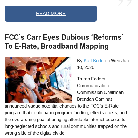
READ MORE
FCC’s Carr Eyes Dubious ‘Reforms’
To E-Rate, Broadband Mapping
By
Karl Bode
on
Wed Jun
10, 2026
Trump Federal
Communication
Commission Chairman
Brendan Carr has
announced vague potential changes to the FCC’s E-Rate
program that could harm program funding, effectiveness, and
the overarching goal of bringing affordable Internet access to
long-neglected schools and rural communities trapped on the
wrong side of the digital divide.