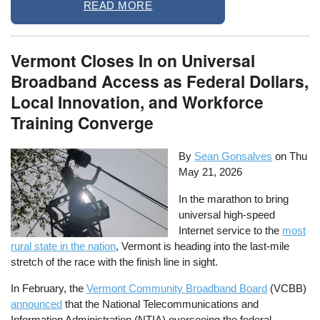
READ MORE
Vermont Closes In on Universal
Broadband Access as Federal Dollars,
Local Innovation, and Workforce
Training Converge
By
Sean Gonsalves
on
Thu
May 21, 2026
In the marathon to bring
universal high-speed
Internet service to the
most
rural state in the nation
, Vermont is heading into the last-mile
stretch of the race with the finish line in sight.
In February, the
Vermont Community Broadband Board
(VCBB)
announced
that the National Telecommunications and
Information Administration (NTIA) overseeing the federal