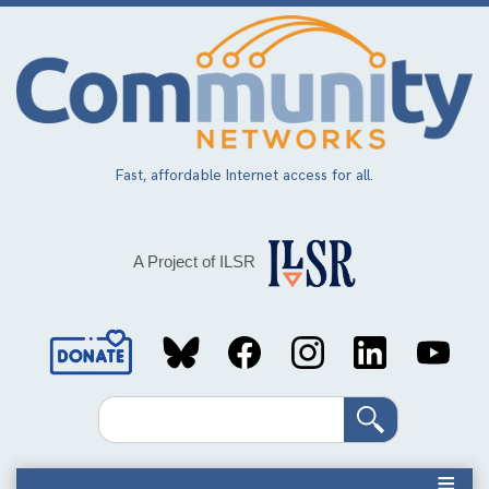
Skip
to
main
content
Fast, affordable Internet access for all.
A Project of ILSR
Social
Media
Search
Links