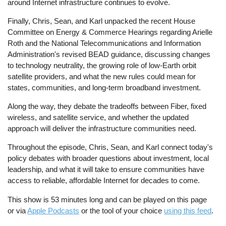
around Internet infrastructure continues to evolve.
Finally, Chris, Sean, and Karl unpacked the recent House
Committee on Energy & Commerce Hearings regarding Arielle
Roth and the National Telecommunications and Information
Administration's revised BEAD guidance, discussing changes
to technology neutrality, the growing role of low-Earth orbit
satellite providers, and what the new rules could mean for
states, communities, and long-term broadband investment.
Along the way, they debate the tradeoffs between Fiber, fixed
wireless, and satellite service, and whether the updated
approach will deliver the infrastructure communities need.
Throughout the episode, Chris, Sean, and Karl connect today's
policy debates with broader questions about investment, local
leadership, and what it will take to ensure communities have
access to reliable, affordable Internet for decades to come.
This show is 53 minutes long and can be played on this page
or via
Apple Podcasts
or the tool of your choice
using this feed
.