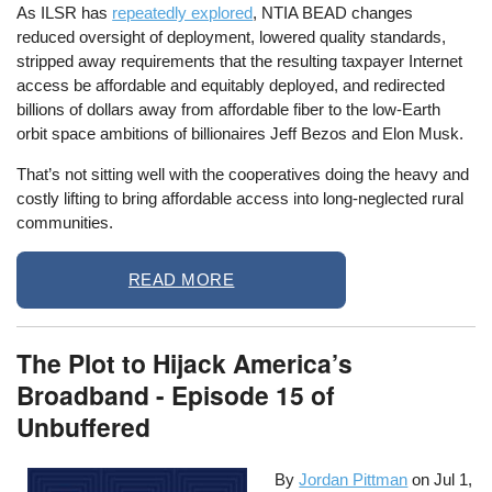
As ILSR has
repeatedly explored
, NTIA BEAD changes
reduced oversight of deployment, lowered quality standards,
stripped away requirements that the resulting taxpayer Internet
access be affordable and equitably deployed, and redirected
billions of dollars away from affordable fiber to the low-Earth
orbit space ambitions of billionaires Jeff Bezos and Elon Musk.
That’s not sitting well with the cooperatives doing the heavy and
costly lifting to bring affordable access into long-neglected rural
communities.
READ MORE
The Plot to Hijack America’s
Broadband - Episode 15 of
Unbuffered
By
Jordan Pittman
on
Jul 1,