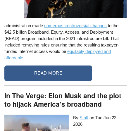
administration made
numerous controversial changes
to the
$42.5 billion Broadband, Equity, Access, and Deployment
(BEAD) program included in the 2021 infrastructure bill. That
included removing rules ensuring that the resulting taxpayer-
funded Internet access would be
equitably deployed and
affordable
.
READ MORE
In The Verge: Elon Musk and the plot
to hijack America’s broadband
By
Staff
on
Tue Jun 23,
2026