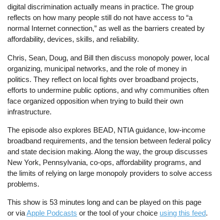
digital discrimination actually means in practice. The group
reflects on how many people still do not have access to “a
normal Internet connection,” as well as the barriers created by
affordability, devices, skills, and reliability.
Chris, Sean, Doug, and Bill then discuss monopoly power, local
organizing, municipal networks, and the role of money in
politics. They reflect on local fights over broadband projects,
efforts to undermine public options, and why communities often
face organized opposition when trying to build their own
infrastructure.
The episode also explores BEAD, NTIA guidance, low-income
broadband requirements, and the tension between federal policy
and state decision making. Along the way, the group discusses
New York, Pennsylvania, co-ops, affordability programs, and
the limits of relying on large monopoly providers to solve access
problems.
This show is 53 minutes long and can be played on this page
or via
Apple Podcasts
or the tool of your choice
using this feed
.