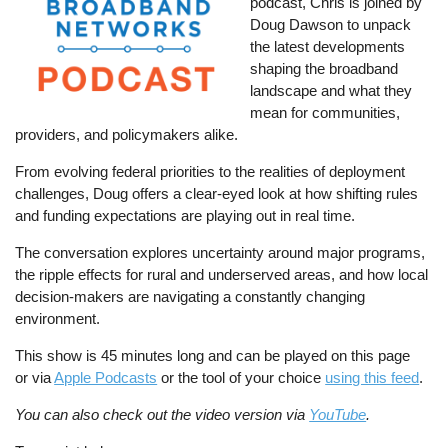
podcast, Chris is joined by
Doug Dawson to unpack
the latest developments
shaping the broadband
landscape and what they
mean for communities,
providers, and policymakers alike.
From evolving federal priorities to the realities of deployment
challenges, Doug offers a clear-eyed look at how shifting rules
and funding expectations are playing out in real time.
The conversation explores uncertainty around major programs,
the ripple effects for rural and underserved areas, and how local
decision-makers are navigating a constantly changing
environment.
This show is 45 minutes long and can be played on this page
or via
Apple Podcasts
or the tool of your choice
using this feed
.
You can also check out the video version via
YouTube
.