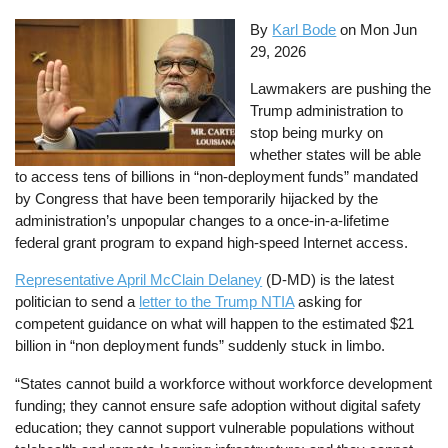
By
Karl Bode
on
Mon Jun
29, 2026
Lawmakers are pushing the
Trump administration to
stop being murky on
whether states will be able
to access tens of billions in “non-deployment funds” mandated
by Congress that have been temporarily hijacked by the
administration’s unpopular changes to a once-in-a-lifetime
federal grant program to expand high-speed Internet access.
Representative April McClain Delaney
(D-MD) is the latest
politician to send a
letter to the Trump NTIA
asking for
competent guidance on what will happen to the estimated $21
billion in “non deployment funds” suddenly stuck in limbo.
“States cannot build a workforce without workforce development
funding; they cannot ensure safe adoption without digital safety
education; they cannot support vulnerable populations without