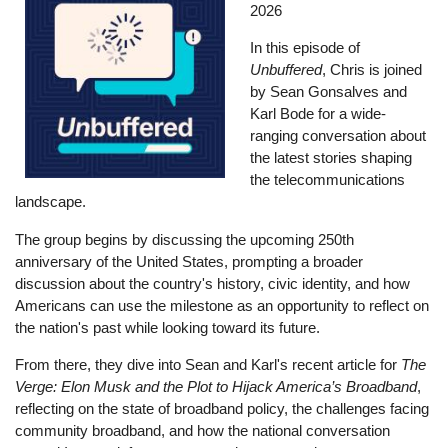
2026
In this episode of
Unbuffered
, Chris is joined
by Sean Gonsalves and
Karl Bode for a wide-
ranging conversation about
the latest stories shaping
the telecommunications
landscape.
The group begins by discussing the upcoming 250th
anniversary of the United States, prompting a broader
discussion about the country's history, civic identity, and how
Americans can use the milestone as an opportunity to reflect on
the nation's past while looking toward its future.
From there, they dive into Sean and Karl's recent article for
The
Verge: Elon Musk and the Plot to Hijack America’s Broadband
,
reflecting on the state of broadband policy, the challenges facing
community broadband, and how the national conversation