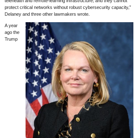
telehealth and remote-learning infrastructure; and they cannot
protect critical networks without robust cybersecurity capacity,”
Delaney and three other lawmakers wrote.
A year
Image
ago the
Trump