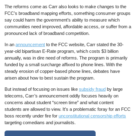
The reforms come as Carr also looks to make changes to the
FCC’s broadband mapping efforts, something consumer groups
say could harm the government’s ability to measure which
communities need improved, affordable access, or suffer from a
pronounced lack of broadband competition.
In an
announcement
to the FCC website, Carr stated the 30-
year-old bipartisan E-Rate program, which costs $3 billion
annually, was in dire need of reforms. The program is primarily
funded by a small surcharge affixed to phone lines. With the
steady erosion of copper-based phone lines, debates have
arisen about how to best sustain the program.
But instead of focusing on issues like
subsidy fraud
by large
telecoms, Carr’s announcement oddly focuses heavily on
concerns about student “screen time” and what content
students are allowed to view. It’s a problematic foray for an FCC
boss recently under fire for
unconstitutional censorship efforts
targeting comedians and journalists.