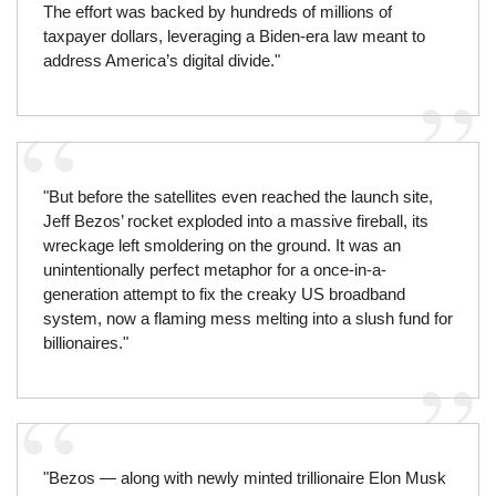
The effort was backed by hundreds of millions of
taxpayer dollars, leveraging a Biden-era law meant to
address America’s digital divide."
"But before the satellites even reached the launch site,
Jeff Bezos’ rocket exploded into a massive fireball, its
wreckage left smoldering on the ground. It was an
unintentionally perfect metaphor for a once-in-a-
generation attempt to fix the creaky US broadband
system, now a flaming mess melting into a slush fund for
billionaires."
"Bezos — along with newly minted trillionaire Elon Musk