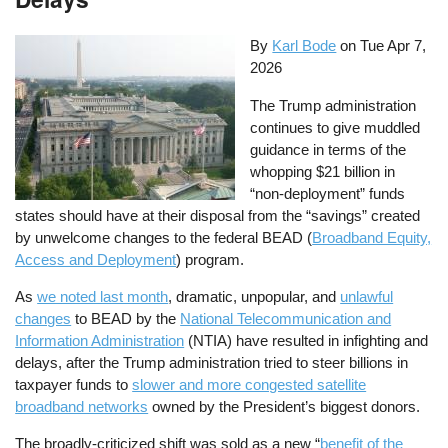
By
Karl Bode
on
Tue Apr 7,
2026
The Trump administration
continues to give muddled
guidance in terms of the
whopping $21 billion in
“non-deployment” funds
states should have at their disposal from the “savings” created
by unwelcome changes to the federal BEAD (
Broadband Equity,
Access and Deployment
) program.
As
we noted last month
, dramatic, unpopular, and
unlawful
changes
to BEAD by the
National Telecommunication and
Information Administration
(NTIA) have resulted in infighting and
delays, after the Trump administration tried to steer billions in
taxpayer funds to
slower and more congested satellite
broadband networks
owned by the President’s biggest donors.
The broadly-criticized shift was sold as a new “
benefit of the