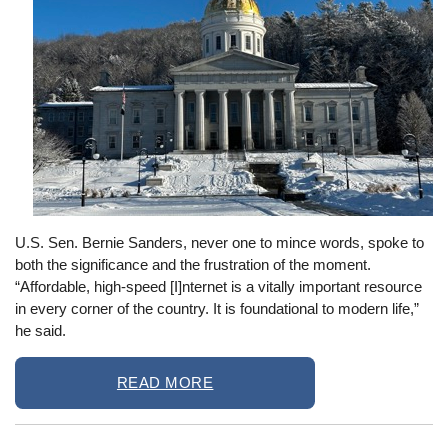
U.S. Sen. Bernie Sanders, never one to mince words, spoke to
both the significance and the frustration of the moment.
“Affordable, high-speed [I]nternet is a vitally important resource
in every corner of the country. It is foundational to modern life,”
he said.
READ MORE