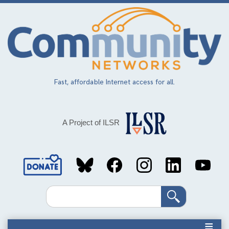
Skip
to
main
content
Fast, affordable Internet access for all.
A Project of ILSR
Social
Media
Search
Links