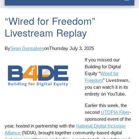
“Wired for Freedom”
Livestream Replay
By
Sean Gonsalves
on
Thursday July 3, 2025
If you missed our
Building for Digital
Equity “
Wired for
Freedom
” Livestream,
you can watch it in its
entirety on YouTube.
Earlier this week, the
second
UTOPIA Fiber
-
sponsored event of the
year, hosted in partnership with the
National Digital Inclusion
Alliance
(NDIA), brought together community-based digital