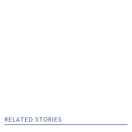
RELATED STORIES