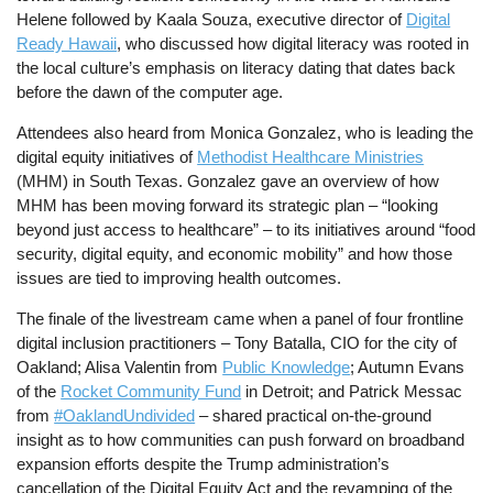
Helene followed by Kaala Souza, executive director of
Digital
Ready Hawaii
, who discussed how digital literacy was rooted in
the local culture’s emphasis on literacy dating that dates back
before the dawn of the computer age.
Attendees also heard from Monica Gonzalez, who is leading the
digital equity initiatives of
Methodist Healthcare Ministries
(MHM) in South Texas. Gonzalez gave an overview of how
MHM has been moving forward its strategic plan – “looking
beyond just access to healthcare” – to its initiatives around “food
security, digital equity, and economic mobility” and how those
issues are tied to improving health outcomes.
The finale of the livestream came when a panel of four frontline
digital inclusion practitioners – Tony Batalla, CIO for the city of
Oakland; Alisa Valentin from
Public Knowledge
; Autumn Evans
of the
Rocket Community Fund
in Detroit; and Patrick Messac
from
#OaklandUndivided
– shared practical on-the-ground
insight as to how communities can push forward on broadband
expansion efforts despite the Trump administration’s
cancellation of the Digital Equity Act and the revamping of the