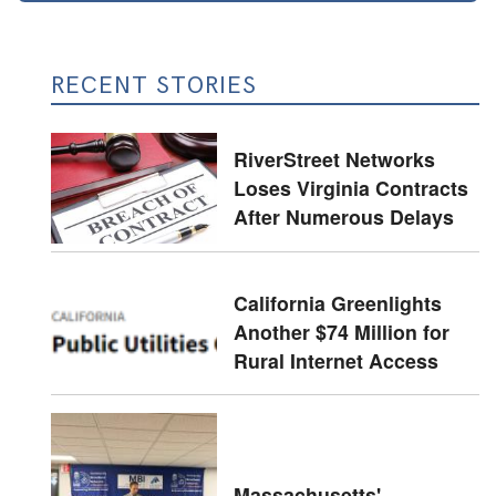
RECENT STORIES
RiverStreet Networks
Loses Virginia Contracts
After Numerous Delays
California Greenlights
Another $74 Million for
Rural Internet Access
Massachusetts'