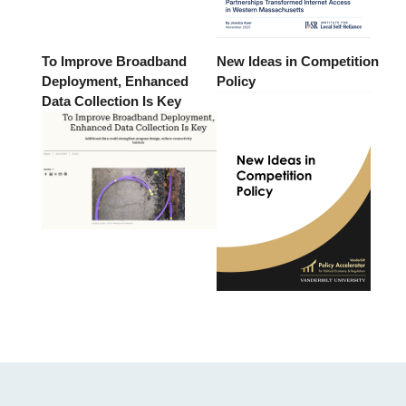
To Improve Broadband
New Ideas in Competition
Deployment, Enhanced
Policy
Data Collection Is Key