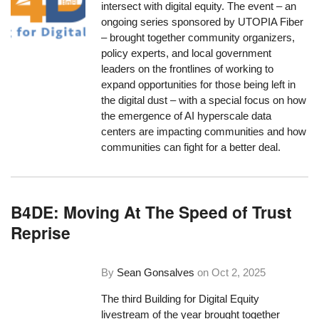
intersect with digital equity. The event – an
ongoing series sponsored by UTOPIA Fiber
– brought together community organizers,
policy experts, and local government
leaders on the frontlines of working to
expand opportunities for those being left in
the digital dust – with a special focus on how
the emergence of AI hyperscale data
centers are impacting communities and how
communities can fight for a better deal.
B4DE: Moving At The Speed of Trust
Reprise
By
Sean Gonsalves
on
Oct 2, 2025
The third Building for Digital Equity
livestream of the year brought together