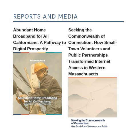
REPORTS AND MEDIA
Abundant Home
Seeking the
Broadband for All
Commonwealth of
Californians: A Pathway to
Connection: How Small-
Digital Prosperity
Town Volunteers and
Public Partnerships
Transformed Internet
Access in Western
Massachusetts