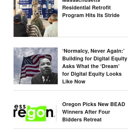
Residential Retrofit
Program Hits Its Stride
‘Normalcy, Never Again:’
Building for Digital Equity
Asks What the ‘Dream’
for Digital Equity Looks
Like Now
Oregon Picks New BEAD
Winners After Four
Bidders Retreat