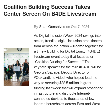
Coalition Building Success Takes
Center Screen On B4DE Livestream
By
Sean Gonsalves
on
Oct 7, 2024
As Digital Inclusion Week 2024 swings into
action, frontline digital inclusion practitioners
from across the nation will come together for
a timely Building for Digital Equity (#B4DE)
livestream event today that focuses on
“Coalition Building for Success.” The
keynote speaker for the third #B4DE will be
Georgia Savage, Deputy Director of
#OaklandUndivided, who helped lead the
way to securing $38.5 million in grant
funding last week that will expand broadband
infrastructure and distribute Internet-
connected devices to thousands of low-
income households across East and West