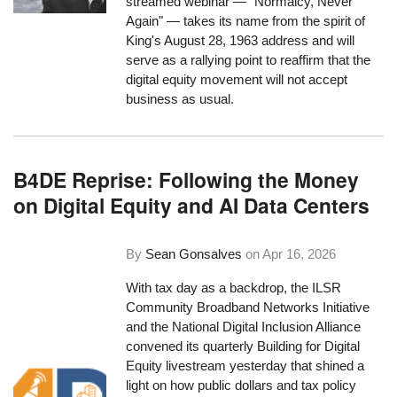
streamed webinar — "Normalcy, Never
Again" — takes its name from the spirit of
King's August 28, 1963 address and will
serve as a rallying point to reaffirm that the
digital equity movement will not accept
business as usual.
B4DE Reprise: Following the Money
on Digital Equity and AI Data Centers
By
Sean Gonsalves
on
Apr 16, 2026
With tax day as a backdrop, the ILSR
Community Broadband Networks Initiative
and the National Digital Inclusion Alliance
convened its quarterly Building for Digital
Equity livestream yesterday that shined a
light on how public dollars and tax policy