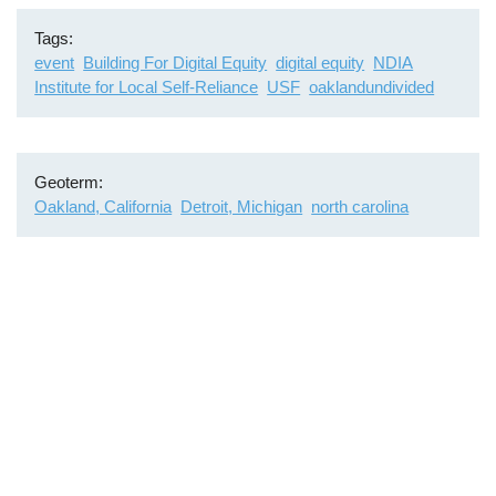
Tags
event
Building For Digital Equity
digital equity
NDIA
Institute for Local Self-Reliance
USF
oaklandundivided
Geoterm
Oakland, California
Detroit, Michigan
north carolina