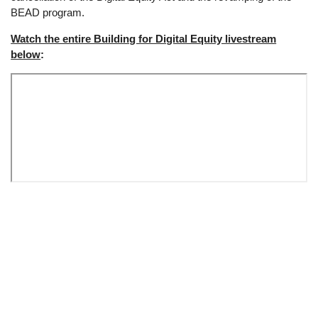
BEAD program.
Watch the entire Building for Digital Equity livestream
below
:
Remote
video
URL