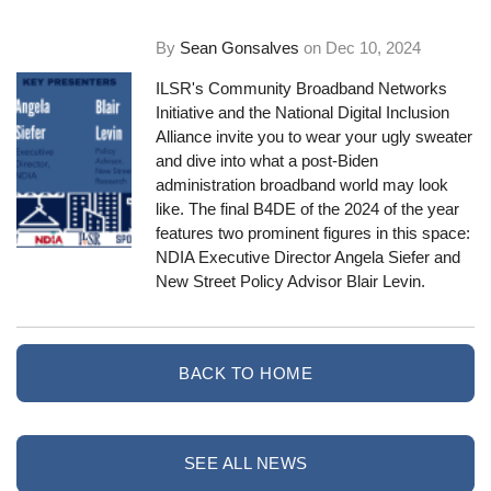
By
Sean Gonsalves
on
Dec 10, 2024
ILSR's Community Broadband Networks
Initiative and the National Digital Inclusion
Alliance invite you to wear your ugly sweater
and dive into what a post-Biden
administration broadband world may look
like. The final B4DE of the 2024 of the year
features two prominent figures in this space:
NDIA Executive Director Angela Siefer and
New Street Policy Advisor Blair Levin.
BACK TO HOME
SEE ALL NEWS