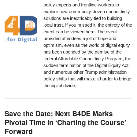
policy experts and frontline workers to
explore how community-driven connectivity
solutions are inextricably tied to building
local trust. If you missed it, the entirety of the
event can be viewed here. The event
provided attendees a jolt of hope and
optimism, even as the world of digital equity
has been upended by the demise of the
federal Affordable Connectivity Program, the
sudden termination of the Digital Equity Act,
and numerous other Trump administration
policy shifts that will make it harder to bridge
the digital divide.
Save the Date: Next B4DE Marks
Pivotal Time In ‘Charting the Course’
Forward