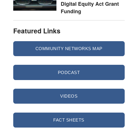
Digital Equity Act Grant
Funding
Featured Links
COMMUNITY NETWORKS MAP
PODCAST
VIDEOS
FACT SHEETS