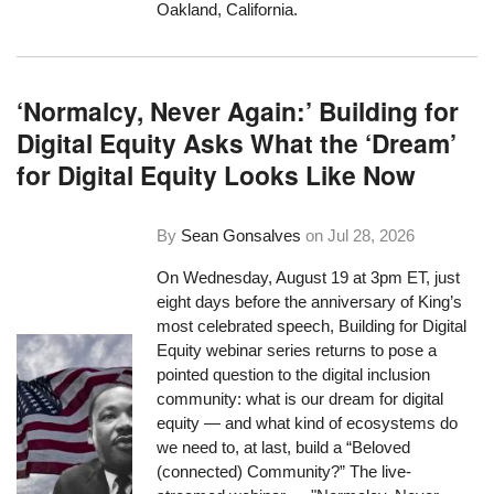
Oakland, California.
‘Normalcy, Never Again:’ Building for
Digital Equity Asks What the ‘Dream’
for Digital Equity Looks Like Now
By
Sean Gonsalves
on
Jul 28, 2026
On Wednesday, August 19 at 3pm ET, just
eight days before the anniversary of King’s
most celebrated speech, Building for Digital
Equity webinar series returns to pose a
pointed question to the digital inclusion
community: what is our dream for digital
equity — and what kind of ecosystems do
we need to, at last, build a “Beloved
(connected) Community?” The live-