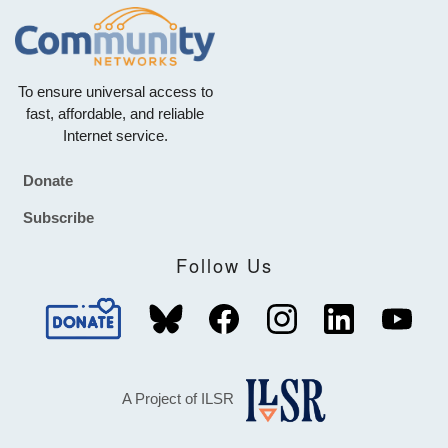
To ensure universal access to
fast, affordable, and reliable
Internet service.
Donate
Footer
Subscribe
Follow Us
A Project of ILSR