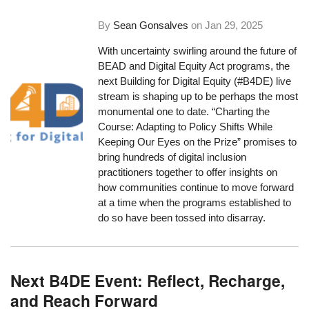
By
Sean Gonsalves
on
Jan 29, 2025
With uncertainty swirling around the future of
BEAD and Digital Equity Act programs, the
next Building for Digital Equity (#B4DE) live
stream is shaping up to be perhaps the most
monumental one to date. “Charting the
Course: Adapting to Policy Shifts While
Keeping Our Eyes on the Prize” promises to
bring hundreds of digital inclusion
practitioners together to offer insights on
how communities continue to move forward
at a time when the programs established to
do so have been tossed into disarray.
Next B4DE Event: Reflect, Recharge,
and Reach Forward