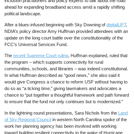
inclusion practitioners and policy experts to talk about the road
ahead for expanding broadband access amid a rapidly shifting
political landscape.
After a blues-infused beginning with Sky Downing of
digitalLIFT
,
NDIA’s policy director Amy Huffman provided attendees with an
update on the long court battle over the constitutionality of the
FCC’s Universal Services Fund.
The
recent Supreme Court ruling
, Huffman explained, ruled that
the program – which supports connectivity for rural
communities, schools, and libraries – was indeed constitutional.
In what Huffman described as “good news,” she also said it
would give Congress a chance to reform USF without having to
do so as “a ticking time,” giving lawmakers and advocates a
chance to “put together a thoughtful framework and path forward
to ensure that the fund not only continues but is modernized.”
In the lightning round presentations, Sara Nichols from the
Land
of Sky Regional Council
in western North Carolina spoke of the
work her planning agency has been involved with working
toward building resilient connectivity in the wake of Hurricane