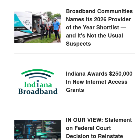
Broadband Communities
Names Its 2026 Provider
of the Year Shortlist —
and It's Not the Usual
Suspects
Indiana Awards $250,000
In New Internet Access
Grants
IN OUR VIEW: Statement
on Federal Court
Decision to Reinstate