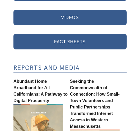
VIDEOS
FACT SHEETS
REPORTS AND MEDIA
Abundant Home
Seeking the
Broadband for All
Commonwealth of
Californians: A Pathway to
Connection: How Small-
Digital Prosperity
Town Volunteers and
Public Partnerships
Transformed Internet
Access in Western
Massachusetts