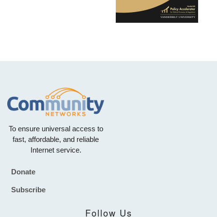
To ensure universal access to
fast, affordable, and reliable
Internet service.
Donate
Footer
Subscribe
Follow Us