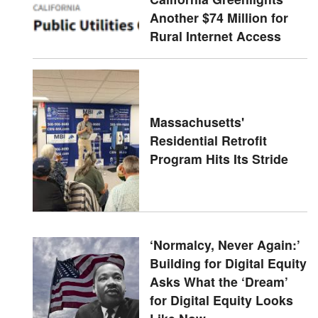
Another $74 Million for
Rural Internet Access
Massachusetts'
Residential Retrofit
Program Hits Its Stride
‘Normalcy, Never Again:’
Building for Digital Equity
Asks What the ‘Dream’
for Digital Equity Looks