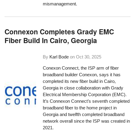
mismanagement.
Connexon Completes Grady EMC
Fiber Build In Cairo, Georgia
By
Karl Bode
on
Oct 30, 2025
Conexon Connect, the ISP arm of fiber
broadband builder Conexon, says it has
completed its new fiber build in Cairo,
Georgia in close collaboration with Grady
Electrical Membership Corporation (EMC).
It’s Connexon Connect’s seventh completed
broadband fiber to the home project in
Georgia and twelfth completed broadband
network overall since the ISP was created in
2021.