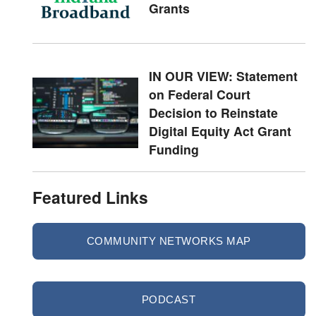
Grants
IN OUR VIEW: Statement
on Federal Court
Decision to Reinstate
Digital Equity Act Grant
Funding
Featured Links
COMMUNITY NETWORKS MAP
PODCAST