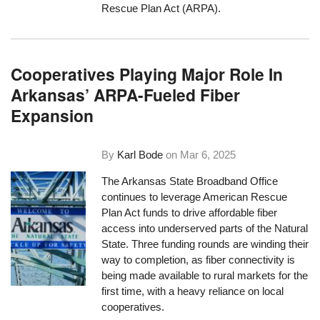
Rescue Plan Act (ARPA).
Cooperatives Playing Major Role In
Arkansas’ ARPA-Fueled Fiber
Expansion
By
Karl Bode
on
Mar 6, 2025
The Arkansas State Broadband Office
continues to leverage American Rescue
Plan Act funds to drive affordable fiber
access into underserved parts of the Natural
State. Three funding rounds are winding their
way to completion, as fiber connectivity is
being made available to rural markets for the
first time, with a heavy reliance on local
cooperatives.