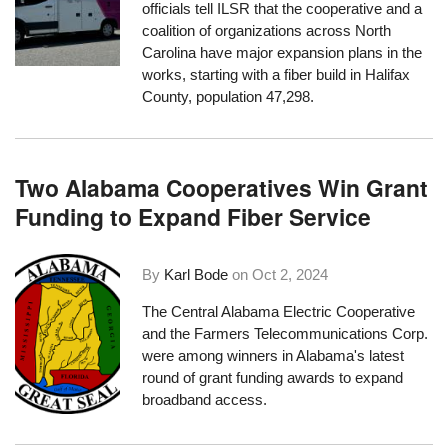
officials tell ILSR that the cooperative and a
coalition of organizations across North
Carolina have major expansion plans in the
works, starting with a fiber build in Halifax
County, population 47,298.
Two Alabama Cooperatives Win Grant
Funding to Expand Fiber Service
By
Karl Bode
on
Oct 2, 2024
The Central Alabama Electric Cooperative
and the Farmers Telecommunications Corp.
were among winners in Alabama's latest
round of grant funding awards to expand
broadband access.