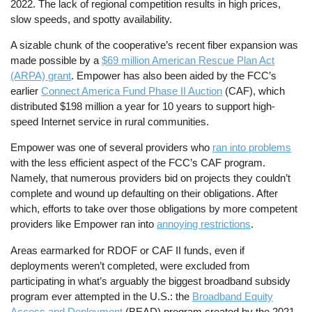
2022. The lack of regional competition results in high prices,
slow speeds, and spotty availability.
A sizable chunk of the cooperative’s recent fiber expansion was
made possible by a
$69 million American Rescue Plan Act
(ARPA) grant
. Empower has also been aided by the FCC’s
earlier
Connect America Fund Phase II Auction
(CAF), which
distributed $198 million a year for 10 years to support high-
speed Internet service in rural communities.
Empower was one of several providers who
ran into problems
with the less efficient aspect of the FCC’s CAF program.
Namely, that numerous providers bid on projects they couldn’t
complete and wound up defaulting on their obligations. After
which, efforts to take over those obligations by more competent
providers like Empower ran into
annoying restrictions
.
Areas earmarked for RDOF or CAF II funds, even if
deployments weren’t completed, were excluded from
participating in what’s arguably the biggest broadband subsidy
program ever attempted in the U.S.: the
Broadband Equity
Access and Deployment
(BEAD) program created by the 2021