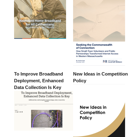
To Improve Broadband
New Ideas in Competition
Deployment, Enhanced
Policy
Data Collection Is Key