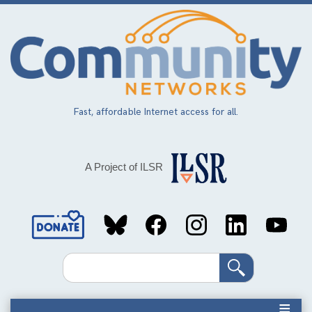
Skip
to
main
content
Fast, affordable Internet access for all.
A Project of ILSR
Social
Media
Search
Links