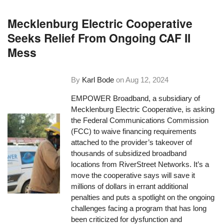
Mecklenburg Electric Cooperative
Seeks Relief From Ongoing CAF II
Mess
By
Karl Bode
on
Aug 12, 2024
EMPOWER Broadband, a subsidiary of
Mecklenburg Electric Cooperative, is asking
the Federal Communications Commission
(FCC) to waive financing requirements
attached to the provider’s takeover of
thousands of subsidized broadband
locations from RiverStreet Networks. It’s a
move the cooperative says will save it
millions of dollars in errant additional
penalties and puts a spotlight on the ongoing
challenges facing a program that has long
been criticized for dysfunction and