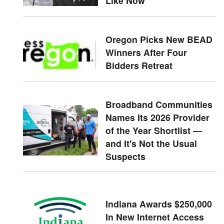
Like Now
Oregon Picks New BEAD
Winners After Four
Bidders Retreat
Broadband Communities
Names Its 2026 Provider
of the Year Shortlist —
and It's Not the Usual
Suspects
Indiana Awards $250,000
In New Internet Access