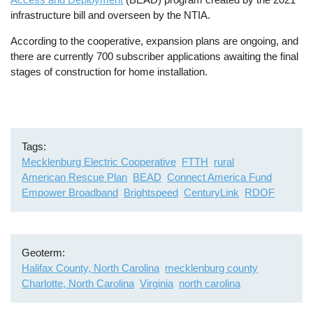
infrastructure bill and overseen by the NTIA.
According to the cooperative, expansion plans are ongoing, and
there are currently 700 subscriber applications awaiting the final
stages of construction for home installation.
Tags
Mecklenburg Electric Cooperative
FTTH
rural
American Rescue Plan
BEAD
Connect America Fund
Empower Broadband
Brightspeed
CenturyLink
RDOF
Geoterm
Halifax County, North Carolina
mecklenburg county
Charlotte, North Carolina
Virginia
north carolina