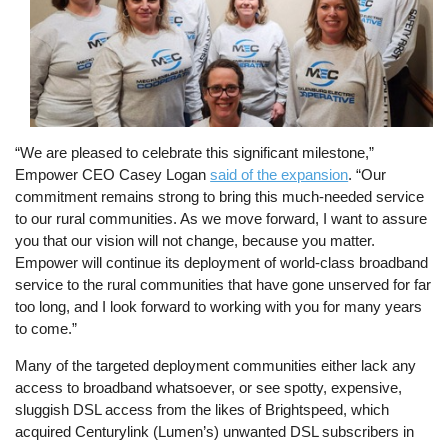
“We are pleased to celebrate this significant milestone,”
Empower CEO Casey Logan
said of the expansion
. “Our
commitment remains strong to bring this much-needed service
to our rural communities. As we move forward, I want to assure
you that our vision will not change, because you matter.
Empower will continue its deployment of world-class broadband
service to the rural communities that have gone unserved for far
too long, and I look forward to working with you for many years
to come.”
Many of the targeted deployment communities either lack any
access to broadband whatsoever, or see spotty, expensive,
sluggish DSL access from the likes of Brightspeed, which
acquired Centurylink (Lumen’s) unwanted DSL subscribers in