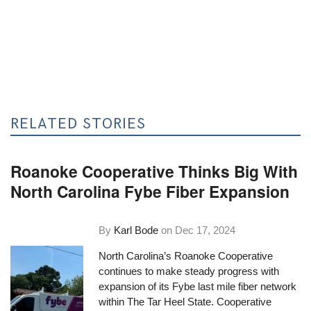
RELATED STORIES
Roanoke Cooperative Thinks Big With
North Carolina Fybe Fiber Expansion
By
Karl Bode
on
Dec 17, 2024
North Carolina’s Roanoke Cooperative
continues to make steady progress with
expansion of its Fybe last mile fiber network
within The Tar Heel State. Cooperative