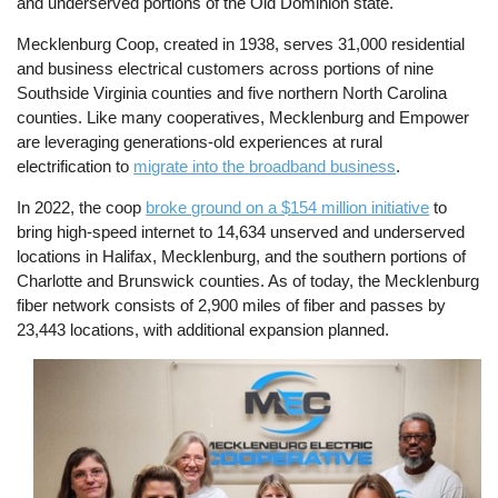
and underserved portions of the Old Dominion state.
Mecklenburg Coop, created in 1938, serves 31,000 residential
and business electrical customers across portions of nine
Southside Virginia counties and five northern North Carolina
counties. Like many cooperatives, Mecklenburg and Empower
are leveraging generations-old experiences at rural
electrification to
migrate into the broadband business
.
In 2022, the coop
broke ground on a $154 million initiative
to
bring high-speed internet to 14,634 unserved and underserved
locations in Halifax, Mecklenburg, and the southern portions of
Charlotte and Brunswick counties. As of today, the Mecklenburg
fiber network consists of 2,900 miles of fiber and passes by
23,443 locations, with additional expansion planned.
Image