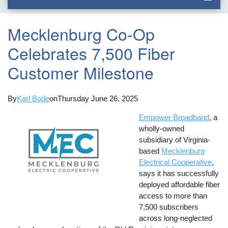
Mecklenburg Co-Op
Celebrates 7,500 Fiber
Customer Milestone
By
Karl Bode
on
Thursday June 26, 2025
Empower Broadband
, a
wholly-owned
subsidiary of Virginia-
based
Mecklenburg
Electrical Cooperative
,
says it has successfully
deployed affordable fiber
access to more than
7,500 subscribers
across long-neglected