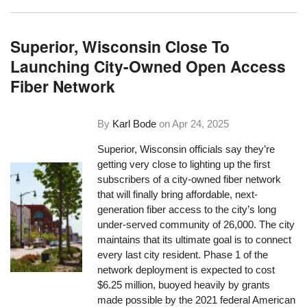
Superior, Wisconsin Close To
Launching City-Owned Open Access
Fiber Network
By
Karl Bode
on
Apr 24, 2025
Superior, Wisconsin officials say they’re
getting very close to lighting up the first
subscribers of a city-owned fiber network
that will finally bring affordable, next-
generation fiber access to the city’s long
under-served community of 26,000. The city
maintains that its ultimate goal is to connect
every last city resident. Phase 1 of the
network deployment is expected to cost
$6.25 million, buoyed heavily by grants
made possible by the 2021 federal American