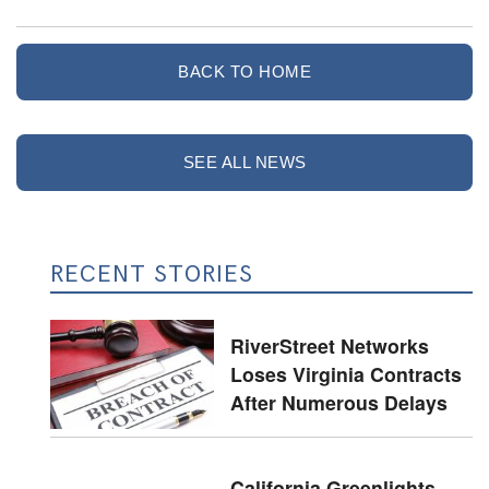
BACK TO HOME
SEE ALL NEWS
RECENT STORIES
RiverStreet Networks
Loses Virginia Contracts
After Numerous Delays
California Greenlights