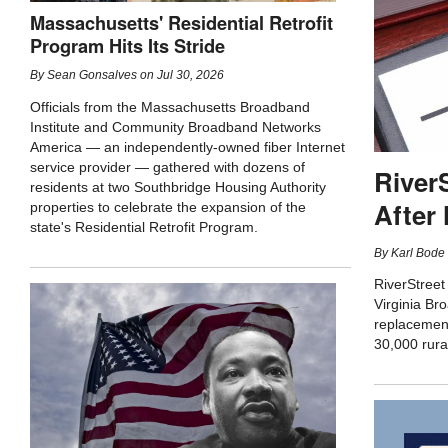
Massachusetts' Residential Retrofit
Program Hits Its Stride
By
Sean Gonsalves
on
Jul 30, 2026
Officials from the Massachusetts Broadband
Institute and Community Broadband Networks
America — an independently-owned fiber Internet
service provider — gathered with dozens of
River
residents at two Southbridge Housing Authority
After
properties to celebrate the expansion of the
state's Residential Retrofit Program.
By
Karl Bode
RiverStreet
Virginia Bro
replacement
30,000 rura