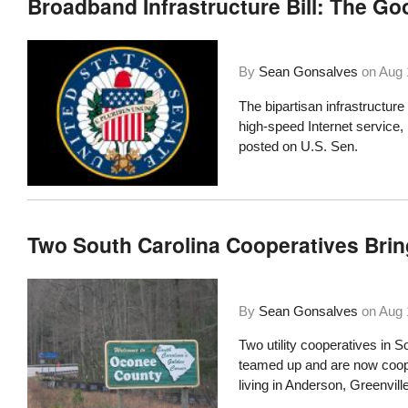
Broadband Infrastructure Bill: The Go
By
Sean Gonsalves
on
Aug 
The bipartisan infrastructure 
high-speed Internet service
posted on U.S. Sen.
Two South Carolina Cooperatives Bri
By
Sean Gonsalves
on
Aug 
Two utility cooperatives in S
teamed up and are now coope
living in Anderson, Greenvil