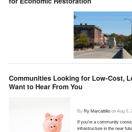
for Economic Restoration
Communities Looking for Low-Cost, 
Want to Hear From You
By
Ry Marcattilio
on
Aug 5, 
If you're a community consid
infrastructure in the near fu