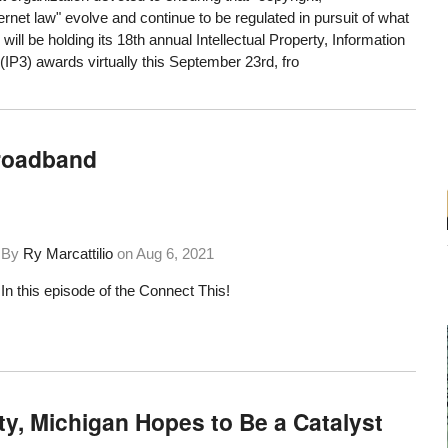
rnet law" evolve and continue to be regulated in pursuit of what
, will be holding its 18th annual Intellectual Property, Information
 (IP3) awards virtually this September 23rd, fro
Broadband
By
Ry Marcattilio
on
Aug 6, 2021
In this episode of the Connect This!
y, Michigan Hopes to Be a Catalyst