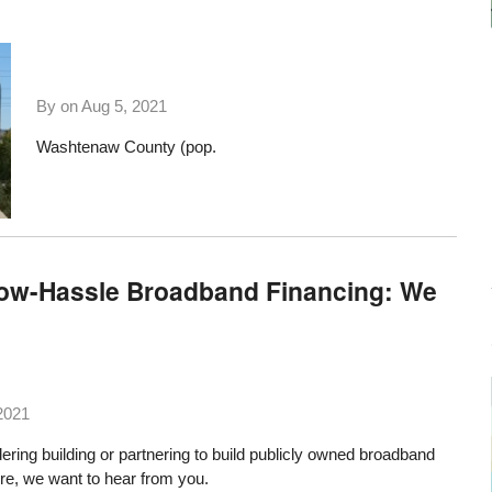
By on
Aug 5, 2021
Washtenaw County (pop.
Low-Hassle Broadband Financing: We
2021
ering building or partnering to build publicly owned broadband
ture, we want to hear from you.