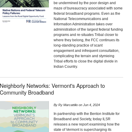
be undermined by the poor design and
maze of bureaucracy associated with some
federal broadband programs. Even as the
National Telecommunications and
Information Administration takes over
administration of the largest federal funding
programs and re-situates Tribal closer to
where they belong, the FCC continues its
long-standing practice of scant
engagement and infrequent consultation,
complicating the terrain and stymieing
Tribal efforts to close the digital divide in
Indian Country.
Neighborly Networks: Vermont's Approach to
Community Broadband
By
Ry Marcattilio
on
Jun 4, 2024
In partnership with the Benton Institute for
Broadband and Society, today ILSR
releases a new report examining how the
state of Vermont is supercharging its