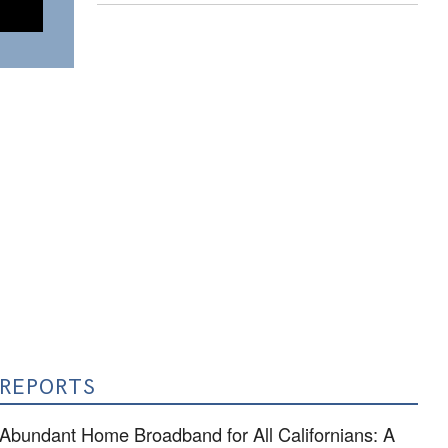
REPORTS
Abundant Home Broadband for All Californians: A