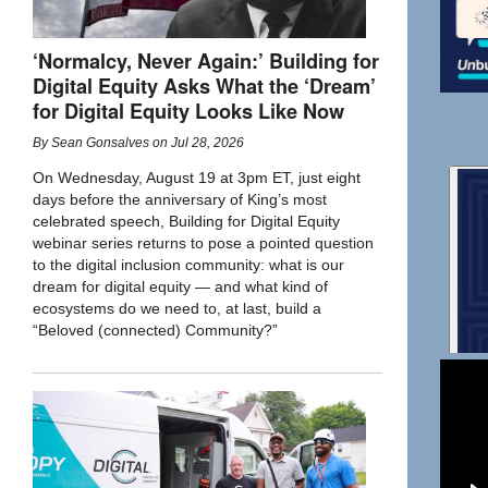
‘Normalcy, Never Again:’ Building for
Digital Equity Asks What the ‘Dream’
for Digital Equity Looks Like Now
By
Sean Gonsalves
on
Jul 28, 2026
On Wednesday, August 19 at 3pm ET, just eight
days before the anniversary of King’s most
celebrated speech, Building for Digital Equity
webinar series returns to pose a pointed question
to the digital inclusion community: what is our
dream for digital equity — and what kind of
ecosystems do we need to, at last, build a
“Beloved (connected) Community?”