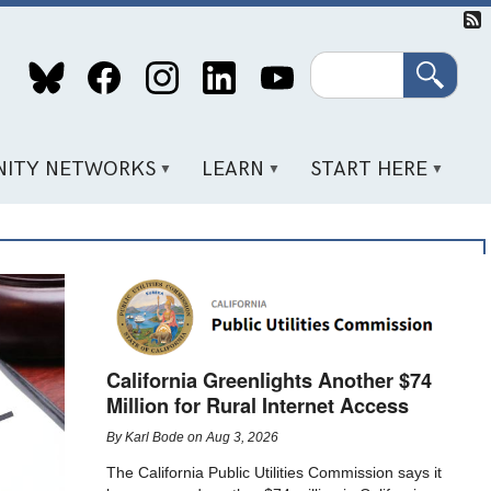
Search
ITY NETWORKS
LEARN
START HERE
California Greenlights Another $74
Million for Rural Internet Access
By
Karl Bode
on
Aug 3, 2026
The California Public Utilities Commission says it