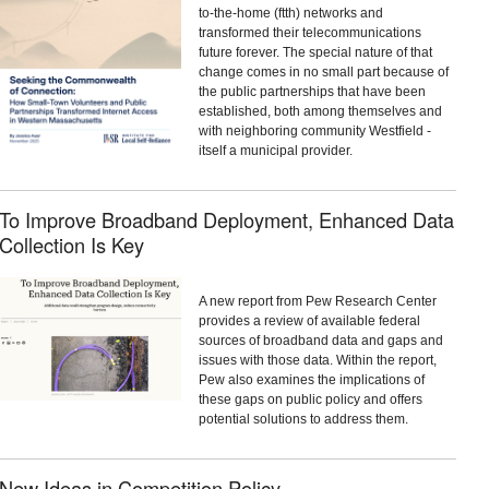
to-the-home (ftth) networks and
transformed their telecommunications
future forever. The special nature of that
change comes in no small part because of
the public partnerships that have been
established, both among themselves and
with neighboring community Westfield -
itself a municipal provider.
To Improve Broadband Deployment, Enhanced Data
Collection Is Key
A new report from Pew Research Center
provides a review of available federal
sources of broadband data and gaps and
issues with those data. Within the report,
Pew also examines the implications of
these gaps on public policy and offers
potential solutions to address them.
New Ideas in Competition Policy