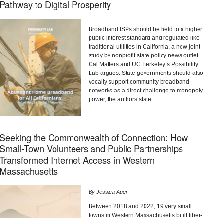
Pathway to Digital Prosperity
Broadband ISPs should be held to a higher
public interest standard and regulated like
traditional utilities in California, a new joint
study by nonprofit state policy news outlet
Cal Matters and UC Berkeley’s Possibility
Lab argues. State governments should also
vocally support community broadband
networks as a direct challenge to monopoly
power, the authors state.
Seeking the Commonwealth of Connection: How
Small-Town Volunteers and Public Partnerships
Transformed Internet Access in Western
Massachusetts
By
Jessica Auer
Between 2018 and 2022, 19 very small
towns in Western Massachusetts built fiber-