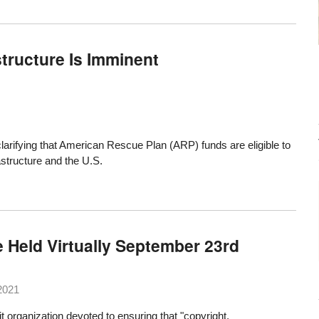
structure Is Imminent
larifying that American Rescue Plan (ARP) funds
are eligible to
astructure and the U.S.
 Held Virtually September 23rd
2021
it organization devoted to ensuring that "copyright,