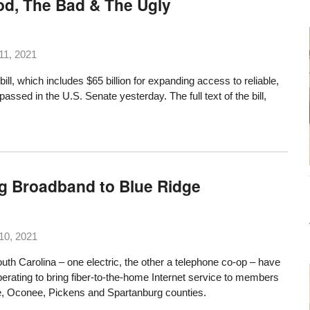
od, The Bad & The Ugly
11, 2021
bill, which includes $65 billion for expanding access to reliable,
, passed in the U.S. Senate yesterday. The
full text
of the bill,
ng Broadband to Blue Ridge
10, 2021
outh Carolina – one electric, the other a telephone co-op – have
rating to bring fiber-to-the-home Internet service to members
le, Oconee, Pickens and Spartanburg counties.