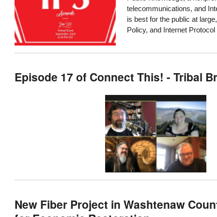
telecommunications, and Inte
is best for the public at large
Policy, and Internet Protocol
Episode 17 of Connect This! - Tribal 
New Fiber Project in Washtenaw Count