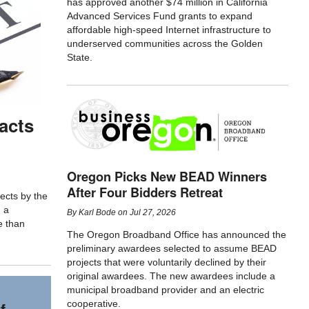
has approved another $74 million in California
Advanced Services Fund grants to expand
affordable high-speed Internet infrastructure to
underserved communities across the Golden
State.
acts
Oregon Picks New BEAD Winners
After Four Bidders Retreat
ects by the
d a
By
Karl Bode
on
Jul 27, 2026
e than
The Oregon Broadband Office has announced the
preliminary awardees selected to assume BEAD
projects that were voluntarily declined by their
original awardees. The new awardees include a
municipal broadband provider and an electric
cooperative.