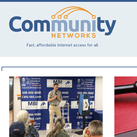
Skip
to
main
content
Fast, affordable Internet access for all.