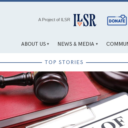
Social
A Project of ILSR
Media
Links
ABOUT US
NEWS & MEDIA
COMMUN
TOP STORIES