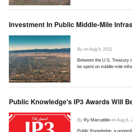
Investment In Public Middle-Mile Infra
By on
Aug 9, 2021
Between the U.S. Treasury c
be spent
on middle-mile infr
Public Knowledge's IP3 Awards Will Be
By
Ry Marcattilio
on
Aug 6, 
Public Knowledge
, a nonprof