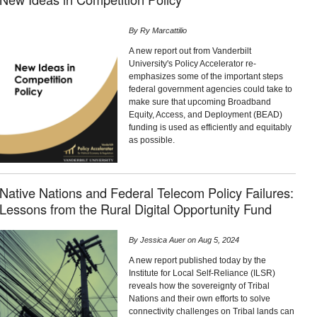
By
Ry Marcattilio
A new report out from Vanderbilt
University's Policy Accelerator re-
emphasizes some of the important steps
federal government agencies could take to
make sure that upcoming Broadband
Equity, Access, and Deployment (BEAD)
funding is used as efficiently and equitably
as possible.
Native Nations and Federal Telecom Policy Failures:
Lessons from the Rural Digital Opportunity Fund
By
Jessica Auer
on
Aug 5, 2024
A new report published today by the
Institute for Local Self-Reliance (ILSR)
reveals how the sovereignty of Tribal
Nations and their own efforts to solve
connectivity challenges on Tribal lands can