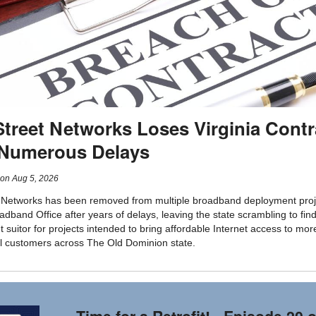
Street Networks Loses Virginia Contr
 Numerous Delays
on
Aug 5, 2026
 Networks has been removed from multiple broadband deployment proj
adband Office after years of delays, leaving the state scrambling to fin
 suitor for projects intended to bring affordable Internet access to mor
l customers across The Old Dominion state.