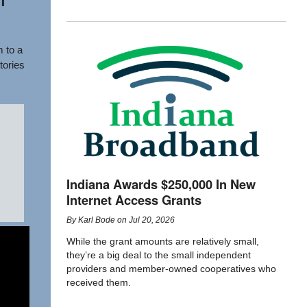
f
 to a
tories
Indiana Awards $250,000 In New
Internet Access Grants
By
Karl Bode
on
Jul 20, 2026
While the grant amounts are relatively small,
they’re a big deal to the small independent
providers and member-owned cooperatives who
received them.