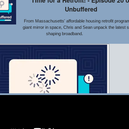
Time for a Retrofit! - Episode 20 o
Unbuffered
From Massachusetts' affordable housing retrofit program
giant mirror in space, Chris and Sean unpack the latest s
shaping broadband.