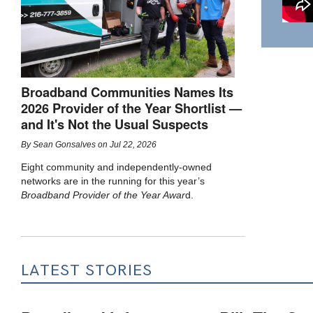
Broadband Communities Names Its
2026 Provider of the Year Shortlist —
and It's Not the Usual Suspects
By
Sean Gonsalves
on
Jul 22, 2026
Eight community and independently-owned
networks are in the running for this year’s
Broadband Provider of the Year Awar
d.
LATEST STORIES