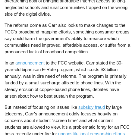
overarching goal of bringing affordable Internet access to long-
neglected schools and rural communities trapped on the wrong
side of the digital divide.
The reforms come as Carr also looks to make changes to the
FCC’s broadband mapping efforts, something consumer groups
say could harm the government’s ability to measure which
communities need improved, affordable access, or suffer from a
pronounced lack of broadband competition.
In an
announcement
to the FCC website, Carr stated the 30-
year-old bipartisan E-Rate program, which costs $3 billion
annually, was in dire need of reforms. The program is primarily
funded by a small surcharge affixed to phone lines. With the
steady erosion of copper-based phone lines, debates have
arisen about how to best sustain the program.
But instead of focusing on issues like
subsidy fraud
by large
telecoms, Carr’s announcement oddly focuses heavily on
concerns about student “screen time” and what content
students are allowed to view. It’s a problematic foray for an FCC
boss recently under fire for
unconstitutional censorship efforts