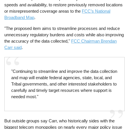
speeds and availability, to restore previously removed locations
or misrepresented coverage areas to the
FCC’s National
Broadband Map
.
"The proposed item aims to streamline processes and reduce
unnecessary regulatory burdens and costs while also improving
the accuracy of the data collected,"
FCC Chairman Brendan
Carr said
.
"Continuing to streamline and improve the data collection
and map will enable federal agencies, state, local, and
Tribal governments, and other interested stakeholders to
carefully and timely target resources where support is
needed most."
But outside groups say Carr, who historically sides with the
biggest telecom monopolies on nearly every major policy issue