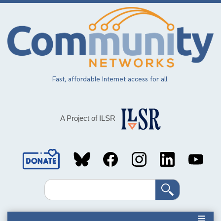
Skip
to
main
content
Fast, affordable Internet access for all.
A Project of ILSR
Social
Media
Search
Links