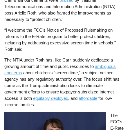
Carr’s announcements were
praised
by National
Telecommunications and Information Administration (NTIA)
boss Arielle Roth, who also framed the improvements as
necessary to “protect children.”
“I welcome the FCC's Notice of Proposed Rulemaking on
reforms to the E-Rate program to better protect children,
including by addressing excessive screen time in schools,”
Roth said.
The NTIA under Roth has, like Carr, suddenly dedicated a
growing amount of time and public resources to
ambiguous
concerns
about children's “screen time,” a subject neither
agency has any regulatory authority over. The focus shift has
come as the Trump administration looks to eliminate
government efforts to ensure taxpayer-subsidized Internet
access is both
equitably deployed
, and
affordable
for low-
income families.
Image
The
FCC’s
E-Rate