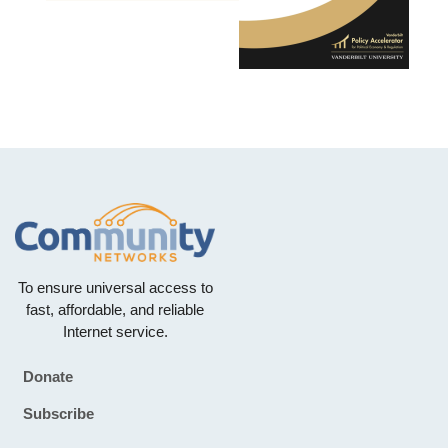
To ensure universal access to
fast, affordable, and reliable
Internet service.
Donate
Footer
Subscribe