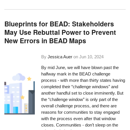
Blueprints for BEAD: Stakeholders
May Use Rebuttal Power to Prevent
New Errors in BEAD Maps
By
Jessica Auer
on
Jun 10, 2024
By mid June, we will have blown past the
halfway mark in the BEAD challenge
process - with more than thirty states having
completed their “challenge windows” and
another handful set to close imminently. But
the “challenge window” is only part of the
overall challenge process, and there are
reasons for communities to stay engaged
with the process even after that window
closes. Communities - don’t sleep on the