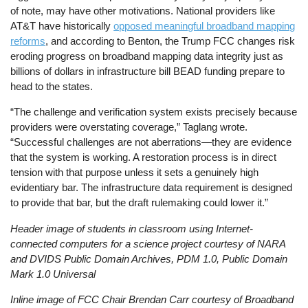
of note, may have other motivations. National providers like
AT&T have historically
opposed meaningful broadband mapping
reforms
, and according to Benton, the Trump FCC changes risk
eroding progress on broadband mapping data integrity just as
billions of dollars in infrastructure bill BEAD funding prepare to
head to the states.
“The challenge and verification system exists precisely because
providers were overstating coverage,” Taglang wrote.
“Successful challenges are not aberrations—they are evidence
that the system is working. A restoration process is in direct
tension with that purpose unless it sets a genuinely high
evidentiary bar. The infrastructure data requirement is designed
to provide that bar, but the draft rulemaking could lower it.”
Header image of students in classroom using Internet-
connected computers for a science project courtesy of NARA
and DVIDS Public Domain Archives, PDM 1.0, Public Domain
Mark 1.0 Universal
Inline image of FCC Chair Brendan Carr courtesy of Broadband