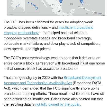
The FCC has been criticized for years for adopting weak
broadband speed definitions – and
insufficient broadband
mapping methodology
– that helped national telecom
monopolies overstate speeds and broadband coverage,
obfuscate market failure, and downplay a lack of competition,
slow speeds, and high prices.
The FCC’s past methodology was so poor, that it declared an
entire census block as “served” with broadband if just one home
in that census block had access to broadband.
That changed slightly in 2020 with the
Broadband Deployment
Accuracy and Technological Availability Act
(Broadband DATA
Act), which demanded that the FCC significantly shore up its
broadband mapping efforts. Those results, while better, have still
been criticized as insufficient. Critics have also pointed out that
the resulting data is
not fully owned by the public
.