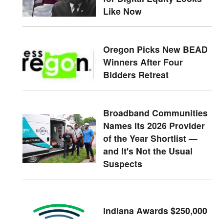
Like Now
Oregon Picks New BEAD
Winners After Four
Bidders Retreat
Broadband Communities
Names Its 2026 Provider
of the Year Shortlist —
and It's Not the Usual
Suspects
Indiana Awards $250,000