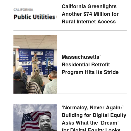
California Greenlights
Another $74 Million for
Rural Internet Access
Massachusetts'
Residential Retrofit
Program Hits Its Stride
‘Normalcy, Never Again:’
Building for Digital Equity
Asks What the ‘Dream’
for Digital Equity Looks