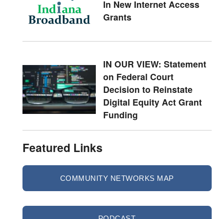
In New Internet Access
Grants
IN OUR VIEW: Statement
on Federal Court
Decision to Reinstate
Digital Equity Act Grant
Funding
Featured Links
COMMUNITY NETWORKS MAP
PODCAST