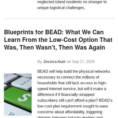
neglected island residents no stranger to
unique logistical challenges.
Blueprints for BEAD: What We Can
Learn From the Low-Cost Option That
Was, Then Wasn’t, Then Was Again
By
Jessica Auer
on
Sep 17, 2024
BEAD will help build the physical networks
necessary to connect the millions of
households that still lack access to high-
speed Internet service, but will it make a
difference if if financially-strapped
subscribers still can’t afford a plan? BEAD's
low-cost plan requirement sought to ease
concerns about affordability, triggering
debates between industry leaders and