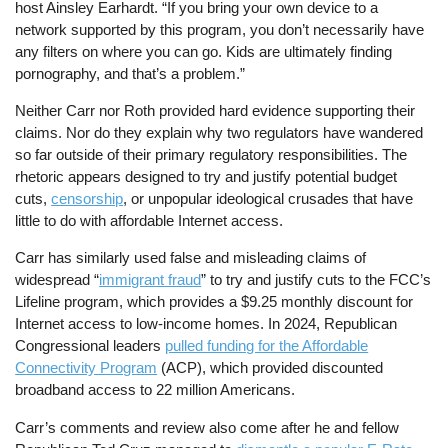
host Ainsley Earhardt. “If you bring your own device to a
network supported by this program, you don’t necessarily have
any filters on where you can go. Kids are ultimately finding
pornography, and that’s a problem.”
Neither Carr nor Roth provided hard evidence supporting their
claims. Nor do they explain why two regulators have wandered
so far outside of their primary regulatory responsibilities. The
rhetoric appears designed to try and justify potential budget
cuts,
censorship
, or unpopular ideological crusades that have
little to do with affordable Internet access.
Carr has similarly used false and misleading claims of
widespread “
immigrant fraud
” to try and justify cuts to the FCC’s
Lifeline program, which provides a $9.25 monthly discount for
Internet access to low-income homes. In 2024, Republican
Congressional leaders
pulled funding for the Affordable
Connectivity Program
(ACP), which provided discounted
broadband access to 22 million Americans.
Carr’s comments and review also come after he and fellow