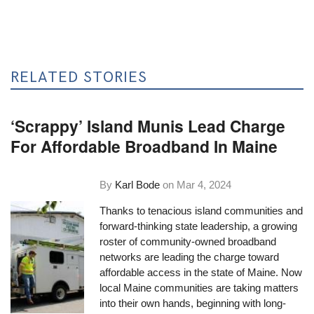
RELATED STORIES
‘Scrappy’ Island Munis Lead Charge
For Affordable Broadband In Maine
By
Karl Bode
on
Mar 4, 2024
Thanks to tenacious island communities and
forward-thinking state leadership, a growing
roster of community-owned broadband
networks are leading the charge toward
affordable access in the state of Maine. Now
local Maine communities are taking matters
into their own hands, beginning with long-