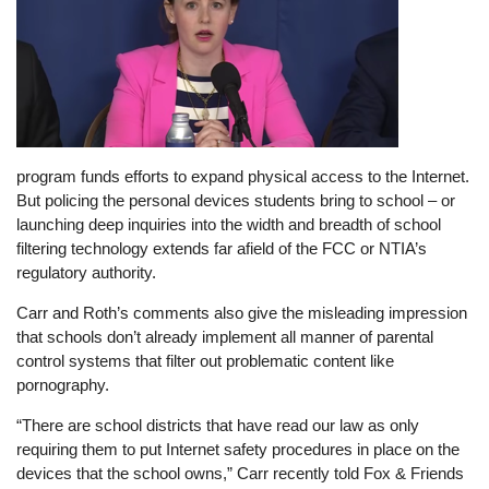
program funds efforts to expand physical access to the Internet.
But policing the personal devices students bring to school – or
launching deep inquiries into the width and breadth of school
filtering technology extends far afield of the FCC or NTIA’s
regulatory authority.
Carr and Roth’s comments also give the misleading impression
that schools don’t already implement all manner of parental
control systems that filter out problematic content like
pornography.
“There are school districts that have read our law as only
requiring them to put Internet safety procedures in place on the
devices that the school owns,” Carr recently told Fox & Friends