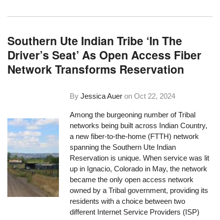
Southern Ute Indian Tribe ‘In The
Driver’s Seat’ As Open Access Fiber
Network Transforms Reservation
By
Jessica Auer
on
Oct 22, 2024
Among the burgeoning number of Tribal
networks being built across Indian Country,
a new fiber-to-the-home (FTTH) network
spanning the Southern Ute Indian
Reservation is unique. When service was lit
up in Ignacio, Colorado in May, the network
became the only open access network
owned by a Tribal government, providing its
residents with a choice between two
different Internet Service Providers (ISP)