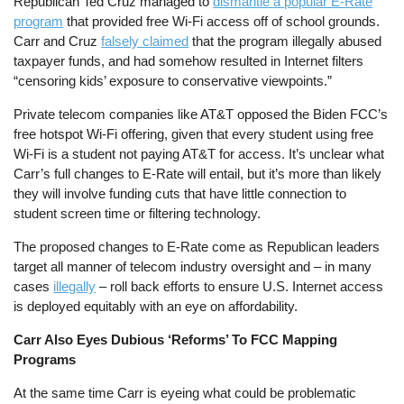
Republican Ted Cruz managed to
dismantle a popular E-Rate
program
that provided free Wi-Fi access off of school grounds.
Carr and Cruz
falsely claimed
that the program illegally abused
taxpayer funds, and had somehow resulted in Internet filters
“censoring kids’ exposure to conservative viewpoints.”
Private telecom companies like AT&T opposed the Biden FCC’s
free hotspot Wi-Fi offering, given that every student using free
Wi-Fi is a student not paying AT&T for access. It’s unclear what
Carr’s full changes to E-Rate will entail, but it’s more than likely
they will involve funding cuts that have little connection to
student screen time or filtering technology.
The proposed changes to E-Rate come as Republican leaders
target all manner of telecom industry oversight and – in many
cases
illegally
– roll back efforts to ensure U.S. Internet access
is deployed equitably with an eye on affordability.
Carr Also Eyes Dubious ‘Reforms’ To FCC Mapping
Programs
At the same time Carr is eyeing what could be problematic