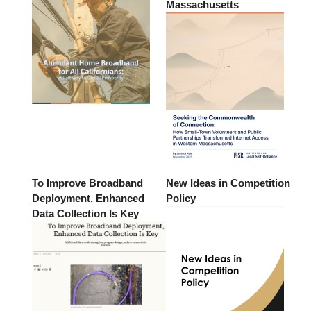
Massachusetts
To Improve Broadband
New Ideas in Competition
Deployment, Enhanced
Policy
Data Collection Is Key