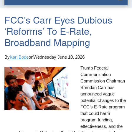
FCC’s Carr Eyes Dubious
‘Reforms’ To E-Rate,
Broadband Mapping
By
Karl Bode
on
Wednesday June 10, 2026
Trump Federal
Communication
Commission Chairman
Brendan Carr has
announced vague
potential changes to the
FCC’s E-Rate program
that could harm
program funding,
effectiveness, and the