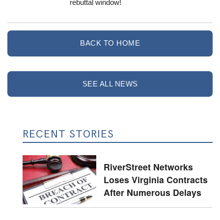
rebuttal window!
BACK TO HOME
SEE ALL NEWS
RECENT STORIES
RiverStreet Networks
Loses Virginia Contracts
After Numerous Delays