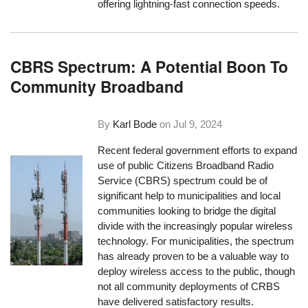
offering lightning-fast connection speeds.
CBRS Spectrum: A Potential Boon To
Community Broadband
By
Karl Bode
on
Jul 9, 2024
Recent federal government efforts to expand
use of public Citizens Broadband Radio
Service (CBRS) spectrum could be of
significant help to municipalities and local
communities looking to bridge the digital
divide with the increasingly popular wireless
technology. For municipalities, the spectrum
has already proven to be a valuable way to
deploy wireless access to the public, though
not all community deployments of CRBS
have delivered satisfactory results.