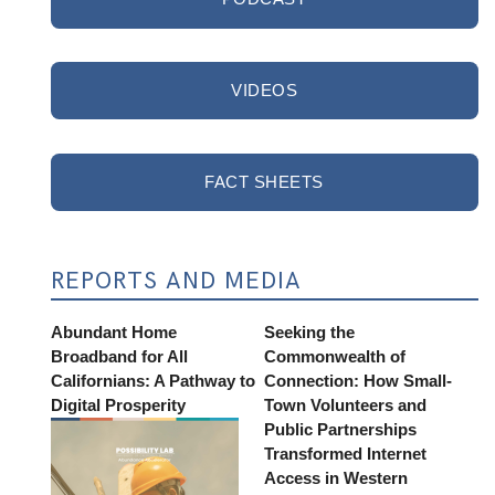
VIDEOS
FACT SHEETS
REPORTS AND MEDIA
Abundant Home
Seeking the
Broadband for All
Commonwealth of
Californians: A Pathway to
Connection: How Small-
Digital Prosperity
Town Volunteers and
Public Partnerships
Transformed Internet
Access in Western