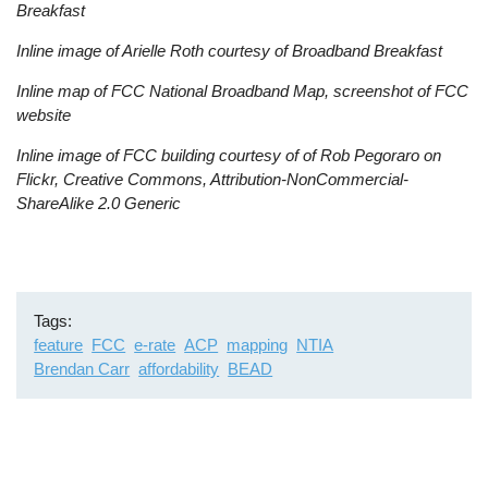
Breakfast
Inline image of Arielle Roth courtesy of Broadband Breakfast
Inline map of FCC National Broadband Map, screenshot of FCC
website
Inline image of FCC building courtesy of of Rob Pegoraro on
Flickr, Creative Commons, Attribution-NonCommercial-
ShareAlike 2.0 Generic
Tags
feature
FCC
e-rate
ACP
mapping
NTIA
Brendan Carr
affordability
BEAD