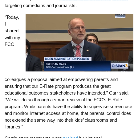
targeting comedians and journalists.
“Today,
Image
I
shared
with my
FCC
colleagues a proposal aimed at empowering parents and
ensuring that our E-Rate program produces the great
educational outcomes stakeholders have intended,” Carr said.
“We will do so through a smart review of the FCC’s E-Rate
program. While parents have the ability to supervise screen use
and monitor Internet access at home, that parental control does
not extend the same way into their kids’ classrooms and
libraries.”