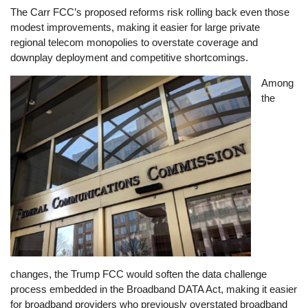
The Carr FCC’s proposed reforms risk rolling back even those
modest improvements, making it easier for large private
regional telecom monopolies to overstate coverage and
downplay deployment and competitive shortcomings.
Image
Among
the
changes, the Trump FCC would soften the data challenge
process embedded in the Broadband DATA Act, making it easier
for broadband providers who previously overstated broadband