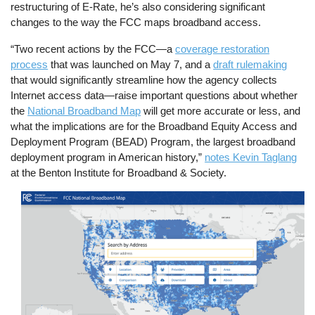
restructuring of E-Rate, he’s also considering significant
changes to the way the FCC maps broadband access.
“Two recent actions by the FCC—a
coverage restoration
process
that was launched on May 7, and a
draft rulemaking
that would significantly streamline how the agency collects
Internet access data—raise important questions about whether
the
National Broadband Map
will get more accurate or less, and
what the implications are for the Broadband Equity Access and
Deployment Program (BEAD) Program, the largest broadband
deployment program in American history,”
notes Kevin Taglang
at the Benton Institute for Broadband & Society.
Image