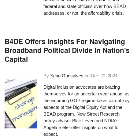
federal and state officials over how BEAD
addresses, or not, the affordability crisis.
B4DE Offers Insights For Navigating
Broadband Political Divide In Nation's
Capital
By
Sean Gonsalves
on
Dec 20, 2024
Digital inclusion advocates are bracing
themselves for an uncertain year ahead, as
the incoming GOP regime takes aim at key
aspects of the Digital Equity Act and the
BEAD program. New Street Research
policy advisor Blair Leven and NDIA's
Angela Siefer offer insights on what to
expect.