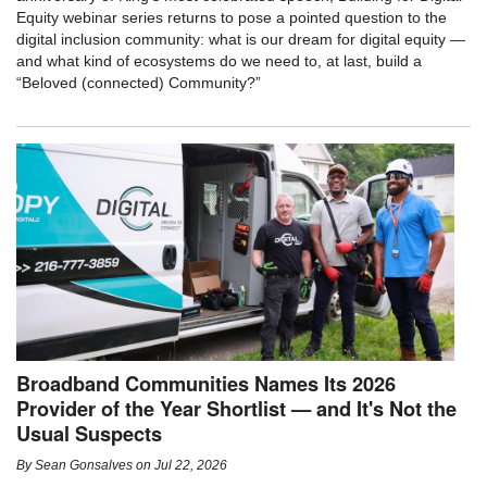
Equity webinar series returns to pose a pointed question to the
digital inclusion community: what is our dream for digital equity —
and what kind of ecosystems do we need to, at last, build a
“Beloved (connected) Community?”
Broadband Communities Names Its 2026
Provider of the Year Shortlist — and It's Not the
Usual Suspects
By
Sean Gonsalves
on
Jul 22, 2026