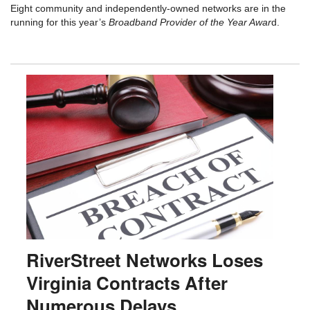
Eight community and independently-owned networks are in the
running for this year’s
Broadband Provider of the Year Awar
d.
RiverStreet Networks Loses
Virginia Contracts After
Numerous Delays