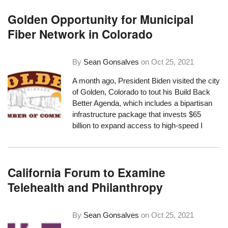
Golden Opportunity for Municipal
Fiber Network in Colorado
By
Sean Gonsalves
on
Oct 25, 2021
A month ago,
President Biden visited the city
of Golden
, Colorado to tout his
Build Back
Better Agenda
, which includes a bipartisan
infrastructure package that invests $65
billion to expand access to high-speed I
California Forum to Examine
Telehealth and Philanthropy
By
Sean Gonsalves
on
Oct 25, 2021