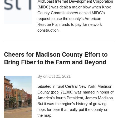
MidCoast Internet Development Corporation
(MIDC) was dealt a major blow when Knox
County Commissioners denied MIDC’s
request to use the county's American
Rescue Plan funds to pay for network
construction.
Cheers for Madison County Effort to
Bring Fiber to the Farm and Beyond
By on
Oct 21, 2021
Situated in rural Central New York, Madison
County (pop. 71,000) was named in honor of
America’s fourth President, James Madison.
But it was the region’s
history of growing
hops for beer
that really put the county on
the map.