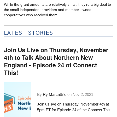
While the grant amounts are relatively small, they’re a big deal to
the small independent providers and member-owned
cooperatives who received them.
LATEST STORIES
Join Us Live on Thursday, November
4th to Talk About Northern New
England - Episode 24 of Connect
This!
By
Ry Marcattilio
on
Nov 2, 2021
Join us live on Thursday, November 4th at
5pm ET for Episode 24 of the Connect This!