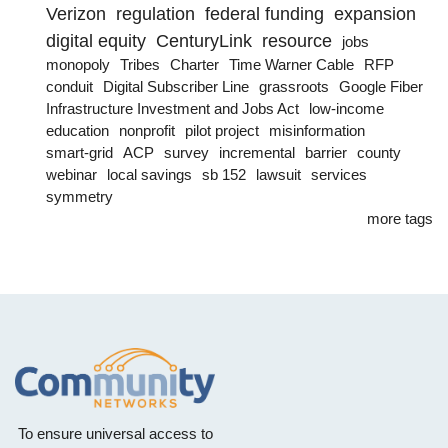
Verizon
regulation
federal funding
expansion
digital equity
CenturyLink
resource
jobs
monopoly
Tribes
Charter
Time Warner Cable
RFP
conduit
Digital Subscriber Line
grassroots
Google Fiber
Infrastructure Investment and Jobs Act
low-income
education
nonprofit
pilot project
misinformation
smart-grid
ACP
survey
incremental
barrier
county
webinar
local savings
sb 152
lawsuit
services
symmetry
more tags
To ensure universal access to