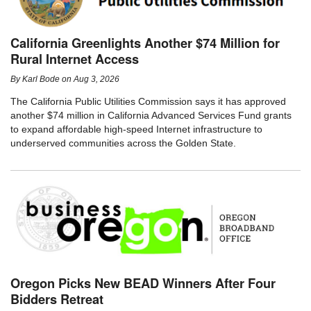
California Greenlights Another $74 Million for
Rural Internet Access
By
Karl Bode
on
Aug 3, 2026
The California Public Utilities Commission says it has approved
another $74 million in California Advanced Services Fund grants
to expand affordable high-speed Internet infrastructure to
underserved communities across the Golden State.
Oregon Picks New BEAD Winners After Four
Bidders Retreat