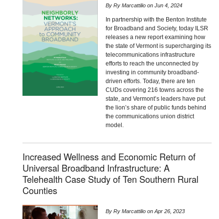
By
Ry Marcattilio
on
Jun 4, 2024
In partnership with the Benton Institute
for Broadband and Society, today ILSR
releases a new report examining how
the state of Vermont is supercharging its
telecommunications infrastructure
efforts to reach the unconnected by
investing in community broadband-
driven efforts. Today, there are ten
CUDs covering 216 towns across the
state, and Vermont’s leaders have put
the lion’s share of public funds behind
the communications union district
model.
Increased Wellness and Economic Return of
Universal Broadband Infrastructure: A
Telehealth Case Study of Ten Southern Rural
Counties
By
Ry Marcattilio
on
Apr 26, 2023