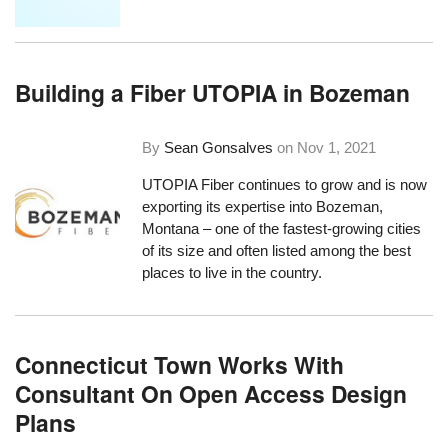
Building a Fiber UTOPIA in Bozeman
By
Sean Gonsalves
on
Nov 1, 2021
UTOPIA Fiber continues to grow and is now
exporting its expertise into Bozeman,
Montana – one of the fastest-growing cities
of its size and often listed among the best
places to live in the country.
Connecticut Town Works With
Consultant On Open Access Design
Plans