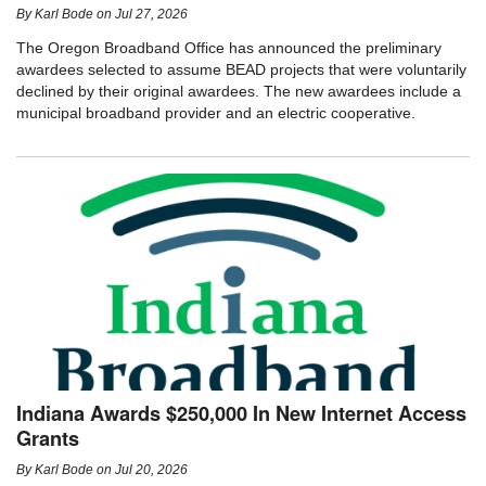
By
Karl Bode
on
Jul 27, 2026
The Oregon Broadband Office has announced the preliminary
awardees selected to assume BEAD projects that were voluntarily
declined by their original awardees. The new awardees include a
municipal broadband provider and an electric cooperative.
Indiana Awards $250,000 In New Internet Access
Grants
By
Karl Bode
on
Jul 20, 2026