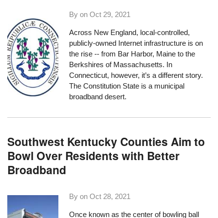
By on
Oct 29, 2021
Across New England, local-controlled,
publicly-owned Internet infrastructure is on
the rise -- from Bar Harbor, Maine to the
Berkshires of Massachusetts. In
Connecticut, however, it’s a different story.
The Constitution State is a municipal
broadband desert.
Southwest Kentucky Counties Aim to
Bowl Over Residents with Better
Broadband
By on
Oct 28, 2021
Once known as the center of bowling ball