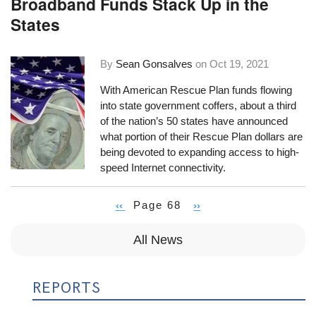
Broadband Funds Stack Up in the
States
By
Sean Gonsalves
on
Oct 19, 2021
With American Rescue Plan funds flowing
into state government coffers, about a third
of the nation’s 50 states have announced
what portion of their Rescue Plan dollars are
being devoted to expanding access to high-
speed Internet connectivity.
Previous
‹‹
Page 68
Next
››
Pagination
page
page
All News
REPORTS