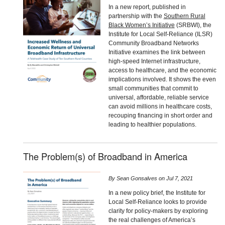
In a new report, published in
partnership with the
Southern Rural
Black Women’s Initiative
(SRBWI), the
Institute for Local Self-Reliance (ILSR)
Community Broadband Networks
Initiative examines the link between
high-speed Internet infrastructure,
access to healthcare, and the economic
implications involved. It shows the even
small communities that commit to
universal, affordable, reliable service
can avoid millions in healthcare costs,
recouping financing in short order and
leading to healthier populations.
The Problem(s) of Broadband in America
By
Sean Gonsalves
on
Jul 7, 2021
In a new policy brief, the Institute for
Local Self-Reliance looks to provide
clarity for policy-makers by exploring
the real challenges of America’s