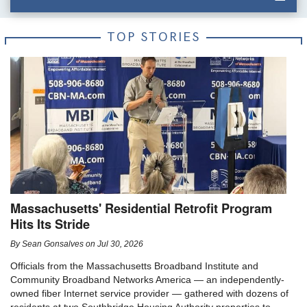
TOP STORIES
Massachusetts' Residential Retrofit Program
Hits Its Stride
By
Sean Gonsalves
on
Jul 30, 2026
Officials from the Massachusetts Broadband Institute and
Community Broadband Networks America — an independently-
owned fiber Internet service provider — gathered with dozens of