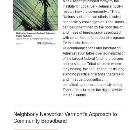
A new report published today by the
Institute for Local Self-Reliance (ILSR)
reveals how the sovereignty of Tribal
Nations and their own efforts to solve
connectivity challenges on Tribal lands
can be undermined by the poor design
and maze of bureaucracy associated
with some federal broadband programs.
Even as the National
Telecommunications and Information
Administration takes over administration
of the largest federal funding programs
and re-situates Tribal closer to where
they belong, the FCC continues its long-
standing practice of scant engagement
and infrequent consultation,
complicating the terrain and stymieing
Tribal efforts to close the digital divide in
Indian Country.
Neighborly Networks: Vermont's Approach to
Community Broadband