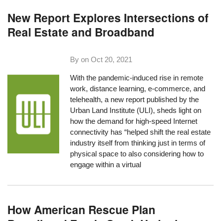
New Report Explores Intersections of
Real Estate and Broadband
By on
Oct 20, 2021
With the pandemic-induced rise in remote
work, distance learning, e-commerce, and
telehealth, a new report published by the
Urban Land Institute
(ULI), sheds light on
how the demand for high-speed Internet
connectivity has “helped shift the real estate
industry itself from thinking just in terms of
physical space to also considering how to
engage within a virtual
How American Rescue Plan