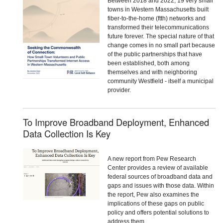
Between 2018 and 2022, 19 very small
towns in Western Massachusetts built
fiber-to-the-home (ftth) networks and
transformed their telecommunications
future forever. The special nature of that
change comes in no small part because
of the public partnerships that have
been established, both among
themselves and with neighboring
community Westfield - itself a municipal
provider.
To Improve Broadband Deployment, Enhanced
Data Collection Is Key
A new report from Pew Research
Center provides a review of available
federal sources of broadband data and
gaps and issues with those data. Within
the report, Pew also examines the
implications of these gaps on public
policy and offers potential solutions to
address them.