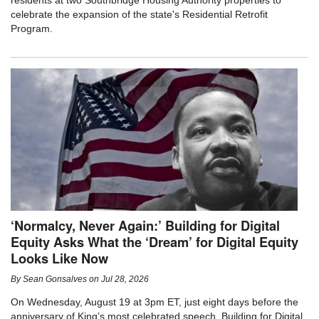
residents at two Southbridge Housing Authority properties to
celebrate the expansion of the state's Residential Retrofit
Program.
‘Normalcy, Never Again:’ Building for Digital
Equity Asks What the ‘Dream’ for Digital Equity
Looks Like Now
By
Sean Gonsalves
on
Jul 28, 2026
On Wednesday, August 19 at 3pm ET, just eight days before the
anniversary of King’s most celebrated speech, Building for Digital