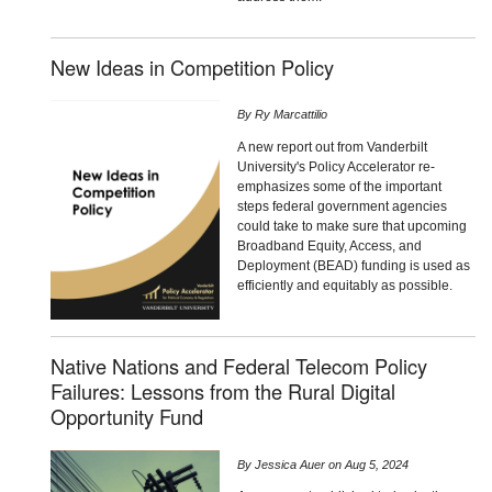
New Ideas in Competition Policy
By
Ry Marcattilio
A new report out from Vanderbilt
University's Policy Accelerator re-
emphasizes some of the important
steps federal government agencies
could take to make sure that upcoming
Broadband Equity, Access, and
Deployment (BEAD) funding is used as
efficiently and equitably as possible.
Native Nations and Federal Telecom Policy
Failures: Lessons from the Rural Digital
Opportunity Fund
By
Jessica Auer
on
Aug 5, 2024