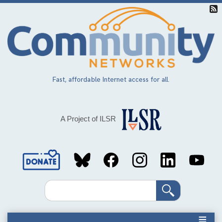
Skip
to
main
content
Fast, affordable Internet access for all.
A Project of ILSR
Social
Media
Search
Links