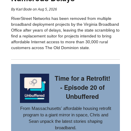
By
Karl Bode
on
Aug 5, 2026
RiverStreet Networks has been removed from multiple
broadband deployment projects by the Virginia Broadband
Office after years of delays, leaving the state scrambling to
find a replacement suitor for projects intended to bring
affordable Internet access to more than 30,000 rural
customers across The Old Dominion state.
Time for a Retrofit!
- Episode 20 of
Unbuffered
From Massachusetts' affordable housing retrofit
program to a giant mirror in space, Chris and
Sean unpack the latest stories shaping
broadband.