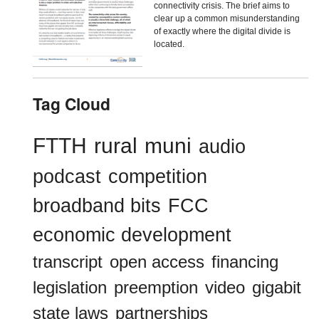
connectivity crisis. The brief aims to
clear up a common misunderstanding
of exactly where the digital divide is
located.
Tag Cloud
FTTH
rural
muni
audio
podcast
competition
broadband bits
FCC
economic development
transcript
open access
financing
legislation
preemption
video
gigabit
state laws
partnerships