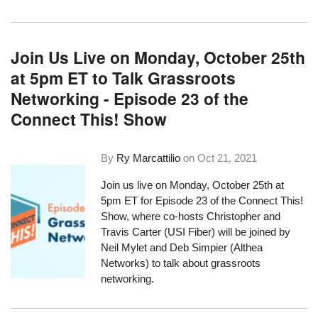
Join Us Live on Monday, October 25th
at 5pm ET to Talk Grassroots
Networking - Episode 23 of the
Connect This! Show
By
Ry Marcattilio
on
Oct 21, 2021
Join us live on Monday, October 25th at
5pm ET for Episode 23 of the Connect This!
Show, where co-hosts Christopher and
Travis Carter (USI Fiber) will be joined by
Neil Mylet and Deb Simpier (Althea
Networks) to talk about grassroots
networking.