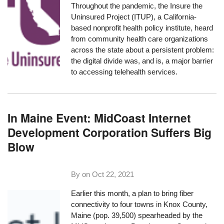
Throughout the pandemic, the
Insure the
Uninsured Project
(ITUP), a California-
based nonprofit health policy institute, heard
from community health care organizations
across the state about a persistent problem:
the digital divide was, and is, a major barrier
to accessing telehealth services.
In Maine Event: MidCoast Internet
Development Corporation Suffers Big
Blow
By on
Oct 22, 2021
Earlier this month, a plan to bring fiber
connectivity to four towns in Knox County,
Maine (pop. 39,500) spearheaded by the