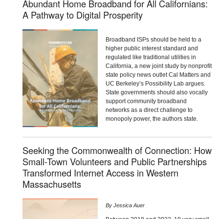
Abundant Home Broadband for All Californians:
A Pathway to Digital Prosperity
Broadband ISPs should be held to a
higher public interest standard and
regulated like traditional utilities in
California, a new joint study by nonprofit
state policy news outlet Cal Matters and
UC Berkeley’s Possibility Lab argues.
State governments should also vocally
support community broadband
networks as a direct challenge to
monopoly power, the authors state.
Seeking the Commonwealth of Connection: How
Small-Town Volunteers and Public Partnerships
Transformed Internet Access in Western
Massachusetts
By
Jessica Auer