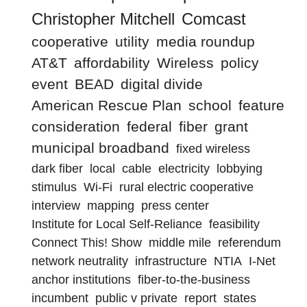
Christopher Mitchell
Comcast
cooperative
utility
media roundup
AT&T
affordability
Wireless
policy
event
BEAD
digital divide
American Rescue Plan
school
feature
consideration
federal
fiber
grant
municipal broadband
fixed wireless
dark fiber
local
cable
electricity
lobbying
stimulus
Wi-Fi
rural electric cooperative
interview
mapping
press center
Institute for Local Self-Reliance
feasibility
Connect This! Show
middle mile
referendum
network neutrality
infrastructure
NTIA
I-Net
anchor institutions
fiber-to-the-business
incumbent
public v private
report
states