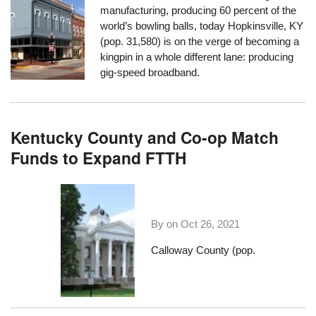
manufacturing, producing 60 percent of the
world’s bowling balls, today Hopkinsville, KY
(pop. 31,580) is on the verge of becoming a
kingpin in a whole different lane: producing
gig-speed broadband.
Kentucky County and Co-op Match
Funds to Expand FTTH
By on
Oct 26, 2021
Calloway County (pop.