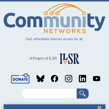
Skip
to
main
content
Fast, affordable Internet access for all.
A Project of ILSR
Social
Media
Search
Links