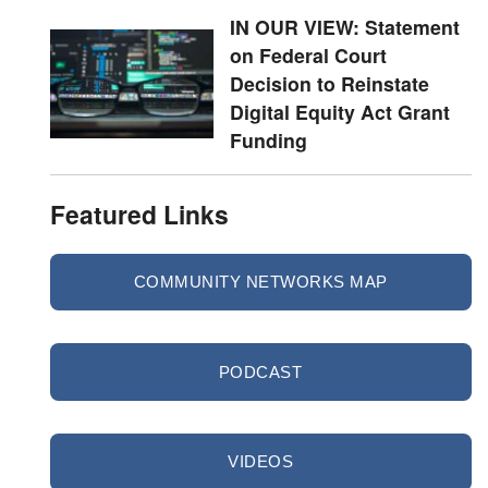
IN OUR VIEW: Statement
on Federal Court
Decision to Reinstate
Digital Equity Act Grant
Funding
Featured Links
COMMUNITY NETWORKS MAP
PODCAST
VIDEOS