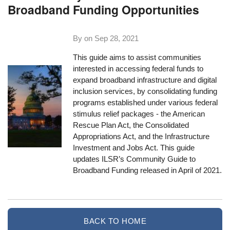
Broadband Funding Opportunities
By on
Sep 28, 2021
This guide aims to assist communities
interested in accessing federal funds to
expand broadband infrastructure and digital
inclusion services, by consolidating funding
programs established under various federal
stimulus relief packages - the American
Rescue Plan Act, the Consolidated
Appropriations Act, and the Infrastructure
Investment and Jobs Act. This guide
updates ILSR’s Community Guide to
Broadband Funding released in April of 2021.
BACK TO HOME