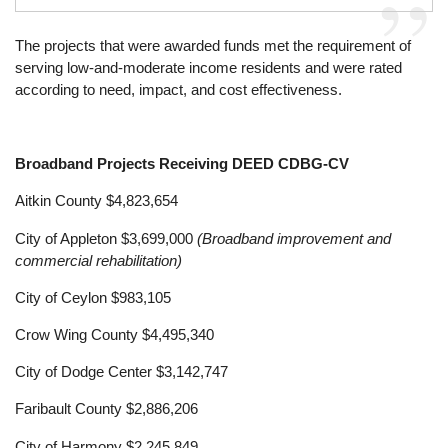
The projects that were awarded funds met the requirement of
serving low-and-moderate income residents and were rated
according to need, impact, and cost effectiveness.
Broadband Projects Receiving DEED CDBG-CV
Aitkin County $4,823,654
City of Appleton $3,699,000
(Broadband improvement and
commercial rehabilitation)
City of Ceylon $983,105
Crow Wing County $4,495,340
City of Dodge Center $3,142,747
Faribault County $2,886,206
City of Harmony $2,245,849