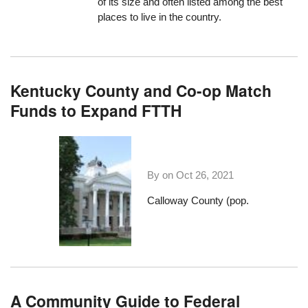
of its size and often listed among the best
places to live in the country.
Kentucky County and Co-op Match
Funds to Expand FTTH
By on
Oct 26, 2021
Calloway County (pop.
A Community Guide to Federal