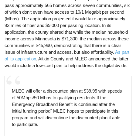
pass approximately 565 homes across seven communities, six
of which don’t even have access to 10/1 Megabit per second
(Mbps). The application projected it would take approximately
93 miles of fiber and $9,000 per passing location. In its
application, the county shared that while the median household
income across Minnesota is $71,300, the median across these
communities is $45,990, demonstrating that there is a clear
issue of infrastructure and access, but also affordability.
As part
of its application
, Aitkin County and MLEC announced the latter
would include a low-cost plan to help address the digital divide:
MLEC will offer a discounted plan at $39.95 with speeds
of 50Mbps/50 Mbps to qualifying residents.If the
Emergency Broadband Benefit is continued after the
initial funding period" MLEC hopes to participate in this
program and will discontinue the discounted plan if able
to participate.