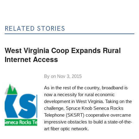
RELATED STORIES
West Virginia Coop Expands Rural
Internet Access
By on
Nov 3, 2015
As in the rest of the country, broadband is
now a necessity for rural economic
development in West Virginia. Taking on the
challenge,
Spruce Knob Seneca Rocks
Telephone (SKSRT) cooperative
overcame
impressive obstacles to build a state-of-the-
art fiber optic network.