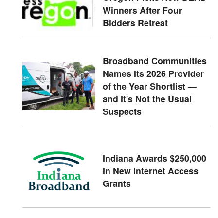
Winners After Four
Bidders Retreat
Broadband Communities
Names Its 2026 Provider
of the Year Shortlist —
and It's Not the Usual
Suspects
Indiana Awards $250,000
In New Internet Access
Grants