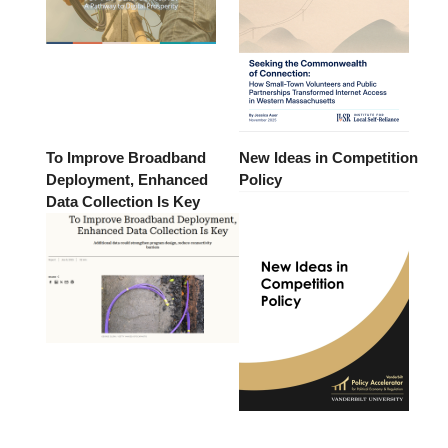
To Improve Broadband
New Ideas in Competition
Deployment, Enhanced
Policy
Data Collection Is Key