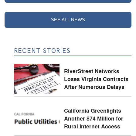
SEE ALL NEWS
RECENT STORIES
RiverStreet Networks
Loses Virginia Contracts
After Numerous Delays
California Greenlights
Another $74 Million for
Rural Internet Access