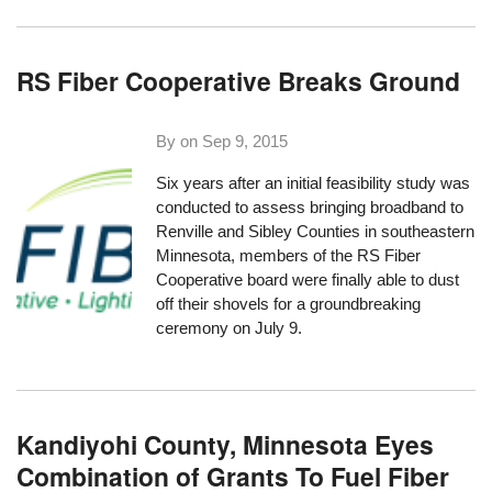
RS Fiber Cooperative Breaks Ground
By on
Sep 9, 2015
Six years after an initial feasibility study was
conducted to assess bringing broadband to
Renville and Sibley Counties in southeastern
Minnesota, members of the RS Fiber
Cooperative board were finally able to dust
off their shovels for a
groundbreaking
ceremony on July 9
.
Kandiyohi County, Minnesota Eyes
Combination of Grants To Fuel Fiber