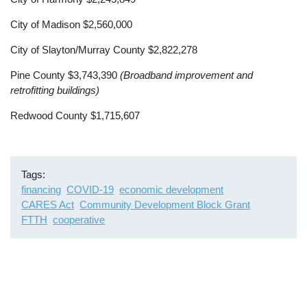
City of Madison $2,560,000
City of Slayton/Murray County $2,822,278
Pine County $3,743,390
(Broadband improvement and
retrofitting buildings)
Redwood County $1,715,607
Tags
financing
COVID-19
economic development
CARES Act
Community Development Block Grant
FTTH
cooperative