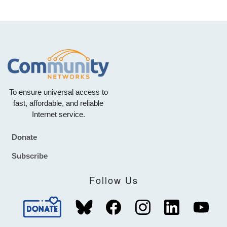
To ensure universal access to
fast, affordable, and reliable
Internet service.
Donate
Footer
Subscribe
Follow Us