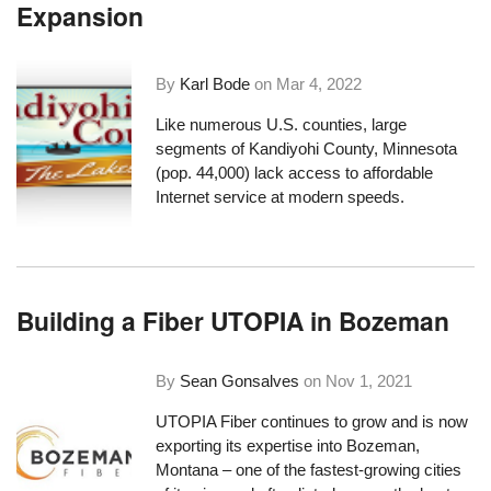
Expansion
By
Karl Bode
on
Mar 4, 2022
Like numerous U.S. counties, large
segments of Kandiyohi County, Minnesota
(pop. 44,000) lack access to affordable
Internet service at modern speeds.
Building a Fiber UTOPIA in Bozeman
By
Sean Gonsalves
on
Nov 1, 2021
UTOPIA Fiber continues to grow and is now
exporting its expertise into Bozeman,
Montana – one of the fastest-growing cities