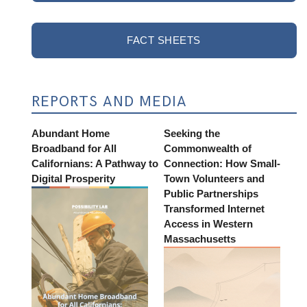
FACT SHEETS
REPORTS AND MEDIA
Abundant Home
Seeking the
Broadband for All
Commonwealth of
Californians: A Pathway to
Connection: How Small-
Digital Prosperity
Town Volunteers and
Public Partnerships
Transformed Internet
Access in Western
Massachusetts