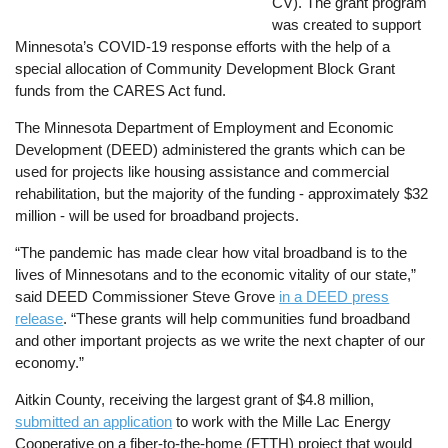
CV). The grant program
was created to support
Minnesota’s COVID-19 response efforts with the help of a
special allocation of Community Development Block Grant
funds from the CARES Act fund.
The Minnesota Department of Employment and Economic
Development (DEED) administered the grants which can be
used for projects like housing assistance and commercial
rehabilitation, but the majority of the funding - approximately $32
million - will be used for broadband projects.
“The pandemic has made clear how vital broadband is to the
lives of Minnesotans and to the economic vitality of our state,”
said DEED Commissioner Steve Grove
in a DEED press
release
. “These grants will help communities fund broadband
and other important projects as we write the next chapter of our
economy.”
Aitkin County, receiving the largest grant of $4.8 million,
submitted an application
to work with the Mille Lac Energy
Cooperative on a fiber-to-the-home (FTTH) project that would