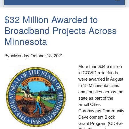
$32 Million Awarded to
Broadband Projects Across
Minnesota
By
on
Monday October 18, 2021
More than $34.6 million
in COVID relief funds
were awarded in August
to 15 Minnesota cities
and counties across the
state as part of the
Small Cities
Coronavirus Community
Development Block
Grant Program (CDBG-