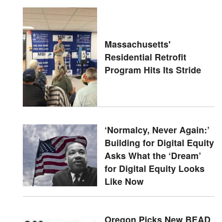
Massachusetts'
Residential Retrofit
Program Hits Its Stride
‘Normalcy, Never Again:’
Building for Digital Equity
Asks What the ‘Dream’
for Digital Equity Looks
Like Now
Oregon Picks New BEAD