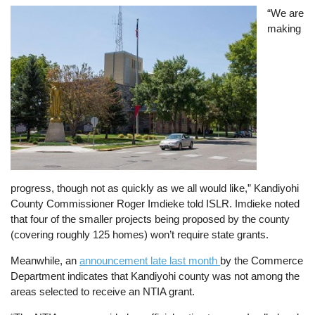
Image
“We are
making
progress, though not as quickly as we all would like,” Kandiyohi
County Commissioner Roger Imdieke told ISLR. Imdieke noted
that four of the smaller projects being proposed by the county
(covering roughly 125 homes) won’t require state grants.
Meanwhile, an
announcement late last month
by the Commerce
Department indicates that Kandiyohi county was not among the
areas selected to receive an NTIA grant.