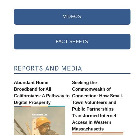
VIDEOS
FACT SHEETS
REPORTS AND MEDIA
Abundant Home
Seeking the
Broadband for All
Commonwealth of
Californians: A Pathway to
Connection: How Small-
Digital Prosperity
Town Volunteers and
Public Partnerships
Transformed Internet
Access in Western
Massachusetts