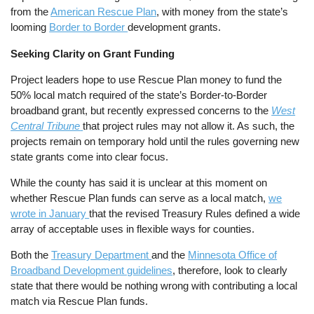
from the
American Rescue Plan
, with money from the state’s
looming
Border to Border
development grants.
Seeking Clarity on Grant Funding
Project leaders hope to use Rescue Plan money to fund the
50% local match required of the state’s Border-to-Border
broadband grant, but recently expressed concerns to the
West
Central Tribune
that project rules may not allow it. As such, the
projects remain on temporary hold until the rules governing new
state grants come into clear focus.
While the county has said it is unclear at this moment on
whether Rescue Plan funds can serve as a local match,
we
wrote in January
that the revised Treasury Rules defined a wide
array of acceptable uses in flexible ways for counties.
Both the
Treasury Department
and the
Minnesota Office of
Broadband Development guidelines
, therefore, look to clearly
state that there would be nothing wrong with contributing a local
match via Rescue Plan funds.