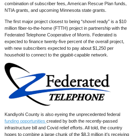
combination of subscriber fees, American Rescue Plan funds,
NTIA grants, and upcoming Minnesota state grants.
The first major project closest to being “shovel ready” is a $10
million fiber-to-the-home (FTTH) project in partnership with the
Federated Telephone Cooperative of Morris. Federated is
expected to finance twenty-five percent of the overall project,
with new subscribers expected to pay about $1,250 per
household to connect to the gigabit-capable network.
Image
Kandiyohi County is also eyeing the unprecedented federal
funding opportunities
created by both the recently-passed
infrastructure bill and Covid relief efforts. All told, the country
hopes to combine a large chunk of the $8.3 million it’s receiving