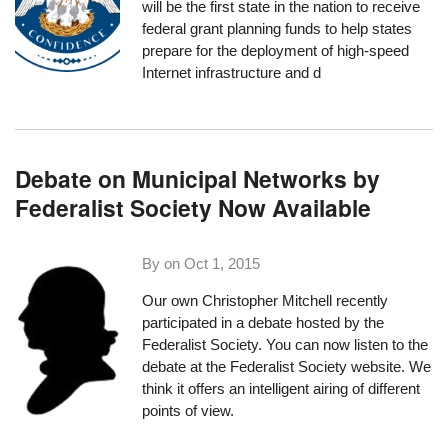
will be the first state in the nation to receive
federal grant planning funds to help states
prepare for the deployment of high-speed
Internet infrastructure and d
Debate on Municipal Networks by
Federalist Society Now Available
By on
Oct 1, 2015
Our own Christopher Mitchell recently
participated in a debate hosted by the
Federalist Society. You can now listen to the
debate
at the Federalist Society website
. We
think it offers an intelligent airing of different
points of view.