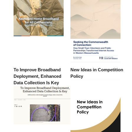
To Improve Broadband
New Ideas in Competition
Deployment, Enhanced
Policy
Data Collection Is Key