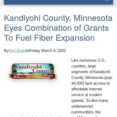
Kandiyohi County, Minnesota
Eyes Combination of Grants
To Fuel Fiber Expansion
By
Karl Bode
on
Friday March 4, 2022
Like numerous U.S.
counties, large
segments of Kandiyohi
County, Minnesota (pop.
44,000) lack access to
affordable Internet
service at modern
speeds. So like many
underserved
communities, the