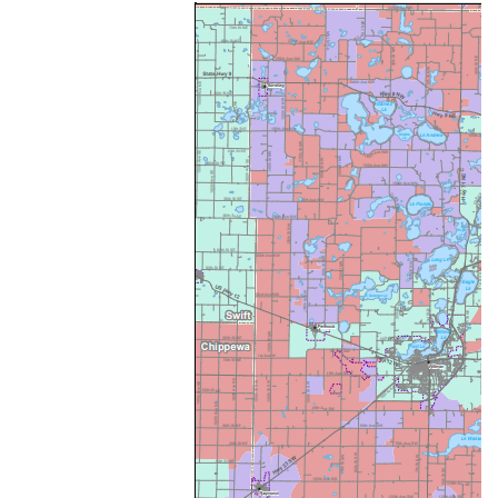
Image