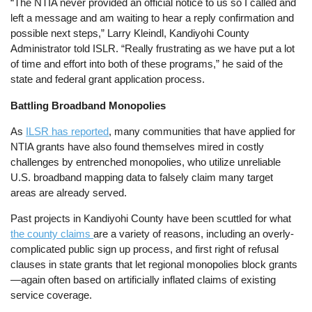
“The NTIA never provided an official notice to us so I called and
left a message and am waiting to hear a reply confirmation and
possible next steps,” Larry Kleindl, Kandiyohi County
Administrator told ISLR. “Really frustrating as we have put a lot
of time and effort into both of these programs,” he said of the
state and federal grant application process.
Battling Broadband Monopolies
As
ILSR has reported
, many communities that have applied for
NTIA grants have also found themselves mired in costly
challenges by entrenched monopolies, who utilize unreliable
U.S. broadband mapping data to falsely claim many target
areas are already served.
Past projects in Kandiyohi County have been scuttled for what
the county claims
are a variety of reasons, including an overly-
complicated public sign up process, and first right of refusal
clauses in state grants that let regional monopolies block grants
—again often based on artificially inflated claims of existing
service coverage.