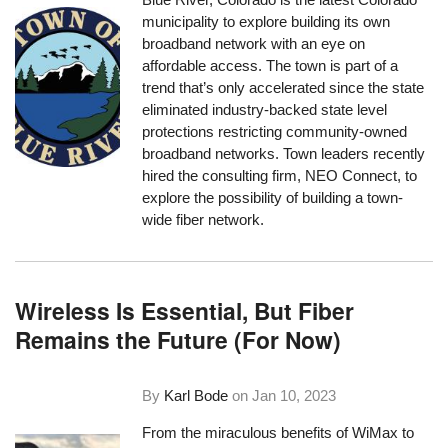
municipality to explore building its own
broadband network with an eye on
affordable access. The town is part of a
trend that’s only accelerated since the state
eliminated industry-backed state level
protections restricting community-owned
broadband networks. Town leaders recently
hired the consulting firm, NEO Connect, to
explore the possibility of building a town-
wide fiber network.
Wireless Is Essential, But Fiber
Remains the Future (For Now)
By
Karl Bode
on
Jan 10, 2023
From the miraculous
benefits of WiMax
to