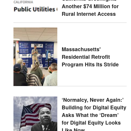
Another $74 Million for
Rural Internet Access
Massachusetts'
Residential Retrofit
Program Hits Its Stride
‘Normalcy, Never Again:’
Building for Digital Equity
Asks What the ‘Dream’
for Digital Equity Looks
Like Now