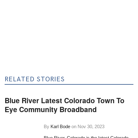
RELATED STORIES
Blue River Latest Colorado Town To
Eye Community Broadband
By
Karl Bode
on
Nov 30, 2023
Blue River, Colorado is the latest Colorado