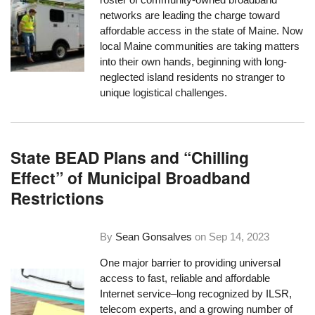
networks are leading the charge toward
affordable access in the state of Maine. Now
local Maine communities are taking matters
into their own hands, beginning with long-
neglected island residents no stranger to
unique logistical challenges.
State BEAD Plans and “Chilling
Effect” of Municipal Broadband
Restrictions
By
Sean Gonsalves
on
Sep 14, 2023
One major barrier to providing universal
access to fast, reliable and affordable
Internet service–long recognized by ILSR,
telecom experts, and a growing number of