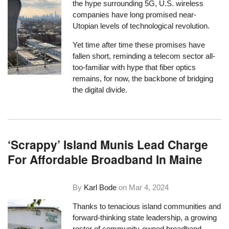
the
hype surrounding 5G
, U.S. wireless
companies have long promised near-
Utopian levels of technological revolution.
Yet time after time these promises have
fallen short, reminding a telecom sector all-
too-familiar with hype that fiber optics
remains, for now, the backbone of bridging
the digital divide.
‘Scrappy’ Island Munis Lead Charge
For Affordable Broadband In Maine
By
Karl Bode
on
Mar 4, 2024
Thanks to tenacious island communities and
forward-thinking state leadership, a growing
roster of community-owned broadband