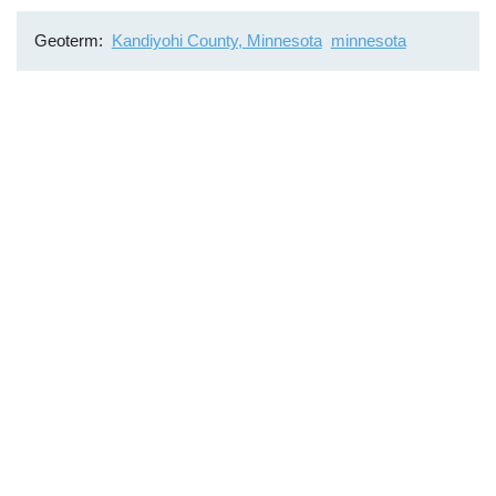
Geoterm
Kandiyohi County, Minnesota
minnesota