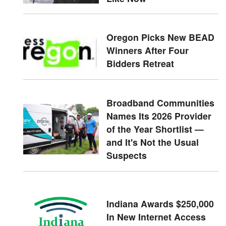
Oregon Picks New BEAD
Winners After Four
Bidders Retreat
Broadband Communities
Names Its 2026 Provider
of the Year Shortlist —
and It's Not the Usual
Suspects
Indiana Awards $250,000
In New Internet Access