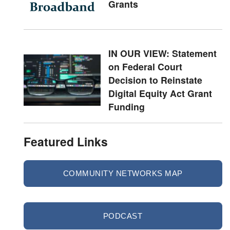
Grants
IN OUR VIEW: Statement
on Federal Court
Decision to Reinstate
Digital Equity Act Grant
Funding
Featured Links
COMMUNITY NETWORKS MAP
PODCAST