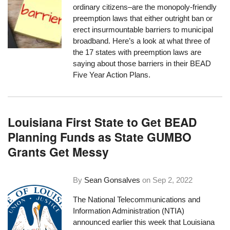
ordinary citizens–are the monopoly-friendly
preemption laws that either outright ban or
erect insurmountable barriers to municipal
broadband. Here’s a look at what three of
the 17 states with preemption laws are
saying about those barriers in their BEAD
Five Year Action Plans.
Louisiana First State to Get BEAD
Planning Funds as State GUMBO
Grants Get Messy
By
Sean Gonsalves
on
Sep 2, 2022
The National Telecommunications and
Information Administration (NTIA)
announced earlier this week
that Louisiana