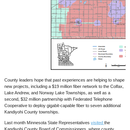
County leaders hope that past experiences are helping to shape
new projects, including a $19 million fiber network to the Colfax,
Lake Andrew, and Norway Lake Townships, as well as a
second, $32 million partnership with Federated Telephone
Cooperative to deploy gigabit-capable fiber to seven additional
Kandiyohi County townships.
Last month Minnesota State Representatives
visited
the
Kandiyohi County Board of Commissioners, where county