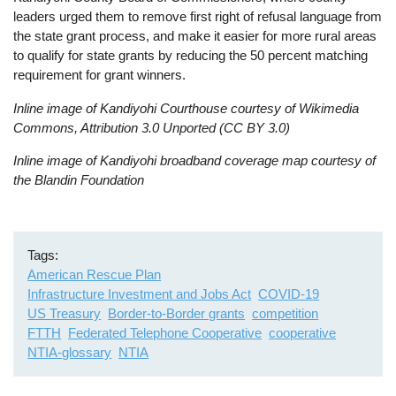
leaders urged them to remove first right of refusal language from
the state grant process, and make it easier for more rural areas
to qualify for state grants by reducing the 50 percent matching
requirement for grant winners.
Inline image of Kandiyohi Courthouse courtesy of Wikimedia
Commons, Attribution 3.0 Unported (CC BY 3.0)
Inline image of Kandiyohi broadband coverage map courtesy of
the Blandin Foundation
Tags
American Rescue Plan
Infrastructure Investment and Jobs Act
COVID-19
US Treasury
Border-to-Border grants
competition
FTTH
Federated Telephone Cooperative
cooperative
NTIA-glossary
NTIA