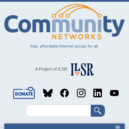
Skip
to
main
content
Fast, affordable Internet access for all.
A Project of ILSR
Social
Media
Search
Links