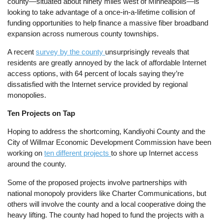
county—situated about ninety miles west of Minneapolis—is
looking to take advantage of a once-in-a-lifetime collision of
funding opportunities to help finance a massive fiber broadband
expansion across numerous county townships.
A recent
survey by the county
unsurprisingly reveals that
residents are greatly annoyed by the lack of affordable Internet
access options, with 64 percent of locals saying they’re
dissatisfied with the Internet service provided by regional
monopolies.
Ten Projects on Tap
Hoping to address the shortcoming, Kandiyohi County and the
City of Willmar Economic Development Commission have been
working on
ten different projects
to shore up Internet access
around the county.
Some of the proposed projects involve partnerships with
national monopoly providers like Charter Communications, but
others will involve the county and a local cooperative doing the
heavy lifting. The county had hoped to fund the projects with a