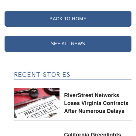
BACK TO HOME
SEE ALL NEWS
RECENT STORIES
RiverStreet Networks
Loses Virginia Contracts
After Numerous Delays
California Greenlights