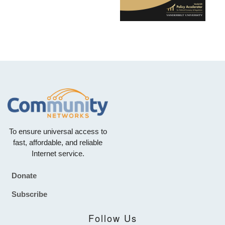
To ensure universal access to
fast, affordable, and reliable
Internet service.
Donate
Footer
Subscribe
Follow Us