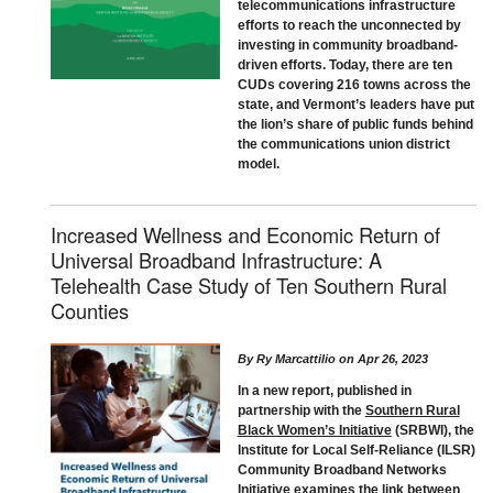
telecommunications infrastructure
efforts to reach the unconnected by
investing in community broadband-
driven efforts. Today, there are ten
CUDs covering 216 towns across the
state, and Vermont’s leaders have put
the lion’s share of public funds behind
the communications union district
model.
Increased Wellness and Economic Return of
Universal Broadband Infrastructure: A
Telehealth Case Study of Ten Southern Rural
Counties
By
Ry Marcattilio
on
Apr 26, 2023
In a new report, published in
partnership with the
Southern Rural
Black Women’s Initiative
(SRBWI), the
Institute for Local Self-Reliance (ILSR)
Community Broadband Networks
Initiative examines the link between