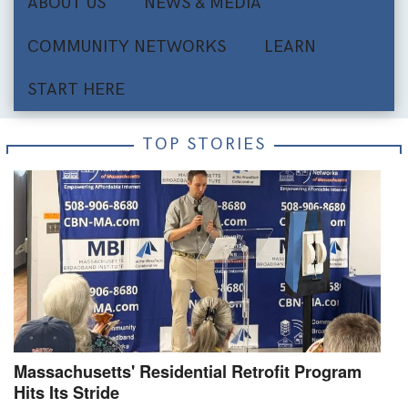
ABOUT US
NEWS & MEDIA
COMMUNITY NETWORKS
LEARN
START HERE
TOP STORIES
Massachusetts' Residential Retrofit Program
Hits Its Stride