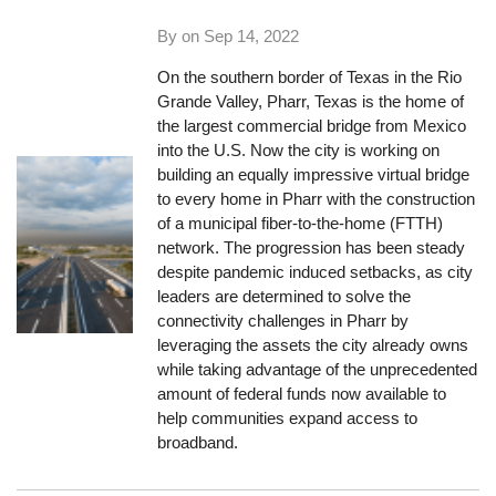
By on
Sep 14, 2022
On the southern border of Texas in the Rio
Grande Valley, Pharr, Texas is the home of
the largest commercial bridge from Mexico
into the U.S. Now the city is working on
building an equally impressive virtual bridge
to every home in Pharr with the construction
of a municipal fiber-to-the-home (FTTH)
network. The progression has been steady
despite pandemic induced setbacks, as city
leaders are determined to solve the
connectivity challenges in Pharr by
leveraging the assets the city already owns
while taking advantage of the unprecedented
amount of federal funds now available to
help communities expand access to
broadband.