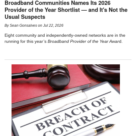
Broadband Communities Names Its 2026
Provider of the Year Shortlist — and It's Not the
Usual Suspects
By
Sean Gonsalves
on
Jul 22, 2026
Eight community and independently-owned networks are in the
running for this year’s
Broadband Provider of the Year Awar
d.