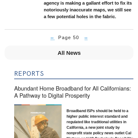
agency is making a gallant effort to fix its
notoriously inaccurate maps, we still see
a few potential holes in the fabric.
Previous
‹‹
Page 50
Next
››
Pagination
page
page
All News
REPORTS
Abundant Home Broadband for All Californians:
A Pathway to Digital Prosperity
Broadband ISPs should be held to a
higher public interest standard and
regulated like traditional utilities in
California, a new joint study by
nonprofit state policy news outlet Cal