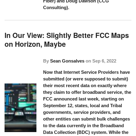
Fiber) and Doug Dawson (CCG
Consulting).
In Our View: Slightly Better FCC Maps
on Horizon, Maybe
By
Sean Gonsalves
on
Sep 6, 2022
Now that Internet Service Providers have
submitted (or were supposed to submit)
their most recent data on exactly where
they claim to offer broadband service, the
FCC announced last week, starting on
September 12, states, local and Tribal
governments, service providers, and
other entities can submit bulk challenges
to the data currently in the Broadband
Data Collection (BDC) system. While the