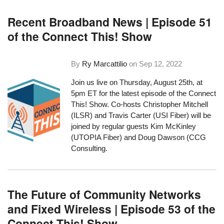
Recent Broadband News | Episode 51
of the Connect This! Show
By
Ry Marcattilio
on
Sep 12, 2022
Join us live on Thursday, August 25th, at
5pm ET for the latest episode of the Connect
This! Show. Co-hosts Christopher Mitchell
(ILSR) and Travis Carter (USI Fiber) will be
joined by regular guests Kim McKinley
(UTOPIA Fiber) and Doug Dawson (CCG
Consulting.
The Future of Community Networks
and Fixed Wireless | Episode 53 of the
Connect This! Show