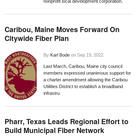
nonprofit local development corporation.
Caribou, Maine Moves Forward On
Citywide Fiber Plan
By
Karl Bode
on
Sep 19, 2022
Last March, Caribou, Maine city council
members expressed
unanimous support
for
a charter amendment allowing the
Caribou
Utilities District
to establish a broadband
infrastru
Pharr, Texas Leads Regional Effort to
Build Municipal Fiber Network