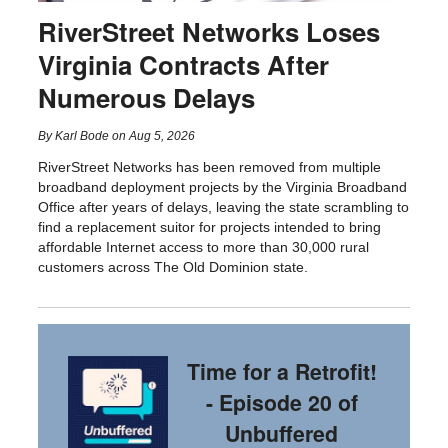
RiverStreet Networks Loses
Virginia Contracts After
Numerous Delays
By
Karl Bode
on
Aug 5, 2026
RiverStreet Networks has been removed from multiple
broadband deployment projects by the Virginia Broadband
Office after years of delays, leaving the state scrambling to
find a replacement suitor for projects intended to bring
affordable Internet access to more than 30,000 rural
customers across The Old Dominion state.
Time for a Retrofit!
- Episode 20 of
Unbuffered