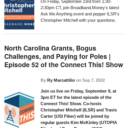
On Friday, September 23rd from 1:30-
2:30pm CT, join
Broadband.Money's
latest
Ask Me Anything event
and pepper ILSR's
Christopher Mitchell with your questions.
North Carolina Grants, Bogus
Challenges, and Paying for Poles |
Episode 52 of the Connect This! Show
By
Ry Marcattilio
on
Sep 7, 2022
Join us live on Friday, September 9, at
3pm ET for the latest episode of the
Connect This! Show. Co-hosts
Christopher Mitchell (ILSR) and Travis
Carter (USI Fiber) will be joined by
regular guests Kim McKinley (UTOPIA