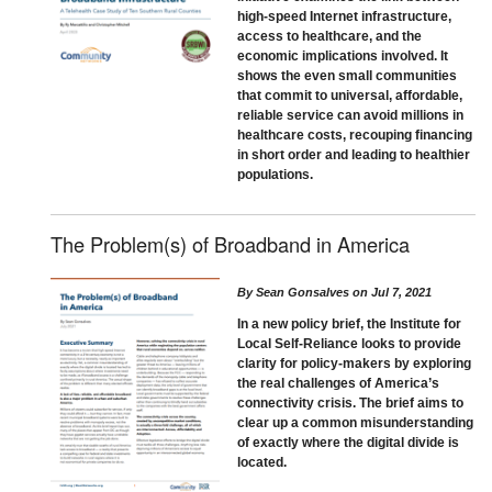
high-speed Internet infrastructure,
access to healthcare, and the
economic implications involved. It
shows the even small communities
that commit to universal, affordable,
reliable service can avoid millions in
healthcare costs, recouping financing
in short order and leading to healthier
populations.
The Problem(s) of Broadband in America
By
Sean Gonsalves
on
Jul 7, 2021
In a new policy brief, the Institute for
Local Self-Reliance looks to provide
clarity for policy-makers by exploring
the real challenges of America’s
connectivity crisis. The brief aims to
clear up a common misunderstanding
of exactly where the digital divide is
located.