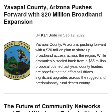
Yavapai County, Arizona Pushes
Forward with $20 Million Broadband
Expansion
By
Karl Bode
on
Sep 12, 2022
Yavapai County, Arizona is pushing forward
with a $20 million plan to shore up
broadband access across the region. While
dramatically scaled back from a $55 million
proposal pushed last year, county leaders
are hopeful that the effort still drives
significant upgrades across the rugged and
predominantly rural desert county.
The Future of Community Networks