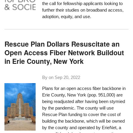
the
call for fellowship applicants
looking to
further their studies on broadband access,
adoption, equity, and use.
Rescue Plan Dollars Resuscitate an
Open Access Fiber Network Buildout
in Erie County, New York
By on
Sep 20, 2022
Plans for an open access fiber backbone in
Erie County, New York (pop. 951,000) are
being readjusted after having been stymied
by the pandemic. The county will use
Rescue Plan funding to cover the cost of
building the backbone, which will be owned
by the county and operated by ErieNet, a