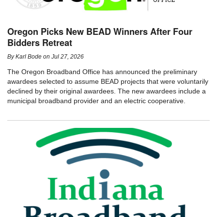
Oregon Picks New BEAD Winners After Four
Bidders Retreat
By
Karl Bode
on
Jul 27, 2026
The Oregon Broadband Office has announced the preliminary
awardees selected to assume BEAD projects that were voluntarily
declined by their original awardees. The new awardees include a
municipal broadband provider and an electric cooperative.