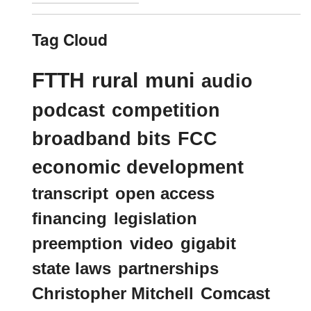
Tag Cloud
FTTH
rural
muni
audio
podcast
competition
broadband bits
FCC
economic development
transcript
open access
financing
legislation
preemption
video
gigabit
state laws
partnerships
Christopher Mitchell
Comcast