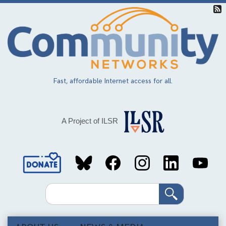
Skip
to
main
content
Fast, affordable Internet access for all.
A Project of ILSR
Social
Media
Search
Links