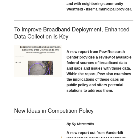
and with neighboring community
Westfield - itself a municipal provider.
To Improve Broadband Deployment, Enhanced
Data Collection Is Key
A new report from Pew Research
Center provides a review of available
federal sources of broadband data
and gaps and issues with those data.
Within the report, Pew also examines
the implications of these gaps on
public policy and offers potential
solutions to address them.
New Ideas in Competition Policy
By
Ry Marcattilio
A new report out from Vanderbilt