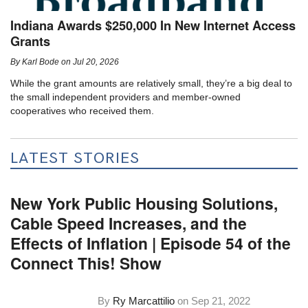
Indiana Awards $250,000 In New Internet Access
Grants
By
Karl Bode
on
Jul 20, 2026
While the grant amounts are relatively small, they’re a big deal to
the small independent providers and member-owned
cooperatives who received them.
LATEST STORIES
New York Public Housing Solutions,
Cable Speed Increases, and the
Effects of Inflation | Episode 54 of the
Connect This! Show
By
Ry Marcattilio
on
Sep 21, 2022