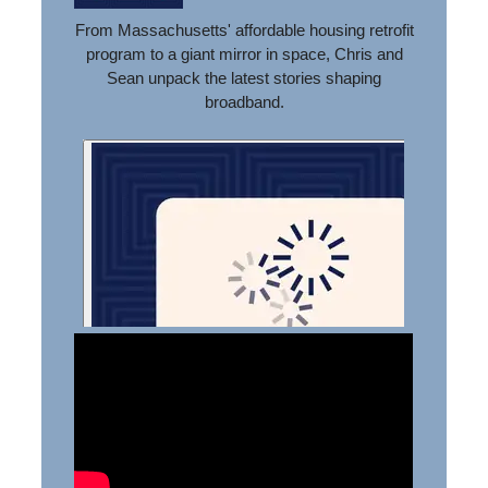
From Massachusetts' affordable housing retrofit
program to a giant mirror in space, Chris and
Sean unpack the latest stories shaping
broadband.