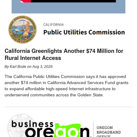
California Greenlights Another $74 Million for
Rural Internet Access
By
Karl Bode
on
Aug 3, 2026
The California Public Utilities Commission says it has approved
another $74 million in California Advanced Services Fund grants
to expand affordable high-speed Internet infrastructure to
underserved communities across the Golden State.