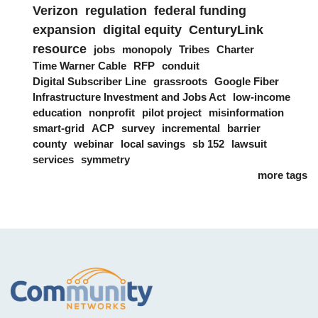
Verizon
regulation
federal funding
expansion
digital equity
CenturyLink
resource
jobs
monopoly
Tribes
Charter
Time Warner Cable
RFP
conduit
Digital Subscriber Line
grassroots
Google Fiber
Infrastructure Investment and Jobs Act
low-income
education
nonprofit
pilot project
misinformation
smart-grid
ACP
survey
incremental
barrier
county
webinar
local savings
sb 152
lawsuit
services
symmetry
more tags