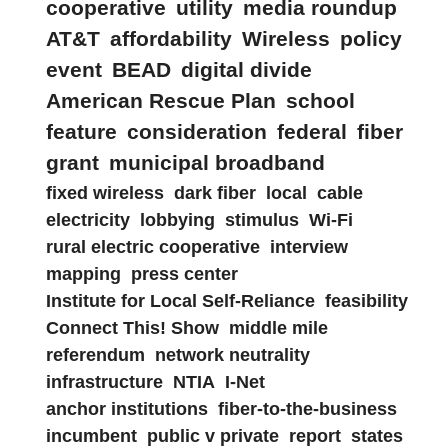
cooperative
utility
media roundup
AT&T
affordability
Wireless
policy
event
BEAD
digital divide
American Rescue Plan
school
feature
consideration
federal
fiber
grant
municipal broadband
fixed wireless
dark fiber
local
cable
electricity
lobbying
stimulus
Wi-Fi
rural electric cooperative
interview
mapping
press center
Institute for Local Self-Reliance
feasibility
Connect This! Show
middle mile
referendum
network neutrality
infrastructure
NTIA
I-Net
anchor institutions
fiber-to-the-business
incumbent
public v private
report
states