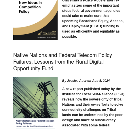
University's Policy Accelerator re-
emphasizes some of the important
steps federal government agencies
could take to make sure that
upcoming Broadband Equity, Access,
and Deployment (BEAD) funding is
used as efficiently and equitably as
possible.
Native Nations and Federal Telecom Policy
Failures: Lessons from the Rural Digital
Opportunity Fund
By
Jessica Auer
on
Aug 5, 2024
A new report published today by the
Institute for Local Self-Reliance (ILSR)
reveals how the sovereignty of Tribal
Nations and their own efforts to solve
connectivity challenges on Tribal
lands can be undermined by the poor
design and maze of bureaucracy
associated with some federal