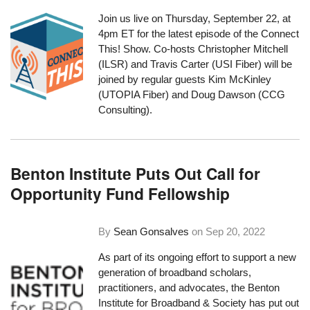
Join us live on Thursday, September 22, at
4pm ET for the latest episode of the Connect
This! Show. Co-hosts Christopher Mitchell
(ILSR) and Travis Carter (USI Fiber) will be
joined by regular guests Kim McKinley
(UTOPIA Fiber) and Doug Dawson (CCG
Consulting).
Benton Institute Puts Out Call for
Opportunity Fund Fellowship
By
Sean Gonsalves
on
Sep 20, 2022
As part of its ongoing effort to support a new
generation of broadband scholars,
practitioners, and advocates, the
Benton
Institute for Broadband & Society
has put out