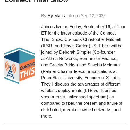
By
Ry Marcattilio
on
Sep 12, 2022
Join us live on Friday, September 16, at 1pm
ET for the latest episode of the Connect
This! Show. Co-hosts Christopher Mitchell
(ILSR) and Travis Carter (USI Fiber) will be
joined by Deborah Simpier (Co-founder
at Althea Networks, Sommelier Finance,
and Gravity Bridge) and Sascha Meinrath
(Palmer Chair in Telecommunications at
Penn State University, Founder of X-Lab).
They'll discuss the advantages of different
wireless deployments (LTE vs. licensed
spectrum vs. unlicensed spectrum) as
compared to fiber, the present and future of
distributed, member-owned networks, and
more.