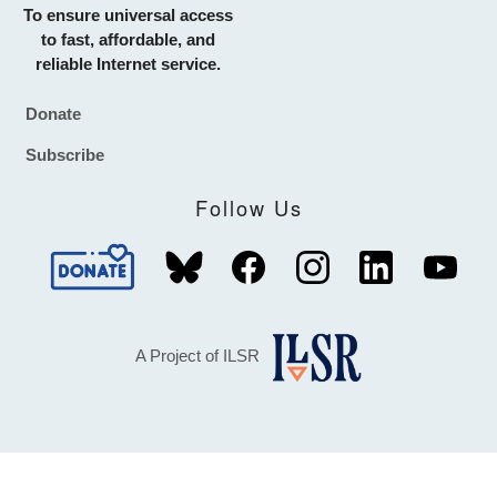
To ensure universal access
to fast, affordable, and
reliable Internet service.
Donate
Footer
Subscribe
Follow Us
A Project of ILSR