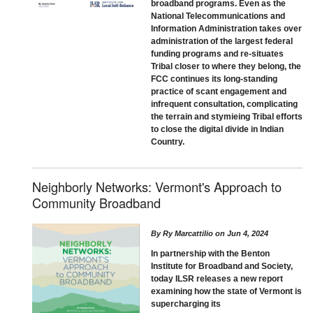
broadband programs. Even as the
National Telecommunications and
Information Administration takes over
administration of the largest federal
funding programs and re-situates
Tribal closer to where they belong, the
FCC continues its long-standing
practice of scant engagement and
infrequent consultation, complicating
the terrain and stymieing Tribal efforts
to close the digital divide in Indian
Country.
Neighborly Networks: Vermont's Approach to
Community Broadband
By
Ry Marcattilio
on
Jun 4, 2024
In partnership with the Benton
Institute for Broadband and Society,
today ILSR releases a new report
examining how the state of Vermont is
supercharging its