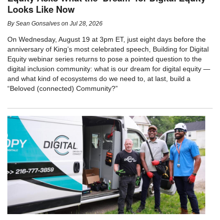
Looks Like Now
By
Sean Gonsalves
on
Jul 28, 2026
On Wednesday, August 19 at 3pm ET, just eight days before the
anniversary of King’s most celebrated speech, Building for Digital
Equity webinar series returns to pose a pointed question to the
digital inclusion community: what is our dream for digital equity —
and what kind of ecosystems do we need to, at last, build a
“Beloved (connected) Community?”