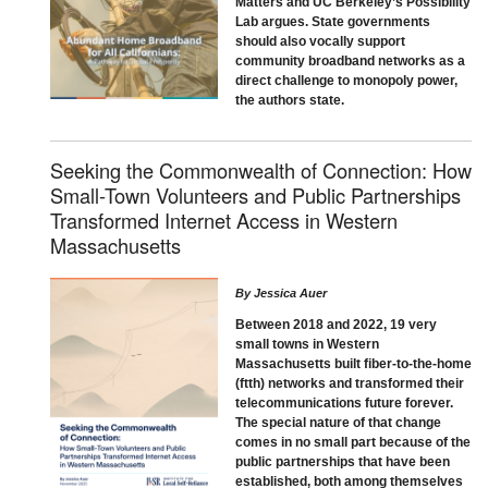
Matters and UC Berkeley’s Possibility
Lab argues. State governments
should also vocally support
community broadband networks as a
direct challenge to monopoly power,
the authors state.
Seeking the Commonwealth of Connection: How
Small-Town Volunteers and Public Partnerships
Transformed Internet Access in Western
Massachusetts
By
Jessica Auer
Between 2018 and 2022, 19 very
small towns in Western
Massachusetts built fiber-to-the-home
(ftth) networks and transformed their
telecommunications future forever.
The special nature of that change
comes in no small part because of the
public partnerships that have been
established, both among themselves