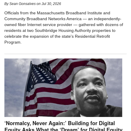
By
Sean Gonsalves
on
Jul 30, 2026
Officials from the Massachusetts Broadband Institute and
Community Broadband Networks America — an independently-
owned fiber Internet service provider — gathered with dozens of
residents at two Southbridge Housing Authority properties to
celebrate the expansion of the state's Residential Retrofit
Program.
‘Normalcy, Never Again:’ Building for Digital
Equity Asks What the ‘Dream’ for Digital Equity