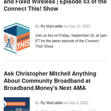
and Fixed Wireless | Episode 53 of the
Connect This! Show
By
Ry Marcattilio
on
Sep 12, 2022
Join us live on Friday, September 16, at 1pm
ET for the latest episode of the Connect
This! Show.
Ask Christopher Mitchell Anything
About Community Broadband at
Broadband.Money's Next AMA
By
Ry Marcattilio
on
Sep 9, 2022