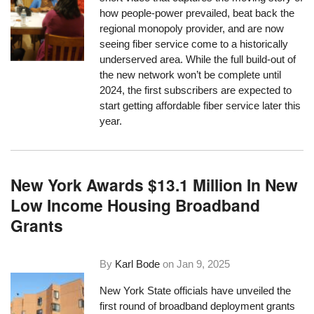
how people-power prevailed, beat back the
regional monopoly provider, and are now
seeing fiber service come to a historically
underserved area. While the full build-out of
the new network won’t be complete until
2024, the first subscribers are expected to
start getting affordable fiber service later this
year.
New York Awards $13.1 Million In New
Low Income Housing Broadband
Grants
By
Karl Bode
on
Jan 9, 2025
New York State officials have unveiled the
first round of broadband deployment grants