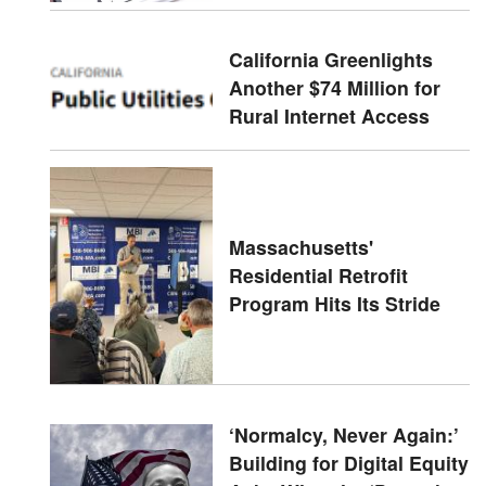
California Greenlights
Another $74 Million for
Rural Internet Access
Massachusetts'
Residential Retrofit
Program Hits Its Stride
‘Normalcy, Never Again:’
Building for Digital Equity