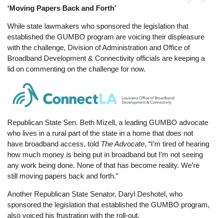
‘Moving Papers Back and Forth’
While state lawmakers who sponsored the legislation that
established the GUMBO program are voicing their displeasure
with the challenge, Division of Administration and Office of
Broadband Development & Connectivity officials are keeping a
lid on commenting on the challenge for now.
Image
Republican State Sen. Beth Mizell, a leading GUMBO advocate
who lives in a rural part of the state in a home that does not
have broadband access, told
The Advocate
, “I’m tired of hearing
how much money is being put in broadband but I’m not seeing
any work being done. None of that has become reality. We’re
still moving papers back and forth.”
Another Republican State Senator, Daryl Deshotel, who
sponsored the legislation that established the GUMBO program,
also voiced his frustration with the roll-out.