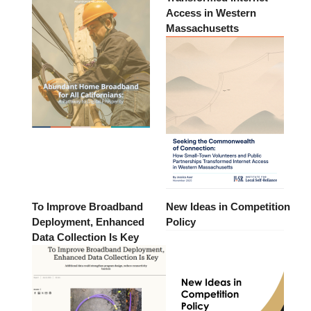
Access in Western
Massachusetts
To Improve Broadband
New Ideas in Competition
Deployment, Enhanced
Policy
Data Collection Is Key