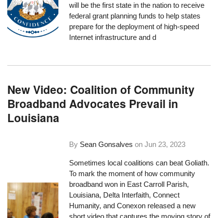
will be the first state in the nation to receive
federal grant planning funds to help states
prepare for the deployment of high-speed
Internet infrastructure and d
New Video: Coalition of Community
Broadband Advocates Prevail in
Louisiana
By
Sean Gonsalves
on
Jun 23, 2023
Sometimes local coalitions can beat Goliath.
To mark the moment of how community
broadband won in East Carroll Parish,
Louisiana, Delta Interfaith, Connect
Humanity, and Conexon released a new
short video that captures the moving story of