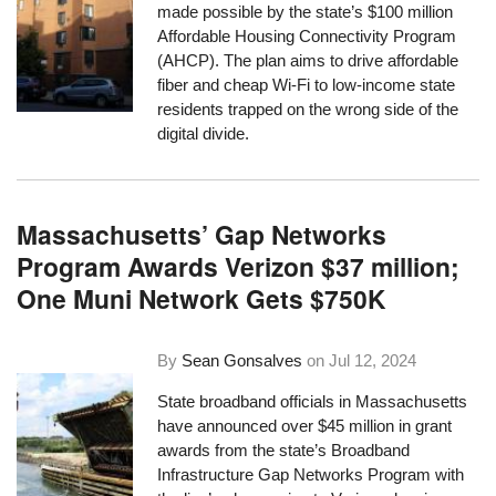
made possible by the state’s $100 million
Affordable Housing Connectivity Program
(AHCP). The plan aims to drive affordable
fiber and cheap Wi-Fi to low-income state
residents trapped on the wrong side of the
digital divide.
Massachusetts’ Gap Networks
Program Awards Verizon $37 million;
One Muni Network Gets $750K
By
Sean Gonsalves
on
Jul 12, 2024
State broadband officials in Massachusetts
have announced over $45 million in grant
awards from the state’s Broadband
Infrastructure Gap Networks Program with