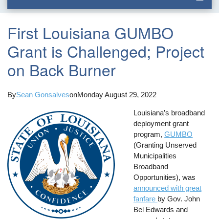
First Louisiana GUMBO
Grant is Challenged; Project
on Back Burner
By
Sean Gonsalves
on
Monday August 29, 2022
Louisiana’s broadband
deployment grant
program,
GUMBO
(Granting Unserved
Municipalities
Broadband
Opportunities), was
announced with great
fanfare
by Gov. John
Bel Edwards and