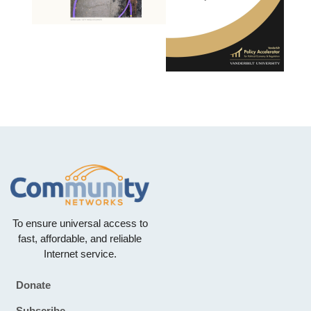
To ensure universal access to
fast, affordable, and reliable
Internet service.
Donate
Footer
Subscribe