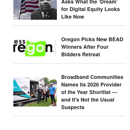
Asks What the ‘Dream’
for Digital Equity Looks
Like Now
Oregon Picks New BEAD
Winners After Four
Bidders Retreat
Broadband Communities
Names Its 2026 Provider
of the Year Shortlist —
and It's Not the Usual
Suspects