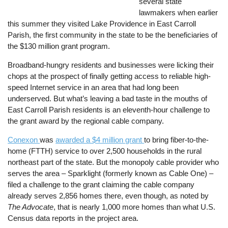
several state
lawmakers when earlier
this summer they visited Lake Providence in East Carroll
Parish, the first community in the state to be the beneficiaries of
the $130 million grant program.
Broadband-hungry residents and businesses were licking their
chops at the prospect of finally getting access to reliable high-
speed Internet service in an area that had long been
underserved. But what’s leaving a bad taste in the mouths of
East Carroll Parish residents is an eleventh-hour challenge to
the grant award by the regional cable company.
Conexon
was
awarded a $4 million grant
to bring fiber-to-the-
home (FTTH) service to over 2,500 households in the rural
northeast part of the state. But the monopoly cable provider who
serves the area – Sparklight (formerly known as Cable One) –
filed a challenge to the grant claiming the cable company
already serves 2,856 homes there, even though, as noted by
The Advocate
, that is nearly 1,000 more homes than what U.S.
Census data reports in the project area.