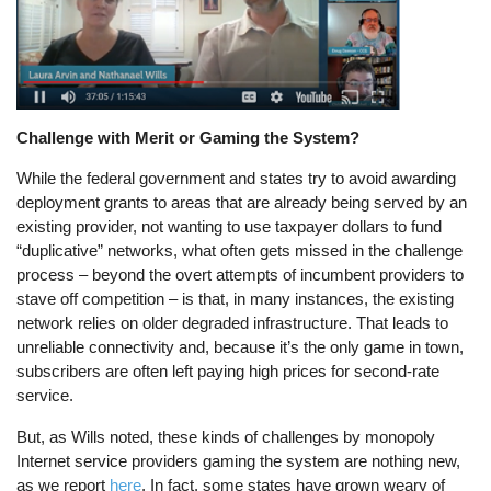
Challenge with Merit or Gaming the System?
While the federal government and states try to avoid awarding
deployment grants to areas that are already being served by an
existing provider, not wanting to use taxpayer dollars to fund
“duplicative” networks, what often gets missed in the challenge
process – beyond the overt attempts of incumbent providers to
stave off competition – is that, in many instances, the existing
network relies on older degraded infrastructure. That leads to
unreliable connectivity and, because it’s the only game in town,
subscribers are often left paying high prices for second-rate
service.
But, as Wills noted, these kinds of challenges by monopoly
Internet service providers gaming the system are nothing new,
as we report
here
. In fact, some states have grown weary of