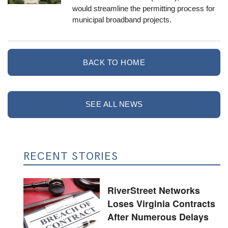
would streamline the permitting process for
municipal broadband projects.
BACK TO HOME
SEE ALL NEWS
RECENT STORIES
RiverStreet Networks
Loses Virginia Contracts
After Numerous Delays