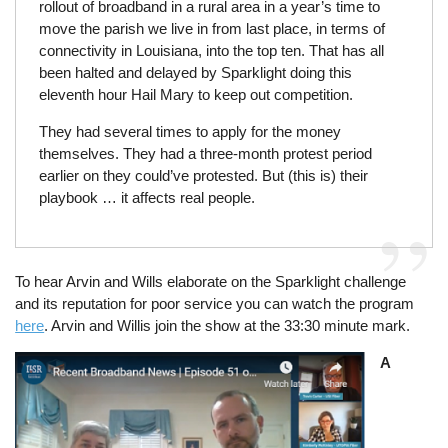
rollout of broadband in a rural area in a year’s time to
move the parish we live in from last place, in terms of
connectivity in Louisiana, into the top ten. That has all
been halted and delayed by Sparklight doing this
eleventh hour Hail Mary to keep out competition.
They had several times to apply for the money
themselves. They had a three-month protest period
earlier on they could’ve protested. But (this is) their
playbook … it affects real people.
To hear Arvin and Wills elaborate on the Sparklight challenge
and its reputation for poor service you can watch the program
here
. Arvin and Willis join the show at the 33:30 minute mark.
Image
A