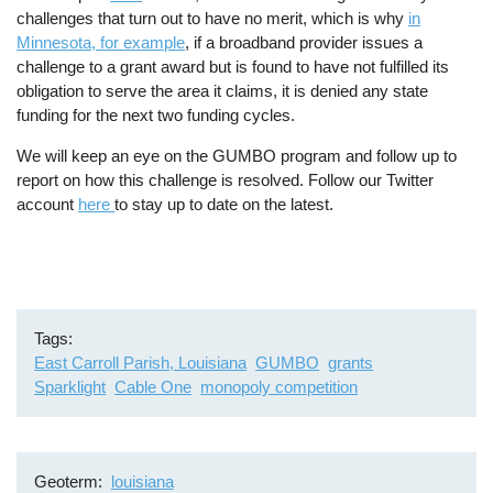
challenges that turn out to have no merit, which is why
in
Minnesota, for example
, if a broadband provider issues a
challenge to a grant award but is found to have not fulfilled its
obligation to serve the area it claims, it is denied any state
funding for the next two funding cycles.
We will keep an eye on the GUMBO program and follow up to
report on how this challenge is resolved. Follow our Twitter
account
here
to stay up to date on the latest.
Tags
East Carroll Parish, Louisiana
GUMBO
grants
Sparklight
Cable One
monopoly competition
Geoterm
louisiana