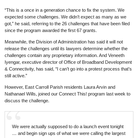
“This is a once in a generation chance to fix the system. We
expected some challenges. We didn’t expect as many as we
got,” he said, referring to the 26 challenges that have been filed
since the program awarded the first 67 grants.
Meanwhile, the Division of Administration has said it will not
release the challenges until its lawyers determine whether the
challenges contain any proprietary information. And Veneeth
Iyengar, executive director of Office of Broadband Development
& Connectivity, has said, “I can’t go into a protest process that’s
still active.”
However, East Carroll Parish residents Laura Arvin and
Nathanael Wills, joined our Connect This! program last week to
discuss the challenge.
We were actually supposed to do a launch event tonight
… and begin sign ups of what we were calling the largest