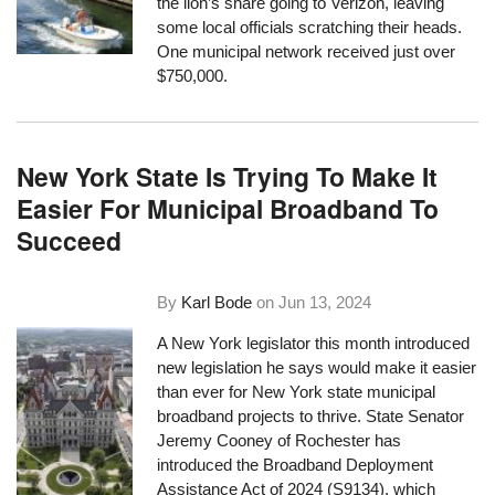
the lion’s share going to Verizon, leaving
some local officials scratching their heads.
One municipal network received just over
$750,000.
New York State Is Trying To Make It
Easier For Municipal Broadband To
Succeed
By
Karl Bode
on
Jun 13, 2024
A New York legislator this month introduced
new legislation he says would make it easier
than ever for New York state municipal
broadband projects to thrive. State Senator
Jeremy Cooney of Rochester has
introduced the Broadband Deployment
Assistance Act of 2024 (S9134), which