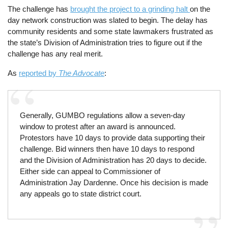
The challenge has
brought the project to a grinding halt
on the
day network construction was slated to begin. The delay has
community residents and some state lawmakers frustrated as
the state’s Division of Administration tries to figure out if the
challenge has any real merit.
As
reported by
The Advocate
:
Generally, GUMBO regulations allow a seven-day
window to protest after an award is announced.
Protestors have 10 days to provide data supporting their
challenge. Bid winners then have 10 days to respond
and the Division of Administration has 20 days to decide.
Either side can appeal to Commissioner of
Administration Jay Dardenne. Once his decision is made
any appeals go to state district court.