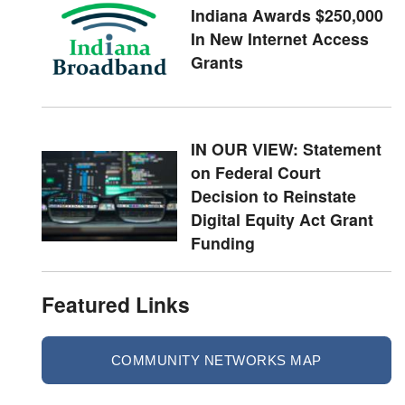
Indiana Awards $250,000
In New Internet Access
Grants
IN OUR VIEW: Statement
on Federal Court
Decision to Reinstate
Digital Equity Act Grant
Funding
Featured Links
COMMUNITY NETWORKS MAP