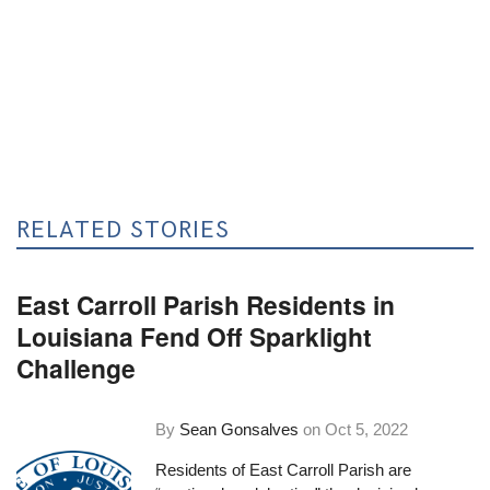
RELATED STORIES
East Carroll Parish Residents in
Louisiana Fend Off Sparklight
Challenge
By
Sean Gonsalves
on
Oct 5, 2022
Residents of East Carroll Parish are