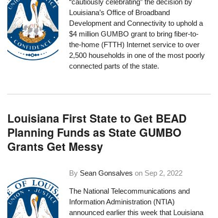
“cautiously celebrating” the decision by
Louisiana’s Office of Broadband
Development and Connectivity to uphold a
$4 million
GUMBO grant
to bring fiber-to-
the-home (FTTH) Internet service to over
2,500 households in one of the most poorly
connected parts of the state.
Louisiana First State to Get BEAD
Planning Funds as State GUMBO
Grants Get Messy
By
Sean Gonsalves
on
Sep 2, 2022
The National Telecommunications and
Information Administration (NTIA)
announced earlier this week
that Louisiana