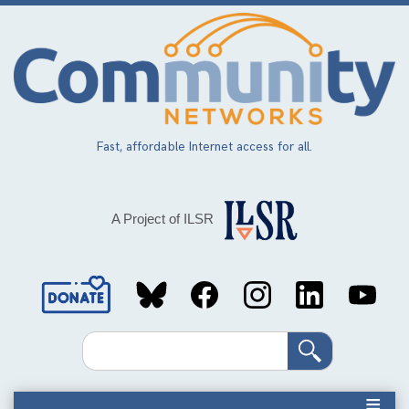
Skip
to
main
content
Fast, affordable Internet access for all.
A Project of ILSR
Social
Media
Search
Links