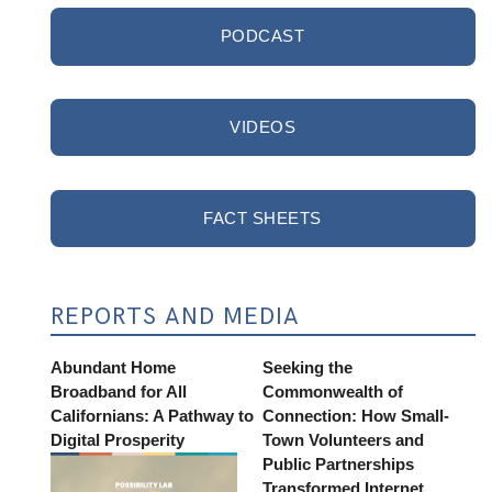
PODCAST
VIDEOS
FACT SHEETS
REPORTS AND MEDIA
Abundant Home
Seeking the
Broadband for All
Commonwealth of
Californians: A Pathway to
Connection: How Small-
Digital Prosperity
Town Volunteers and
Public Partnerships
Transformed Internet