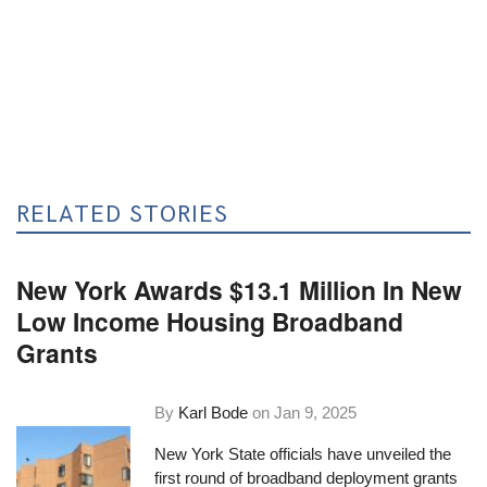
RELATED STORIES
New York Awards $13.1 Million In New
Low Income Housing Broadband
Grants
By
Karl Bode
on
Jan 9, 2025
New York State officials have unveiled the
first round of broadband deployment grants