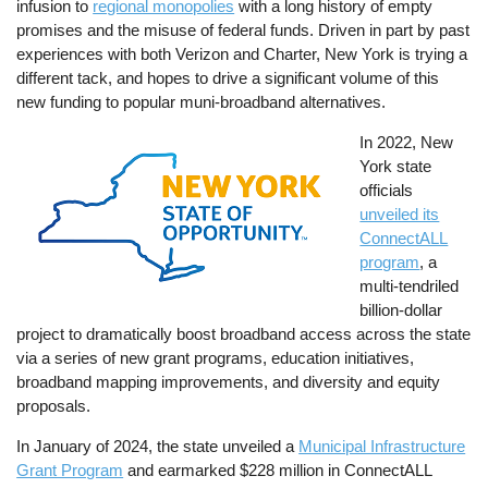
infusion to
regional monopolies
with a long history of empty
promises and the misuse of federal funds. Driven in part by past
experiences with both Verizon and Charter, New York is trying a
different tack, and hopes to drive a significant volume of this
new funding to popular muni-broadband alternatives.
Image
In 2022, New
York state
officials
unveiled its
ConnectALL
program
, a
multi-tendriled
billion-dollar
project to dramatically boost broadband access across the state
via a series of new grant programs, education initiatives,
broadband mapping improvements, and diversity and equity
proposals.
In January of 2024, the state unveiled a
Municipal Infrastructure
Grant Program
and earmarked $228 million in ConnectALL