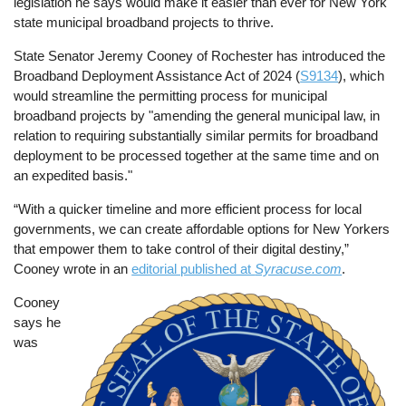
legislation he says would make it easier than ever for New York
state municipal broadband projects to thrive.
State Senator Jeremy Cooney of Rochester has introduced the
Broadband Deployment Assistance Act of 2024 (
S9134
), which
would streamline the permitting process for municipal
broadband projects by "amending the general municipal law, in
relation to requiring substantially similar permits for broadband
deployment to be processed together at the same time and on
an expedited basis."
“With a quicker timeline and more efficient process for local
governments, we can create affordable options for New Yorkers
that empower them to take control of their digital destiny,”
Cooney wrote in an
editorial published at
Syracuse.com
.
Cooney
Image
says he
was