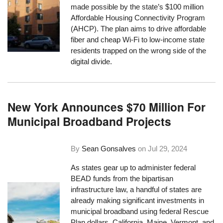
made possible by the state’s $100 million
Affordable Housing Connectivity Program
(AHCP). The plan aims to drive affordable
fiber and cheap Wi-Fi to low-income state
residents trapped on the wrong side of the
digital divide.
New York Announces $70 Million For
Municipal Broadband Projects
By
Sean Gonsalves
on
Jul 29, 2024
As states gear up to administer federal
BEAD funds from the bipartisan
infrastructure law, a handful of states are
already making significant investments in
municipal broadband using federal Rescue
Plan dollars. California, Maine, Vermont, and