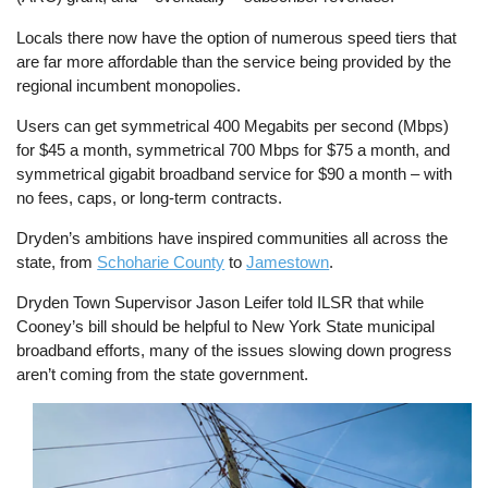
Locals there now have the option of numerous speed tiers that
are far more affordable than the service being provided by the
regional incumbent monopolies.
Users can get symmetrical 400 Megabits per second (Mbps)
for $45 a month, symmetrical 700 Mbps for $75 a month, and
symmetrical gigabit broadband service for $90 a month – with
no fees, caps, or long-term contracts.
Dryden’s ambitions have inspired communities all across the
state, from
Schoharie County
to
Jamestown
.
Dryden Town Supervisor Jason Leifer told ILSR that while
Cooney’s bill should be helpful to New York State municipal
broadband efforts, many of the issues slowing down progress
aren’t coming from the state government.
Image