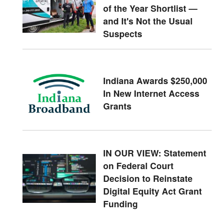
of the Year Shortlist —
and It's Not the Usual
Suspects
Indiana Awards $250,000
In New Internet Access
Grants
IN OUR VIEW: Statement
on Federal Court
Decision to Reinstate
Digital Equity Act Grant
Funding