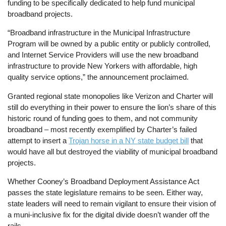
funding to be specifically dedicated to help fund municipal
broadband projects.
“Broadband infrastructure in the Municipal Infrastructure
Program will be owned by a public entity or publicly controlled,
and Internet Service Providers will use the new broadband
infrastructure to provide New Yorkers with affordable, high
quality service options,” the announcement proclaimed.
Granted regional state monopolies like Verizon and Charter will
still do everything in their power to ensure the lion’s share of this
historic round of funding goes to them, and not community
broadband – most recently exemplified by Charter’s failed
attempt to insert a
Trojan horse in a NY state budget bill
that
would have all but destroyed the viability of municipal broadband
projects.
Whether Cooney’s Broadband Deployment Assistance Act
passes the state legislature remains to be seen. Either way,
state leaders will need to remain vigilant to ensure their vision of
a muni-inclusive fix for the digital divide doesn’t wander off the
rails.