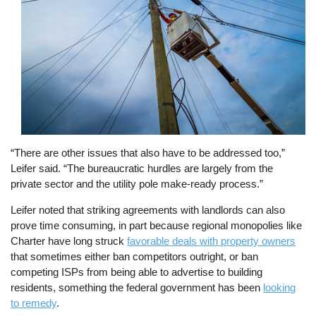
“There are other issues that also have to be addressed too,”
Leifer said. “The bureaucratic hurdles are largely from the
private sector and the utility pole make-ready process.”
Leifer noted that striking agreements with landlords can also
prove time consuming, in part because regional monopolies like
Charter have long struck
favorable deals with property owners
that sometimes either ban competitors outright, or ban
competing ISPs from being able to advertise to building
residents, something the federal government has been
looking
to remedy
.