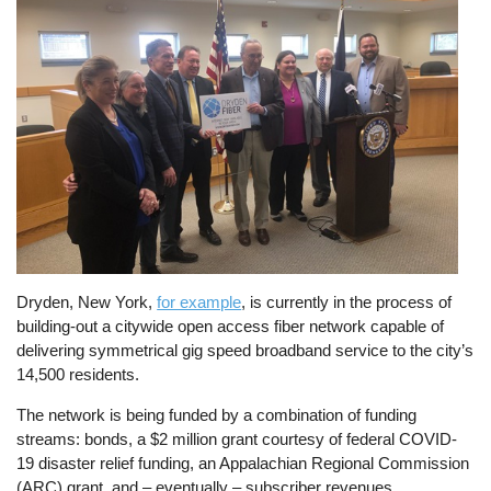
Dryden, New York,
for example
, is currently in the process of
building-out a citywide open access fiber network capable of
delivering symmetrical gig speed broadband service to the city’s
14,500 residents.
The network is being funded by a combination of funding
streams: bonds, a $2 million grant courtesy of federal COVID-
19 disaster relief funding, an Appalachian Regional Commission
(ARC) grant, and – eventually – subscriber revenues.