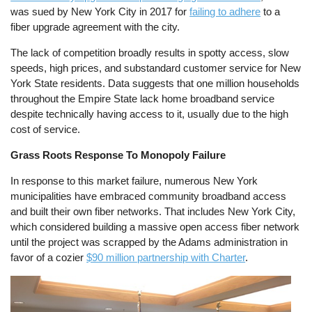
was sued by New York City in 2017 for
failing to adhere
to a
fiber upgrade agreement with the city.
The lack of competition broadly results in spotty access, slow
speeds, high prices, and substandard customer service for New
York State residents. Data suggests that one million households
throughout the Empire State lack home broadband service
despite technically having access to it, usually due to the high
cost of service.
Grass Roots Response To Monopoly Failure
In response to this market failure, numerous New York
municipalities have embraced community broadband access
and built their own fiber networks. That includes New York City,
which considered building a massive open access fiber network
until the project was scrapped by the Adams administration in
favor of a cozier
$90 million partnership with Charter
.
Image