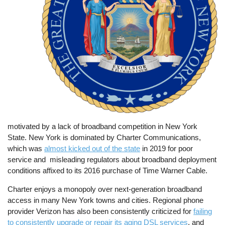
motivated by a lack of broadband competition in New York
State. New York is dominated by Charter Communications,
which was
almost kicked out of the state
in 2019 for poor
service and misleading regulators about broadband deployment
conditions affixed to its 2016 purchase of Time Warner Cable.
Charter enjoys a monopoly over next-generation broadband
access in many New York towns and cities. Regional phone
provider Verizon has also been consistently criticized for
failing
to consistently upgrade or repair its aging DSL services
, and