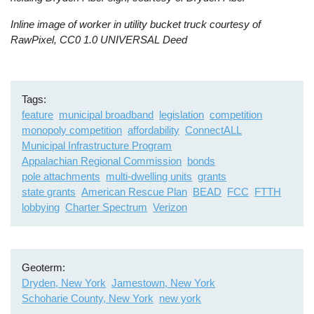
Inline image of worker in utility bucket truck courtesy of
RawPixel, CC0 1.0 UNIVERSAL Deed
Tags
feature
municipal broadband
legislation
competition
monopoly competition
affordability
ConnectALL
Municipal Infrastructure Program
Appalachian Regional Commission
bonds
pole attachments
multi-dwelling units
grants
state grants
American Rescue Plan
BEAD
FCC
FTTH
lobbying
Charter Spectrum
Verizon
Geoterm
Dryden, New York
Jamestown, New York
Schoharie County, New York
new york