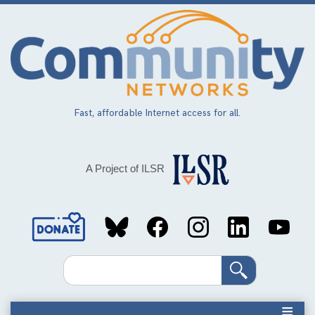
Skip
to
main
content
Fast, affordable Internet access for all.
A Project of ILSR
Social
Media
Search
Links