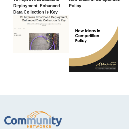
Deployment, Enhanced
Policy
Data Collection Is Key