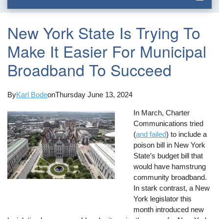
New York State Is Trying To
Make It Easier For Municipal
Broadband To Succeed
By
Karl Bode
on
Thursday June 13, 2024
In March, Charter
Communications tried
(
and failed
) to include a
poison bill in New York
State’s budget bill that
would have hamstrung
community broadband.
In stark contrast, a New
York legislator this
month introduced new