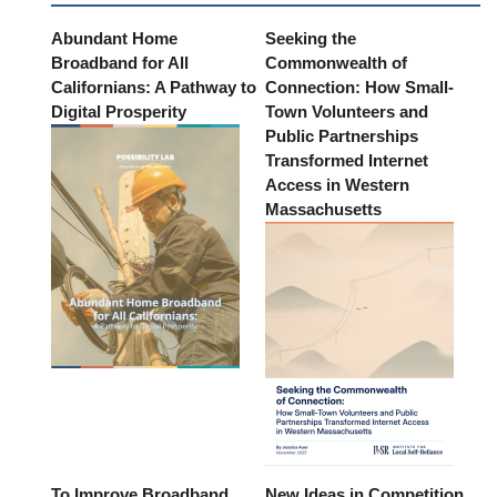
Abundant Home
Seeking the
Broadband for All
Commonwealth of
Californians: A Pathway to
Connection: How Small-
Digital Prosperity
Town Volunteers and
Public Partnerships
Transformed Internet
Access in Western
Massachusetts
To Improve Broadband
New Ideas in Competition