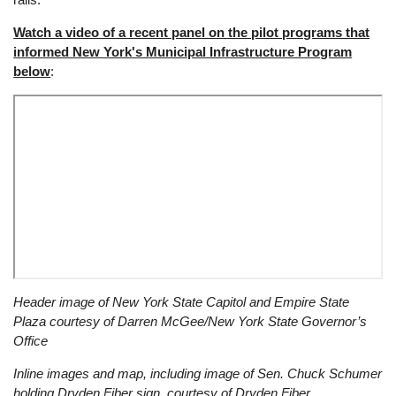
Watch a video of a recent panel on the pilot programs that
informed New York's Municipal Infrastructure Program
below
:
Remote
Header image of New York State Capitol and Empire State
video
Plaza courtesy of Darren McGee/New York State Governor’s
URL
Office
Inline images and map, including image of Sen. Chuck Schumer
holding Dryden Fiber sign, courtesy of Dryden Fiber