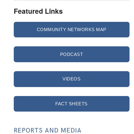
Featured Links
COMMUNITY NETWORKS MAP
PODCAST
VIDEOS
FACT SHEETS
REPORTS AND MEDIA