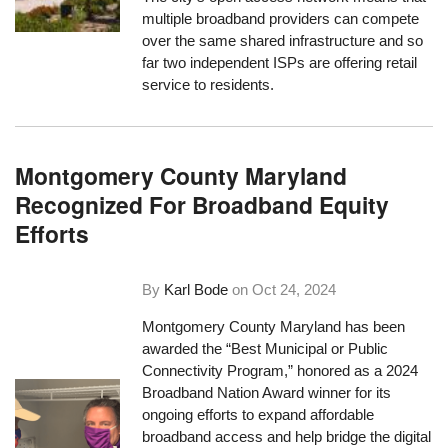
multiple broadband providers can compete
over the same shared infrastructure and so
far two independent ISPs are offering retail
service to residents.
Montgomery County Maryland
Recognized For Broadband Equity
Efforts
By
Karl Bode
on
Oct 24, 2024
Montgomery County Maryland has been
awarded the “Best Municipal or Public
Connectivity Program,” honored as a 2024
Broadband Nation Award winner for its
ongoing efforts to expand affordable
broadband access and help bridge the digital