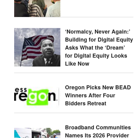
‘Normalcy, Never Again:’
Building for Digital Equity
Asks What the ‘Dream’
for Digital Equity Looks
Like Now
Oregon Picks New BEAD
Winners After Four
Bidders Retreat
Broadband Communities
Names Its 2026 Provider