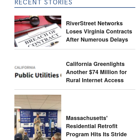
RECENT STORIES
RiverStreet Networks
Loses Virginia Contracts
After Numerous Delays
California Greenlights
Another $74 Million for
Rural Internet Access
Massachusetts'
Residential Retrofit
Program Hits Its Stride