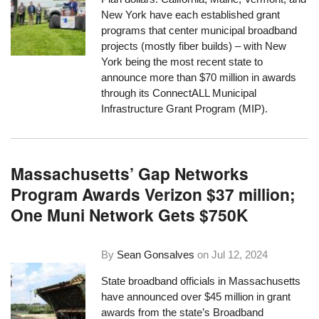
New York have each established grant
programs that center municipal broadband
projects (mostly fiber builds) – with New
York being the most recent state to
announce more than $70 million in awards
through its ConnectALL Municipal
Infrastructure Grant Program (MIP).
Massachusetts’ Gap Networks
Program Awards Verizon $37 million;
One Muni Network Gets $750K
By
Sean Gonsalves
on
Jul 12, 2024
State broadband officials in Massachusetts
have announced over $45 million in grant
awards from the state’s Broadband