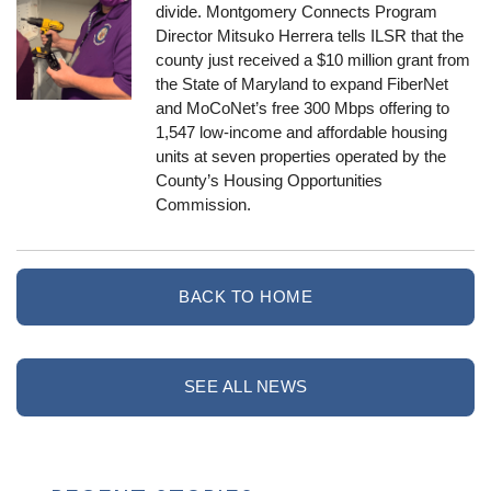
divide. Montgomery Connects Program
Director Mitsuko Herrera tells ILSR that the
county just received a $10 million grant from
the State of Maryland to expand FiberNet
and MoCoNet’s free 300 Mbps offering to
1,547 low-income and affordable housing
units at seven properties operated by the
County’s Housing Opportunities
Commission.
BACK TO HOME
SEE ALL NEWS