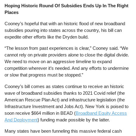
Hoping Historic Round Of Subsidies Ends Up In The Right
Places
Cooney’s hopeful that with an historic flood of new broadband
subsidies pouring into states across the country, his bill can
expedite other efforts like the Dryden build.
“The lesson from past experiences is clear,” Cooney said. “We
cannot rely on private providers alone to close the digital divide.
We need to move on an aggressive timeline to expand
competition wherever it’s needed. And any efforts to undermine
or slow that progress must be stopped.”
Cooney’s bill comes as states continue to receive an historic
wave of broadband subsidies thanks to 2021 Covid relief (the
American Rescue Plan Act) and infrastructure legislation (the
Infrastructure Investment and Jobs Act). New York is poised to
soon receive $664 million in BEAD (
Broadband Equity Access
And Deployment
) funding made possible by the latter.
Many states have been funneling this massive federal cash