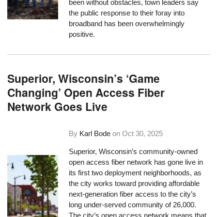
been without obstacles, town leaders say
the public response to their foray into
broadband has been overwhelmingly
positive.
Superior, Wisconsin’s ‘Game
Changing’ Open Access Fiber
Network Goes Live
By
Karl Bode
on
Oct 30, 2025
Superior, Wisconsin’s community-owned
open access fiber network has gone live in
its first two deployment neighborhoods, as
the city works toward providing affordable
next-generation fiber access to the city’s
long under-served community of 26,000.
The city’s open access network means that