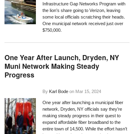
Infrastructure Gap Networks Program with
the lion’s share going to Verizon, leaving
some local officials scratching their heads.
One municipal network received just over
$750,000.
One Year After Launch, Dryden, NY
Muni Network Making Steady
Progress
By
Karl Bode
on
Mar 15, 2024
One year after launching a municipal fiber
network, Dryden, NY officials say they’re
making steady progress in their quest to
expand affordable fiber broadband to the
entire town of 14,500. While the effort hasn’t