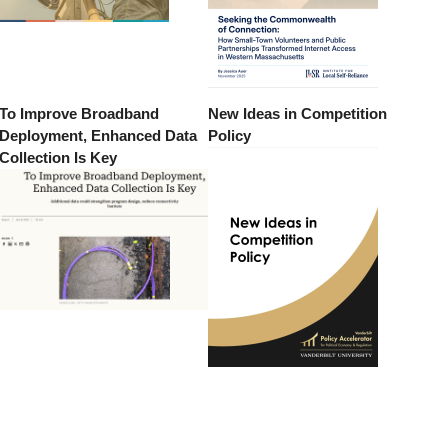
To Improve Broadband
New Ideas in Competition
Deployment, Enhanced Data
Policy
Collection Is Key