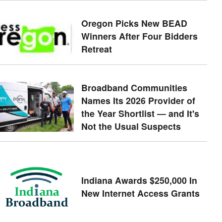
Oregon Picks New BEAD
Winners After Four Bidders
Retreat
Broadband Communities
Names Its 2026 Provider of
the Year Shortlist — and It's
Not the Usual Suspects
Indiana Awards $250,000 In
New Internet Access Grants