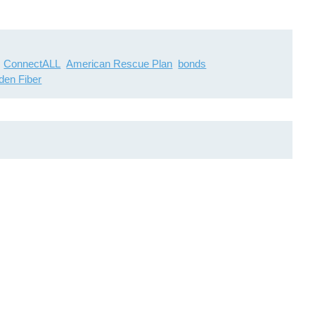
ConnectALL
American Rescue Plan
bonds
den Fiber