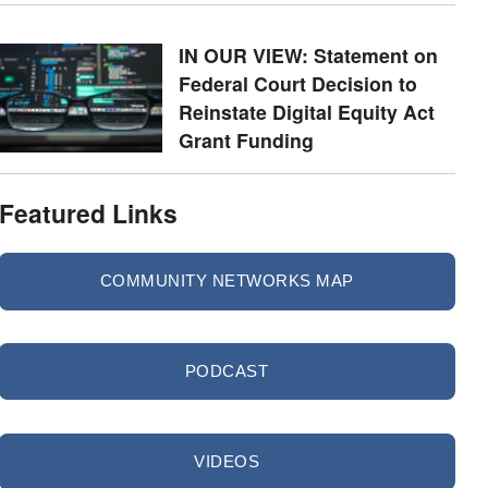
IN OUR VIEW: Statement on
Federal Court Decision to
Reinstate Digital Equity Act
Grant Funding
Featured Links
COMMUNITY NETWORKS MAP
PODCAST
VIDEOS