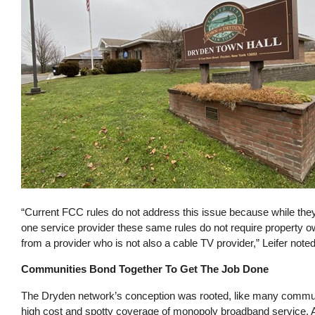
“Current FCC rules do not address this issue because while they
one service provider these same rules do not require property o
from a provider who is not also a cable TV provider,” Leifer noted
Communities Bond Together To Get The Job Done
The Dryden network’s conception was rooted, like many communi
high cost and spotty coverage of monopoly broadband service. A