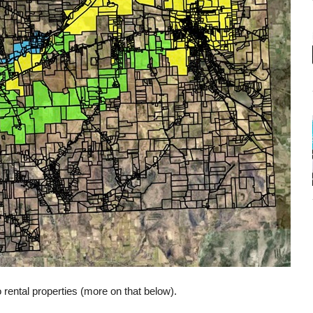
o rental properties (more on that below).