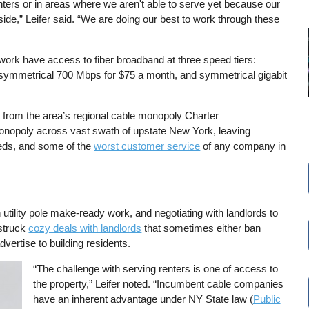
enters or in areas where we aren't able to serve yet because our
eside,” Leifer said. “We are doing our best to work through these
twork have access to fiber broadband at three speed tiers:
symmetrical 700 Mbps for $75 a month, and symmetrical gigabit
 from the area’s regional cable monopoly Charter
opoly across vast swath of upstate New York, leaving
eeds, and some of the
worst customer service
of any company in
ility pole make-ready work, and negotiating with landlords to
 struck
cozy deals with landlords
that sometimes either ban
vertise to building residents.
“The challenge with serving renters is one of access to
the property,” Leifer noted. “Incumbent cable companies
have an inherent advantage under NY State law (
Public