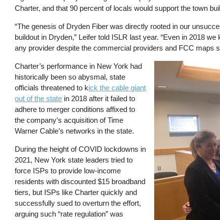
Charter, and that 90 percent of locals would support the town bu
“The genesis of Dryden Fiber was directly rooted in our unsucce
buildout in Dryden,” Leifer told ISLR last year. “Even in 2018 w
any provider despite the commercial providers and FCC maps sh
Charter’s performance in New York had
Image
historically been so abysmal, state
officials threatened to k
ick the cable giant
out of the state
in 2018 after it failed to
adhere to merger conditions affixed to
the company’s acquisition of Time
Warner Cable’s networks in the state.
During the height of COVID lockdowns in
2021, New York state leaders tried to
force ISPs to provide low-income
residents with discounted $15 broadband
tiers, but ISPs like Charter quickly and
successfully sued to overturn the effort,
arguing such “rate regulation” was