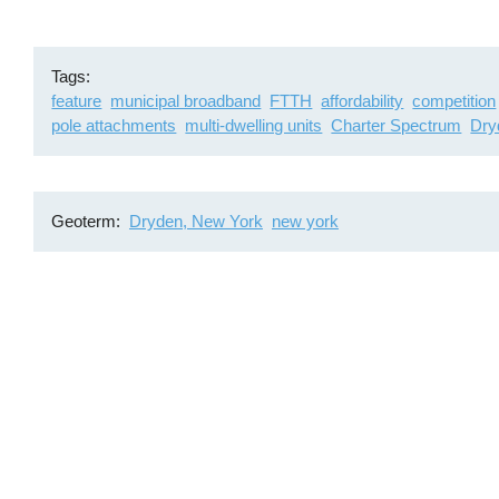
Tags
feature
municipal broadband
FTTH
affordability
competition
pole attachments
multi-dwelling units
Charter Spectrum
Dry
Geoterm
Dryden, New York
new york