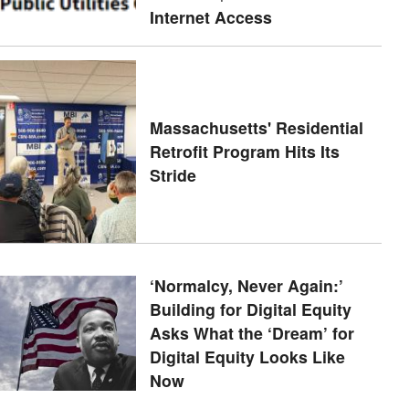
Internet Access
Massachusetts' Residential
Retrofit Program Hits Its
Stride
‘Normalcy, Never Again:’
Building for Digital Equity
Asks What the ‘Dream’ for
Digital Equity Looks Like
Now