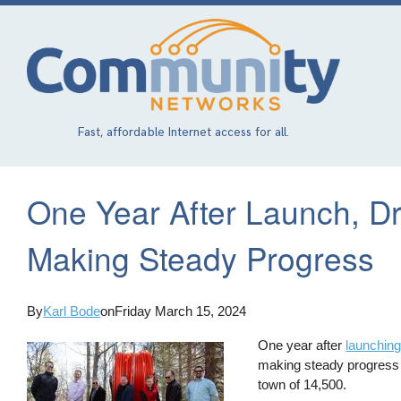
Skip
to
main
content
Fast, affordable Internet access for all.
One Year After Launch, D
Making Steady Progress
By
Karl Bode
on
Friday March 15, 2024
One year after
launching
making steady progress i
town of 14,500.