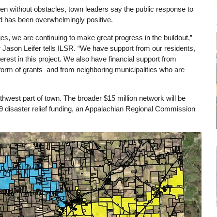
been without obstacles, town leaders say the public response to
nd has been overwhelmingly positive.
ges, we are continuing to make great progress in the buildout,”
Jason Leifer tells ILSR. “We have support from our residents,
erest in this project. We also have financial support from
form of grants–and from neighboring municipalities who are
outhwest part of town. The broader $15 million network will be
9 disaster relief funding, an Appalachian Regional Commission