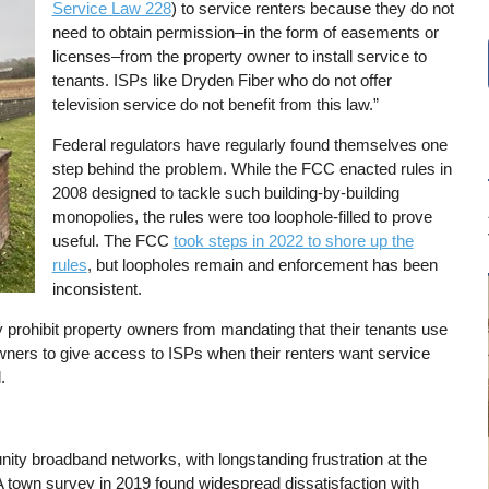
Service Law 228
) to service renters because they do not
need to obtain permission–in the form of easements or
licenses–from the property owner to install service to
tenants. ISPs like Dryden Fiber who do not offer
television service do not benefit from this law.”
Federal regulators have regularly found themselves one
step behind the problem. While the FCC enacted rules in
2008 designed to tackle such building-by-building
monopolies, the rules were too loophole-filled to prove
useful. The FCC
took steps in 2022 to shore up the
rules
, but loopholes remain and enforcement has been
inconsistent.
 prohibit property owners from mandating that their tenants use
wners to give access to ISPs when their renters want service
.
ty broadband networks, with longstanding frustration at the
 town survey in 2019 found widespread dissatisfaction with