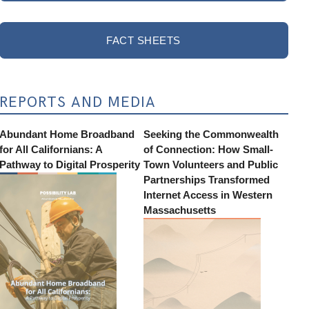
FACT SHEETS
REPORTS AND MEDIA
Abundant Home Broadband
Seeking the Commonwealth
for All Californians: A
of Connection: How Small-
Pathway to Digital Prosperity
Town Volunteers and Public
Partnerships Transformed
Internet Access in Western
Massachusetts