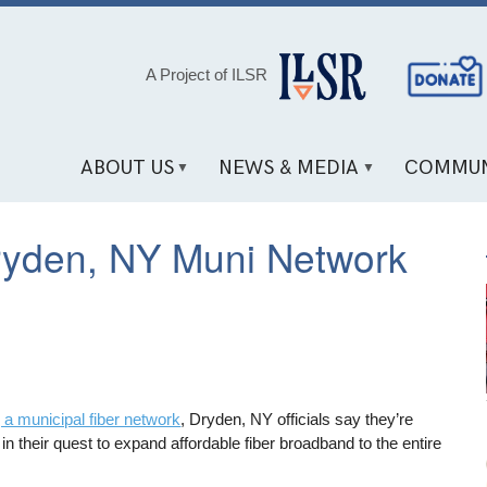
Social
A Project of ILSR
Media
Links
ABOUT US
NEWS & MEDIA
COMMUN
ryden, NY Muni Network
 a municipal fiber network
, Dryden, NY officials say they’re
n their quest to expand affordable fiber broadband to the entire