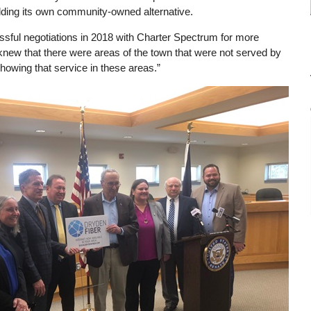
ilding its own community-owned alternative.
ssful negotiations in 2018 with Charter Spectrum for more
e knew that there were areas of the town that were not served by
owing that service in these areas.”