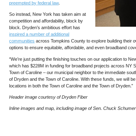
preempted by federal law
.
So instead, New York has taken aim at
competition and affordability, block by
block. Dryden’s ambitious effort has
inspired a number of additional
communities
across Tompkins County to explore building their ow
options to ensure equitable, affordable, and even broadband cov
“We’re just putting the finishing touches on our application to 
which has $228M in funding for broadband projects across NY Sta
Town of Caroline – our municipal neighbor to the immediate south 
of Dryden and the Town of Caroline. With these funds, we will b
locations in both the Town of Caroline and the Town of Dryden.”
Header image courtesy of Dryden Fiber
Inline images and map, including image of Sen. Chuck Schumer 