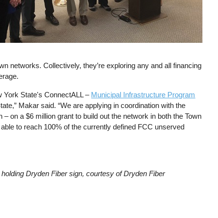
n networks. Collectively, they’re exploring any and all financing
erage.
New York State's ConnectALL –
Municipal Infrastructure Program
te,” Makar said. “We are applying in coordination with the
– on a $6 million grant to build out the network in both the Town
e able to reach 100% of the currently defined FCC unserved
holding Dryden Fiber sign, courtesy of Dryden Fiber