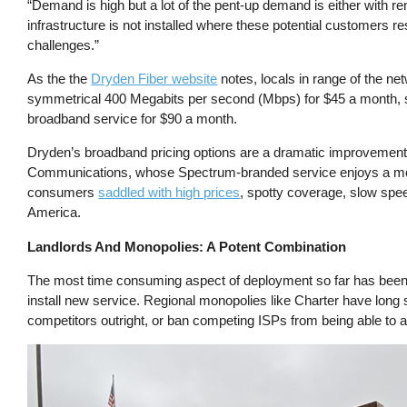
“Demand is high but a lot of the pent-up demand is either with r
infrastructure is not installed where these potential customers r
challenges.”
As the the
Dryden Fiber website
notes, locals in range of the ne
symmetrical 400 Megabits per second (Mbps) for $45 a month, 
broadband service for $90 a month.
Dryden’s broadband pricing options are a dramatic improvement
Communications, whose Spectrum-branded service enjoys a mon
consumers
saddled with high prices
, spotty coverage, slow sp
America.
Landlords And Monopolies: A Potent Combination
The most time consuming aspect of deployment so far has been ut
install new service. Regional monopolies like Charter have long
competitors outright, or ban competing ISPs from being able to ad
Image