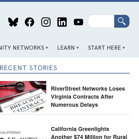
Search
ITY NETWORKS
LEARN
START HERE
RECENT STORIES
RiverStreet Networks Loses
Virginia Contracts After
Numerous Delays
California Greenlights
Another $74 Million for Rural