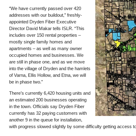
“We have currently passed over 420
addresses with our buildout,” freshly-
appointed Dryden Fiber Executive
Director David Makar tells ISLR. “This
includes over 150 rental properties –
mostly single family homes and
apartments – as well as many owner
occupied homes and businesses. We
are still in phase one, and as we move
into the village of Dryden and the hamlets
of Varna, Ellis Hollow, and Etna, we will
be in phase two.”
There’s currently 6,420 housing units and
an estimated 200 businesses operating
in the town. Officials say Dryden Fiber
currently has 32 paying customers with
another 9 in the queue for installation,
with progress slowed slightly by some difficulty getting access t