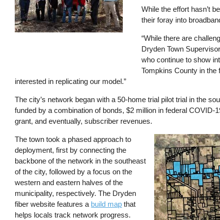
While the effort hasn’t 
their foray into broadba
“While there are challen
Dryden Town Supervisor 
who continue to show int
Tompkins County in the 
interested in replicating our model.”
The city’s network began with a 50-home trial pilot trial in the s
funded by a combination of bonds, $2 million in federal COVID-1
grant, and eventually, subscriber revenues.
The town took a phased approach to
Image
deployment, first by connecting the
backbone of the network in the southeast
of the city, followed by a focus on the
western and eastern halves of the
municipality, respectively. The Dryden
fiber website features a
build map
that
helps locals track network progress.