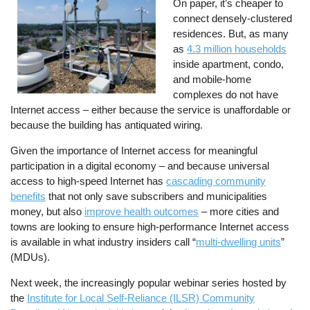
On paper, it’s cheaper to
connect densely-clustered
residences. But, as many
as
4.3 million households
inside apartment, condo,
and mobile-home
complexes do not have
Internet access – either because the service is unaffordable or
because the building has antiquated wiring.
Given the importance of Internet access for meaningful
participation in a digital economy – and because universal
access to high-speed Internet has
cascading community
benefits
that not only save subscribers and municipalities
money, but also
improve health outcomes
– more cities and
towns are looking to ensure high-performance Internet access
is available in what industry insiders call “
multi-dwelling units
”
(MDUs).
Next week, the increasingly popular webinar series hosted by
the
Institute for Local Self-Reliance (ILSR) Community