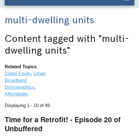
multi-dwelling units
Content tagged with
"multi-
dwelling units"
Related Topics
Digital Equity
,
Urban
Broadband
Demographics
,
Affordability
Displaying 1 - 10 of 49
Time for a Retrofit! - Episode 20 of
Unbuffered