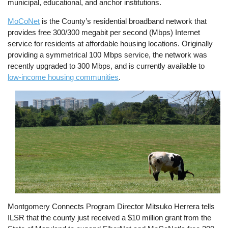
municipal, educational, and anchor institutions.
MoCoNet
is the County’s residential broadband network that
provides free 300/300 megabit per second (Mbps) Internet
service for residents at affordable housing locations. Originally
providing a symmetrical 100 Mbps service, the network was
recently upgraded to 300 Mbps, and is currently available to
low-income housing communities
.
Image
Montgomery Connects Program Director Mitsuko Herrera tells
ILSR that the county just received a $10 million grant from the