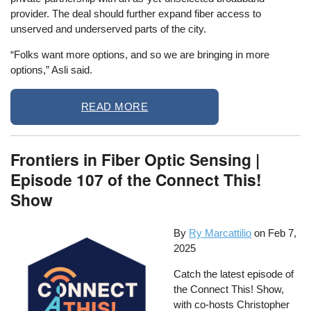
provider. The deal should further expand fiber access to
unserved and underserved parts of the city.
“Folks want more options, and so we are bringing in more
options,” Asli said.
READ MORE
Frontiers in Fiber Optic Sensing |
Episode 107 of the Connect This!
Show
By
Ry Marcattilio
on
Feb 7,
2025
Catch the latest episode of
the Connect This! Show,
with co-hosts Christopher