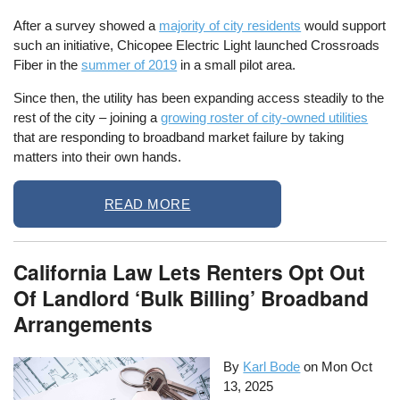
After a survey showed a
majority of city residents
would support
such an initiative, Chicopee Electric Light launched Crossroads
Fiber in the
summer of 2019
in a small pilot area.
Since then, the utility has been expanding access steadily to the
rest of the city – joining a
growing roster of city-owned utilities
that are responding to broadband market failure by taking
matters into their own hands.
READ MORE
California Law Lets Renters Opt Out
Of Landlord ‘Bulk Billing’ Broadband
Arrangements
By
Karl Bode
on
Mon Oct
13, 2025