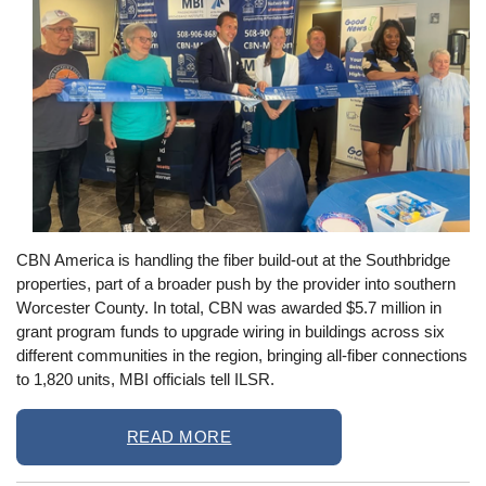
CBN America is handling the fiber build-out at the Southbridge
properties, part of a broader push by the provider into southern
Worcester County. In total, CBN was awarded $5.7 million in
grant program funds to upgrade wiring in buildings across six
different communities in the region, bringing all-fiber connections
to 1,820 units, MBI officials tell ILSR.
READ MORE