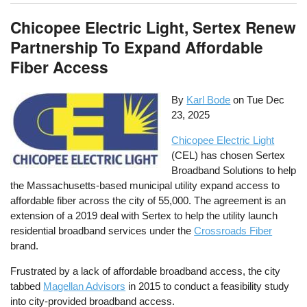
Chicopee Electric Light, Sertex Renew
Partnership To Expand Affordable
Fiber Access
By
Karl Bode
on
Tue Dec
23, 2025
Chicopee Electric Light
(CEL) has chosen Sertex
Broadband Solutions to help
the Massachusetts-based municipal utility expand access to
affordable fiber across the city of 55,000. The agreement is an
extension of a 2019 deal with Sertex to help the utility launch
residential broadband services under the
Crossroads Fiber
brand.
Frustrated by a lack of affordable broadband access, the city
tabbed
Magellan Advisors
in 2015 to conduct a feasibility study
into city-provided broadband access.