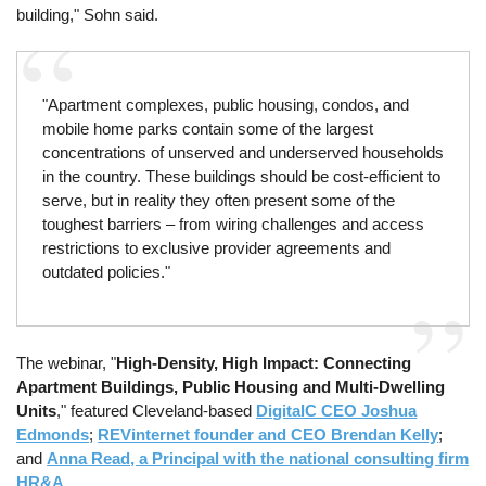
building," Sohn said.
"Apartment complexes, public housing, condos, and
mobile home parks contain some of the largest
concentrations of unserved and underserved households
in the country. These buildings should be cost-efficient to
serve, but in reality they often present some of the
toughest barriers – from wiring challenges and access
restrictions to exclusive provider agreements and
outdated policies."
The webinar, "
High-Density, High Impact: Connecting
Apartment Buildings, Public Housing and Multi-Dwelling
Units
," featured Cleveland-based
DigitalC CEO Joshua
Edmonds
;
REVinternet founder and CEO Brendan Kelly
;
and
Anna Read, a Principal with the national consulting firm
HR&A
.