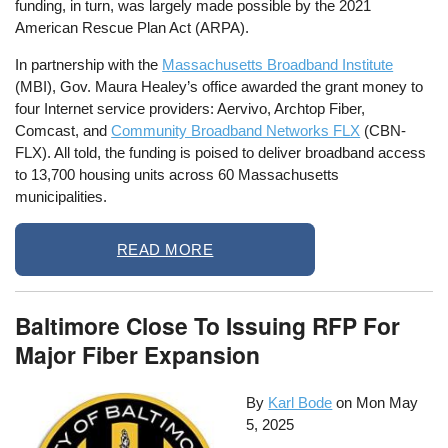
funding, in turn, was largely made possible by the 2021
American Rescue Plan Act (ARPA).
In partnership with the
Massachusetts Broadband Institute
(MBI), Gov. Maura Healey’s office awarded the grant money to
four Internet service providers: Aervivo, Archtop Fiber,
Comcast, and
Community Broadband Networks FLX
(CBN-
FLX). All told, the funding is poised to deliver broadband access
to 13,700 housing units across 60 Massachusetts
municipalities.
READ MORE
Baltimore Close To Issuing RFP For
Major Fiber Expansion
By
Karl Bode
on
Mon May
5, 2025