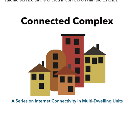
Image