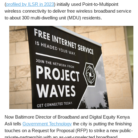
(
profiled by ILSR in 2023
) initially used Point-to-Multipoint
wireless connectivity to deliver free wireless broadband service
to about 300 multi-dwelling unit (MDU) residents.
Image
Now Baltimore Director of Broadband and Digital Equity Kenya
Asli tells
Government Technology
the city is putting the finishing
touches on a Request for Proposal (RFP) to strike a new public-
private-partnership with an as-yet-unselected broadband