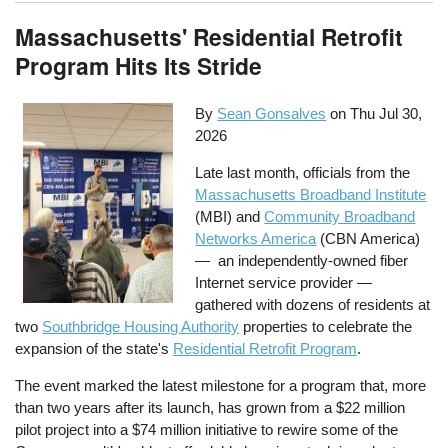
Massachusetts' Residential Retrofit
Program Hits Its Stride
By
Sean Gonsalves
on
Thu Jul 30,
2026
Late last month, officials from the
Massachusetts Broadband Institute
(MBI) and
Community Broadband
Networks America
(CBN America)
— an independently-owned fiber
Internet service provider —
gathered with dozens of residents at
two
Southbridge Housing Authority
properties to celebrate the
expansion of the state's
Residential Retrofit Program
.
The event marked the latest milestone for a program that, more
than two years after its launch, has grown from a $22 million
pilot project into a $74 million initiative to rewire some of the