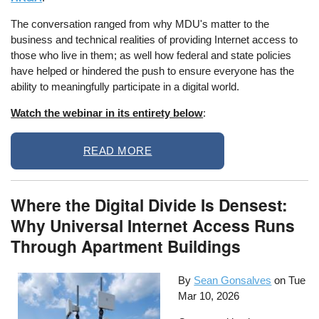
The conversation ranged from why MDU's matter to the
business and technical realities of providing Internet access to
those who live in them; as well how federal and state policies
have helped or hindered the push to ensure everyone has the
ability to meaningfully participate in a digital world.
Watch the webinar in its entirety below
:
READ MORE
Where the Digital Divide Is Densest:
Why Universal Internet Access Runs
Through Apartment Buildings
By
Sean Gonsalves
on
Tue
Mar 10, 2026