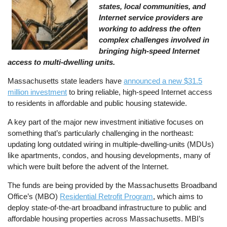
states, local communities, and
Internet service providers are
working to address the often
complex challenges involved in
bringing high-speed Internet
access to multi-dwelling units.
Massachusetts state leaders have
announced a new $31.5
million investment
to bring reliable, high-speed Internet access
to residents in affordable and public housing statewide.
A key part of the major new investment initiative focuses on
something that’s particularly challenging in the northeast:
updating long outdated wiring in multiple-dwelling-units (MDUs)
like apartments, condos, and housing developments, many of
which were built before the advent of the Internet.
The funds are being provided by the Massachusetts Broadband
Office’s (MBO)
Residential Retrofit Program
, which aims to
deploy state-of-the-art broadband infrastructure to public and
affordable housing properties across Massachusetts. MBI’s