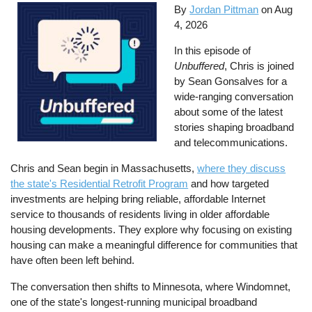
By
Jordan Pittman
on
Aug
4, 2026
In this episode of
Unbuffered
, Chris is joined
by Sean Gonsalves for a
wide-ranging conversation
about some of the latest
stories shaping broadband
and telecommunications.
Chris and Sean begin in Massachusetts,
where they discuss
the state's Residential Retrofit Program
and how targeted
investments are helping bring reliable, affordable Internet
service to thousands of residents living in older affordable
housing developments. They explore why focusing on existing
housing can make a meaningful difference for communities that
have often been left behind.
The conversation then shifts to Minnesota, where Windomnet,
one of the state's longest-running municipal broadband