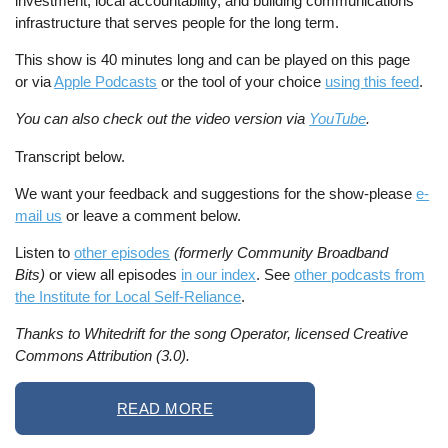
investment, local accountability, and building communications
infrastructure that serves people for the long term.
This show is 40 minutes long and can be played on this page
or via
Apple Podcasts
or the tool of your choice
using this feed
.
You can also check out the video version via
YouTube
.
Transcript below.
We want your feedback and suggestions for the show-please
e-
mail us
or leave a comment below.
Listen to
other episodes
(formerly Community Broadband
Bits)
or view all episodes
in our index
. See
other podcasts from
the Institute for Local Self-Reliance
.
Thanks to Whitedrift for the song Operator, licensed Creative
Commons Attribution (3.0).
READ MORE