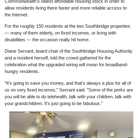
Commonwealth's oldest affordable housing stock in order to
allow residents living there faster and more reliable access to
the Internet.
For the roughly 150 residents at the two Southbridge properties
— many of them elderly, on fixed incomes, or living with
disabilities — the occasion really hit home.
Diane Servant, board chair of the Southbridge Housing Authority
and a resident herself, told the crowd gathered for the
celebration what the upgraded wiring will mean for broadband-
hungry residents.
“It's going to save you money, and that's always a plus for all of
us on very fixed incomes,” Servant said. “Some of the perks are
you will be able to do telehealth, talk with your children, talk with
your grandchildren. It's just going to be fabulous.”
Image