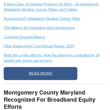
A New Class of Sensing Products for DAS – AcoustiSens®
Wideband Vibration Sensor Fibers and Cables
AcoustiSens® Wideband Vibration Sensor Fiber
The Alliance for Innovation and Infrastructure
Common Ground Alliance
Fiber Deployment Cost Annual Report, 2024
Meet the crypto officers: How the internet is controlled by 14
people with seven secret keys
READ MORE
Montgomery County Maryland
Recognized For Broadband Equity
Efforts