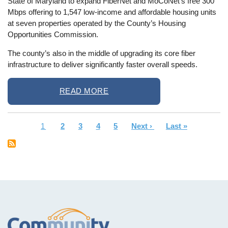
State of Maryland to expand FiberNet and MoCoNet’s free 300
Mbps offering to 1,547 low-income and affordable housing units
at seven properties operated by the County’s Housing
Opportunities Commission.
The county’s also in the middle of upgrading its core fiber
infrastructure to deliver significantly faster overall speeds.
READ MORE
Current
1
Page
2
Page
3
Page
4
Page
5
Next
Next ›
Last
Last »
Pagination
page
page
page