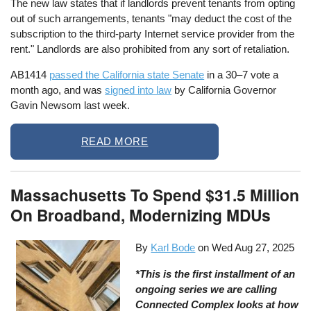
The new law states that if landlords prevent tenants from opting
out of such arrangements, tenants "may deduct the cost of the
subscription to the third-party Internet service provider from the
rent." Landlords are also prohibited from any sort of retaliation.
AB1414
passed the California state Senate
in a 30–7 vote a
month ago, and was
signed into law
by California Governor
Gavin Newsom last week.
READ MORE
Massachusetts To Spend $31.5 Million
On Broadband, Modernizing MDUs
By
Karl Bode
on
Wed Aug 27, 2025
*This is the first installment of an
ongoing series we are calling
Connected Complex looks at how