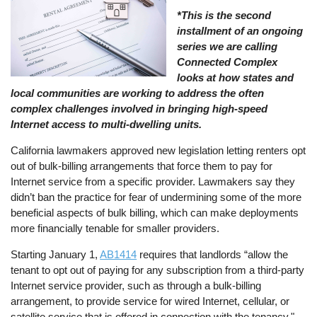
*This is the second
installment of an ongoing
series we are calling
Connected Complex
looks at how states and
local communities are working to address the often
complex challenges involved in bringing high-speed
Internet access to multi-dwelling units.
California lawmakers approved new legislation letting renters opt
out of bulk-billing arrangements that force them to pay for
Internet service from a specific provider. Lawmakers say they
didn’t ban the practice for fear of undermining some of the more
beneficial aspects of bulk billing, which can make deployments
more financially tenable for smaller providers.
Starting January 1,
AB1414
requires that landlords “allow the
tenant to opt out of paying for any subscription from a third-party
Internet service provider, such as through a bulk-billing
arrangement, to provide service for wired Internet, cellular, or
satellite service that is offered in connection with the tenancy."