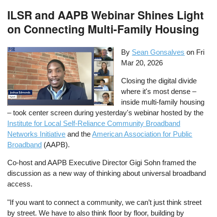
ILSR and AAPB Webinar Shines Light
on Connecting Multi-Family Housing
By
Sean Gonsalves
on
Fri
Mar 20, 2026
Closing the digital divide
where it's most dense –
inside multi-family housing
– took center screen during yesterday's webinar hosted by the
Institute for Local Self-Reliance Community Broadband
Networks Initiative
and the
American Association for Public
Broadband
(AAPB).
Co-host and AAPB Executive Director Gigi Sohn framed the
discussion as a new way of thinking about universal broadband
access.
"If you want to connect a community, we can’t just think street
by street. We have to also think floor by floor, building by