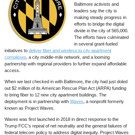
Baltimore activists and
leaders say the city is
making steady progress in
efforts to bridge the digital
divide in the city of 565,000.
The efforts have culminated
in several grant-fueled
initiatives to
deliver fiber and wireless to city apartment
complexes
, a city middle-mile network, and a looming
partnership with regional providers to further expand affordable
access.
When we last checked in with Baltimore, the city had just doled
out $2 million of its American Rescue Plan Act (ARPA) funding
to bring fiber to 12 new city apartment buildings. The
deployment is in partnership with
Waves
, a nonprofit formerly
known as Project Waves.
Waves was first launched in 2018 in direct response to the
Trump FCC’s repeal of net neutrality and the general failures of
federal telecom policy to address digital inequity. Project Waves