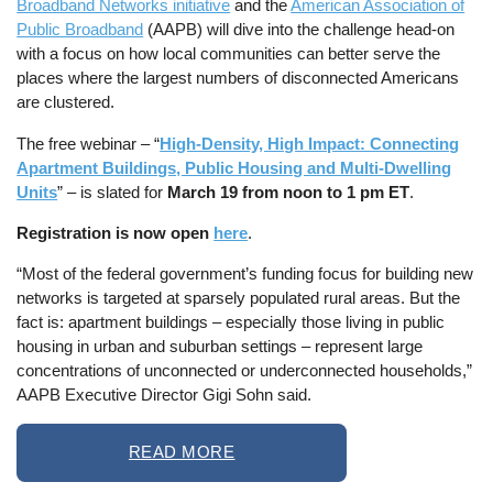
Broadband Networks initiative
and the
American Association of
Public Broadband
(AAPB) will dive into the challenge head-on
with a focus on how local communities can better serve the
places where the largest numbers of disconnected Americans
are clustered.
The free webinar – “
High-Density, High Impact: Connecting
Apartment Buildings, Public Housing and Multi-Dwelling
Units
” – is slated for
March 19 from noon to 1 pm ET
.
Registration is now open
here
.
“Most of the federal government’s funding focus for building new
networks is targeted at sparsely populated rural areas. But the
fact is: apartment buildings – especially those living in public
housing in urban and suburban settings – represent large
concentrations of unconnected or underconnected households,”
AAPB Executive Director Gigi Sohn said.
READ MORE