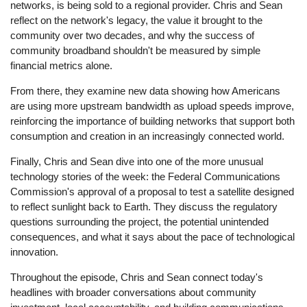
networks, is being sold to a regional provider. Chris and Sean
reflect on the network's legacy, the value it brought to the
community over two decades, and why the success of
community broadband shouldn't be measured by simple
financial metrics alone.
From there, they examine new data showing how Americans
are using more upstream bandwidth as upload speeds improve,
reinforcing the importance of building networks that support both
consumption and creation in an increasingly connected world.
Finally, Chris and Sean dive into one of the more unusual
technology stories of the week: the Federal Communications
Commission's approval of a proposal to test a satellite designed
to reflect sunlight back to Earth. They discuss the regulatory
questions surrounding the project, the potential unintended
consequences, and what it says about the pace of technological
innovation.
Throughout the episode, Chris and Sean connect today's
headlines with broader conversations about community