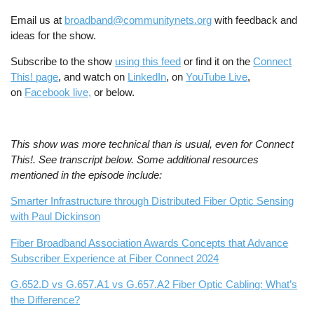
Email us at
broadband@communitynets.org
with feedback and
ideas for the show.
Subscribe to the show
using this feed
or find it on the
Connect
This! page
, and watch on
LinkedIn
, on
YouTube Live
,
on
Facebook live,
or below.
This show was more technical than is usual, even for Connect
This!. See transcript below. Some additional resources
mentioned in the episode include:
Smarter Infrastructure through Distributed Fiber Optic Sensing
with Paul Dickinson
Fiber Broadband Association Awards Concepts that Advance
Subscriber Experience at Fiber Connect 2024
G.652.D vs G.657.A1 vs G.657.A2 Fiber Optic Cabling: What’s
the Difference?