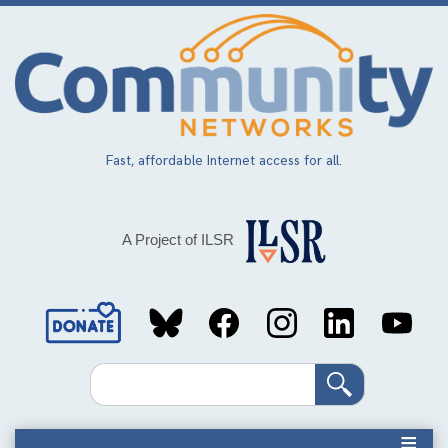
Skip
to
main
content
Fast, affordable Internet access for all.
A Project of ILSR
Social
Media
Search
Links