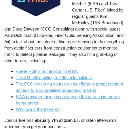
Mitchell (ILSR) and Travis
Carter (USI Fiber) joined by
regular guests Kim
McKinley (TAK Broadband)
and Doug Dawson (CCG Consulting) along with special guest
Paul Dickinson (Dura-line, Fiber Optic Sensing Association, and
Aii) to talk about the future of fiber optic sensing to do everything
from avoid fiber cuts from construction equipment to monitor
traffic to detect pipeline leakages. They also hit a grab-bag of
other topics, including:
Arielle Roth's nomination to NTIA
The AI bubble hitting middle-mile builders
The FCC reversing course on its efforts to protect renters'
access to a competitive broadband market
FWA providers going in on serving those living in mobile
home parks
Who owns the Internet?
Join us live on
February 7th at 2pm ET,
or listen afterwards
wherever you get your podcasts.