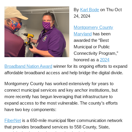
By
Karl Bode
on
Thu Oct
24, 2024
Montgomery County
Maryland
has been
awarded the “Best
Municipal or Public
Connectivity Program,”
honored as a
2024
Broadband Nation Award
winner for its ongoing efforts to expand
affordable broadband access and help bridge the digital divide.
Montgomery County has worked extensively for years to
connect municipal services and key anchor institutions, but
more recently has begun leveraging that infrastructure to
expand access to the most vulnerable. The county’s efforts
have two key components:
FiberNet
is a 650-mile municipal fiber communication network
that provides broadband services to 558 County, State,