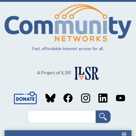
Skip
to
main
content
Fast, affordable Internet access for all.
A Project of ILSR
Social
Media
Search
Links