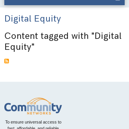
Digital Equity
Content tagged with
"Digital
Equity"
To ensure universal access to
fast, affordable, and reliable