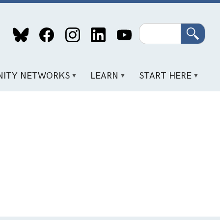
Search
ITY NETWORKS
LEARN
START HERE