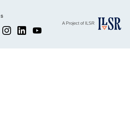
Us
A Project of ILSR