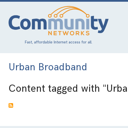
Skip
to
main
content
Fast, affordable Internet access for all.
Urban Broadband
Content tagged with
"Urb