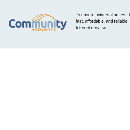
To ensure universal access 
fast, affordable, and reliable
Internet service.