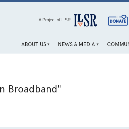
Social
A Project of ILSR
Media
Links
ABOUT US
NEWS & MEDIA
COMMUN
an Broadband"