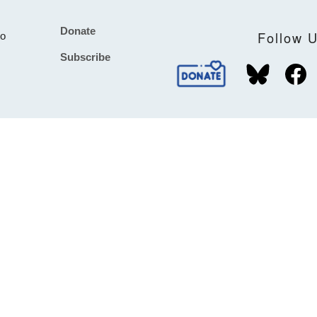
Donate
Footer
Follow 
to
Subscribe