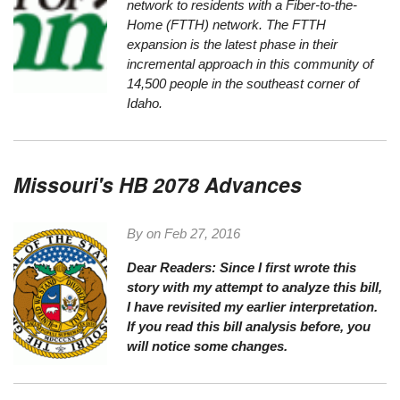
network to residents with a Fiber-to-the-
Home (FTTH) network. The FTTH
expansion is the latest phase in their
incremental approach in this community of
14,500 people in the southeast corner of
Idaho.
Missouri's HB 2078 Advances
By on
Feb 27, 2016
Dear Readers:
Since I first wrote this
story with my attempt to analyze this bill,
I have revisited my earlier interpretation.
If you read this bill analysis before, you
will notice some changes.