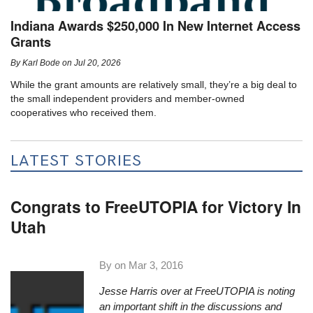
Indiana Awards $250,000 In New Internet Access
Grants
By
Karl Bode
on
Jul 20, 2026
While the grant amounts are relatively small, they’re a big deal to
the small independent providers and member-owned
cooperatives who received them.
LATEST STORIES
Congrats to FreeUTOPIA for Victory In
Utah
By on
Mar 3, 2016
Jesse Harris over at
FreeUTOPIA
is noting
an important shift in the discussions and