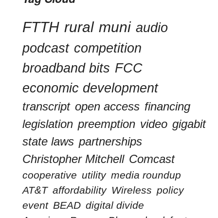
FTTH
rural
muni
audio
podcast
competition
broadband bits
FCC
economic development
transcript
open access
financing
legislation
preemption
video
gigabit
state laws
partnerships
Christopher Mitchell
Comcast
cooperative
utility
media roundup
AT&T
affordability
Wireless
policy
event
BEAD
digital divide