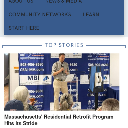
ABOUT US
NEWS & MEDIA
COMMUNITY NETWORKS
LEARN
START HERE
TOP STORIES
Massachusetts' Residential Retrofit Program
Hits Its Stride