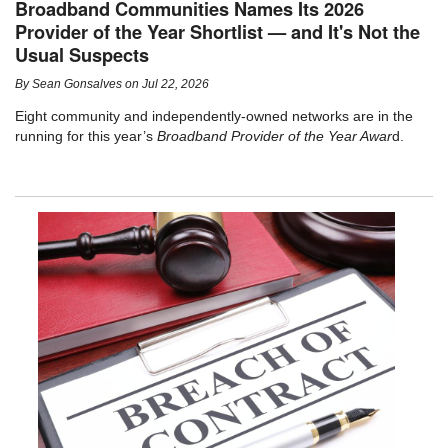
Broadband Communities Names Its 2026
Provider of the Year Shortlist — and It's Not the
Usual Suspects
By
Sean Gonsalves
on
Jul 22, 2026
Eight community and independently-owned networks are in the
running for this year’s
Broadband Provider of the Year Awar
d.