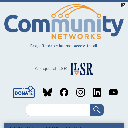
Skip
to
main
content
Fast, affordable Internet access for all.
A Project of ILSR
Social
Media
Search
Links