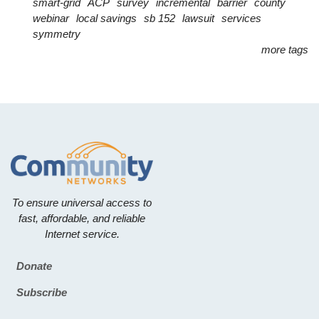
smart-grid
ACP
survey
incremental
barrier
county
webinar
local savings
sb 152
lawsuit
services
symmetry
more tags
To ensure universal access to
fast, affordable, and reliable
Internet service.
Donate
Footer
Subscribe