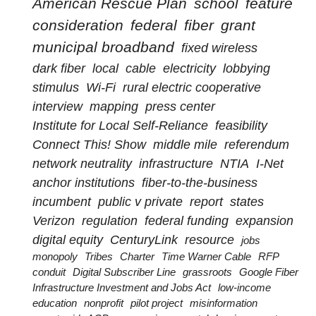
American Rescue Plan
school
feature
consideration
federal
fiber
grant
municipal broadband
fixed wireless
dark fiber
local
cable
electricity
lobbying
stimulus
Wi-Fi
rural electric cooperative
interview
mapping
press center
Institute for Local Self-Reliance
feasibility
Connect This! Show
middle mile
referendum
network neutrality
infrastructure
NTIA
I-Net
anchor institutions
fiber-to-the-business
incumbent
public v private
report
states
Verizon
regulation
federal funding
expansion
digital equity
CenturyLink
resource
jobs
monopoly
Tribes
Charter
Time Warner Cable
RFP
conduit
Digital Subscriber Line
grassroots
Google Fiber
Infrastructure Investment and Jobs Act
low-income
education
nonprofit
pilot project
misinformation