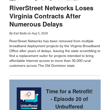
RiverStreet Networks Loses
Virginia Contracts After
Numerous Delays
By
Karl Bode
on
Aug 5, 2026
RiverStreet Networks has been removed from multiple
broadband deployment projects by the Virginia Broadband
Office after years of delays, leaving the state scrambling to
find a replacement suitor for projects intended to bring
affordable Internet access to more than 30,000 rural
customers across The Old Dominion state.
Time for a Retrofit!
- Episode 20 of
Unbuffered