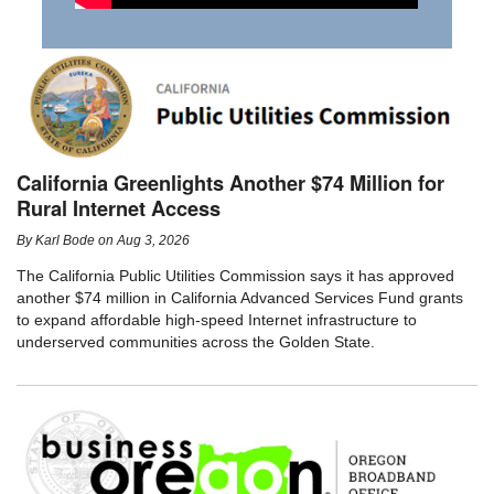
California Greenlights Another $74 Million for
Rural Internet Access
By
Karl Bode
on
Aug 3, 2026
The California Public Utilities Commission says it has approved
another $74 million in California Advanced Services Fund grants
to expand affordable high-speed Internet infrastructure to
underserved communities across the Golden State.