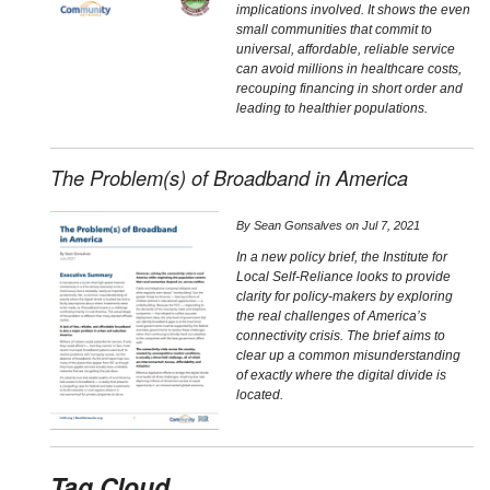
implications involved. It shows the even
small communities that commit to
universal, affordable, reliable service
can avoid millions in healthcare costs,
recouping financing in short order and
leading to healthier populations.
The Problem(s) of Broadband in America
By
Sean Gonsalves
on
Jul 7, 2021
In a new policy brief, the Institute for
Local Self-Reliance looks to provide
clarity for policy-makers by exploring
the real challenges of America’s
connectivity crisis. The brief aims to
clear up a common misunderstanding
of exactly where the digital divide is
located.
Tag Cloud