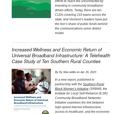
efforts to reach the unconnected by
investing in community broadband-
driven efforts. Today, there are ten
CUDs covering 216 towns across the
state, and Vermont’s leaders have put
the lion’s share of public funds behind
the communications union district
model.
Increased Wellness and Economic Return of
Universal Broadband Infrastructure: A Telehealth
Case Study of Ten Southern Rural Counties
By
Ry Marcattilio
on
Apr 26, 2023
In a new report, published in
partnership with the
Southern Rural
Black Women’s Initiative
(SRBWI), the
Institute for Local Self-Reliance (ILSR)
Community Broadband Networks
Initiative examines the link between
high-speed Internet infrastructure,
access to healthcare, and the economic