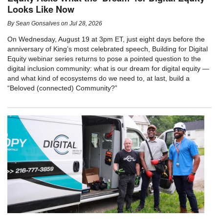
Looks Like Now
By
Sean Gonsalves
on
Jul 28, 2026
On Wednesday, August 19 at 3pm ET, just eight days before the
anniversary of King’s most celebrated speech, Building for Digital
Equity webinar series returns to pose a pointed question to the
digital inclusion community: what is our dream for digital equity —
and what kind of ecosystems do we need to, at last, build a
“Beloved (connected) Community?”