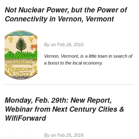
Not Nuclear Power, but the Power of
Connectivity in Vernon, Vermont
By on
Feb 26, 2016
Vernon, Vermont
, is a little town in search of
a boost to the local economy.
Monday, Feb. 29th: New Report,
Webinar from Next Century Cities &
WifiForward
By on
Feb 25, 2016