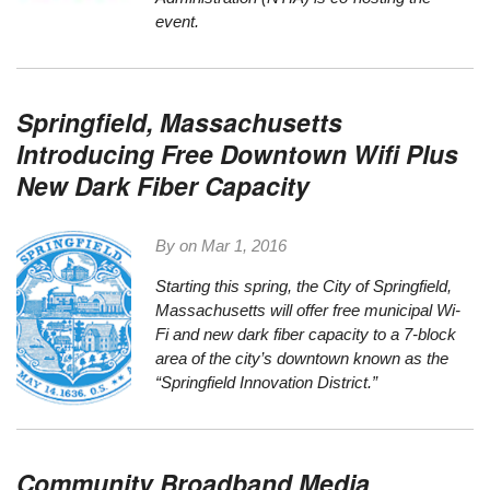
event.
Springfield, Massachusetts
Introducing Free Downtown Wifi Plus
New Dark Fiber Capacity
By on
Mar 1, 2016
Starting this spring, the
City of Springfield,
Massachusetts
will offer free municipal Wi-
Fi and new dark fiber capacity to a 7-block
area of the city’s downtown known as the
“
Springfield Innovation District
.”
Community Broadband Media