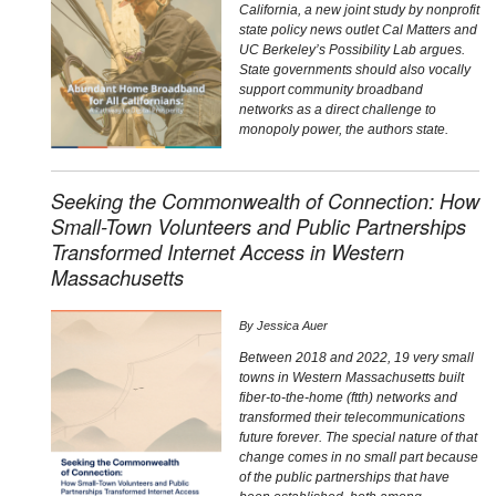
California, a new joint study by nonprofit
state policy news outlet Cal Matters and
UC Berkeley’s Possibility Lab argues.
State governments should also vocally
support community broadband
networks as a direct challenge to
monopoly power, the authors state.
Seeking the Commonwealth of Connection: How
Small-Town Volunteers and Public Partnerships
Transformed Internet Access in Western
Massachusetts
By
Jessica Auer
Between 2018 and 2022, 19 very small
towns in Western Massachusetts built
fiber-to-the-home (ftth) networks and
transformed their telecommunications
future forever. The special nature of that
change comes in no small part because
of the public partnerships that have