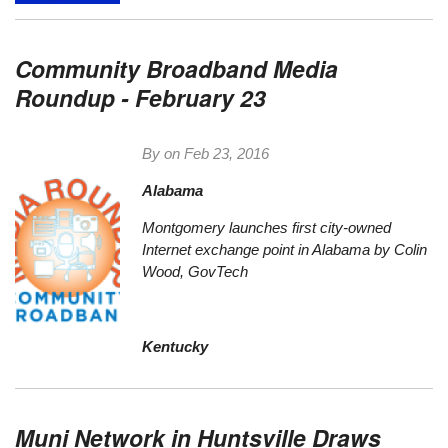
Community Broadband Media
Roundup - February 23
By on
Feb 23, 2016
Alabama
Montgomery launches first city-owned
Internet exchange point in Alabama
by Colin
Wood, GovTech
Kentucky
Muni Network in Huntsville Draws