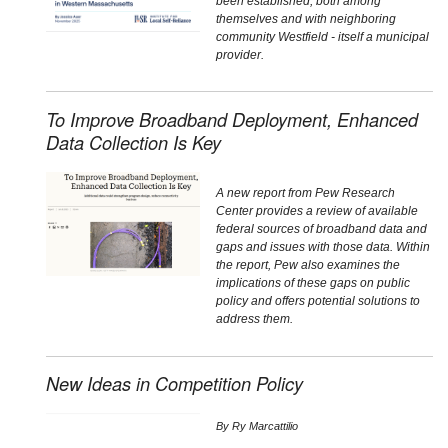
been established, both among
themselves and with neighboring
community Westfield - itself a municipal
provider.
To Improve Broadband Deployment, Enhanced
Data Collection Is Key
A new report from Pew Research
Center provides a review of available
federal sources of broadband data and
gaps and issues with those data. Within
the report, Pew also examines the
implications of these gaps on public
policy and offers potential solutions to
address them.
New Ideas in Competition Policy
By
Ry Marcattilio