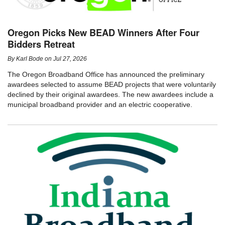
Oregon Picks New BEAD Winners After Four
Bidders Retreat
By
Karl Bode
on
Jul 27, 2026
The Oregon Broadband Office has announced the preliminary
awardees selected to assume BEAD projects that were voluntarily
declined by their original awardees. The new awardees include a
municipal broadband provider and an electric cooperative.