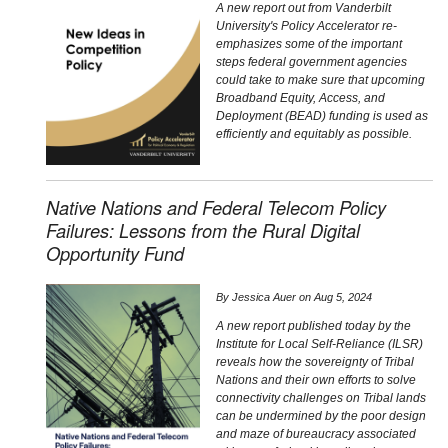
A new report out from Vanderbilt
University's Policy Accelerator re-
emphasizes some of the important
steps federal government agencies
could take to make sure that upcoming
Broadband Equity, Access, and
Deployment (BEAD) funding is used as
efficiently and equitably as possible.
Native Nations and Federal Telecom Policy
Failures: Lessons from the Rural Digital
Opportunity Fund
By
Jessica Auer
on
Aug 5, 2024
A new report published today by the
Institute for Local Self-Reliance (ILSR)
reveals how the sovereignty of Tribal
Nations and their own efforts to solve
connectivity challenges on Tribal lands
can be undermined by the poor design
and maze of bureaucracy associated