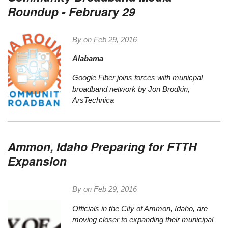
Roundup - February 29
By on
Feb 29, 2016
Alabama
Google Fiber joins forces with municpal
broadband network
by Jon Brodkin,
ArsTechnica
Ammon, Idaho Preparing for FTTH
Expansion
By on
Feb 29, 2016
Officials in the City of Ammon, Idaho, are
moving closer to expanding their municipal