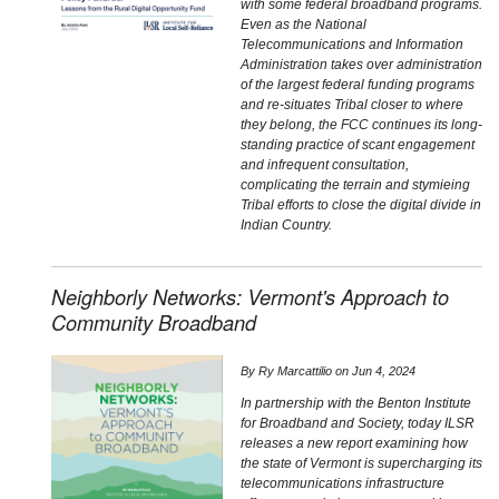
with some federal broadband programs.
Even as the National
Telecommunications and Information
Administration takes over administration
of the largest federal funding programs
and re-situates Tribal closer to where
they belong, the FCC continues its long-
standing practice of scant engagement
and infrequent consultation,
complicating the terrain and stymieing
Tribal efforts to close the digital divide in
Indian Country.
Neighborly Networks: Vermont's Approach to
Community Broadband
By
Ry Marcattilio
on
Jun 4, 2024
In partnership with the Benton Institute
for Broadband and Society, today ILSR
releases a new report examining how
the state of Vermont is supercharging its
telecommunications infrastructure