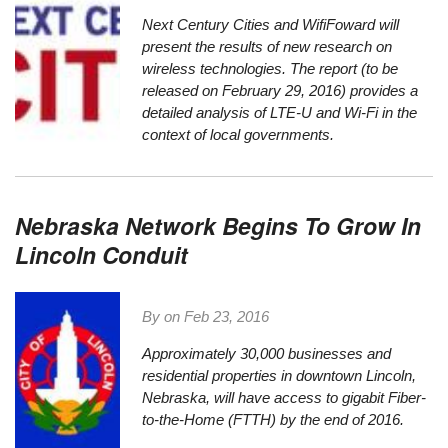
Next Century Cities
and
WifiFoward
will
present the results of new research on
wireless technologies. The report (to be
released on February 29, 2016) provides a
detailed analysis of LTE-U and Wi-Fi in the
context of local governments.
Nebraska Network Begins To Grow In
Lincoln Conduit
By on
Feb 23, 2016
Approximately 30,000 businesses and
residential properties in downtown Lincoln,
Nebraska, will have access to gigabit Fiber-
to-the-Home (FTTH) by the end of 2016.