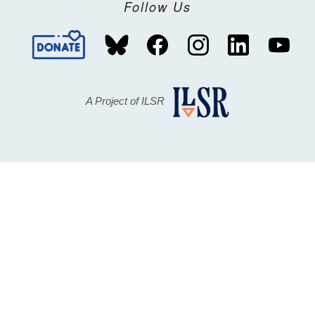
Follow Us
A Project of ILSR