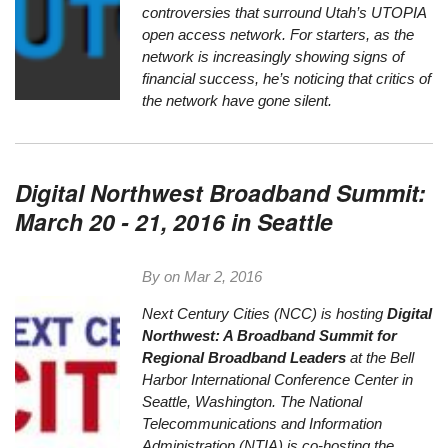
controversies that surround
Utah’s UTOPIA
open access network
. For starters, as the
network is increasingly showing signs of
financial success, he’s noticing that critics of
the network have gone silent.
Digital Northwest Broadband Summit:
March 20 - 21, 2016 in Seattle
By on
Mar 2, 2016
Next Century Cities
(NCC) is hosting
Digital
Northwest: A Broadband Summit for
Regional Broadband Leaders
at the Bell
Harbor International Conference Center in
Seattle, Washington. The
National
Telecommunications and Information
Administration
(NTIA) is co-hosting the