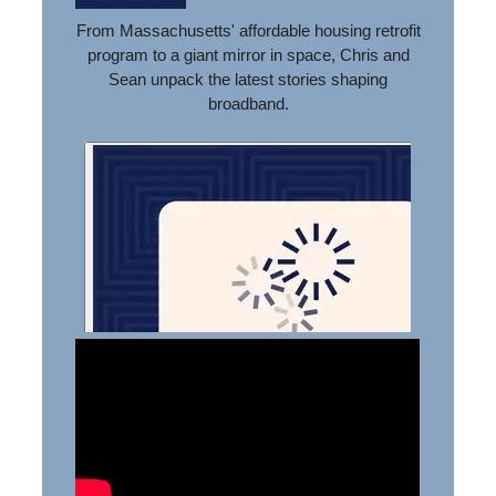
From Massachusetts' affordable housing retrofit
program to a giant mirror in space, Chris and
Sean unpack the latest stories shaping
broadband.