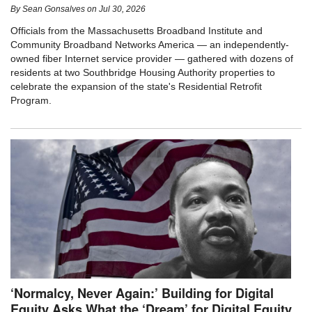
By
Sean Gonsalves
on
Jul 30, 2026
Officials from the Massachusetts Broadband Institute and
Community Broadband Networks America — an independently-
owned fiber Internet service provider — gathered with dozens of
residents at two Southbridge Housing Authority properties to
celebrate the expansion of the state's Residential Retrofit
Program.
‘Normalcy, Never Again:’ Building for Digital
Equity Asks What the ‘Dream’ for Digital Equity