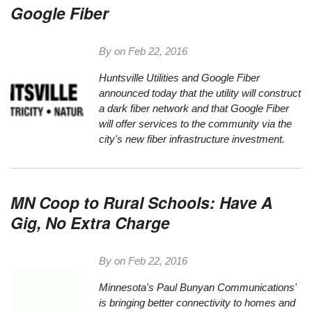
Google Fiber
By on
Feb 22, 2016
Huntsville Utilities and Google Fiber
announced today
that the utility will construct
a dark fiber network and that Google Fiber
will offer services to the community via the
city's new fiber infrastructure investment.
MN Coop to Rural Schools: Have A
Gig, No Extra Charge
By on
Feb 22, 2016
Minnesota's
Paul Bunyan Communications
'
is bringing better connectivity to homes and