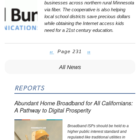
businesses across northern rural Minnesota
via fiber. The cooperative is also helping
local school districts save precious dollars
while obtaining the Internet access kids
need for a 21st century education.
Previous
‹‹
Page 231
Next
››
Pagination
page
page
All News
REPORTS
Abundant Home Broadband for All Californians:
A Pathway to Digital Prosperity
Broadband ISPs should be held to a
higher public interest standard and
regulated like traditional utilities in