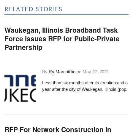
RELATED STORIES
Waukegan, Illinois Broadband Task
Force Issues RFP for Public-Private
Partnership
By
Ry Marcattilio
on
May 27, 2021
Less than six months after its creation and a
year after the city of Waukegan, Illinois (pop.
RFP For Network Construction In