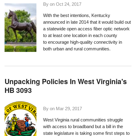
By on
Oct 24, 2017
With the best intentions, Kentucky
announced in late 2014 that it would build out
a statewide open access fiber optic network
to at least one location in each county
to encourage high-quality connectivity in
both urban and rural communities.
Unpacking Policies In West Virginia's
HB 3093
By on
Mar 29, 2017
West Virginia rural communities struggle
with access to broadband but a bill in the
state legislature is taking some first steps to