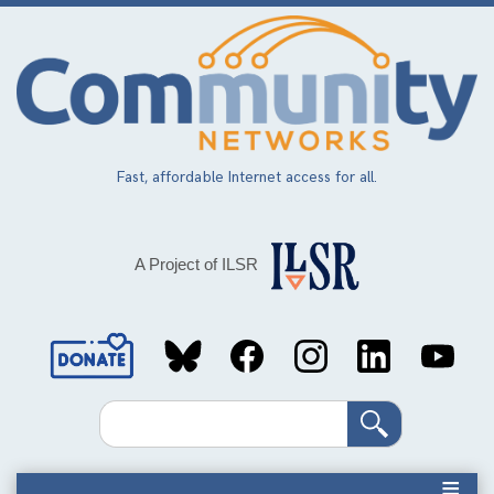
Skip
to
main
content
Fast, affordable Internet access for all.
A Project of ILSR
Social
Media
Search
Links