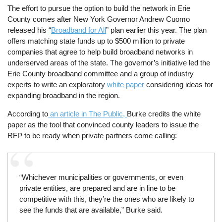
The effort to pursue the option to build the network in Erie
County comes after New York Governor Andrew Cuomo
released his “
Broadband for All
” plan earlier this year. The plan
offers matching state funds up to $500 million to private
companies that agree to help build broadband networks in
underserved areas of the state. The governor’s initiative led the
Erie County broadband committee and a group of industry
experts to write an exploratory
white paper
considering ideas for
expanding broadband in the region.
According to
an article in The Public,
Burke credits the white
paper as the tool that convinced county leaders to issue the
RFP to be ready when private partners come calling:
“Whichever municipalities or governments, or even
private entities, are prepared and are in line to be
competitive with this, they’re the ones who are likely to
see the funds that are available,” Burke said.