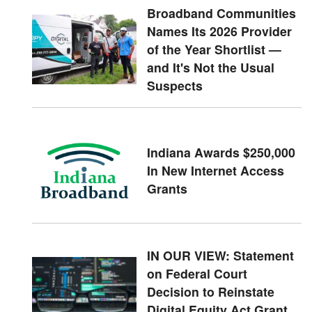
Broadband Communities
Names Its 2026 Provider
of the Year Shortlist —
and It's Not the Usual
Suspects
Indiana Awards $250,000
In New Internet Access
Grants
IN OUR VIEW: Statement
on Federal Court
Decision to Reinstate
Digital Equity Act Grant