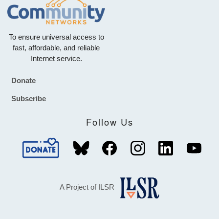
To ensure universal access to
fast, affordable, and reliable
Internet service.
Donate
Footer
Subscribe
Follow Us
A Project of ILSR