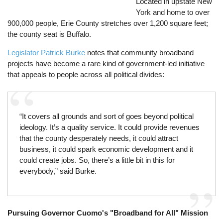
Located in upstate New
York and home to over
900,000 people, Erie County stretches over 1,200 square feet;
the county seat is Buffalo.
Legislator Patrick Burke
notes that community broadband
projects have become a rare kind of government-led initiative
that appeals to people across all political divides:
“It covers all grounds and sort of goes beyond political
ideology. It’s a quality service. It could provide revenues
that the county desperately needs, it could attract
business, it could spark economic development and it
could create jobs. So, there’s a little bit in this for
everybody,” said Burke.
Pursuing Governor Cuomo's "Broadband for All" Mission