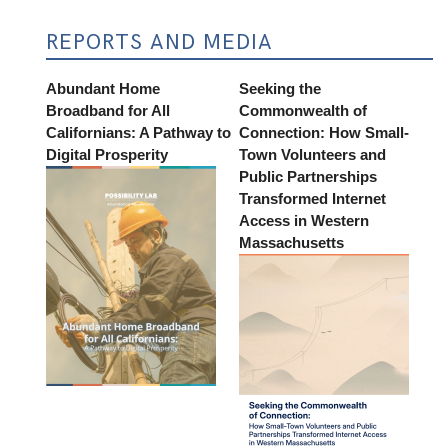
REPORTS AND MEDIA
Abundant Home
Seeking the
Broadband for All
Commonwealth of
Californians: A Pathway to
Connection: How Small-
Digital Prosperity
Town Volunteers and
Public Partnerships
Transformed Internet
Access in Western
Massachusetts