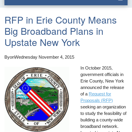
RFP in Erie County Means
Big Broadband Plans in
Upstate New York
By
on
Wednesday November 4, 2015
In October 2015,
government officials in
Erie County, New York
announced the release
of a
Request for
Proposals (RFP)
seeking an organization
to study the feasibility of
building a county-wide
broadband network.