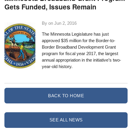
Gets Funded, Issues Remain
By on
Jun 2, 2016
The Minnesota Legislature has just
approved $35 million for the Border-to-
Border Broadband Development Grant
program for fiscal year 2017, the largest
annual appropriation in the initiative’s two-
year-old history.
BACK TO HOME
SEE ALL NEWS