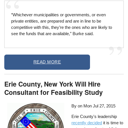
“Whichever municipalities or governments, or even
private entities, are prepared and are in line to be
competitive with this, they’re the ones who are likely to
see the funds that are available,” Burke said.
READ MORE
Erie County, New York Will Hire
Consultant for Feasibility Study
By on
Mon Jul 27, 2015
Erie County's leadership
recently decided
it is time to