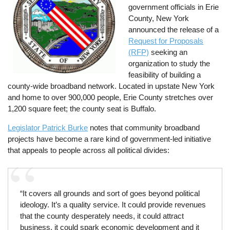
government officials in Erie
County, New York
announced the release of a
Request for Proposals
(RFP)
seeking an
organization to study the
feasibility of building a
county-wide broadband network. Located in upstate New York
and home to over 900,000 people, Erie County stretches over
1,200 square feet; the county seat is Buffalo.
Legislator Patrick Burke
notes that community broadband
projects have become a rare kind of government-led initiative
that appeals to people across all political divides:
“It covers all grounds and sort of goes beyond political
ideology. It’s a quality service. It could provide revenues
that the county desperately needs, it could attract
business, it could spark economic development and it