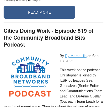
READ MORE
Cities Doing Work - Episode 519 of
the Community Broadband Bits
Podcast
By
Ry Marcattilio
on
Sep
13, 2022
This week on the podcast,
Christopher is joined by
ILSR colleagues Sean
Gonsalves (Senior Editor
and Communications Team
Lead) and DeAnne Cuellar
(Outreach Team Lead) for a
roundup of recent news. They talk about the release of our new