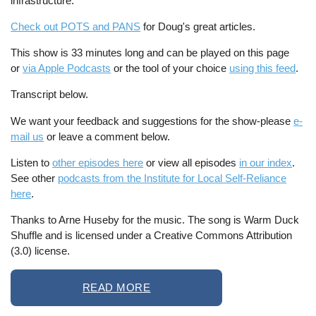
infrastructure.
Check out POTS and PANS
for Doug's great articles.
This show is 33 minutes long and can be played on this page
or
via Apple Podcasts
or the tool of your choice
using this feed
.
Transcript below.
We want your feedback and suggestions for the show-please
e-
mail us
or leave a comment below.
Listen to
other episodes here
or view all episodes
in our index
.
See other
podcasts from the Institute for Local Self-Reliance
here
.
Thanks to Arne Huseby for the music. The song is Warm Duck
Shuffle and is licensed under a Creative Commons Attribution
(3.0) license.
READ MORE