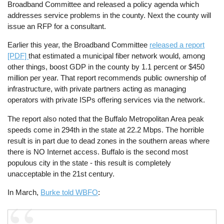
Broadband Committee and released a policy agenda which
addresses service problems in the county. Next the county will
issue an RFP for a consultant.
Earlier this year, the Broadband Committee
released a report
[PDF]
that estimated a municipal fiber network would, among
other things, boost GDP in the county by 1.1 percent or $450
million per year. That report recommends public ownership of
infrastructure, with private partners acting as managing
operators with private ISPs offering services via the network.
The report also noted that the Buffalo Metropolitan Area peak
speeds come in 294th in the state at 22.2 Mbps. The horrible
result is in part due to dead zones in the southern areas where
there is NO Internet access. Buffalo is the second most
populous city in the state - this result is completely
unacceptable in the 21st century.
In March,
Burke told WBFO
: