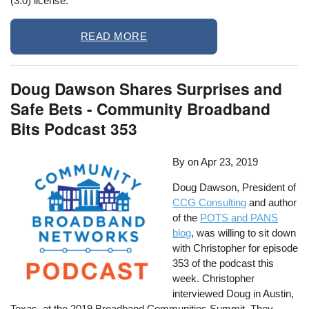
(3.0) license.
READ MORE
Doug Dawson Shares Surprises and
Safe Bets - Community Broadband
Bits Podcast 353
By
on
Apr 23, 2019
Doug Dawson, President of
CCG Consulting
and author
of the
POTS and PANS
blog
, was willing to sit down
with Christopher for episode
353 of the podcast this
week. Christopher
interviewed Doug in Austin,
Texas, at the 2019 Broadband Communities Summit. They