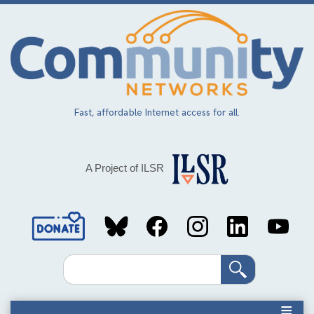
Skip
to
main
content
Fast, affordable Internet access for all.
A Project of ILSR
Social
Media
Search
Links