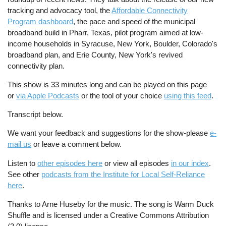
tracking and advocacy tool, the
Affordable Connectivity
Program dashboard
, the pace and speed of the municipal
broadband build in Pharr, Texas, pilot program aimed at low-
income households in Syracuse, New York, Boulder, Colorado's
broadband plan, and Erie County, New York's revived
connectivity plan.
This show is 33 minutes long and can be played on this page
or
via Apple Podcasts
or the tool of your choice
using this feed
.
Transcript below.
We want your feedback and suggestions for the show-please
e-
mail us
or leave a comment below.
Listen to
other episodes here
or view all episodes
in our index
.
See other
podcasts from the Institute for Local Self-Reliance
here
.
Thanks to Arne Huseby for the music. The song is Warm Duck
Shuffle and is licensed under a Creative Commons Attribution