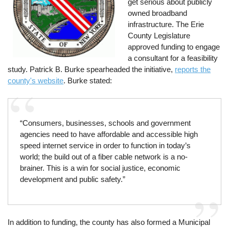
get serious about publicly
owned broadband
infrastructure. The Erie
County Legislature
approved funding to engage
a consultant for a feasibility
study. Patrick B. Burke spearheaded the initiative,
reports the
county's website
. Burke stated:
“Consumers, businesses, schools and government
agencies need to have affordable and accessible high
speed internet service in order to function in today’s
world; the build out of a fiber cable network is a no-
brainer. This is a win for social justice, economic
development and public safety.”
In addition to funding, the county has also formed a Municipal