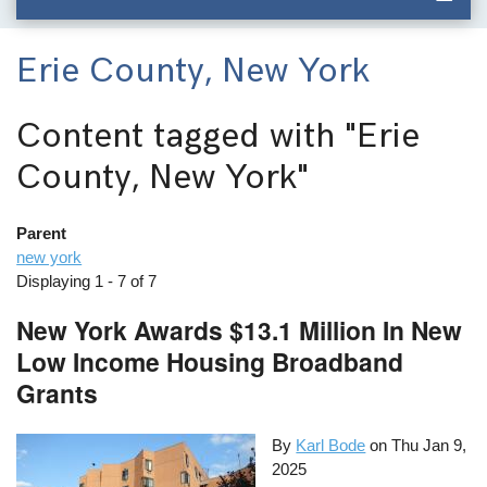
Erie County, New York
Content tagged with
"Erie
County, New York"
Parent
new york
Displaying 1 - 7 of 7
New York Awards $13.1 Million In New
Low Income Housing Broadband
Grants
By
Karl Bode
on
Thu Jan 9,
2025