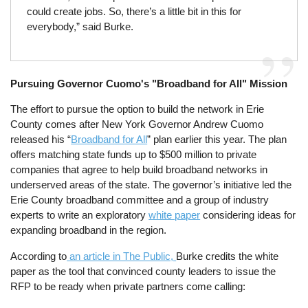
could create jobs. So, there’s a little bit in this for
everybody,” said Burke.
Pursuing Governor Cuomo's "Broadband for All" Mission
The effort to pursue the option to build the network in Erie
County comes after New York Governor Andrew Cuomo
released his “
Broadband for All
” plan earlier this year. The plan
offers matching state funds up to $500 million to private
companies that agree to help build broadband networks in
underserved areas of the state. The governor’s initiative led the
Erie County broadband committee and a group of industry
experts to write an exploratory
white paper
considering ideas for
expanding broadband in the region.
According to
an article in The Public,
Burke credits the white
paper as the tool that convinced county leaders to issue the
RFP to be ready when private partners come calling: