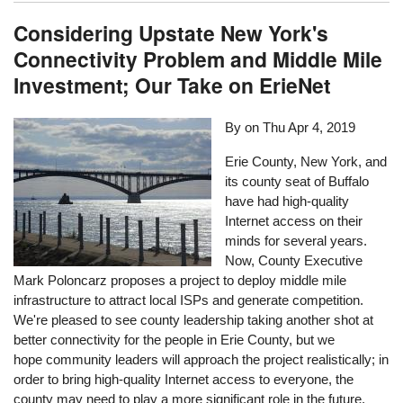
Considering Upstate New York's
Connectivity Problem and Middle Mile
Investment; Our Take on ErieNet
By on
Thu Apr 4, 2019
Erie County, New York, and
its county seat of Buffalo
have had high-quality
Internet access on their
minds for several years.
Now, County Executive
Mark Poloncarz proposes a project to deploy middle mile
infrastructure to attract local ISPs and generate competition.
We're pleased to see county leadership taking another shot at
better connectivity for the people in Erie County, but we
hope community leaders will approach the project realistically; in
order to bring high-quality Internet access to everyone, the
county may need to play a more significant role in the future.