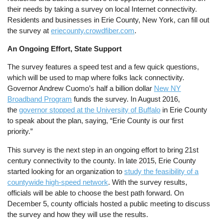
their needs by taking a survey on local Internet connectivity.
Residents and businesses in Erie County, New York, can fill out
the survey at
eriecounty.crowdfiber.com
.
An Ongoing Effort, State Support
The survey features a speed test and a few quick questions,
which will be used to map where folks lack connectivity.
Governor Andrew Cuomo’s half a billion dollar
New NY
Broadband Program
funds the survey. In August 2016,
the
governor stopped at the University of Buffalo
in Erie County
to speak about the plan, saying,
“Erie County is our first
priority.”
This survey is the next step in an ongoing effort to bring 21st
century connectivity to the county. In late 2015, Erie County
started looking for an organization to
study the feasibility of a
countywide high-speed network
. With the survey results,
officials will be able to choose the best path forward.
On
December 5, county officials hosted a public meeting to discuss
the survey and how they will use the results.