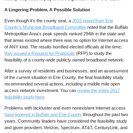
A Lingering Problem, A Possible Solution
Even though it's the county seat, a
2015 report from Erie
County's Municipal Broadband Committee
noted that the Buffalo
Metropolitan Area's peak speeds ranked 294th in the state and
that areas existed where there was no option for Internet access
of ANY kind. The results horrified elected officials at the time;
they issued a Request for Proposals
(RFP) to study the
feasibility of a county-wide publicly owned broadband network.
After a survey of residents and businesses, and an assessment
of the current situation in Erie County, the final feasibility study
recommended several actions, including a middle mile open
access network investment. You can
review the entire 2017
feasibility study here
.
Problems with lackluster and even nonexistent Internet access
have lingered in Buffalo and Erie County
throughout the past two
years. Community leaders have considered the feasibility study
and given providers Verizon, Spectrum, AT&T, CenturyLink, and