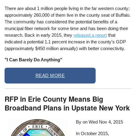
There are about 1 million people living in the far western county;
approximately 260,000 of them live in the county seat of Buffalo.
The community has considered the potential benefits of a
municipal fiber network for some time and has been doing their
research. Back in early 2015, they
released a report
that
indicated a potential 1.1 percent increase in the county's GDP
(approximately $450 million annually) with better connectivity.
"I Can Barely Do Anything"
READ MORE
RFP in Erie County Means Big
Broadband Plans in Upstate New York
By on
Wed Nov 4, 2015
In October 2015,