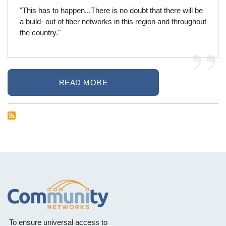
"This has to happen...There is no doubt that there will be
a build- out of fiber networks in this region and throughout
the country."
READ MORE
To ensure universal access to