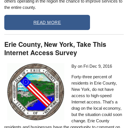
others operating in the region the chance to improve services to
the entire county.
READ MORE
Erie County, New York, Take This
Internet Access Survey
By on
Fri Dec 9, 2016
Forty-three percent of
residents in Erie County,
New York, do not have
access to high-speed
Internet access. That’s a
drag on the local economy,
but the situation could soon
change. Erie County
residents and businesses have the opportunity to comment on