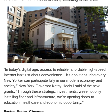
Image
“In today's digital age, access to reliable, affordable high-speed
Internet isn't just about convenience – it's about ensuring every
New Yorker can participate fully in our modern economy and
society,” New York Governor Kathy Hochul said of the new
grants. “Through these strategic investments, we're not only
installing fiber and infrastructure, we're opening doors to
education, healthcare and economic opportunity.”
Faster, Better, Cheaper