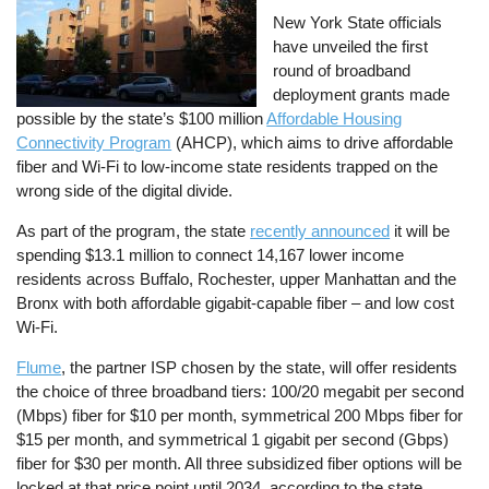
New York State officials
have unveiled the first
round of broadband
deployment grants made
possible by the state’s $100 million
Affordable Housing
Connectivity Program
(AHCP), which aims to drive affordable
fiber and Wi-Fi to low-income state residents trapped on the
wrong side of the digital divide.
As part of the program, the state
recently announced
it will be
spending $13.1 million to connect 14,167 lower income
residents across Buffalo, Rochester, upper Manhattan and the
Bronx with both affordable gigabit-capable fiber – and low cost
Wi-Fi.
Flume
, the partner ISP chosen by the state, will offer residents
the choice of three broadband tiers: 100/20 megabit per second
(Mbps) fiber for $10 per month, symmetrical 200 Mbps fiber for
$15 per month, and symmetrical 1 gigabit per second (Gbps)
fiber for $30 per month. All three subsidized fiber options will be
locked at that price point until 2034, according to the state.