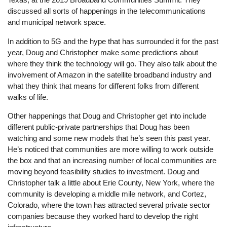
discussed all sorts of happenings in the telecommunications
and municipal network space.
In addition to 5G and the hype that has surrounded it for the past
year, Doug and Christopher make some predictions about
where they think the technology will go. They also talk about the
involvement of Amazon in the satellite broadband industry and
what they think that means for different folks from different
walks of life.
Other happenings that Doug and Christopher get into include
different public-private partnerships that Doug has been
watching and some new models that he’s seen this past year.
He’s noticed that communities are more willing to work outside
the box and that an increasing number of local communities are
moving beyond feasibility studies to investment. Doug and
Christopher talk a little about Erie County, New York, where the
community is developing a middle mile network, and Cortez,
Colorado, where the town has attracted several private sector
companies because they worked hard to develop the right