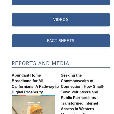
VIDEOS
FACT SHEETS
REPORTS AND MEDIA
Abundant Home
Seeking the
Broadband for All
Commonwealth of
Californians: A Pathway to
Connection: How Small-
Digital Prosperity
Town Volunteers and
Public Partnerships
Transformed Internet
Access in Western