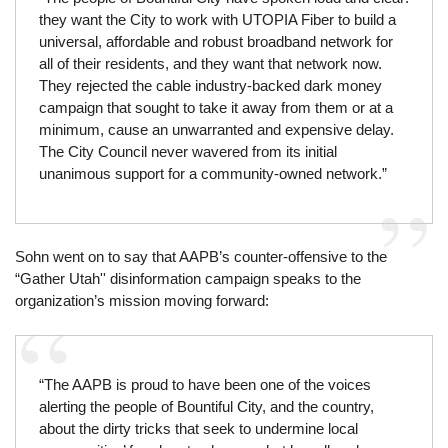
they want the City to work with UTOPIA Fiber to build a
universal, affordable and robust broadband network for
all of their residents, and they want that network now.
They rejected the cable industry-backed dark money
campaign that sought to take it away from them or at a
minimum, cause an unwarranted and expensive delay.
The City Council never wavered from its initial
unanimous support for a community-owned network.”
Sohn went on to say that AAPB’s counter-offensive to the
“Gather Utah'' disinformation campaign speaks to the
organization’s mission moving forward:
“The AAPB is proud to have been one of the voices
alerting the people of Bountiful City, and the country,
about the dirty tricks that seek to undermine local