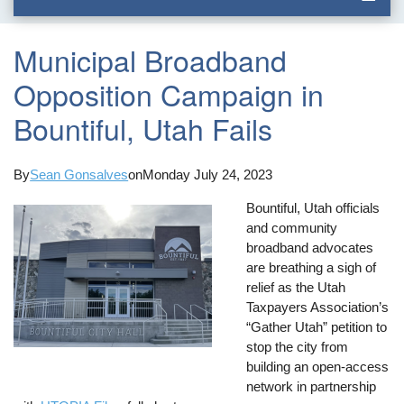
Municipal Broadband
Opposition Campaign in
Bountiful, Utah Fails
By
Sean Gonsalves
on
Monday July 24, 2023
Bountiful, Utah officials
and community
broadband advocates
are breathing a sigh of
relief as the Utah
Taxpayers Association’s
“Gather Utah” petition to
stop the city from
building an open-access
network in partnership