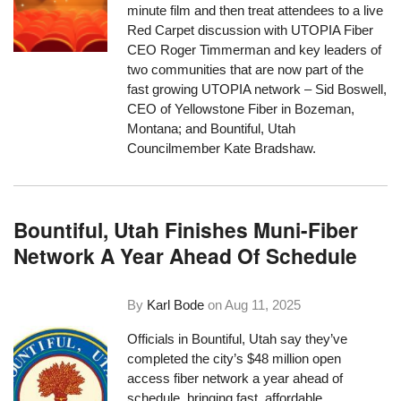
minute film and then treat attendees to a live
Red Carpet discussion with UTOPIA Fiber
CEO Roger Timmerman and key leaders of
two communities that are now part of the
fast growing UTOPIA network – Sid Boswell,
CEO of Yellowstone Fiber in Bozeman,
Montana; and Bountiful, Utah
Councilmember Kate Bradshaw.
Bountiful, Utah Finishes Muni-Fiber
Network A Year Ahead Of Schedule
By
Karl Bode
on
Aug 11, 2025
Officials in Bountiful, Utah say they’ve
completed the city’s $48 million open
access fiber network a year ahead of
schedule, bringing fast, affordable