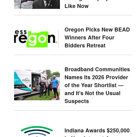
Like Now
Oregon Picks New BEAD
Winners After Four
Bidders Retreat
Broadband Communities
Names Its 2026 Provider
of the Year Shortlist —
and It's Not the Usual
Suspects
Indiana Awards $250,000