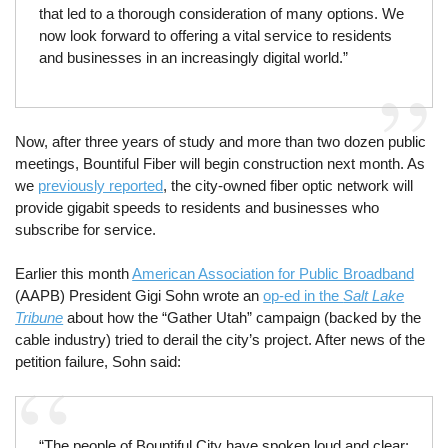
that led to a thorough consideration of many options. We
now look forward to offering a vital service to residents
and businesses in an increasingly digital world.”
Now, after three years of study and more than two dozen public
meetings, Bountiful Fiber will begin construction next month. As
we
previously reported
, the city-owned fiber optic network will
provide gigabit speeds to residents and businesses who
subscribe for service.
Earlier this month
American Association for Public Broadband
(AAPB) President Gigi Sohn wrote an
op-ed in the
Salt Lake
Tribune
about how the “Gather Utah” campaign (backed by the
cable industry) tried to derail the city’s project. After news of the
petition failure, Sohn said:
“The people of Bountiful City have spoken loud and clear: