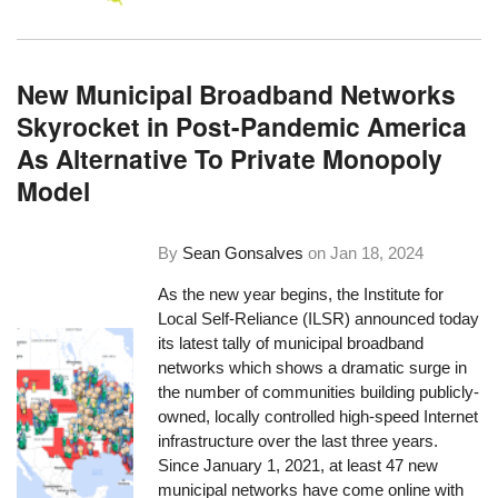
New Municipal Broadband Networks
Skyrocket in Post-Pandemic America
As Alternative To Private Monopoly
Model
By
Sean Gonsalves
on
Jan 18, 2024
As the new year begins, the Institute for
Local Self-Reliance (ILSR) announced today
its latest tally of municipal broadband
networks which shows a dramatic surge in
the number of communities building publicly-
owned, locally controlled high-speed Internet
infrastructure over the last three years.
Since January 1, 2021, at least 47 new
municipal networks have come online with