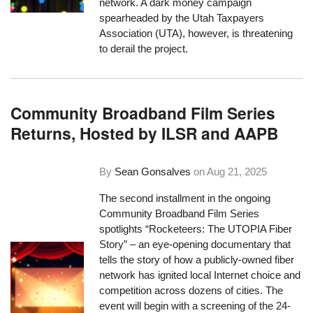
network. A dark money campaign
spearheaded by the Utah Taxpayers
Association (UTA), however, is threatening
to derail the project.
Community Broadband Film Series
Returns, Hosted by ILSR and AAPB
By
Sean Gonsalves
on
Aug 21, 2025
The second installment in the ongoing
Community Broadband Film Series
spotlights “Rocketeers: The UTOPIA Fiber
Story” – an eye-opening documentary that
tells the story of how a publicly-owned fiber
network has ignited local Internet choice and
competition across dozens of cities. The
event will begin with a screening of the 24-