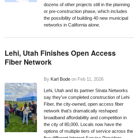
dozens of other projects still in the planning
or pre-construction phase, which includes
the possibility of building 40 new municipal
networks in California alone.
Lehi, Utah Finishes Open Access
Fiber Network
By
Karl Bode
on
Feb 11, 2026
Lehi, Utah and its partner Strata Networks
say they’ve completed construction of Lehi
Fiber, the city-owned, open access fiber
network that’s dramatically reshaped
broadband affordability and competition in
the city of 80,000. Locals now have the
options of multiple tiers of service across the
five different Internet Service Providers.