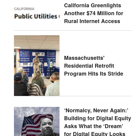
California Greenlights
Another $74 Million for
Rural Internet Access
Massachusetts'
Residential Retrofit
Program Hits Its Stride
‘Normalcy, Never Again:’
Building for Digital Equity
Asks What the ‘Dream’
for Digital Equity Looks