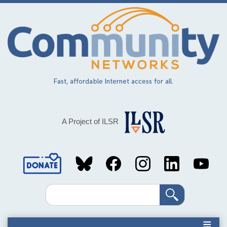
Skip
to
main
content
Fast, affordable Internet access for all.
A Project of ILSR
Social
Media
Search
Links