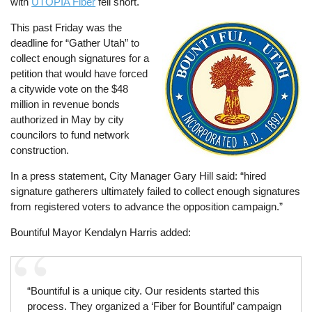
with
UTOPIA Fiber
fell short.
This past Friday was the
Image
deadline for “Gather Utah” to
collect enough signatures for a
petition that would have forced
a citywide vote on the $48
million in revenue bonds
authorized in May by city
councilors to fund network
construction.
In a press statement, City Manager Gary Hill said: “hired
signature gatherers ultimately failed to collect enough signatures
from registered voters to advance the opposition campaign.”
Bountiful Mayor Kendalyn Harris added:
“Bountiful is a unique city. Our residents started this
process. They organized a ‘Fiber for Bountiful’ campaign