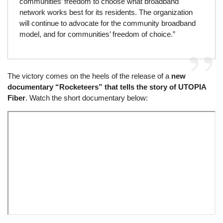
communities’ freedom to choose what broadband
network works best for its residents. The organization
will continue to advocate for the community broadband
model, and for communities’ freedom of choice.”
The victory comes on the heels of the release of a
new
documentary “Rocketeers” that tells the story of UTOPIA
Fiber
. Watch the short documentary below:
Remote