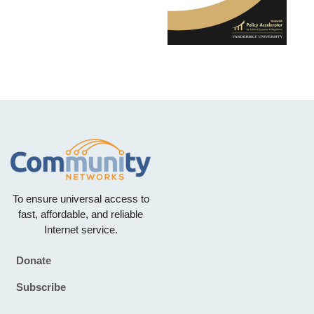
To ensure universal access to
fast, affordable, and reliable
Internet service.
Donate
Footer
Subscribe