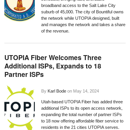
broadband access to the Salt Lake City
suburb of 45,000. The city of Bountiful owns
the network while UTOPIA designed, built
and manages the network and takes a share
of the revenue.
UTOPIA Fiber Welcomes Three
Additional ISPs, Expands to 18
Partner ISPs
By
Karl Bode
on
May 14, 2024
Utah-based UTOPIA Fiber has added three
additional ISPs to its open access network,
expanding the total number of partner ISPs
to 18 now offering affordable fiber service to
residents in the 21 cities UTOPIA serves.