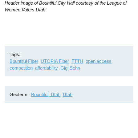
Header image of Bountiful City Hall courtesy of the League of
video
Women Voters Utah
URL
Tags
Bountiful Fiber
UTOPIA Fiber
FTTH
open access
competition
affordability
Gigi Sohn
Geoterm
Bountiful, Utah
Utah