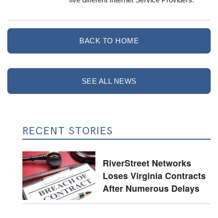
BACK TO HOME
SEE ALL NEWS
RECENT STORIES
RiverStreet Networks
Loses Virginia Contracts
After Numerous Delays