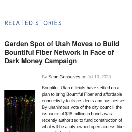
RELATED STORIES
Garden Spot of Utah Moves to Build
Bountiful Fiber Network in Face of
Dark Money Campaign
By
Sean Gonsalves
on
Jul 10, 2023
Bountiful, Utah officials have settled on a
plan to bring Bountiful Fiber and affordable
connectivity to its residents and businesses.
By unanimous vote of the city council, the
issuance of $48 million in bonds was
recently authorized to fund construction of
what will be a city-owned open access fiber