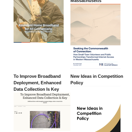
Massachusetts
To Improve Broadband
New Ideas in Competition
Deployment, Enhanced
Policy
Data Collection Is Key