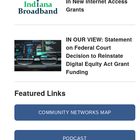
In New Internet Access
Grants
IN OUR VIEW: Statement
on Federal Court
Decision to Reinstate
Digital Equity Act Grant
Funding
Featured Links
COMMUNITY NETWORKS MAP
PODCAST