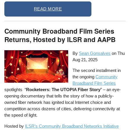
READ MORE
Community Broadband Film Series
Returns, Hosted by ILSR and AAPB
By
Sean Gonsalves
on
Thu
Aug 21, 2025
The second installment in
the ongoing
Community
Broadband Film Series
spotlights “
Rocketeers: The UTOPIA Fiber Story
” – an eye-
opening documentary that tells the story of how a publicly-
owned fiber network has ignited local Internet choice and
competition across dozens of cities, delivering connectivity at
the speed of light.
Hosted by
ILSR’s Community Broadband Networks Initiative