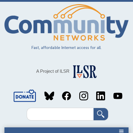
Skip
to
main
content
Fast, affordable Internet access for all.
A Project of ILSR
Social
Media
Search
Links