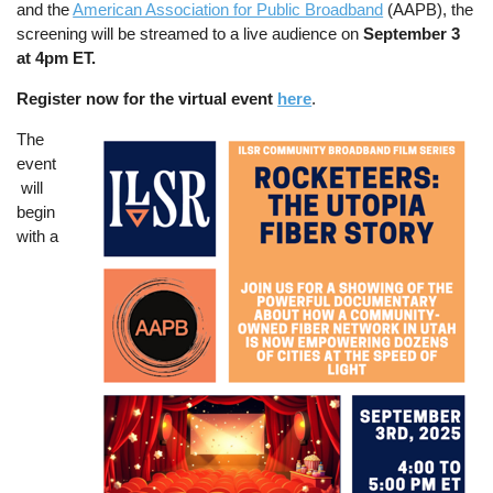
and the
American Association for Public Broadband
(AAPB), the
screening will be streamed to a live audience on
September 3
at 4pm ET.
Register now for the virtual event
here
.
The
Image
event
will
begin
with a