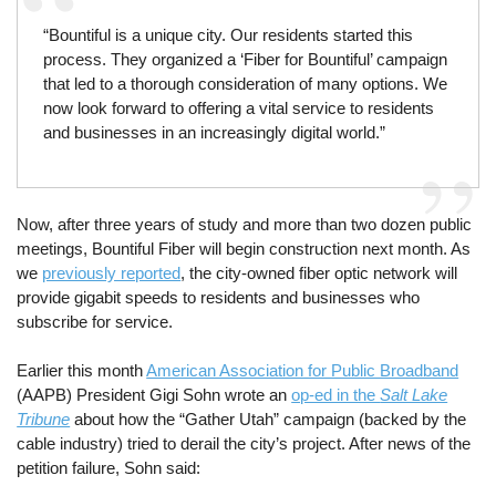
“Bountiful is a unique city. Our residents started this
process. They organized a ‘Fiber for Bountiful’ campaign
that led to a thorough consideration of many options. We
now look forward to offering a vital service to residents
and businesses in an increasingly digital world.”
Now, after three years of study and more than two dozen public
meetings, Bountiful Fiber will begin construction next month. As
we
previously reported
, the city-owned fiber optic network will
provide gigabit speeds to residents and businesses who
subscribe for service.
Earlier this month
American Association for Public Broadband
(AAPB) President Gigi Sohn wrote an
op-ed in the
Salt Lake
Tribune
about how the “Gather Utah” campaign (backed by the
cable industry) tried to derail the city’s project. After news of the
petition failure, Sohn said: