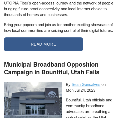
UTOPIA Fiber's open-access journey and the network of people
bringing future-proof connectivity and local Internet choice to
thousands of homes and businesses.
Bring your popcorn and join us for another exciting showcase of
how local communities are seizing control of their digital futures.
READ MORE
Municipal Broadband Opposition
Campaign in Bountiful, Utah Fails
By
Sean Gonsalves
on
Mon Jul 24, 2023
Bountiful, Utah officials and
community broadband
advocates are breathing a
sigh of relief as the Utah