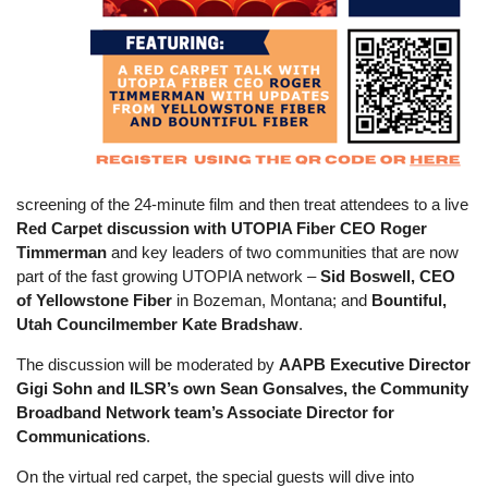
screening of the 24-minute film and then treat attendees to a live
Red Carpet discussion with UTOPIA Fiber CEO Roger
Timmerman
and key leaders of two communities that are now
part of the fast growing UTOPIA network –
Sid Boswell, CEO
of Yellowstone Fiber
in Bozeman, Montana; and
Bountiful,
Utah Councilmember Kate Bradshaw
.
The discussion will be moderated by
AAPB Executive Director
Gigi Sohn
and ILSR’s own Sean Gonsalves, the Community
Broadband Network team’s Associate Director for
Communications
.
On the virtual red carpet, the special guests will dive into