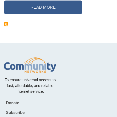
READ MORE
To ensure universal access to
fast, affordable, and reliable
Internet service.
Donate
Footer
Subscribe