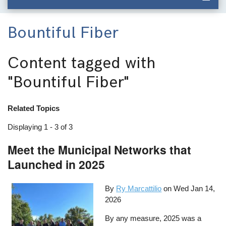
Bountiful Fiber
Content tagged with
"Bountiful Fiber"
Related Topics
Displaying 1 - 3 of 3
Meet the Municipal Networks that
Launched in 2025
By
Ry Marcattilio
on
Wed Jan 14,
2026
By any measure, 2025 was a