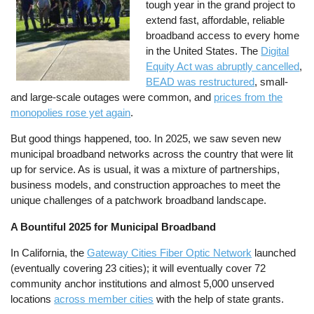
tough year in the grand project to
extend fast, affordable, reliable
broadband access to every home
in the United States. The
Digital
Equity Act was abruptly cancelled
,
BEAD was restructured
, small-
and large-scale outages were common, and
prices from the
monopolies rose yet again
.
But good things happened, too. In 2025, we saw seven new
municipal broadband networks across the country that were lit
up for service. As is usual, it was a mixture of partnerships,
business models, and construction approaches to meet the
unique challenges of a patchwork broadband landscape.
A Bountiful 2025 for Municipal Broadband
In California, the
Gateway Cities Fiber Optic Network
launched
(eventually covering 23 cities); it will eventually cover 72
community anchor institutions and almost 5,000 unserved
locations
across member cities
with the help of state grants.