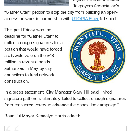
Taxpayers Association’s
“Gather Utah” petition to stop the city from building an open-
access network in partnership with
UTOPIA Fiber
fell short.
This past Friday was the
Image
deadline for “Gather Utah” to
collect enough signatures for a
petition that would have forced
a citywide vote on the $48
million in revenue bonds
authorized in May by city
councilors to fund network
construction.
In a press statement, City Manager Gary Hill said: “hired
signature gatherers ultimately failed to collect enough signatures
from registered voters to advance the opposition campaign.”
Bountiful Mayor Kendalyn Harris added: