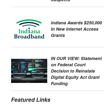
Indiana Awards $250,000
In New Internet Access
Grants
IN OUR VIEW: Statement
on Federal Court
Decision to Reinstate
Digital Equity Act Grant
Funding
Featured Links