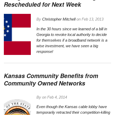
Rescheduled for Next Week
By
Christopher Mitchell
on
Feb 13, 2013
In the 30 hours since we
learned of a bill in
Georgia to revoke local authority
to decide
for themselves if a broadband network is a
wise investment, we have seen a big
response!
Kansas Community Benefits from
Community Owned Networks
By on
Feb 4, 2014
Even though the Kansas cable lobby have
temporarily retracted their
competition-killing