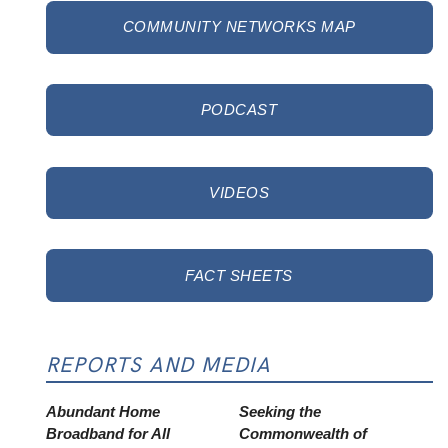
COMMUNITY NETWORKS MAP
PODCAST
VIDEOS
FACT SHEETS
REPORTS AND MEDIA
Abundant Home
Seeking the
Broadband for All
Commonwealth of