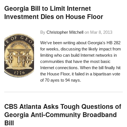
Georgia Bill to Limit Internet
Investment Dies on House Floor
By
Christopher Mitchell
on
Mar 8, 2013
We've been writing about
Georgia's HB 282
for weeks
, discussing the likely impact from
limiting who can build Internet networks in
communities that have the most basic
Internet connections. When the bill finally hit
the House Floor, it failed in a bipartisan vote
of 70 ayes to 94 nays.
CBS Atlanta Asks Tough Questions of
Georgia Anti-Community Broadband
Bill