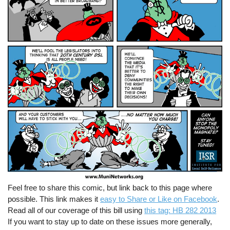
Feel free to share this comic, but link back to this page where
possible. This link makes it
easy to Share or Like on Facebook
.
Read all of our coverage of this bill using
this tag: HB 282 2013
If you want to stay up to date on these issues more generally,