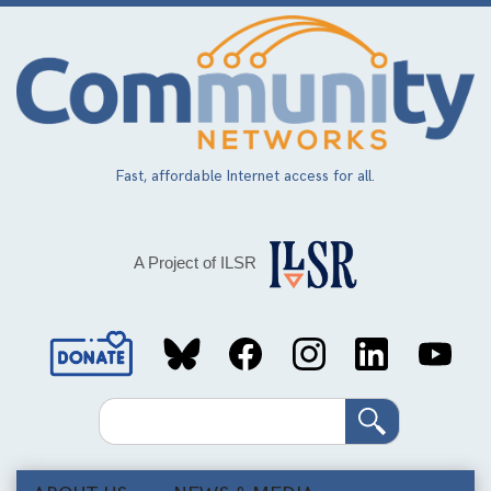
Skip
to
main
content
Fast, affordable Internet access for all.
A Project of ILSR
Social
Media
Search
Links