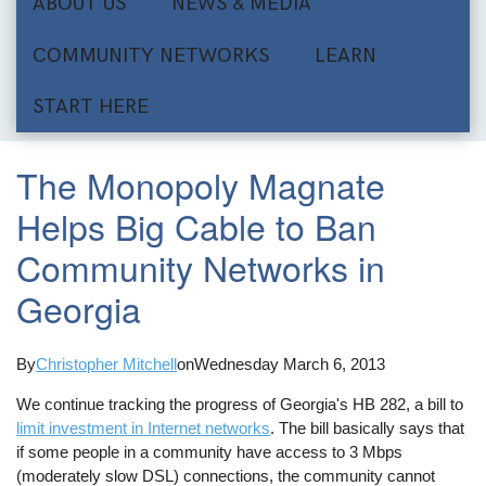
ABOUT US
NEWS & MEDIA
COMMUNITY NETWORKS
LEARN
START HERE
The Monopoly Magnate
Helps Big Cable to Ban
Community Networks in
Georgia
By
Christopher Mitchell
on
Wednesday March 6, 2013
We continue tracking the progress of Georgia's HB 282, a bill to
limit investment in Internet networks
. The bill basically says that
if some people in a community have access to 3 Mbps
(moderately slow DSL) connections, the community cannot