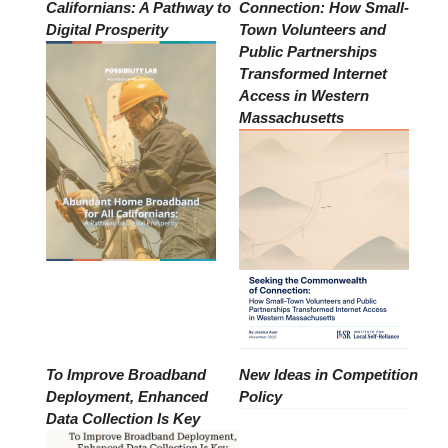
Californians: A Pathway to
Connection: How Small-
Digital Prosperity
Town Volunteers and
Public Partnerships
Transformed Internet
Access in Western
Massachusetts
To Improve Broadband
New Ideas in Competition
Deployment, Enhanced
Policy
Data Collection Is Key