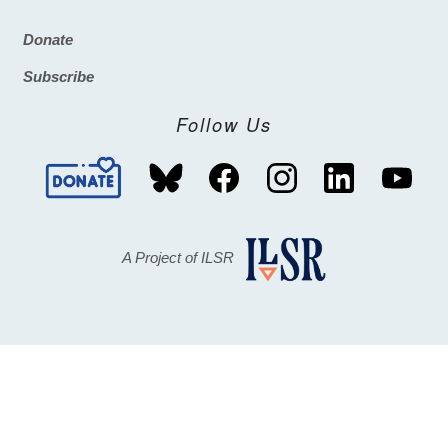
Donate
Footer
Subscribe
Follow Us
A Project of ILSR