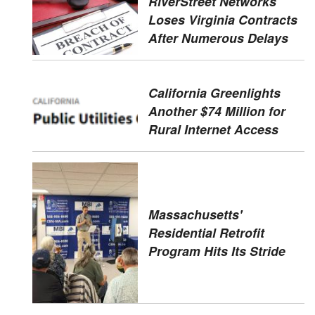
RiverStreet Networks
Loses Virginia Contracts
After Numerous Delays
California Greenlights
Another $74 Million for
Rural Internet Access
Massachusetts'
Residential Retrofit
Program Hits Its Stride