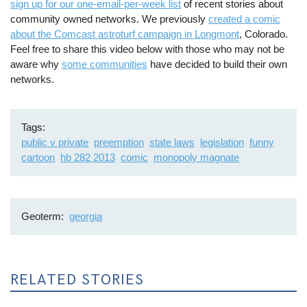
sign up for our one-email-per-week list
of recent stories about
community owned networks. We previously
created a comic
about the Comcast astroturf campaign in Longmont
, Colorado.
Feel free to share this video below with those who may not be
aware why
some communities
have decided to build their own
networks.
Tags
public v private
preemption
state laws
legislation
funny
cartoon
hb 282 2013
comic
monopoly magnate
Geoterm
georgia
RELATED STORIES