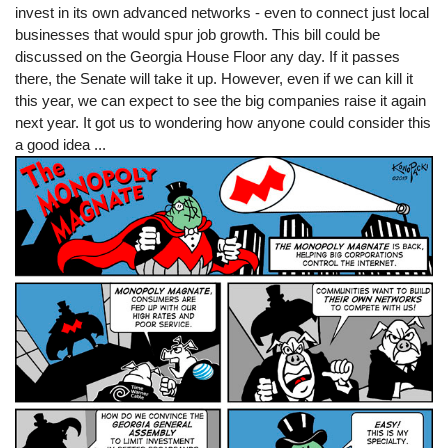
invest in its own advanced networks - even to connect just local
businesses that would spur job growth. This bill could be
discussed on the Georgia House Floor any day. If it passes
there, the Senate will take it up. However, even if we can kill it
this year, we can expect to see the big companies raise it again
next year. It got us to wondering how anyone could consider this
a good idea ...