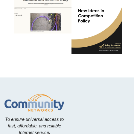
To ensure universal access to
fast, affordable, and reliable
Internet service.