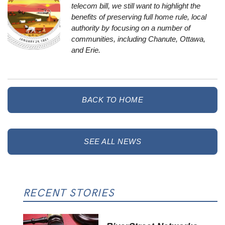
telecom bill
, we still want to highlight the
benefits of preserving full home rule, local
authority by focusing on a number of
communities, including Chanute, Ottawa,
and Erie.
BACK TO HOME
SEE ALL NEWS
RECENT STORIES