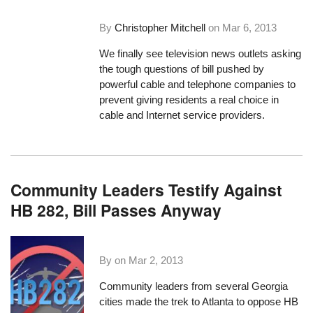
By
Christopher Mitchell
on
Mar 6, 2013
We finally see television news outlets asking
the tough questions of bill pushed by
powerful cable and telephone companies to
prevent giving residents a real choice in
cable and Internet service providers.
Community Leaders Testify Against
HB 282, Bill Passes Anyway
By on
Mar 2, 2013
Community leaders from several Georgia
cities made the trek to Atlanta to oppose HB