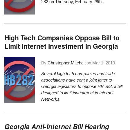
282 on Thursday, February 28th.
High Tech Companies Oppose Bill to
Limit Internet Investment in Georgia
By
Christopher Mitchell
on
Mar 1, 2013
Several high tech companies and trade
associations have sent a joint letter to
Georgia legislators to oppose
HB 282, a bill
designed to limit investment in Internet
Networks
.
Georgia Anti-Internet Bill Hearing