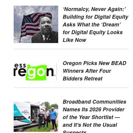
‘Normalcy, Never Again:’
Building for Digital Equity
Asks What the ‘Dream’
for Digital Equity Looks
Like Now
Oregon Picks New BEAD
Winners After Four
Bidders Retreat
Broadband Communities
Names Its 2026 Provider
of the Year Shortlist —
and It's Not the Usual
Suspects