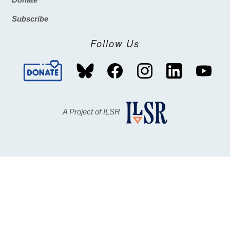
Footer
Subscribe
Follow Us
A Project of ILSR