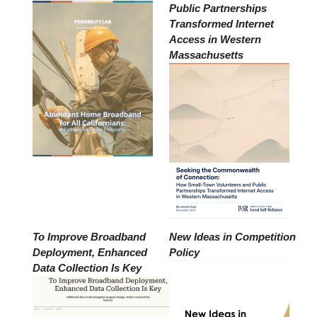
Public Partnerships
Transformed Internet
Access in Western
Massachusetts
To Improve Broadband
New Ideas in Competition
Deployment, Enhanced
Policy
Data Collection Is Key