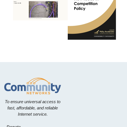
To ensure universal access to
fast, affordable, and reliable
Internet service.
Donate