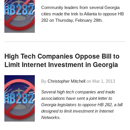
Community leaders from several Georgia
cities made the trek to Atlanta to oppose HB
282 on Thursday, February 28th.
High Tech Companies Oppose Bill to
Limit Internet Investment in Georgia
By
Christopher Mitchell
on
Mar 1, 2013
Several high tech companies and trade
associations have sent a joint letter to
Georgia legislators to oppose
HB 282, a bill
designed to limit investment in Internet
Networks
.