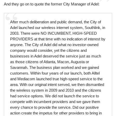
And they go on to quote the former City Manager of Adel:
After much deliberation and public demand, the City of
Adel launched our wireless internet system, Southlink, in
2003. There were NO INCUMBENT, HIGH-SPEED
PROVIDERS at that time with no indication of interest by
anyone. The City of Adel did what no investor-owned
company would consider, yet the citizens and
businesses in Adel deserved the service just as much
as those citizens of Atlanta, Macon, Augusta or
Savannah. The business plan worked and we gained
customers. Within four years of our launch, both Alltel
and Mediacom launched true high-speed service to the
area. With our original intent served, we then dismantled
the wireless system in 2009 and 2010 and the citizens
had service options. We did not launch the service to
compete with incumbent providers and we gave them
every chance to provide the service. Did our positive
action create the impetus for other providers to bring in