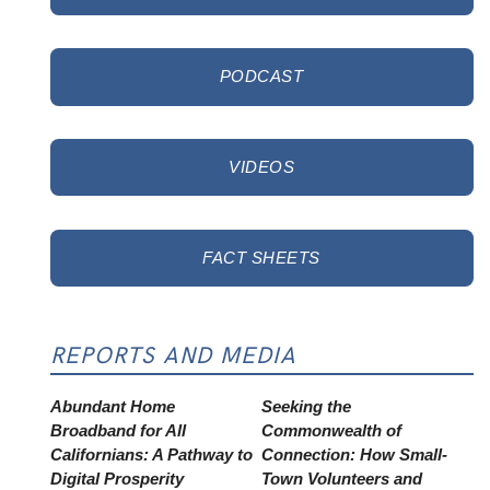
PODCAST
VIDEOS
FACT SHEETS
REPORTS AND MEDIA
Abundant Home
Seeking the
Broadband for All
Commonwealth of
Californians: A Pathway to
Connection: How Small-
Digital Prosperity
Town Volunteers and