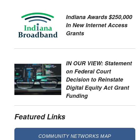
Indiana Awards $250,000
In New Internet Access
Grants
IN OUR VIEW: Statement
on Federal Court
Decision to Reinstate
Digital Equity Act Grant
Funding
Featured Links
COMMUNITY NETWORKS MAP