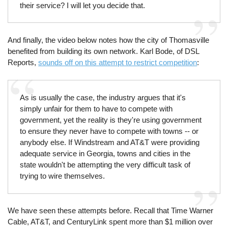
their service? I will let you decide that.
And finally, the video below notes how the city of Thomasville
benefited from building its own network. Karl Bode, of DSL
Reports,
sounds off on this attempt to restrict competition
:
As is usually the case, the industry argues that it's
simply unfair for them to have to compete with
government, yet the reality is they're using government
to ensure they never have to compete with towns -- or
anybody else. If Windstream and AT&T were providing
adequate service in Georgia, towns and cities in the
state wouldn't be attempting the very difficult task of
trying to wire themselves.
We have seen these attempts before. Recall that Time Warner
Cable, AT&T, and CenturyLink spent more than $1 million over