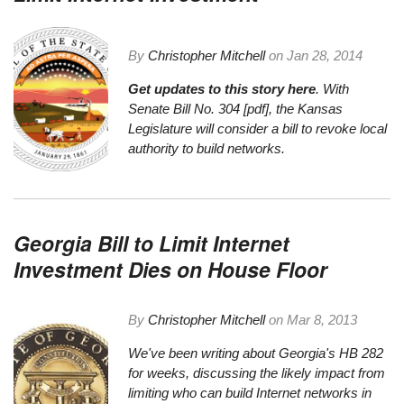
By
Christopher Mitchell
on
Jan 28, 2014
Get updates to this story here
. With
Senate Bill No. 304 [pdf]
, the Kansas
Legislature will consider a bill to revoke local
authority to build networks.
Georgia Bill to Limit Internet
Investment Dies on House Floor
By
Christopher Mitchell
on
Mar 8, 2013
We've been writing about
Georgia's HB 282
for weeks
, discussing the likely impact from
limiting who can build Internet networks in