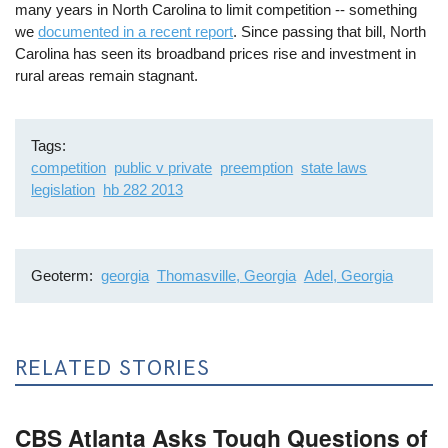
many years in North Carolina to limit competition -- something
we
documented in a recent report
. Since passing that bill, North
Carolina has seen its broadband prices rise and investment in
rural areas remain stagnant.
Tags
competition
public v private
preemption
state laws
legislation
hb 282 2013
Geoterm
georgia
Thomasville, Georgia
Adel, Georgia
RELATED STORIES
CBS Atlanta Asks Tough Questions of