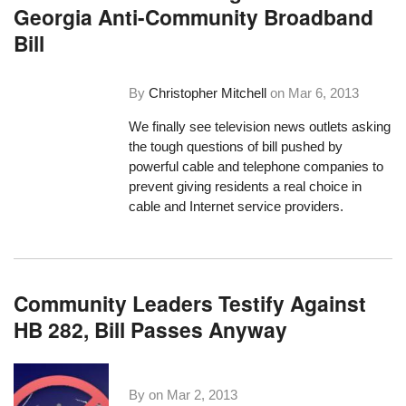
Georgia Anti-Community Broadband
Bill
By
Christopher Mitchell
on
Mar 6, 2013
We finally see television news outlets asking
the tough questions of bill pushed by
powerful cable and telephone companies to
prevent giving residents a real choice in
cable and Internet service providers.
Community Leaders Testify Against
HB 282, Bill Passes Anyway
By on
Mar 2, 2013