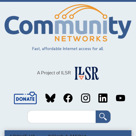
Skip
to
main
content
Fast, affordable Internet access for all.
A Project of ILSR
Social
Media
Search
Links