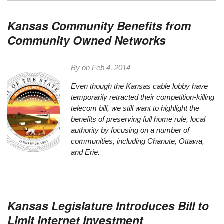
Kansas Community Benefits from
Community Owned Networks
By on
Feb 4, 2014
Even though the Kansas cable lobby have
temporarily retracted their
competition-killing
telecom bill
, we still want to highlight the
benefits of preserving full home rule, local
authority by focusing on a number of
communities, including Chanute, Ottawa,
and Erie.
Kansas Legislature Introduces Bill to
Limit Internet Investment