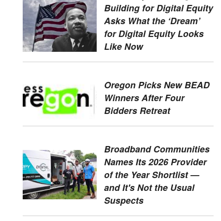
Building for Digital Equity
Asks What the ‘Dream’
for Digital Equity Looks
Like Now
Oregon Picks New BEAD
Winners After Four
Bidders Retreat
Broadband Communities
Names Its 2026 Provider
of the Year Shortlist —
and It's Not the Usual
Suspects