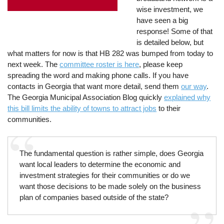
wise investment, we
have seen a big
response! Some of that
is detailed below, but
what matters for now is that HB 282 was bumped from today to
next week. The
committee roster is here
, please keep
spreading the word and making phone calls. If you have
contacts in Georgia that want more detail, send them
our way
.
The Georgia Municipal Association Blog quickly
explained why
this bill limits the ability of towns to attract jobs
to their
communities.
The fundamental question is rather simple, does Georgia
want local leaders to determine the economic and
investment strategies for their communities or do we
want those decisions to be made solely on the business
plan of companies based outside of the state?