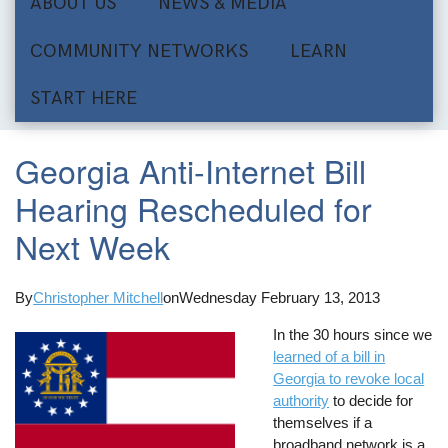
ABOUT US
NEWS & MEDIA
COMMUNITY NETWORKS
LEARN
START HERE
Georgia Anti-Internet Bill
Hearing Rescheduled for
Next Week
By
Christopher Mitchell
on
Wednesday February 13, 2013
In the 30 hours since we
learned of a bill in
Georgia to revoke local
authority
to decide for
themselves if a
broadband network is a