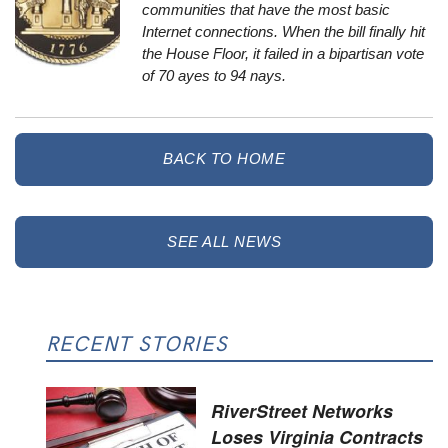
communities that have the most basic
Internet connections. When the bill finally hit
the House Floor, it failed in a bipartisan vote
of 70 ayes to 94 nays.
BACK TO HOME
SEE ALL NEWS
RECENT STORIES
RiverStreet Networks
Loses Virginia Contracts