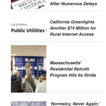
After Numerous Delays
California Greenlights
Another $74 Million for
Rural Internet Access
Massachusetts'
Residential Retrofit
Program Hits Its Stride
‘Normalcy, Never Again:’