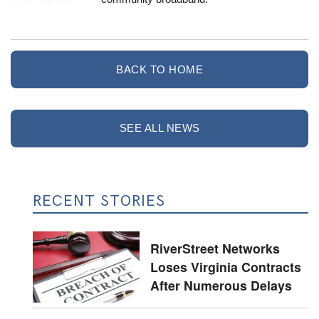
BACK TO HOME
SEE ALL NEWS
RECENT STORIES
RiverStreet Networks
Loses Virginia Contracts
After Numerous Delays