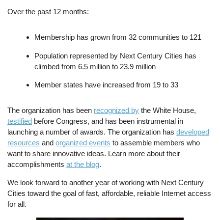
Over the past 12 months:
Membership has grown from 32 communities to 121
Population represented by Next Century Cities has
climbed from 6.5 million to 23.9 million
Member states have increased from 19 to 33
The organization has been
recognized by
the White House,
testified
before Congress, and has been instrumental in
launching a number of awards. The organization has
developed
resources
and
organized events
to assemble members who
want to share innovative ideas. Learn more about their
accomplishments
at the blog
.
We look forward to another year of working with Next Century
Cities toward the goal of fast, affordable, reliable Internet access
for all.