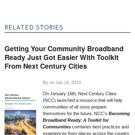
RELATED STORIES
Getting Your Community Broadband
Ready Just Got Easier With Toolkit
From Next Century Cities
By on
Jan 18, 2019
On January 16th, Next Century Cities
(NCC) launched a resource that will help
communities of all sizes prepare
themselves for the future. NCC's
Becoming
Broadband Ready: A Toolkit for
Communities
combines best practices and
experiences from places across the country