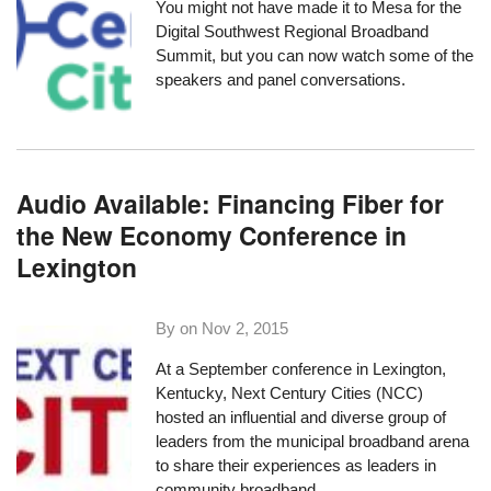
You might not have made it to Mesa for the
Digital Southwest Regional Broadband
Summit
, but you can now watch some of the
speakers and panel conversations.
Audio Available: Financing Fiber for
the New Economy Conference in
Lexington
By on
Nov 2, 2015
At a September conference in Lexington,
Kentucky, Next Century Cities (NCC)
hosted an influential and diverse group of
leaders from the municipal broadband arena
to share their experiences as leaders in
community broadband.