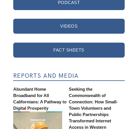
PODCAST
VIDEOS
FACT SHEETS
REPORTS AND MEDIA
Abundant Home
Seeking the
Broadband for All
Commonwealth of
Californians: A Pathway to
Connection: How Small-
Digital Prosperity
Town Volunteers and
Public Partnerships
Transformed Internet
Access in Western