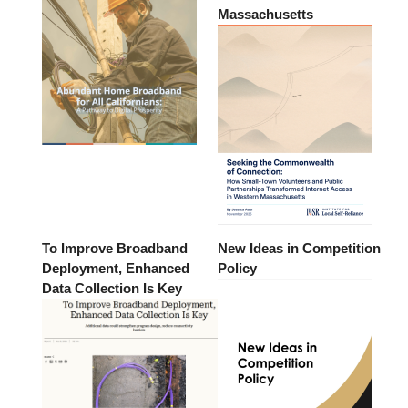
Massachusetts
To Improve Broadband
New Ideas in Competition
Deployment, Enhanced
Policy
Data Collection Is Key