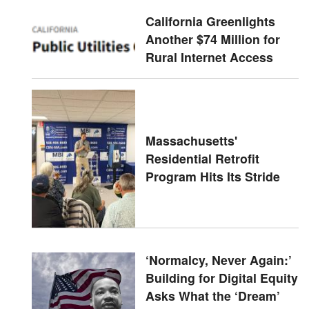
California Greenlights
Another $74 Million for
Rural Internet Access
Massachusetts'
Residential Retrofit
Program Hits Its Stride
‘Normalcy, Never Again:’
Building for Digital Equity
Asks What the ‘Dream’