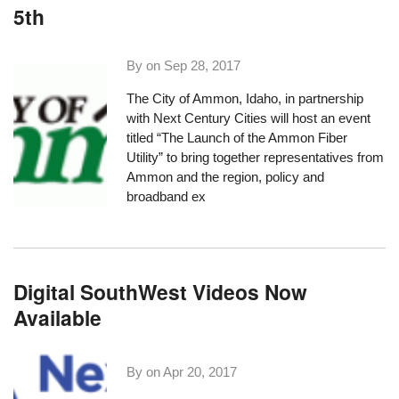
5th
By on
Sep 28, 2017
The City of Ammon, Idaho, in partnership
with
Next Century Cities
will host an event
titled “
The Launch of the Ammon Fiber
Utility
” to bring together representatives from
Ammon and the region, policy and
broadband ex
Digital SouthWest Videos Now
Available
By on
Apr 20, 2017