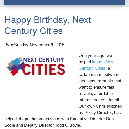
Happy Birthday, Next
Century Cities!
By
on
Sunday November 8, 2015
One year ago, we
helped
launch Next
Century Cities
, a
collaboration between
local governments that
want to ensure fast,
reliable, affordable
Internet access for all.
Our own Chris Mitchell,
as Policy Director, has
helped shape the organization with Executive Director Deb
Socia and Deputy Director Todd O'Boyle.