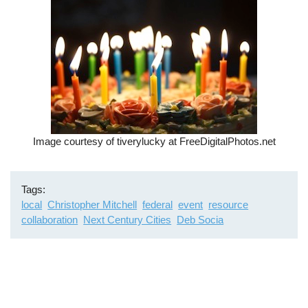
Image courtesy of tiverylucky at FreeDigitalPhotos.net
Tags
local
Christopher Mitchell
federal
event
resource
collaboration
Next Century Cities
Deb Socia