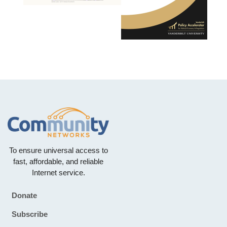
To ensure universal access to
fast, affordable, and reliable
Internet service.
Donate
Footer
Subscribe