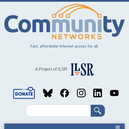
Skip
to
main
content
Fast, affordable Internet access for all.
A Project of ILSR
Social
Media
Search
Links