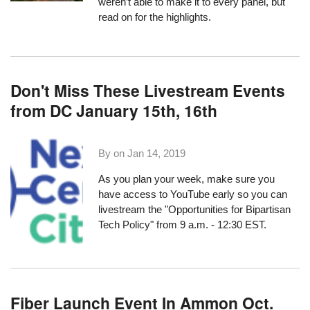
weren’t able to make it to every panel, but
read on for the highlights.
Don't Miss These Livestream Events
from DC January 15th, 16th
By on
Jan 14, 2019
As you plan your week, make sure you
have access to YouTube early so you can
livestream the
"Opportunities for Bipartisan
Tech Policy"
from 9 a.m. - 12:30 EST.
Fiber Launch Event In Ammon Oct.