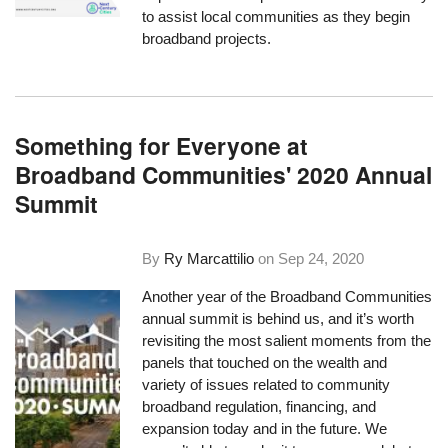
to assist local communities as they begin
broadband projects.
Something for Everyone at
Broadband Communities' 2020 Annual
Summit
By
Ry Marcattilio
on
Sep 24, 2020
Another year of the Broadband Communities
annual summit is behind us, and it’s worth
revisiting the most salient moments from the
panels that touched on the wealth and
variety of issues related to community
broadband regulation, financing, and
expansion today and in the future. We