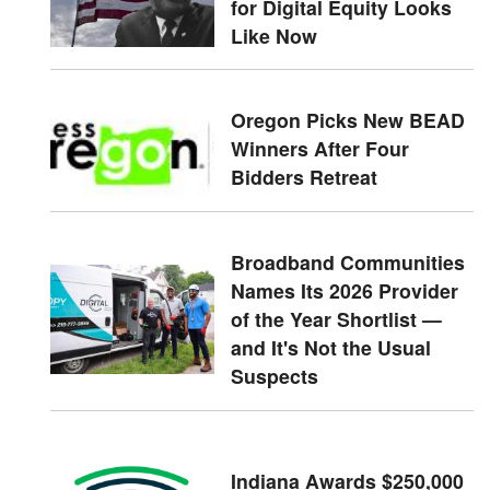
for Digital Equity Looks
Like Now
Oregon Picks New BEAD
Winners After Four
Bidders Retreat
Broadband Communities
Names Its 2026 Provider
of the Year Shortlist —
and It's Not the Usual
Suspects
Indiana Awards $250,000