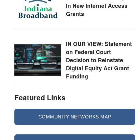
In New Internet Access
Grants
IN OUR VIEW: Statement
on Federal Court
Decision to Reinstate
Digital Equity Act Grant
Funding
Featured Links
COMMUNITY NETWORKS MAP