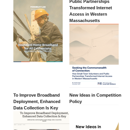
Public Partnerships
Transformed Internet
Access in Western
Massachusetts
To Improve Broadband
New Ideas in Competition
Deployment, Enhanced
Policy
Data Collection Is Key