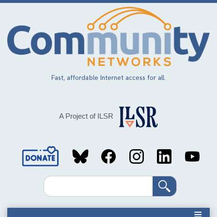
Skip
to
main
content
Fast, affordable Internet access for all.
A Project of ILSR
Social
Media
Search
Links