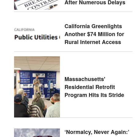
After Numerous Delays
California Greenlights
Another $74 Million for
Rural Internet Access
Massachusetts'
Residential Retrofit
Program Hits Its Stride
‘Normalcy, Never Again:’