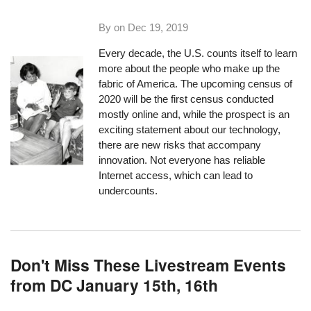
By on
Dec 19, 2019
Every decade, the U.S. counts itself to learn
more about the people who make up the
fabric of America. The upcoming census of
2020 will be the first census conducted
mostly online and, while the prospect is an
exciting statement about our technology,
there are new risks that accompany
innovation. Not everyone has reliable
Internet access, which can lead to
undercounts.
Don't Miss These Livestream Events
from DC January 15th, 16th