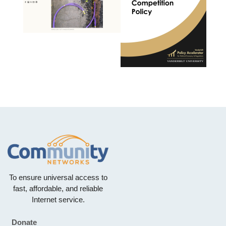
To ensure universal access to
fast, affordable, and reliable
Internet service.
Donate