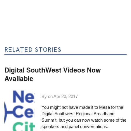
RELATED STORIES
Digital SouthWest Videos Now
Available
By on
Apr 20, 2017
You might not have made it to Mesa for the
Digital Southwest Regional Broadband
Summit
, but you can now watch some of the
speakers and panel conversations.