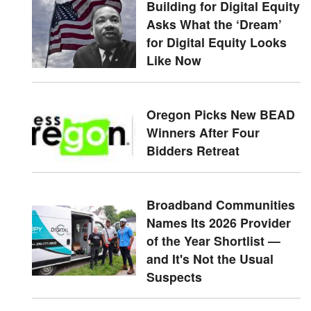
Building for Digital Equity
Asks What the ‘Dream’
for Digital Equity Looks
Like Now
Oregon Picks New BEAD
Winners After Four
Bidders Retreat
Broadband Communities
Names Its 2026 Provider
of the Year Shortlist —
and It's Not the Usual
Suspects