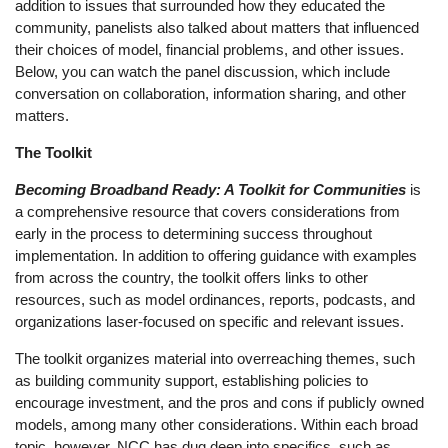
addition to issues that surrounded how they educated the
community, panelists also talked about matters that influenced
their choices of model, financial problems, and other issues.
Below, you can watch the panel discussion, which include
conversation on collaboration, information sharing, and other
matters.
The Toolkit
Becoming Broadband Ready: A Toolkit for Communities
is
a comprehensive resource that covers considerations from
early in the process to determining success throughout
implementation. In addition to offering guidance with examples
from across the country, the toolkit offers links to other
resources, such as model ordinances, reports, podcasts, and
organizations laser-focused on specific and relevant issues.
The toolkit organizes material into overreaching themes, such
as building community support, establishing policies to
encourage investment, and the pros and cons if publicly owned
models, among many other considerations. Within each broad
topic, however, NCC has dug deep into specifics, such as