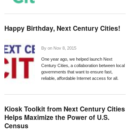
Happy Birthday, Next Century Cities!
By on
Nov 8, 2015
One year ago, we helped
launch Next
Century Cities
, a collaboration between local
governments that want to ensure fast,
reliable, affordable Internet access for all.
Kiosk Toolkit from Next Century Cities
Helps Maximize the Power of U.S.
Census