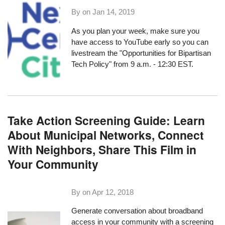
By on
Jan 14, 2019
As you plan your week, make sure you
have access to YouTube early so you can
livestream the
"Opportunities for Bipartisan
Tech Policy"
from 9 a.m. - 12:30 EST.
Take Action Screening Guide: Learn
About Municipal Networks, Connect
With Neighbors, Share This Film in
Your Community
By on
Apr 12, 2018
Generate conversation about broadband
access in your community with a screening