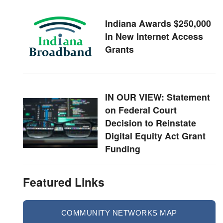
Indiana Awards $250,000
In New Internet Access
Grants
IN OUR VIEW: Statement
on Federal Court
Decision to Reinstate
Digital Equity Act Grant
Funding
Featured Links
COMMUNITY NETWORKS MAP