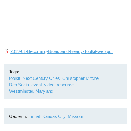
File
2019-01-Becoming-Broadband-Ready-Toolkit-web.pdf
Tags
toolkit
Next Century Cities
Christopher Mitchell
Deb Socia
event
video
resource
Westminster, Maryland
Geoterm
minet
Kansas City, Missouri