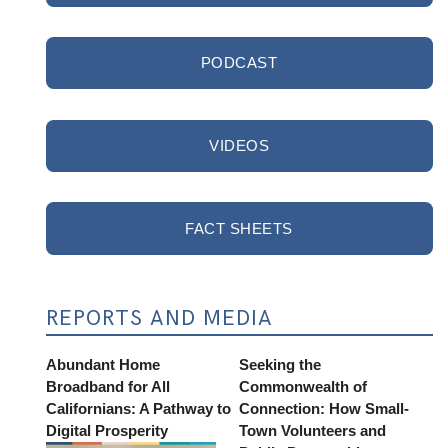
PODCAST
VIDEOS
FACT SHEETS
REPORTS AND MEDIA
Abundant Home
Seeking the
Broadband for All
Commonwealth of
Californians: A Pathway to
Connection: How Small-
Digital Prosperity
Town Volunteers and