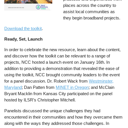
places across the country to
assist local communities as
they begin broadband projects.
Download the toolkit
.
Ready, Set, Launch
In order to celebrate the new resource, learn about the content,
and discover how the toolkit can be relevant to a range of
projects, NCC hosted a launch event on January 16th. In
addition to providing a demonstration that revealed the ease of
using the toolkit, NCC brought community leaders to the event
for a panel discussion. Dr. Robert Wack from
Westminster,
Maryland
; Dan Patten from
MINET in Oregon
; and McClain
Bryant Macklin from Kansas City participated on the panel
hosted by ILSR’s Christopher Mitchell.
Panelists discussed the unique challenges they had
encountered in their communities and how they overcame them
along with the ways they addressed those challenges. In