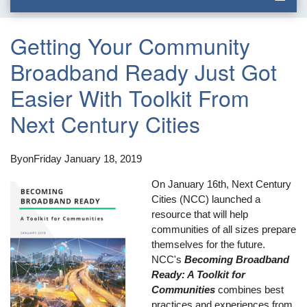
Getting Your Community
Broadband Ready Just Got
Easier With Toolkit From
Next Century Cities
By
on
Friday January 18, 2019
On January 16th, Next Century
Cities (NCC) launched a
resource that will help
communities of all sizes prepare
themselves for the future.
NCC's
Becoming Broadband
Ready: A Toolkit for
Communities
combines best
practices and experiences from