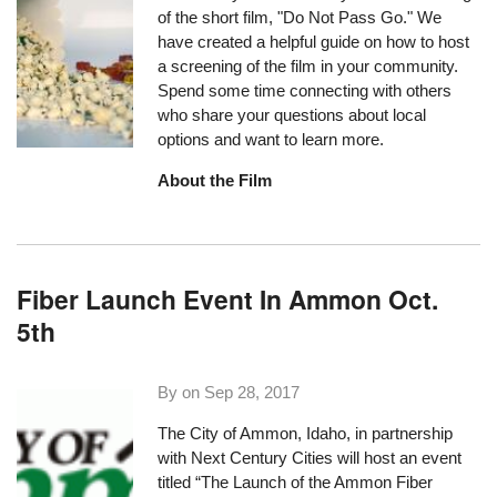
of the short film, "Do Not Pass Go." We
have created a helpful guide on how to host
a screening of the film in your community.
Spend some time connecting with others
who share your questions about local
options and want to learn more.
About the Film
Fiber Launch Event In Ammon Oct.
5th
By on
Sep 28, 2017
The City of Ammon, Idaho, in partnership
with
Next Century Cities
will host an event
titled “
The Launch of the Ammon Fiber