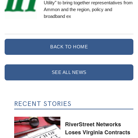
Utility
” to bring together representatives from
Ammon and the region, policy and
broadband ex
BACK TO HOME
SEE ALL NEWS
RECENT STORIES
RiverStreet Networks
Loses Virginia Contracts