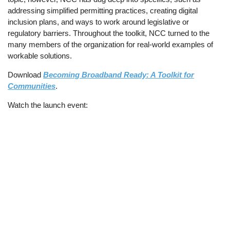
addressing simplified permitting practices, creating digital
inclusion plans, and ways to work around legislative or
regulatory barriers. Throughout the toolkit, NCC turned to the
many members of the organization for real-world examples of
workable solutions.
Download
Becoming Broadband Ready: A Toolkit for
Communities
.
Watch the launch event: