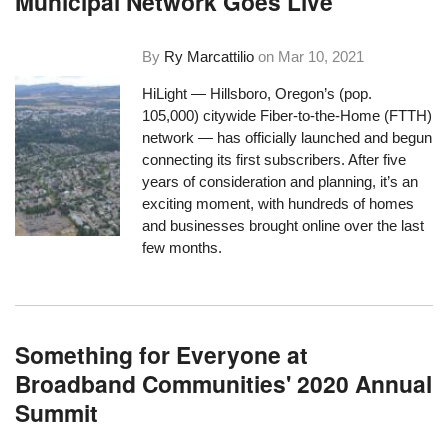
Municipal Network Goes Live
By
Ry Marcattilio
on
Mar 10, 2021
HiLight — Hillsboro, Oregon’s (pop.
105,000) citywide Fiber-to-the-Home (FTTH)
network —
has officially launched
and begun
connecting its first subscribers. After five
years of consideration and planning, it’s an
exciting moment, with hundreds of homes
and businesses brought online over the last
few months.
Something for Everyone at
Broadband Communities' 2020 Annual
Summit