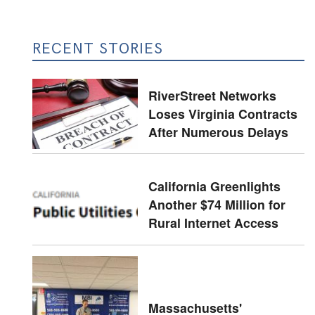
RECENT STORIES
RiverStreet Networks
Loses Virginia Contracts
After Numerous Delays
California Greenlights
Another $74 Million for
Rural Internet Access
Massachusetts'