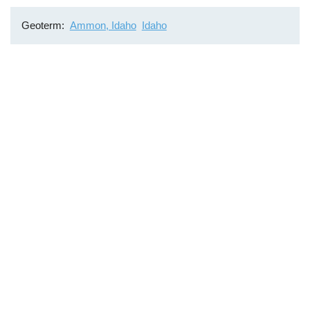
Geoterm
Ammon, Idaho
Idaho