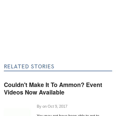
RELATED STORIES
Couldn't Make It To Ammon? Event
Videos Now Available
By on
Oct 9, 2017
You may not have been able to get to