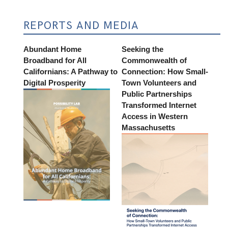
REPORTS AND MEDIA
Abundant Home
Seeking the
Broadband for All
Commonwealth of
Californians: A Pathway to
Connection: How Small-
Digital Prosperity
Town Volunteers and
Public Partnerships
Transformed Internet
Access in Western
Massachusetts