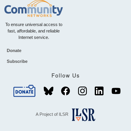
To ensure universal access to
fast, affordable, and reliable
Internet service.
Donate
Footer
Subscribe
Follow Us
A Project of ILSR