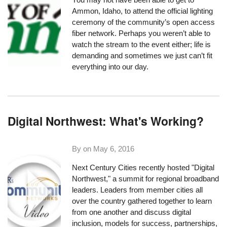
Ammon, Idaho, to
attend the official lighting
ceremony
of the community’s open access
fiber network. Perhaps you weren’t able to
watch the stream to the event either; life is
demanding and sometimes we just can’t fit
everything into our day.
Digital Northwest: What's Working?
By on
May 6, 2016
Next Century Cities recently hosted "
Digital
Northwest
," a summit for regional broadband
leaders. Leaders from member cities all
over the country gathered together to learn
from one another and discuss digital
inclusion, models for success, partnerships,