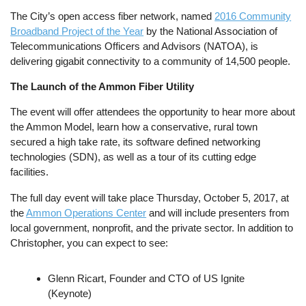
The City’s open access fiber network, named
2016 Community
Broadband Project of the Year
by the National Association of
Telecommunications Officers and Advisors (NATOA), is
delivering gigabit connectivity to a community of 14,500 people.
The Launch of the Ammon Fiber Utility
The event will offer attendees the opportunity to hear more about
the Ammon Model, learn how a conservative, rural town
secured a high take rate, its software defined networking
technologies (SDN), as well as a tour of its cutting edge
facilities.
The full day event will take place Thursday, October 5, 2017, at
the
Ammon Operations Center
and will include presenters from
local government, nonprofit, and the private sector. In addition to
Christopher, you can expect to see:
Glenn Ricart, Founder and CTO of US Ignite
(Keynote)