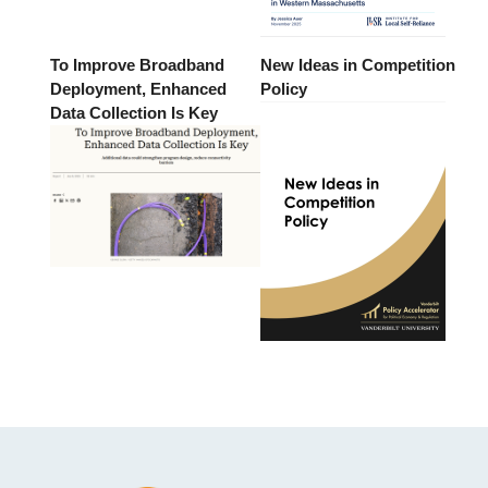
To Improve Broadband
New Ideas in Competition
Deployment, Enhanced
Policy
Data Collection Is Key