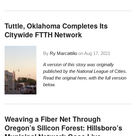
Tuttle, Oklahoma Completes Its
Citywide FTTH Network
By
Ry Marcattilio
on
Aug 17, 2021
A version of this story was originally
published by the National League of Cities.
Read the original here
, with the full version
below.
Weaving a Fiber Net Through
Oregon’s Silicon Forest: Hillsboro’s