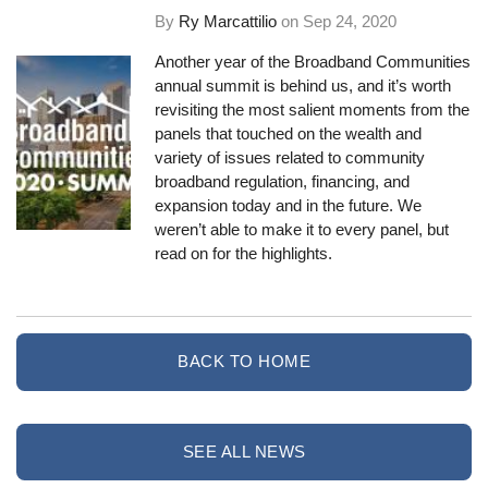
By
Ry Marcattilio
on
Sep 24, 2020
Another year of the Broadband Communities
annual summit is behind us, and it’s worth
revisiting the most salient moments from the
panels that touched on the wealth and
variety of issues related to community
broadband regulation, financing, and
expansion today and in the future. We
weren’t able to make it to every panel, but
read on for the highlights.
BACK TO HOME
SEE ALL NEWS