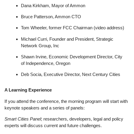
Dana Kirkham, Mayor of Ammon
Bruce Patterson, Ammon CTO
Tom Wheeler, former FCC Chairman (video address)
Michael Curri, Founder and President, Strategic
Network Group, Inc
Shawn Irvine, Economic Development Director, City
of Independence, Oregon
Deb Socia, Executive Director, Next Century Cities
A Learning Experience
If you attend the conference, the morning program will start with
keynote speakers and a series of panels:
Smart Cities Panel
; researchers, developers, legal and policy
experts will discuss current and future challenges.