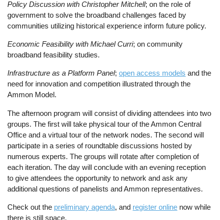
Policy Discussion with Christopher Mitchell
; on the role of
government to solve the broadband challenges faced by
communities utilizing historical experience inform future policy.
Economic Feasibility with Michael Curri
; on community
broadband feasibility studies.
Infrastructure as a Platform Panel
;
open access models
and the
need for innovation and competition illustrated through the
Ammon Model.
The afternoon program will consist of dividing attendees into two
groups. The first will take physical tour of the Ammon Central
Office and a virtual tour of the network nodes. The second will
participate in a series of roundtable discussions hosted by
numerous experts. The groups will rotate after completion of
each iteration. The day will conclude with an evening reception
to give attendees the opportunity to network and ask any
additional questions of panelists and Ammon representatives.
Check out the
preliminary agenda
, and
register online
now while
there is still space.