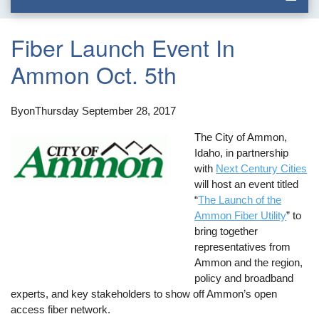
Fiber Launch Event In
Ammon Oct. 5th
By
on
Thursday September 28, 2017
The City of Ammon,
Idaho, in partnership
with
Next Century Cities
will host an event titled
“
The Launch of the
Ammon Fiber Utility
” to
bring together
representatives from
Ammon and the region,
policy and broadband
experts, and key stakeholders to show off Ammon’s open
access fiber network.