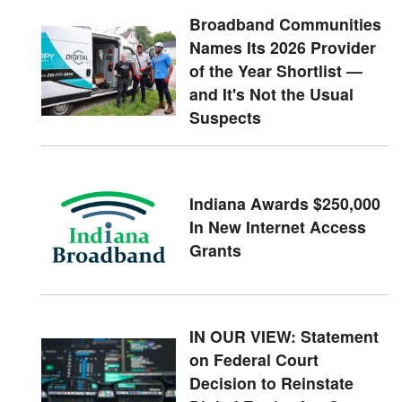
Broadband Communities
Names Its 2026 Provider
of the Year Shortlist —
and It's Not the Usual
Suspects
Indiana Awards $250,000
In New Internet Access
Grants
IN OUR VIEW: Statement
on Federal Court
Decision to Reinstate