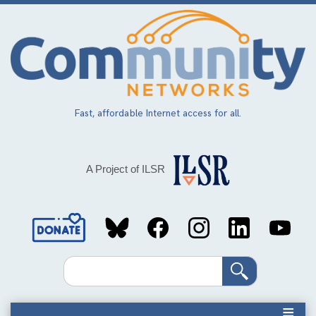
Skip
to
main
content
Fast, affordable Internet access for all.
A Project of ILSR
Social
Media
Search
Links