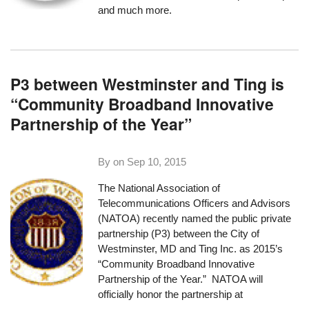
and much more.
P3 between Westminster and Ting is
“Community Broadband Innovative
Partnership of the Year”
By on
Sep 10, 2015
The National Association of
Telecommunications Officers and Advisors
(NATOA) recently named
the public private
partnership (P3) between the City of
Westminster, MD and Ting Inc.
as 2015’s
“Community Broadband Innovative
Partnership of the Year.” NATOA will
officially honor the partnership at