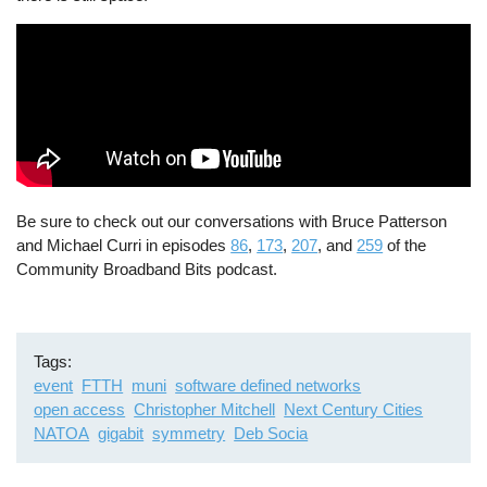
Be sure to check out our conversations with Bruce Patterson
and Michael Curri in episodes
86
,
173
,
207
, and
259
of the
Community Broadband Bits podcast.
Tags
event
FTTH
muni
software defined networks
open access
Christopher Mitchell
Next Century Cities
NATOA
gigabit
symmetry
Deb Socia