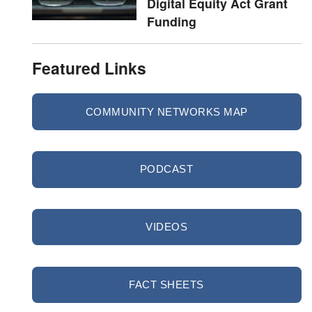
Digital Equity Act Grant
Funding
Featured Links
COMMUNITY NETWORKS MAP
PODCAST
VIDEOS
FACT SHEETS