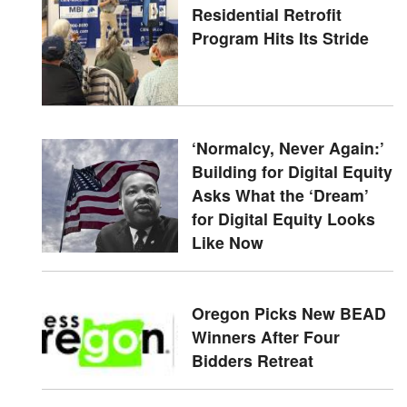
Residential Retrofit
Program Hits Its Stride
‘Normalcy, Never Again:’
Building for Digital Equity
Asks What the ‘Dream’
for Digital Equity Looks
Like Now
Oregon Picks New BEAD
Winners After Four
Bidders Retreat