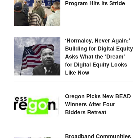
Program Hits Its Stride
‘Normalcy, Never Again:’
Building for Digital Equity
Asks What the ‘Dream’
for Digital Equity Looks
Like Now
Oregon Picks New BEAD
Winners After Four
Bidders Retreat
Broadband Communities