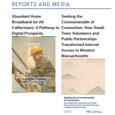
REPORTS AND MEDIA
Abundant Home
Seeking the
Broadband for All
Commonwealth of
Californians: A Pathway to
Connection: How Small-
Digital Prosperity
Town Volunteers and
Public Partnerships
Transformed Internet
Access in Western
Massachusetts