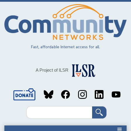
Skip
to
main
content
Fast, affordable Internet access for all.
A Project of ILSR
Social
Media
Search
Links