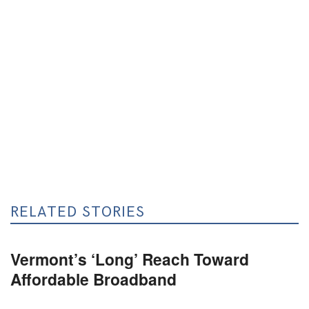
RELATED STORIES
Vermont’s ‘Long’ Reach Toward
Affordable Broadband