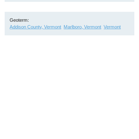
Geoterm
Addison County, Vermont
Marlboro, Vermont
Vermont