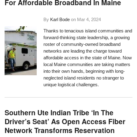
For Affordable Broadband In Maine
By
Karl Bode
on
Mar 4, 2024
Thanks to tenacious island communities and
forward-thinking state leadership, a growing
roster of community-owned broadband
networks are leading the charge toward
affordable access in the state of Maine. Now
local Maine communities are taking matters
into their own hands, beginning with long-
neglected island residents no stranger to
unique logistical challenges.
Southern Ute Indian Tribe ‘In The
Driver’s Seat’ As Open Access Fiber
Network Transforms Reservation