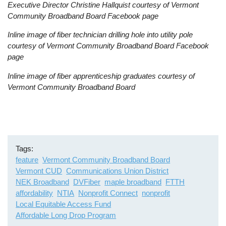
Executive Director Christine Hallquist courtesy of Vermont
Community Broadband Board Facebook page
Inline image of fiber technician drilling hole into utility pole
courtesy of Vermont Community Broadband Board Facebook
page
Inline image of fiber apprenticeship graduates courtesy of
Vermont Community Broadband Board
Tags
feature
Vermont Community Broadband Board
Vermont CUD
Communications Union District
NEK Broadband
DVFiber
maple broadband
FTTH
affordability
NTIA
Nonprofit Connect
nonprofit
Local Equitable Access Fund
Affordable Long Drop Program