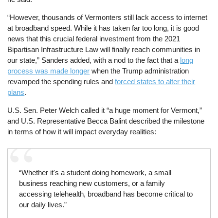
“However, thousands of Vermonters still lack access to internet
at broadband speed. While it has taken far too long, it is good
news that this crucial federal investment from the 2021
Bipartisan Infrastructure Law will finally reach communities in
our state,” Sanders added, with a nod to the fact that a
long
process was made longer
when the Trump administration
revamped the spending rules and
forced states to alter their
plans
.
U.S. Sen. Peter Welch called it “a huge moment for Vermont,”
and U.S. Representative Becca Balint described the milestone
in terms of how it will impact everyday realities:
“Whether it's a student doing homework, a small
business reaching new customers, or a family
accessing telehealth, broadband has become critical to
our daily lives.”