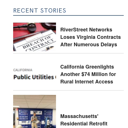
RECENT STORIES
RiverStreet Networks
Loses Virginia Contracts
After Numerous Delays
California Greenlights
Another $74 Million for
Rural Internet Access
Massachusetts'
Residential Retrofit