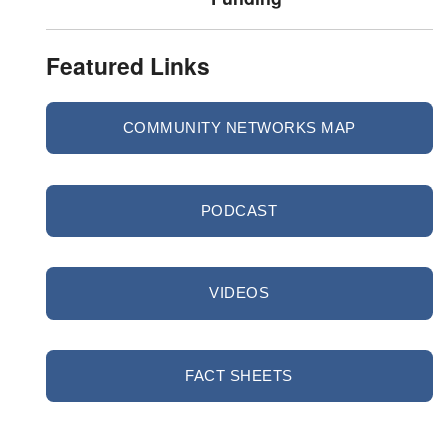
Featured Links
COMMUNITY NETWORKS MAP
PODCAST
VIDEOS
FACT SHEETS