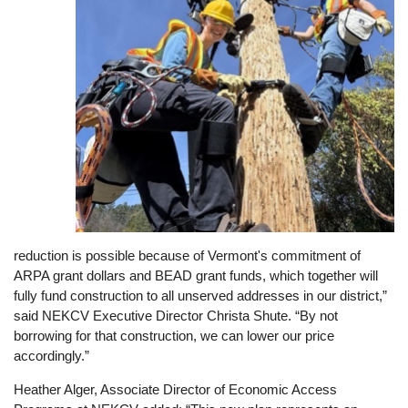
reduction is possible because of Vermont's commitment of
ARPA grant dollars and BEAD grant funds, which together will
fully fund construction to all unserved addresses in our district,”
said NEKCV Executive Director Christa Shute. “By not
borrowing for that construction, we can lower our price
accordingly.”
Heather Alger, Associate Director of Economic Access