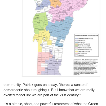
community, Patrick goes on to say, “there's a sense of
camaraderie about roughing it. But I know that we are really
excited to feel like we are part of the 21st century.”
It’s a simple, short, and powerful testament of what the Green