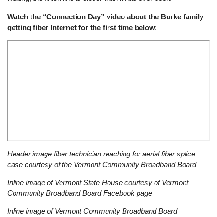
Watch the “Connection Day” video about the Burke family
getting fiber Internet for the first time below
:
Remote
Header image fiber technician reaching for aerial fiber splice
video
case courtesy of the Vermont Community Broadband Board
URL
Inline image of Vermont State House courtesy of Vermont
Community Broadband Board Facebook page
Inline image of Vermont Community Broadband Board