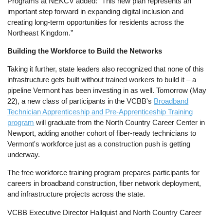
Programs at NEKCV added: “This new plan represents an
important step forward in expanding digital inclusion and
creating long-term opportunities for residents across the
Northeast Kingdom.”
Building the Workforce to Build the Networks
Taking it further, state leaders also recognized that none of this
infrastructure gets built without trained workers to build it – a
pipeline Vermont has been investing in as well. Tomorrow (May
22), a new class of participants in the VCBB's
Broadband
Technician Apprenticeship and Pre-Apprenticeship Training
program
will graduate from the North Country Career Center in
Newport, adding another cohort of fiber-ready technicians to
Vermont's workforce just as a construction push is getting
underway.
The free workforce training program prepares participants for
careers in broadband construction, fiber network deployment,
and infrastructure projects across the state.
VCBB Executive Director Hallquist and North Country Career