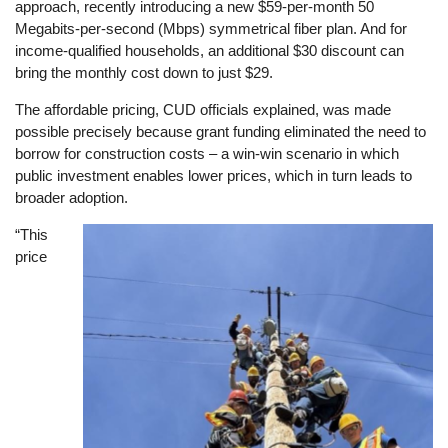
approach, recently introducing a new $59-per-month 50
Megabits-per-second (Mbps) symmetrical fiber plan. And for
income-qualified households, an additional $30 discount can
bring the monthly cost down to just $29.
The affordable pricing, CUD officials explained, was made
possible precisely because grant funding eliminated the need to
borrow for construction costs – a win-win scenario in which
public investment enables lower prices, which in turn leads to
broader adoption.
“This
Image
price