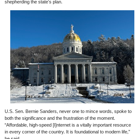
shepherding the state's plan.
Image
U.S. Sen. Bernie Sanders, never one to mince words, spoke to
both the significance and the frustration of the moment.
“Affordable, high-speed [I]nternet is a vitally important resource
in every corner of the country. It is foundational to modern life,”
he said.