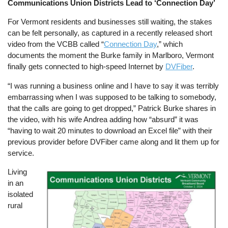
Communications Union Districts Lead to ‘Connection Day’
For Vermont residents and businesses still waiting, the stakes
can be felt personally, as captured in a recently released short
video from the VCBB called “
Connection Day
,” which
documents the moment the Burke family in Marlboro, Vermont
finally gets connected to high-speed Internet by
DVFiber
.
“I was running a business online and I have to say it was terribly
embarrassing when I was supposed to be talking to somebody,
that the calls are going to get dropped,” Patrick Burke shares in
the video, with his wife Andrea adding how “absurd” it was
“having to wait 20 minutes to download an Excel file” with their
previous provider before DVFiber came along and lit them up for
service.
Living
Image
in an
isolated
rural