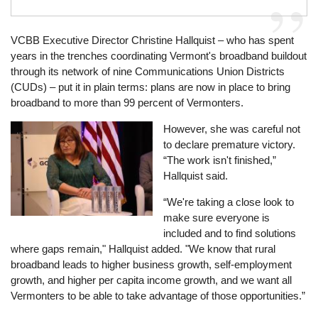
VCBB Executive Director Christine Hallquist – who has spent
years in the trenches coordinating Vermont's broadband buildout
through its network of nine Communications Union Districts
(CUDs) – put it in plain terms: plans are now in place to bring
broadband to more than 99 percent of Vermonters.
Image
However, she was careful not
to declare premature victory.
“The work isn't finished,”
Hallquist said.
“We're taking a close look to
make sure everyone is
included and to find solutions
where gaps remain," Hallquist added. "We know that rural
broadband leads to higher business growth, self-employment
growth, and higher per capita income growth, and we want all
Vermonters to be able to take advantage of those opportunities.”