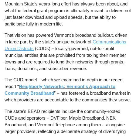
Mountain State’s years-long effort has always been about, and
what the federal grant program is ultimately meant to deliver: not
just faster download and upload speeds, but the ability to
participate fully in modern life.
That vision has powered Vermont's broadband buildout, driven
in large part by the state’s unique network of
Communications
Union Districts
(CUDs) – locally-governed, not-for-profit
municipal entities that are prohibited from taxing their member
towns and are required to fund their networks through grants,
loans, donations, and subscriber revenue.
The CUD model – which we examined in-depth in our recent
report “
Neighborly Networks: Vermont's Approach to
Community Broadband
” – has fostered a broadband market in
which providers are accountable to the communities they serve.
The state's BEAD recipients include the community-rooted
CUDs and operators – DVFiber, Maple Broadband, NEK
Broadband, and Vermont Telephone among them – alongside
larger providers, reflecting a deliberate strategy of diversifying