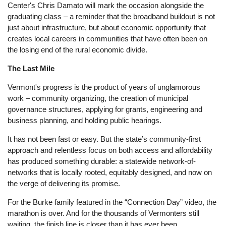
Center's Chris Damato will mark the occasion alongside the
graduating class – a reminder that the broadband buildout is not
just about infrastructure, but about economic opportunity that
creates local careers in communities that have often been on
the losing end of the rural economic divide.
The Last Mile
Vermont's progress is the product of years of unglamorous
work – community organizing, the creation of municipal
governance structures, applying for grants, engineering and
business planning, and holding public hearings.
It has not been fast or easy. But the state’s community-first
approach and relentless focus on both access and affordability
has produced something durable: a statewide network-of-
networks that is locally rooted, equitably designed, and now on
the verge of delivering its promise.
For the Burke family featured in the “Connection Day” video, the
marathon is over. And for the thousands of Vermonters still
waiting, the finish line is closer than it has ever been.