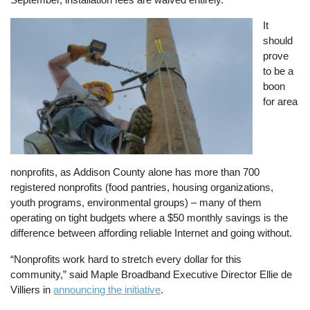
Image
It
should
prove
to be a
boon
for area
nonprofits, as Addison County alone has more than 700
registered nonprofits (food pantries, housing organizations,
youth programs, environmental groups) – many of them
operating on tight budgets where a $50 monthly savings is the
difference between affording reliable Internet and going without.
“Nonprofits work hard to stretch every dollar for this
community,” said Maple Broadband Executive Director Ellie de
Villiers in
announcing the initiative
.