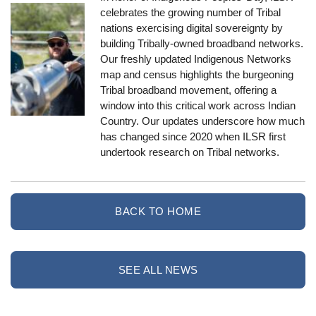
celebrates the growing number of Tribal
nations exercising digital sovereignty by
building Tribally-owned broadband networks.
Our freshly updated Indigenous Networks
map and census highlights the burgeoning
Tribal broadband movement, offering a
window into this critical work across Indian
Country. Our updates underscore how much
has changed since 2020 when ILSR first
undertook research on Tribal networks.
BACK TO HOME
SEE ALL NEWS