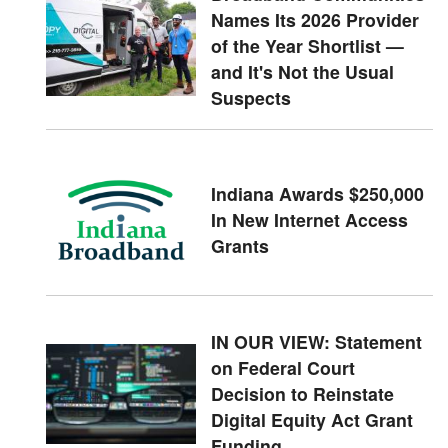
Names Its 2026 Provider
of the Year Shortlist —
and It's Not the Usual
Suspects
Indiana Awards $250,000
In New Internet Access
Grants
IN OUR VIEW: Statement
on Federal Court
Decision to Reinstate
Digital Equity Act Grant
Funding