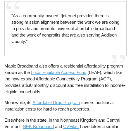
“As a community-owned [I]nternet provider, there is
strong mission alignment between the work we are doing
to provide and promote universal affordable broadband
and the work of nonprofits that are also serving Addison
County.”
Maple Broadband also offers a residential affordability program
known as the
Local Equitable Access Fund
(LEAF), which like
the now-expired Affordable Connectivity Program (ACP),
provides a $30 monthly discount and free installation to income-
eligible households.
Meanwhile, its
Affordable Drop Program
covers additional
installation costs for hard-to-reach properties.
Elsewhere in the state, in the Northeast Kingdom and Central
Vermont,
NEK Broadband
and
CVFiber
have taken a similar