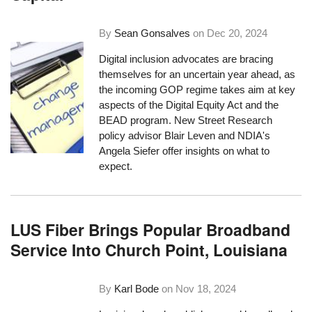
By
Sean Gonsalves
on
Dec 20, 2024
Digital inclusion advocates are bracing
themselves for an uncertain year ahead, as
the incoming GOP regime takes aim at key
aspects of the Digital Equity Act and the
BEAD program. New Street Research
policy advisor Blair Leven and NDIA's
Angela Siefer offer insights on what to
expect.
LUS Fiber Brings Popular Broadband
Service Into Church Point, Louisiana
By
Karl Bode
on
Nov 18, 2024