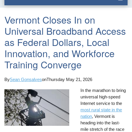
Vermont Closes In on
Universal Broadband Access
as Federal Dollars, Local
Innovation, and Workforce
Training Converge
By
Sean Gonsalves
on
Thursday May 21, 2026
In the marathon to bring
universal high-speed
Internet service to the
most rural state in the
nation
, Vermont is
heading into the last-
mile stretch of the race