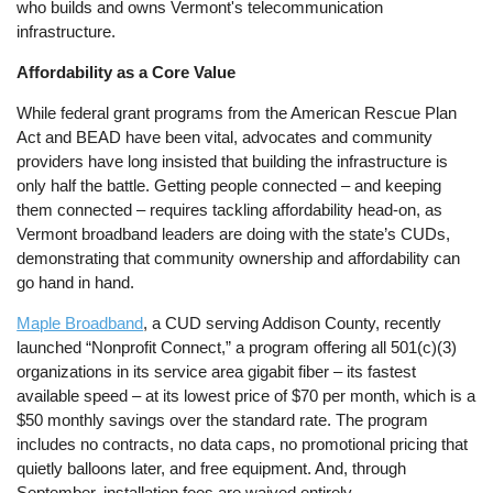
who builds and owns Vermont's telecommunication
infrastructure.
Affordability as a Core Value
While federal grant programs from the American Rescue Plan
Act and BEAD have been vital, advocates and community
providers have long insisted that building the infrastructure is
only half the battle. Getting people connected – and keeping
them connected – requires tackling affordability head-on, as
Vermont broadband leaders are doing with the state’s CUDs,
demonstrating that community ownership and affordability can
go hand in hand.
Maple Broadband
, a CUD serving Addison County, recently
launched “Nonprofit Connect,” a program offering all 501(c)(3)
organizations in its service area gigabit fiber – its fastest
available speed – at its lowest price of $70 per month, which is a
$50 monthly savings over the standard rate. The program
includes no contracts, no data caps, no promotional pricing that
quietly balloons later, and free equipment. And, through
September, installation fees are waived entirely.