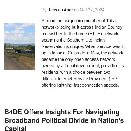
By
Jessica Auer
on
Oct 22, 2024
Among the burgeoning number of Tribal
networks being built across Indian Country,
a new fiber-to-the-home (FTTH) network
spanning the Southern Ute Indian
Reservation is unique. When service was lit
up in Ignacio, Colorado in May, the network
became the only open access network
owned by a Tribal government, providing its
residents with a choice between two
different Internet Service Providers (ISP)
offering lightning-fast connection speeds.
B4DE Offers Insights For Navigating
Broadband Political Divide In Nation's
Capital