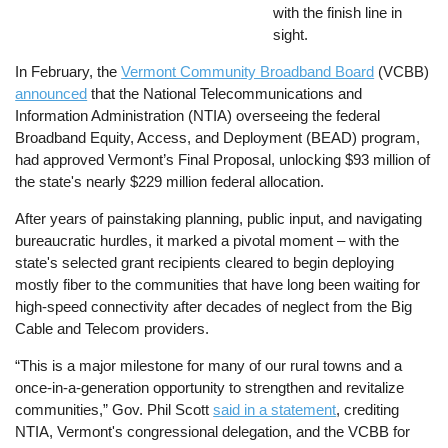
with the finish line in
sight.
In February, the
Vermont Community Broadband Board
(VCBB)
announced
that the National Telecommunications and
Information Administration (NTIA) overseeing the federal
Broadband Equity, Access, and Deployment (BEAD) program,
had approved Vermont’s Final Proposal, unlocking $93 million of
the state's nearly $229 million federal allocation.
After years of painstaking planning, public input, and navigating
bureaucratic hurdles, it marked a pivotal moment – with the
state's selected grant recipients cleared to begin deploying
mostly fiber to the communities that have long been waiting for
high-speed connectivity after decades of neglect from the Big
Cable and Telecom providers.
“This is a major milestone for many of our rural towns and a
once-in-a-generation opportunity to strengthen and revitalize
communities,” Gov. Phil Scott
said in a statement
, crediting
NTIA, Vermont's congressional delegation, and the VCBB for