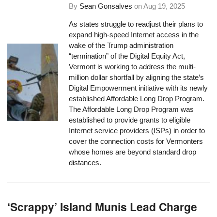
By
Sean Gonsalves
on
Aug 19, 2025
As states struggle to readjust their plans to
expand high-speed Internet access in the
wake of the Trump administration
“termination” of the Digital Equity Act,
Vermont is working to address the multi-
million dollar shortfall by aligning the state’s
Digital Empowerment initiative with its newly
established Affordable Long Drop Program.
The Affordable Long Drop Program was
established to provide grants to eligible
Internet service providers (ISPs) in order to
cover the connection costs for Vermonters
whose homes are beyond standard drop
distances.
‘Scrappy’ Island Munis Lead Charge