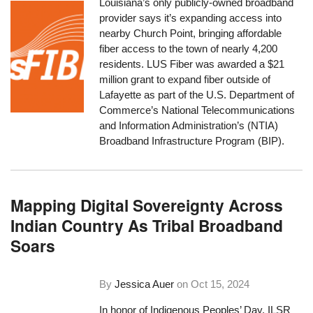
Louisiana’s only publicly-owned broadband
provider says it’s expanding access into
nearby Church Point, bringing affordable
fiber access to the town of nearly 4,200
residents. LUS Fiber was awarded a $21
million grant to expand fiber outside of
Lafayette as part of the U.S. Department of
Commerce’s National Telecommunications
and Information Administration’s (NTIA)
Broadband Infrastructure Program (BIP).
Mapping Digital Sovereignty Across
Indian Country As Tribal Broadband
Soars
By
Jessica Auer
on
Oct 15, 2024
In honor of Indigenous Peoples’ Day, ILSR