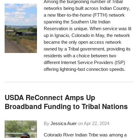
Among the burgeoning number of Tribal
networks being built across Indian Country,
a new fiber-to-the-home (FTTH) network
spanning the Southern Ute Indian
Reservation is unique. When service was lit
up in Ignacio, Colorado in May, the network
became the only open access network
owned by a Tribal government, providing its
residents with a choice between two
different Internet Service Providers (ISP)
offering lightning-fast connection speeds.
USDA ReConnect Amps Up
Broadband Funding to Tribal Nations
By
Jessica Auer
on
Apr 22, 2024
Colorado River Indian Tribe was among a