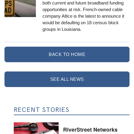
both current and future broadband funding
opportunities at risk. French-owned cable
company Altice is the latest to announce it
would be defaulting on 18 census block
groups in Louisiana.
BACK TO HOME
SEE ALL NEWS
RECENT STORIES
RiverStreet Networks