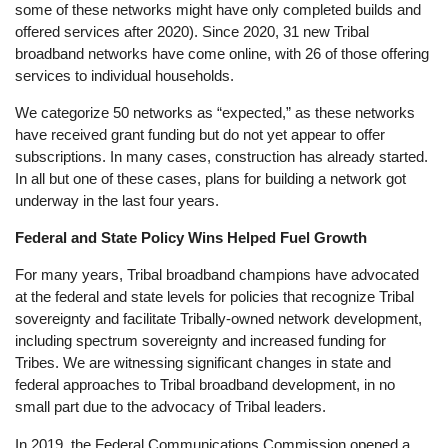
some of these networks might have only completed builds and
offered services after 2020). Since 2020, 31 new Tribal
broadband networks have come online, with 26 of those offering
services to individual households.
We categorize 50 networks as “expected,” as these networks
have received grant funding but do not yet appear to offer
subscriptions. In many cases, construction has already started.
In all but one of these cases, plans for building a network got
underway in the last four years.
Federal and State Policy Wins Helped Fuel Growth
For many years, Tribal broadband champions have advocated
at the federal and state levels for policies that recognize Tribal
sovereignty and facilitate Tribally-owned network development,
including spectrum sovereignty and increased funding for
Tribes. We are witnessing significant changes in state and
federal approaches to Tribal broadband development, in no
small part due to the advocacy of Tribal leaders.
In 2019, the Federal Communications Commission opened a