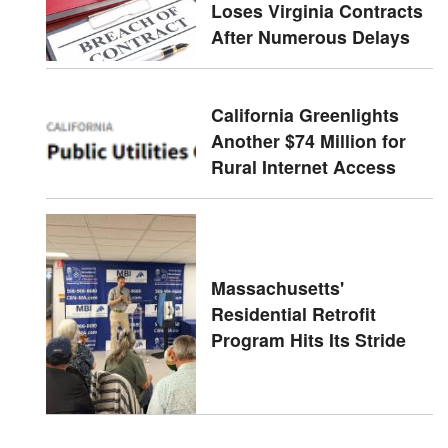
Loses Virginia Contracts
After Numerous Delays
California Greenlights
Another $74 Million for
Rural Internet Access
Massachusetts'
Residential Retrofit
Program Hits Its Stride