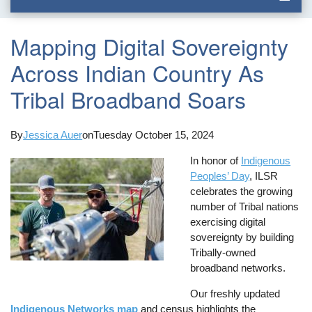
Mapping Digital Sovereignty
Across Indian Country As
Tribal Broadband Soars
By
Jessica Auer
on
Tuesday October 15, 2024
In honor of
Indigenous
Peoples’ Day
, ILSR
celebrates the growing
number of Tribal nations
exercising digital
sovereignty by building
Tribally-owned
broadband networks.
Our freshly updated
Indigenous Networks map
and census highlights the