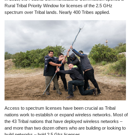
Rural Tribal Priority Window for licenses of the 2.5 GHz
spectrum over Tribal lands. Nearly 400 Tribes applied.
Image
Access to spectrum licenses have been crucial as Tribal
nations work to establish or expand wireless networks. Most of
the 43 Tribal nations that have deployed wireless networks –
and more than two dozen others who are building or looking to
build networks – hold 2.5 Ghz licenses.