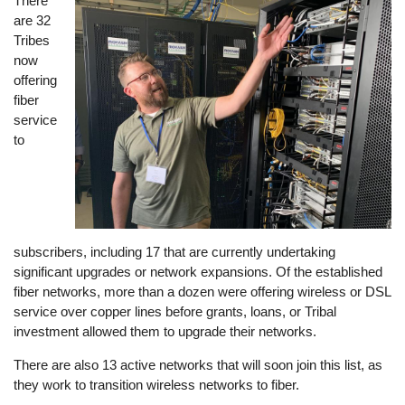
There
Image
are 32
Tribes
now
offering
fiber
service
to
subscribers, including 17 that are currently undertaking
significant upgrades or network expansions. Of the established
fiber networks, more than a dozen were offering wireless or DSL
service over copper lines before grants, loans, or Tribal
investment allowed them to upgrade their networks.
There are also 13 active networks that will soon join this list, as
they work to transition wireless networks to fiber.