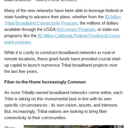
Many of the new networks have been able to leverage federal or
state funding to advance their plans, whether from the
$3 billion
Tribal Broadband Connectivity Program
, the millions of dollars
available through the USDA
ReConnect Program
, or state-run
programs like the
$2 billion California Federal Funding Account
grant program
.
While it is costly to construct broadband networks in rural or
remote locations, these grant funds have provided crucial start-
up capital to launch numerous Tribal broadband projects over
the last few years.
Fiber-to-the-Home Increasingly Common
As more Tribally-owned broadband networks come online, each
Tribe is taking on this monumental task in line with its own
specific circumstances - its own vision, assets, and interests.
But, increasingly, Tribal nations are looking to bring fiber
connectivity to their communities.