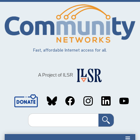
Skip
to
main
content
Fast, affordable Internet access for all.
A Project of ILSR
Social
Media
Search
Links