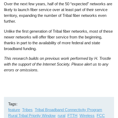
Over the next few years, half of the 50 “expected” networks are
likely to launch fiber service over at least part of their service
territory, expanding the number of Tribal fiber networks even
further.
Unlike the first generation of Tribal fiber networks, most of these
newer networks will offer fiber service from the beginning,
thanks in part to the availability of more federal and state
broadband funding.
This research builds on previous work performed by H. Trostle
with the support of the Internet Society. Please alert us to any
errors or omissions.
Tags
feature
Tribes
Tribal Broadband Connectivity Program
Rural Tribal Priority Window
rural
FTTH
Wireless
FCC