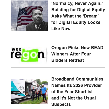
‘Normalcy, Never Again:’
Building for Digital Equity
Asks What the ‘Dream’
for Digital Equity Looks
Like Now
Oregon Picks New BEAD
Winners After Four
Bidders Retreat
Broadband Communities
Names Its 2026 Provider
of the Year Shortlist —
and It's Not the Usual
Suspects