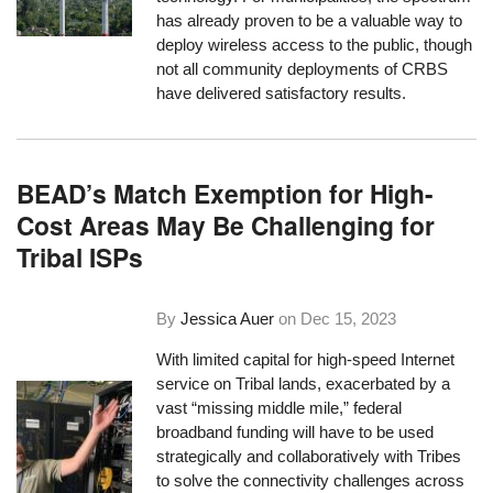
has already proven to be a valuable way to
deploy wireless access to the public, though
not all community deployments of CRBS
have delivered satisfactory results.
BEAD’s Match Exemption for High-
Cost Areas May Be Challenging for
Tribal ISPs
By
Jessica Auer
on
Dec 15, 2023
With limited capital for high-speed Internet
service on Tribal lands, exacerbated by a
vast “missing middle mile,” federal
broadband funding will have to be used
strategically and collaboratively with Tribes
to solve the connectivity challenges across