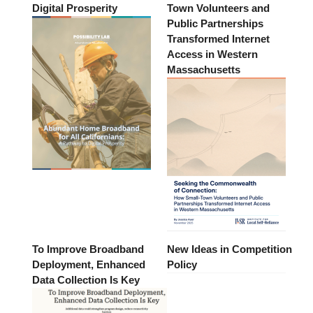
Digital Prosperity
Town Volunteers and
Public Partnerships
Transformed Internet
Access in Western
Massachusetts
To Improve Broadband
New Ideas in Competition
Deployment, Enhanced
Policy
Data Collection Is Key