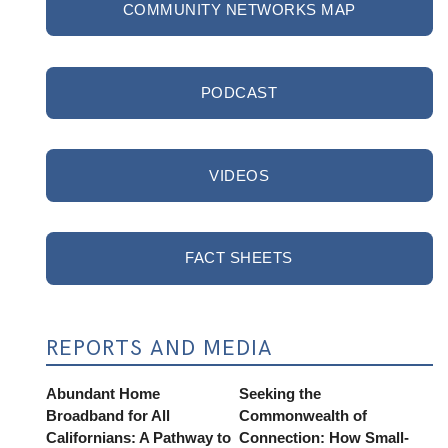
COMMUNITY NETWORKS MAP
PODCAST
VIDEOS
FACT SHEETS
REPORTS AND MEDIA
Abundant Home
Seeking the
Broadband for All
Commonwealth of
Californians: A Pathway to
Connection: How Small-