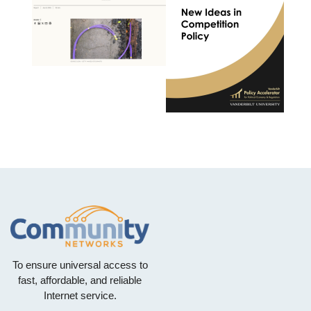
To ensure universal access to
fast, affordable, and reliable
Internet service.