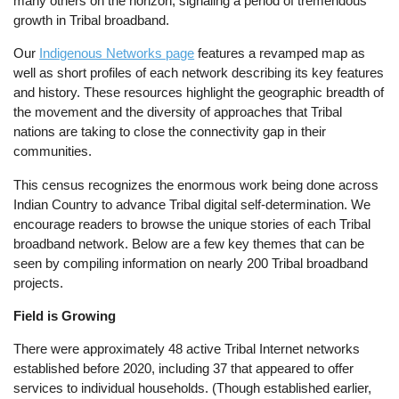
many others on the horizon, signaling a period of tremendous
growth in Tribal broadband.
Our
Indigenous Networks page
features a revamped map as
well as short profiles of each network describing its key features
and history. These resources highlight the geographic breadth of
the movement and the diversity of approaches that Tribal
nations are taking to close the connectivity gap in their
communities.
This census recognizes the enormous work being done across
Indian Country to advance Tribal digital self-determination. We
encourage readers to browse the unique stories of each Tribal
broadband network. Below are a few key themes that can be
seen by compiling information on nearly 200 Tribal broadband
projects.
Field is Growing
There were approximately 48 active Tribal Internet networks
established before 2020, including 37 that appeared to offer
services to individual households. (Though established earlier,