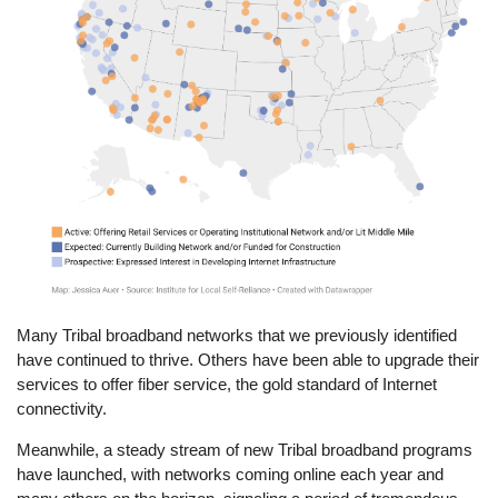
Many Tribal broadband networks that we previously identified
have continued to thrive. Others have been able to upgrade their
services to offer fiber service, the gold standard of Internet
connectivity.
Meanwhile, a steady stream of new Tribal broadband programs
have launched, with networks coming online each year and