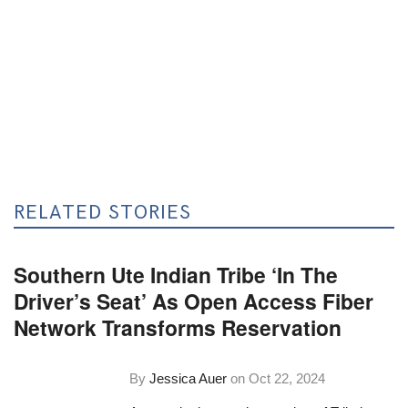
RELATED STORIES
Southern Ute Indian Tribe ‘In The
Driver’s Seat’ As Open Access Fiber
Network Transforms Reservation
By
Jessica Auer
on
Oct 22, 2024