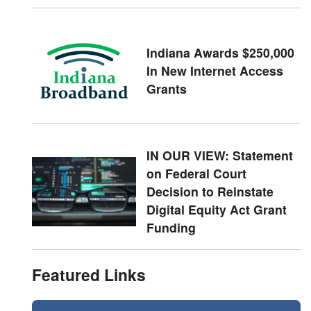
Indiana Awards $250,000
In New Internet Access
Grants
IN OUR VIEW: Statement
on Federal Court
Decision to Reinstate
Digital Equity Act Grant
Funding
Featured Links