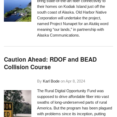
bring state-of-the-art fiber connectivity to
their homes on Kodiak Island just off the
south coast of Alaska. Old Harbor Native
Corporation will undertake the project,
named Project Nunapet for an Alutiiq word
meaning “our lands,” in partnership with
Alaska Communications.
Caution Ahead: RDOF and BEAD
Collision Course
By
Karl Bode
on
Apr 8, 2024
The Rural Digital Opportunity Fund was
supposed to drive affordable fiber into vast
swaths of long-underserved parts of rural
America. But the program has been plagued
with problems since its inception, putting