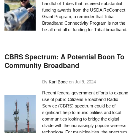
handful of Tribes that received substantial
funding awards from the USDA ReConnect
Grant Program, a reminder that Tribal
Broadband Connectivity Program is not the
be-all-end-all of funding for Tribal broadband.
CBRS Spectrum: A Potential Boon To
Community Broadband
By
Karl Bode
on
Jul 9, 2024
Recent federal government efforts to expand
use of public Citizens Broadband Radio
Service (CBRS) spectrum could be of
significant help to municipalities and local
communities looking to bridge the digital
divide with the increasingly popular wireless
technology. For municipalities, the spectrum