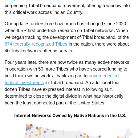
burgeoning Tribal broadband movement, offering a window into
this critical work across Indian Country.
Our updates underscore how much has changed since 2020
when ILSR first undertook research on Tribal networks. When
we began tracking the development of Tribal broadband, of the
574 federally-recognized Tribes
in the nation, there were about
40 Tribal networks offering service.
Four years later, there are now twice as many active networks
in operation with 50 more Tribes who have secured funding to
build their own networks, thanks in part to
unprecedented
federal investments
in Tribal broadband. An additional four
dozen Tribes have expressed interest in following suit,
determined to close the digital divide in what has historically
been the least connected part of the United States.
Image