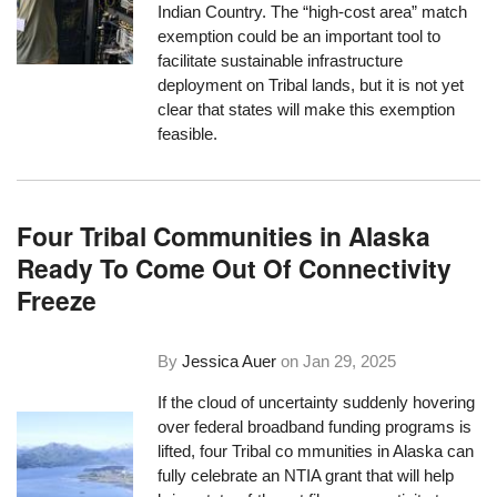
Indian Country. The “high-cost area” match
exemption could be an important tool to
facilitate sustainable infrastructure
deployment on Tribal lands, but it is not yet
clear that states will make this exemption
feasible.
Four Tribal Communities in Alaska
Ready To Come Out Of Connectivity
Freeze
By
Jessica Auer
on
Jan 29, 2025
If the cloud of uncertainty suddenly hovering
over federal broadband funding programs is
lifted, four Tribal co mmunities in Alaska can
fully celebrate an NTIA grant that will help