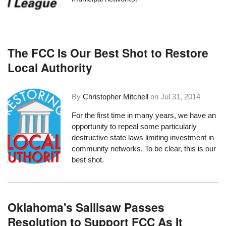
The FCC Is Our Best Shot to Restore
Local Authority
By
Christopher Mitchell
on
Jul 31, 2014
For the first time in many years, we have an
opportunity to repeal some particularly
destructive state laws limiting investment in
community networks. To be clear, this is our
best shot.
Oklahoma's Sallisaw Passes
Resolution to Support FCC As It