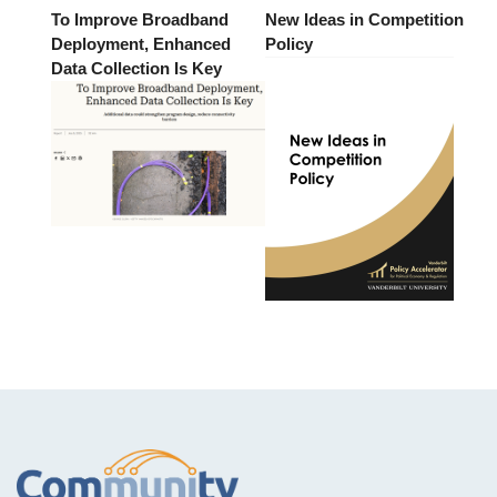
To Improve Broadband
New Ideas in Competition
Deployment, Enhanced
Policy
Data Collection Is Key