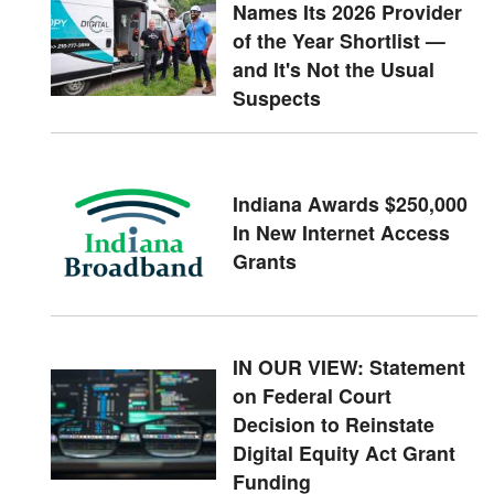
Names Its 2026 Provider
of the Year Shortlist —
and It's Not the Usual
Suspects
Indiana Awards $250,000
In New Internet Access
Grants
IN OUR VIEW: Statement
on Federal Court
Decision to Reinstate
Digital Equity Act Grant
Funding