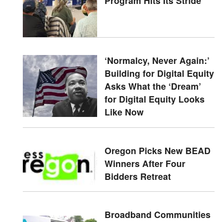
Program Hits Its Stride
‘Normalcy, Never Again:’
Building for Digital Equity
Asks What the ‘Dream’
for Digital Equity Looks
Like Now
Oregon Picks New BEAD
Winners After Four
Bidders Retreat
Broadband Communities