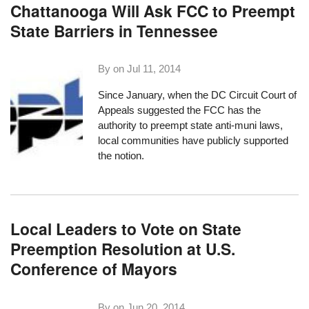
Chattanooga Will Ask FCC to Preempt
State Barriers in Tennessee
By on
Jul 11, 2014
Since January, when the DC Circuit Court of
Appeals suggested
the FCC has the
authority to preempt
state anti-muni laws,
local communities have publicly supported
the notion.
Local Leaders to Vote on State
Preemption Resolution at U.S.
Conference of Mayors
By on
Jun 20, 2014