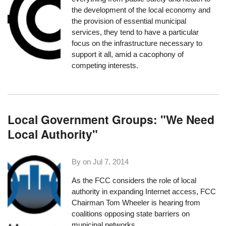
the development of the local economy and
the provision of essential municipal
services, they tend to have a particular
focus on the infrastructure necessary to
support it all, amid a cacophony of
competing interests.
Local Government Groups: "We Need
Local Authority"
By on
Jul 7, 2014
As the
FCC considers
the role of local
authority in expanding Internet access, FCC
Chairman Tom Wheeler is hearing from
coalitions opposing state barriers on
municipal networks.