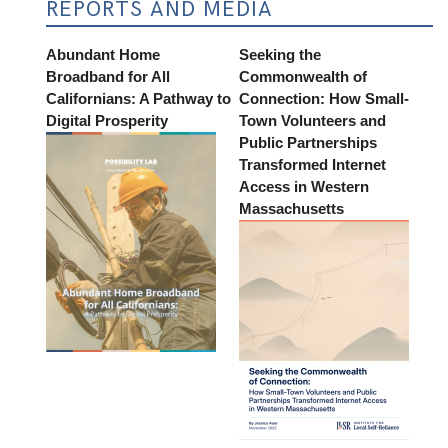
REPORTS AND MEDIA
Abundant Home
Seeking the
Broadband for All
Commonwealth of
Californians: A Pathway to
Connection: How Small-
Digital Prosperity
Town Volunteers and
Public Partnerships
Transformed Internet
Access in Western
Massachusetts