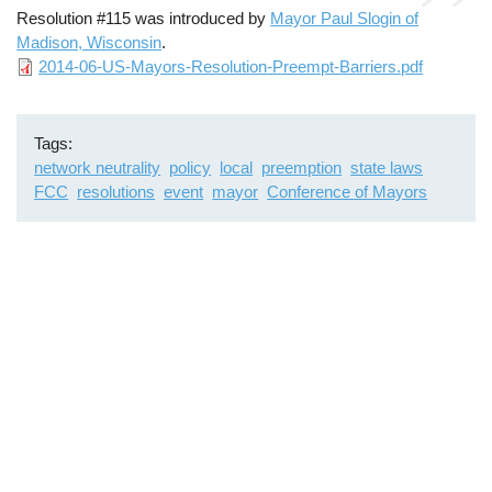
Resolution #115 was introduced by
Mayor Paul Slogin of
Madison, Wisconsin
.
File
2014-06-US-Mayors-Resolution-Preempt-Barriers.pdf
Tags
network neutrality
policy
local
preemption
state laws
FCC
resolutions
event
mayor
Conference of Mayors