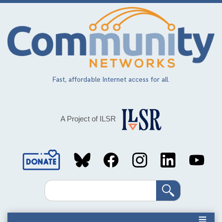
Skip
to
main
content
Fast, affordable Internet access for all.
A Project of ILSR
Social
Media
Search
Links