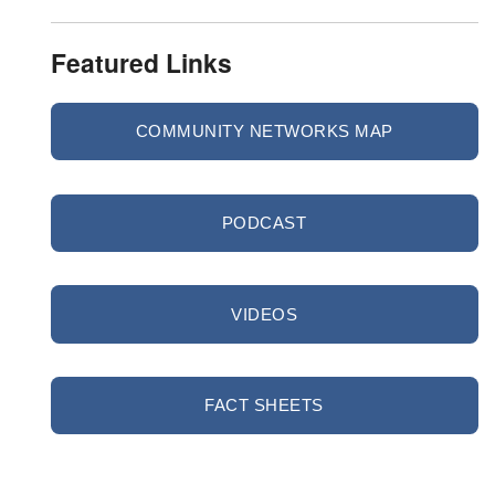
Featured Links
COMMUNITY NETWORKS MAP
PODCAST
VIDEOS
FACT SHEETS