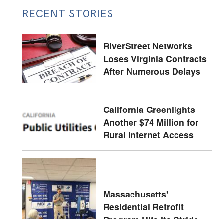
RECENT STORIES
RiverStreet Networks
Loses Virginia Contracts
After Numerous Delays
California Greenlights
Another $74 Million for
Rural Internet Access
Massachusetts'
Residential Retrofit