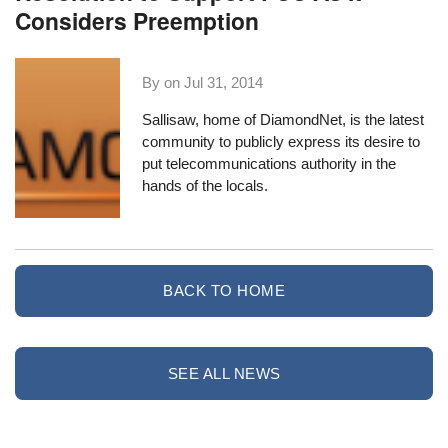
Considers Preemption
By on
Jul 31, 2014
Sallisaw
, home of
DiamondNet
, is the latest
community to publicly express its desire to
put telecommunications authority in the
hands of the locals.
BACK TO HOME
SEE ALL NEWS