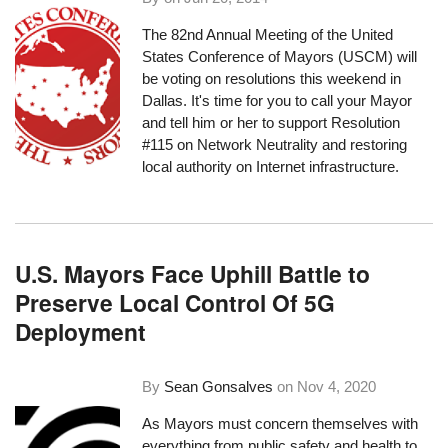
The
82nd Annual Meeting of the United
States Conference of Mayors
(USCM) will
be voting on resolutions this weekend in
Dallas. It's time for you to call your Mayor
and tell him or her to support Resolution
#115 on Network Neutrality and restoring
local authority on Internet infrastructure.
U.S. Mayors Face Uphill Battle to
Preserve Local Control Of 5G
Deployment
By
Sean Gonsalves
on
Nov 4, 2020
As Mayors must concern themselves with
everything from public safety and health to