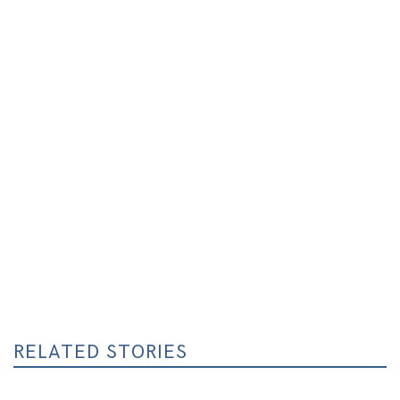
RELATED STORIES