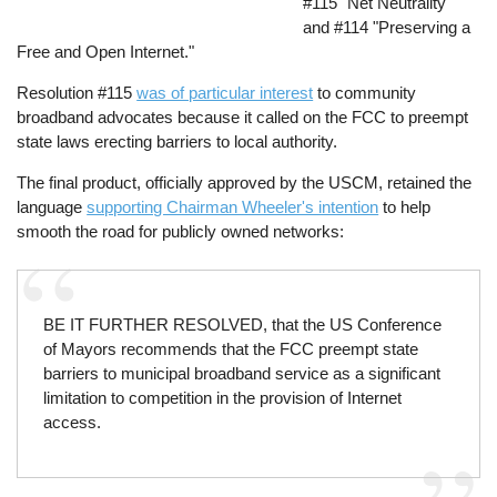
#115 "Net Neutrality"
and #114 "Preserving a
Free and Open Internet."
Resolution #115
was of particular interest
to community
broadband advocates because it called on the FCC to preempt
state laws erecting barriers to local authority.
The final product, officially approved by the USCM, retained the
language
supporting Chairman Wheeler's intention
to help
smooth the road for publicly owned networks:
BE IT FURTHER RESOLVED, that the US Conference
of Mayors recommends that the FCC preempt state
barriers to municipal broadband service as a significant
limitation to competition in the provision of Internet
access.