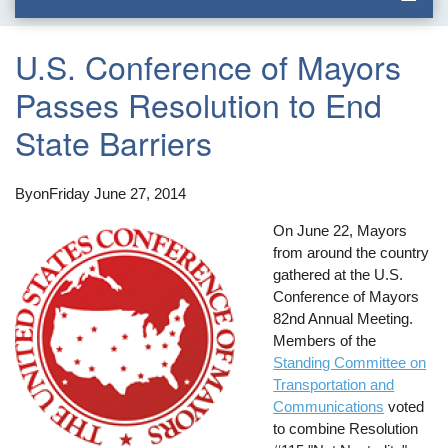
U.S. Conference of Mayors
Passes Resolution to End
State Barriers
By
on
Friday June 27, 2014
On June 22, Mayors
from around the country
gathered at the U.S.
Conference of Mayors
82nd Annual Meeting.
Members of the
Standing Committee on
Transportation and
Communications
voted
to combine Resolution