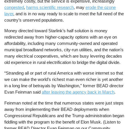
extremely costly, but the service is expensive, increasingly
congested
,
harms scientific research
, may
erode the ozone
layer
, and is in no way ready to scale to meet the full need of the
country’s unserved populations.
Money directed toward Starlink’s half solution is money
redirected away from higher-capacity options with an eye on
affordability, including many community-owned and operated
municipal broadband networks, city-run utilities, and the nation’s
many electrical cooperatives, which are busy levering decades
old experience in rural electrification to bridge the digital divide.
“Stranding all or part of rural America with worse internet so that
we can make the world’s richest man even richer is yet another
in a long line of betrayals by Washington,” former BEAD director
Evan Feinman said
after leaving the agency back in March
.
Feinman noted at the time that numerous states were just steps
away from implementing their BEAD deployments when
Congressional Republicans and the Trump administration began
fiddling with the program to the benefit of Elon Musk. (Listen to
former BEAD Director Evan Feinman on our Community