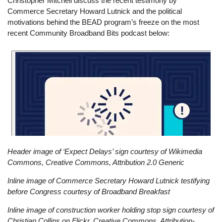
Christopher Mitchell discuss the recent testimony by
Commerce Secretary Howard Lutnick and the political
motivations behind the BEAD program’s freeze on the most
recent Community Broadband Bits podcast below:
Header image of ‘Expect Delays’ sign courtesy of Wikimedia
Commons, Creative Commons, Attribution 2.0 Generic
Inline image of Commerce Secretary Howard Lutnick testifying
before Congress courtesy of Broadband Breakfast
Inline image of construction worker holding stop sign courtesy of
Christian Collins on Flickr, Creative Commons, Attribution-