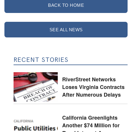
BACK TO HOME
SEE ALL NEWS
RECENT STORIES
RiverStreet Networks
Loses Virginia Contracts
After Numerous Delays
California Greenlights
Another $74 Million for