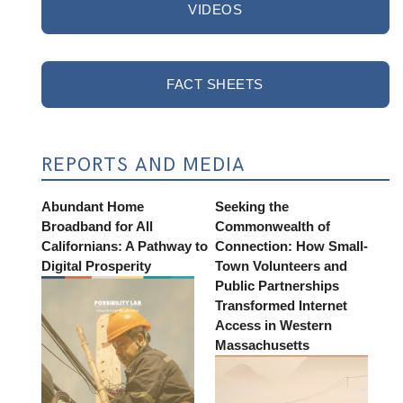
VIDEOS
FACT SHEETS
REPORTS AND MEDIA
Abundant Home
Seeking the
Broadband for All
Commonwealth of
Californians: A Pathway to
Connection: How Small-
Digital Prosperity
Town Volunteers and
Public Partnerships
Transformed Internet
Access in Western
Massachusetts