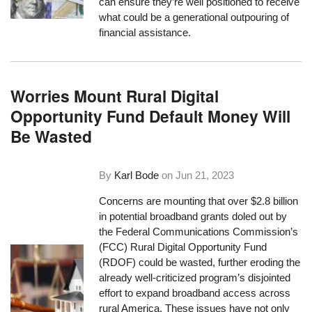
can ensure they’re well positioned to receive
what could be a generational outpouring of
financial assistance.
Worries Mount Rural Digital
Opportunity Fund Default Money Will
Be Wasted
By
Karl Bode
on
Jun 21, 2023
Concerns are mounting that over $2.8 billion
in potential broadband grants doled out by
the Federal Communications Commission’s
(FCC) Rural Digital Opportunity Fund
(RDOF) could be wasted, further eroding the
already well-criticized program’s disjointed
effort to expand broadband access across
rural America. These issues have not only