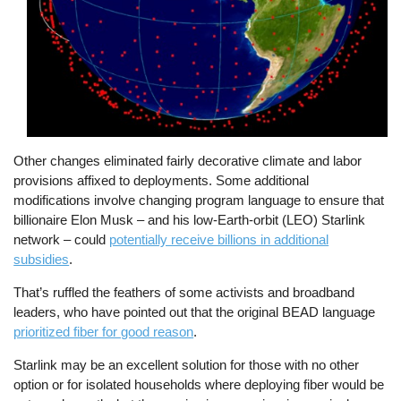
Other changes eliminated fairly decorative climate and labor
provisions affixed to deployments. Some additional
modifications involve changing program language to ensure that
billionaire Elon Musk – and his low-Earth-orbit (LEO) Starlink
network – could
potentially receive billions in additional
subsidies
.
That’s ruffled the feathers of some activists and broadband
leaders, who have pointed out that the original BEAD language
prioritized fiber for good reason
.
Starlink may be an excellent solution for those with no other
option or for isolated households where deploying fiber would be