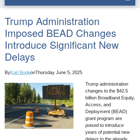
Trump Administration
Imposed BEAD Changes
Introduce Significant New
Delays
By
Karl Bode
on
Thursday June 5, 2025
Trump administration
changes to the $42.5
billion Broadband Equity,
Access, and
Deployment (BEAD)
grant program are
poised to introduce
years of potential new
delays to the already