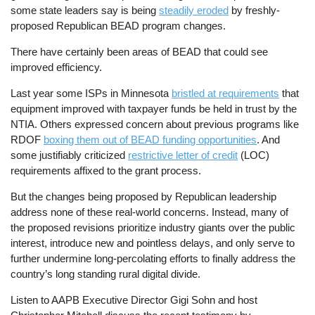
some state leaders say is being
steadily eroded
by freshly-
proposed Republican BEAD program changes.
There have certainly been areas of BEAD that could see
improved efficiency.
Last year some ISPs in Minnesota
bristled at requirements
that
equipment improved with taxpayer funds be held in trust by the
NTIA. Others expressed concern about previous programs like
RDOF
boxing them out of BEAD funding opportunities
. And
some justifiably criticized
restrictive letter of credit
(LOC)
requirements affixed to the grant process.
But the changes being proposed by Republican leadership
address none of these real-world concerns. Instead, many of
the proposed revisions prioritize industry giants over the public
interest, introduce new and pointless delays, and only serve to
further undermine long-percolating efforts to finally address the
country’s long standing rural digital divide.
Listen to AAPB Executive Director Gigi Sohn and host