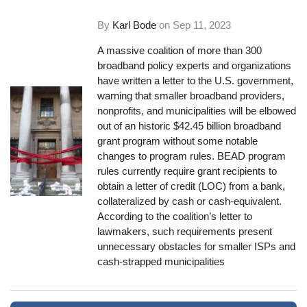
By
Karl Bode
on
Sep 11, 2023
A massive coalition of more than 300
broadband policy experts and organizations
have written a letter to the U.S. government,
warning that smaller broadband providers,
nonprofits, and municipalities will be elbowed
out of an historic $42.45 billion broadband
grant program without some notable
changes to program rules. BEAD program
rules currently require grant recipients to
obtain a letter of credit (LOC) from a bank,
collateralized by cash or cash-equivalent.
According to the coalition’s letter to
lawmakers, such requirements present
unnecessary obstacles for smaller ISPs and
cash-strapped municipalities