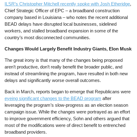
ILSR’s Christopher Mitchell recently spoke with Josh Etheridge
,
Chief Strategic Officer of EPC – a broadband construction
company based in Louisiana – who notes the recent additional
BEAD delays have disrupted local businesses, sidelined
workers, and stalled broadband expansion in some of the
country’s most disconnected communities.
Changes Would Largely Benefit Industry Giants, Elon Musk
The great irony is that many of the changes being proposed
aren’t productive, don’t really benefit the broader public, and
instead of streamlining the program, have resulted in both new
delays and significantly worse overall outcomes.
Back in March, reports began to emerge that Republicans were
eyeing significant changes to the BEAD program
after
leveraging the program’s slow-progress as an election season
campaign issue. While the changes were portrayed as an effort
to improve government efficiency, Sohn and others argued that
most of the modifications were of direct benefit to entrenched
broadband providers.