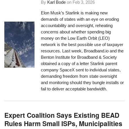
By
Karl Bode
on
Feb 3, 2026
Elon Musk’s Starlink is making new
demands of states with an eye on eroding
accountability and oversight, reheating
concerns about whether spending big
money on the Low Earth Orbit (LEO)
network is the best possible use of taxpayer
resources. Last week, Broadband.io and the
Benton Institute for Broadband & Society
obtained a copy of a letter Starlink parent
company SpaceX sent to individual states,
demanding freedom from state oversight
and monitoring should they bungle installs or
fail to deliver acceptable bandwidth.
Expert Coalition Says Existing BEAD
Rules Harm Small ISPs, Municipalities