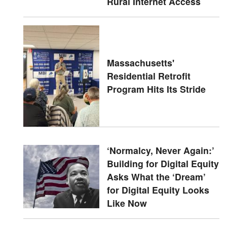
Rural Internet Access
Massachusetts'
Residential Retrofit
Program Hits Its Stride
‘Normalcy, Never Again:’
Building for Digital Equity
Asks What the ‘Dream’
for Digital Equity Looks
Like Now