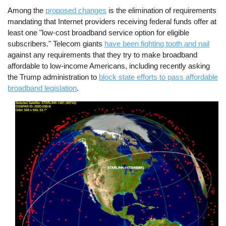
Among the
proposed changes
is the elimination of requirements
mandating that Internet providers receiving federal funds offer at
least one "low-cost broadband service option for eligible
subscribers." Telecom giants
have been fighting tooth and nail
against any requirements that they try to make broadband
affordable to low-income Americans, including recently asking
the Trump administration to
block state efforts to pass affordable
broadband legislation
.
Image