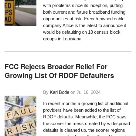
with problems since its inception, putting
both current and future broadband funding
opportunities at risk. French-owned cable
company Altice is the latest to announce it
would be defaulting on 18 census block
groups in Louisiana.
FCC Rejects Broader Relief For
Growing List Of RDOF Defaulters
By
Karl Bode
on
Jul 18, 2024
In recent months a growing list of additional
providers have been added to the list of
RDOF defaults. Meanwhile, the FCC says
the sooner the mess created by widespread
defaults is cleaned up, the sooner regions