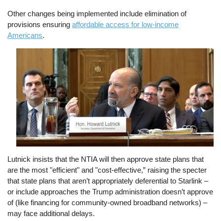
Other changes being implemented include elimination of
provisions ensuring
affordable access for low-income
Americans
.
Image
Lutnick insists that the NTIA will then approve state plans that
are the most "efficient" and "cost-effective,” raising the specter
that state plans that aren’t appropriately deferential to Starlink –
or include approaches the Trump administration doesn’t approve
of (like financing for community-owned broadband networks) –
may face additional delays.