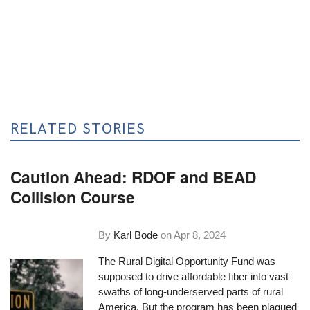
RELATED STORIES
Caution Ahead: RDOF and BEAD
Collision Course
By
Karl Bode
on
Apr 8, 2024
The Rural Digital Opportunity Fund was
supposed to drive affordable fiber into vast
swaths of long-underserved parts of rural
America. But the program has been plagued