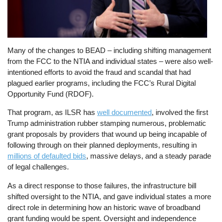
Many of the changes to BEAD – including shifting management
from the FCC to the NTIA and individual states – were also well-
intentioned efforts to avoid the fraud and scandal that had
plagued earlier programs, including the FCC’s Rural Digital
Opportunity Fund (RDOF).
That program, as ILSR has
well documented
, involved the first
Trump administration rubber stamping numerous, problematic
grant proposals by providers that wound up being incapable of
following through on their planned deployments, resulting in
millions of defaulted bids
, massive delays, and a steady parade
of legal challenges.
As a direct response to those failures, the infrastructure bill
shifted oversight to the NTIA, and gave individual states a more
direct role in determining how an historic wave of broadband
grant funding would be spent. Oversight and independence