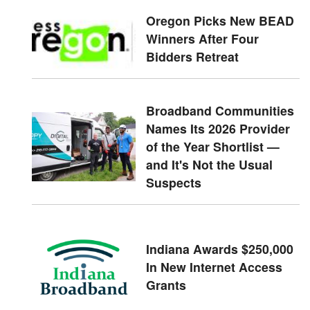
Oregon Picks New BEAD
Winners After Four
Bidders Retreat
Broadband Communities
Names Its 2026 Provider
of the Year Shortlist —
and It's Not the Usual
Suspects
Indiana Awards $250,000
In New Internet Access
Grants