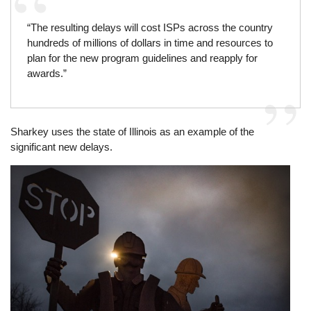
“The resulting delays will cost ISPs across the country
hundreds of millions of dollars in time and resources to
plan for the new program guidelines and reapply for
awards.”
Sharkey uses the state of Illinois as an example of the
significant new delays.
Image