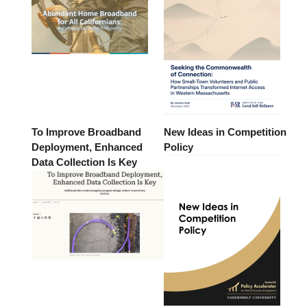
To Improve Broadband
New Ideas in Competition
Deployment, Enhanced
Policy
Data Collection Is Key