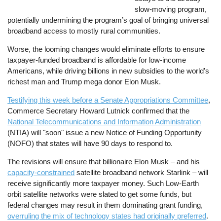
slow-moving program,
potentially undermining the program’s goal of bringing universal
broadband access to mostly rural communities.
Worse, the looming changes would eliminate efforts to ensure
taxpayer-funded broadband is affordable for low-income
Americans, while driving billions in new subsidies to the world’s
richest man and Trump mega donor Elon Musk.
Testifying this week before a Senate Appropriations Committee
,
Commerce Secretary Howard Lutnick confirmed that the
National Telecommunications and Information Administration
(NTIA) will "soon" issue a new Notice of Funding Opportunity
(NOFO) that states will have 90 days to respond to.
The revisions will ensure that billionaire Elon Musk – and his
capacity-constrained
satellite broadband network Starlink – will
receive significantly more taxpayer money. Such Low-Earth
orbit satellite networks were slated to get some funds, but
federal changes may result in them dominating grant funding,
overruling the mix of technology states had originally preferred
.