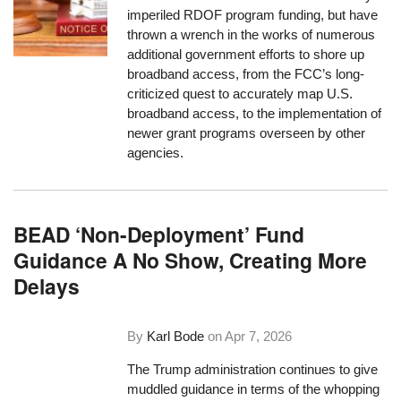
imperiled RDOF program funding, but have
thrown a wrench in the works of numerous
additional government efforts to shore up
broadband access, from the FCC’s long-
criticized quest to accurately map U.S.
broadband access, to the implementation of
newer grant programs overseen by other
agencies.
BEAD ‘Non-Deployment’ Fund
Guidance A No Show, Creating More
Delays
By
Karl Bode
on
Apr 7, 2026
The Trump administration continues to give
muddled guidance in terms of the whopping