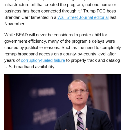
infrastructure bill that created the program, not one home or
business has been connected through it,” Trump FCC boss
Brendan Carr lamented in a
Wall Street Journal editorial
last
November.
While BEAD will never be considered a poster child for
government efficiency, many of the program's delays were
caused by justifiable reasons. Such as the need to completely
remap broadband access on a county-by-county level after
years of
corruption-fueled failure
to properly track and catalog
U.S. broadband availability.
Image