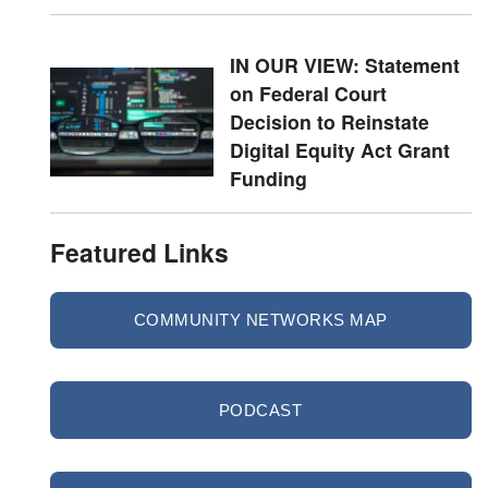
IN OUR VIEW: Statement
on Federal Court
Decision to Reinstate
Digital Equity Act Grant
Funding
Featured Links
COMMUNITY NETWORKS MAP
PODCAST