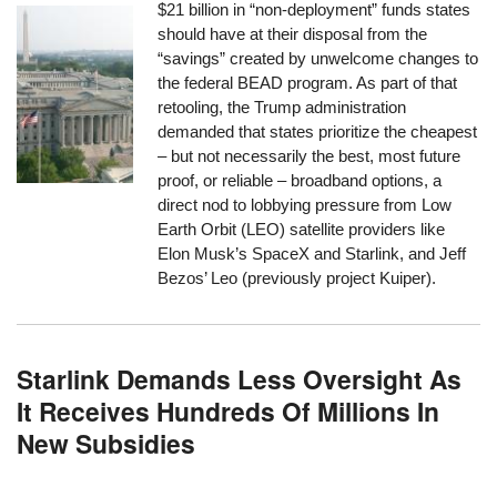
$21 billion in “non-deployment” funds states
should have at their disposal from the
“savings” created by unwelcome changes to
the federal BEAD program. As part of that
retooling, the Trump administration
demanded that states prioritize the cheapest
– but not necessarily the best, most future
proof, or reliable – broadband options, a
direct nod to lobbying pressure from Low
Earth Orbit (LEO) satellite providers like
Elon Musk’s SpaceX and Starlink, and Jeff
Bezos’ Leo (previously project Kuiper).
Starlink Demands Less Oversight As
It Receives Hundreds Of Millions In
New Subsidies