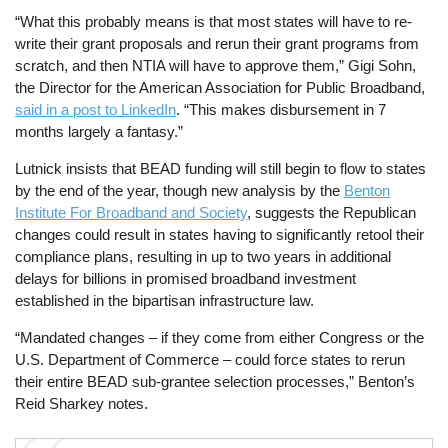
“What this probably means is that most states will have to re-
write their grant proposals and rerun their grant programs from
scratch, and then NTIA will have to approve them,” Gigi Sohn,
the Director for the American Association for Public Broadband,
said in a post to LinkedIn
. “This makes disbursement in 7
months largely a fantasy.”
Lutnick insists that BEAD funding will still begin to flow to states
by the end of the year, though new analysis by the
Benton
Institute For Broadband and Society
, suggests the Republican
changes could result in states having to significantly retool their
compliance plans, resulting in up to two years in additional
delays for billions in promised broadband investment
established in the bipartisan infrastructure law.
“Mandated changes – if they come from either Congress or the
U.S. Department of Commerce – could force states to rerun
their entire BEAD sub-grantee selection processes,” Benton’s
Reid Sharkey notes.