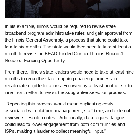
In his example, Illinois would be required to revise state
broadband program administrative rules and gain approval from
the Illinois General Assembly, a process that alone could take
four to six months. The state would then need to take at least a
month to revise the BEAD-funded Connect Illinois Round 4
Notice of Funding Opportunity.
From there, Illinois state leaders would need to take at least nine
months to rerun the state mapping challenge process to
recalculate eligible locations. Followed by at least another six to
nine month effort to revisit the subgrantee selection process.
“Repeating this process would mean duplicating costs
associated with platform management, staff time, and external
reviewers,” Benton notes. “Additionally, data request fatigue
could lead to lower engagement from both communities and
ISPs, making it harder to collect meaningful input.”