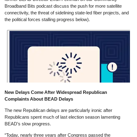
Broadband Bits podcast discuss the push for more satellite
connectivity, the threat of sidelining state-led fiber projects, and
the political forces stalling progress below).
New Delays Come After Widespread Republican
Complaints About BEAD Delays
The new Republican delays are particularly ironic after
Republicans spent much of last election season lamenting
BEAD’s slow progress.
“Today, nearly three years after Congress passed the