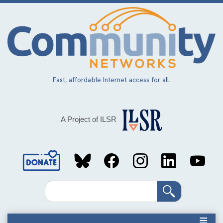
Skip
to
main
content
Fast, affordable Internet access for all.
A Project of ILSR
Social
Media
Search
Links