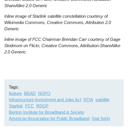
ShareAlike 2.0 Generic
Inline image of Starlink satellite constellation courtesy of
Wikimedia Commons, Creative Commons, Attribution 2.0
Generic
Inline image of FCC Chairman Brendan Carr courtesy of Gage
Skidmore on Flickr, Creative Commons, Attribution-ShareAlike
2.0 Generic
Tags
feature
BEAD
NOFO
Infrastructure Investment and Jobs Act
NTIA
satellite
Starlink
FCC
RDOF
Benton Institute for Broadband & Society
American Association for Public Broadband
Gigi Sohn