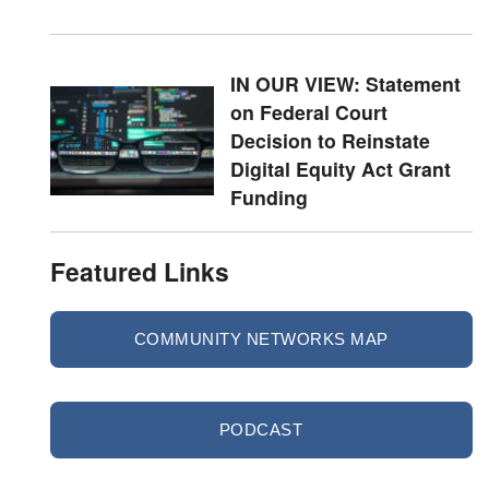
IN OUR VIEW: Statement
on Federal Court
Decision to Reinstate
Digital Equity Act Grant
Funding
Featured Links
COMMUNITY NETWORKS MAP
PODCAST