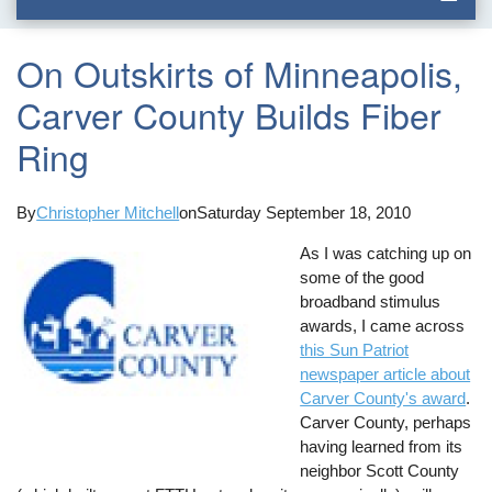
On Outskirts of Minneapolis,
Carver County Builds Fiber
Ring
By
Christopher Mitchell
on
Saturday September 18, 2010
As I was catching up on
some of the good
broadband stimulus
awards, I came across
this Sun Patriot
newspaper article about
Carver County's award
.
Carver County, perhaps
having learned from its
neighbor Scott County