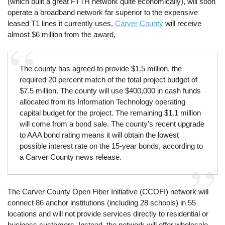
(which built a great FTTH network quite economically), will soon
operate a broadband network far superior to the expensive
leased T1 lines it currently uses.
Carver County
will receive
almost $6 million from the award,
The county has agreed to provide $1.5 million, the
required 20 percent match of the total project budget of
$7.5 million. The county will use $400,000 in cash funds
allocated from its Information Technology operating
capital budget for the project. The remaining $1.1 million
will come from a bond sale. The county’s recent upgrade
to AAA bond rating means it will obtain the lowest
possible interest rate on the 15-year bonds, according to
a Carver County news release.
The Carver County Open Fiber Initiative (CCOFI) network will
connect 86 anchor institutions (including 28 schools) in 55
locations and will not provide services directly to residential or
business customers. Instead, the network will offer wholesale