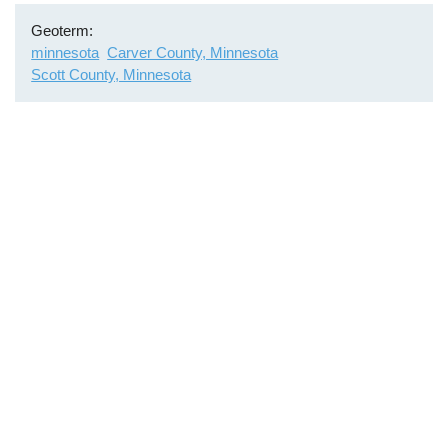
Geoterm
minnesota
Carver County, Minnesota
Scott County, Minnesota