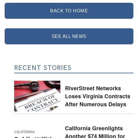
BACK TO HOME
SEE ALL NEWS
RECENT STORIES
RiverStreet Networks
Loses Virginia Contracts
After Numerous Delays
California Greenlights
Another $74 Million for