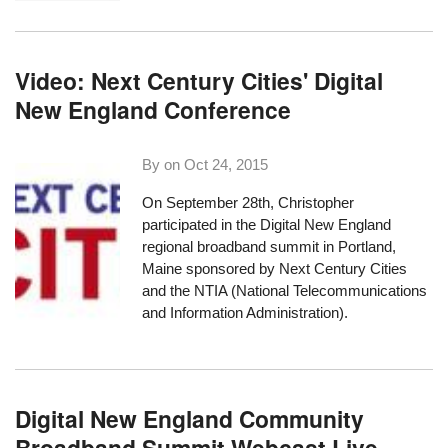
Video: Next Century Cities' Digital
New England Conference
By on
Oct 24, 2015
On September 28th, Christopher
participated in the Digital New England
regional broadband summit in Portland,
Maine sponsored by
Next Century Cities
and the
NTIA
(National Telecommunications
and Information Administration).
Digital New England Community
Broadband Summit Webcast Live