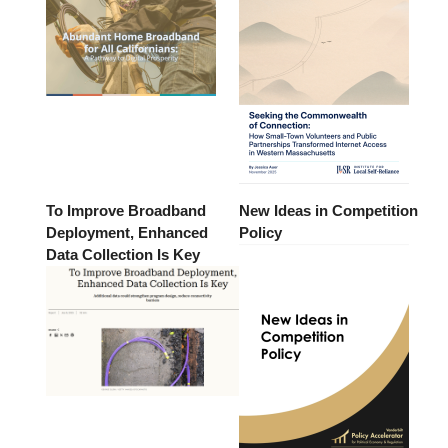
To Improve Broadband
New Ideas in Competition
Deployment, Enhanced
Policy
Data Collection Is Key