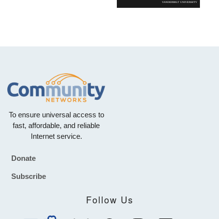
To ensure universal access to
fast, affordable, and reliable
Internet service.
Donate
Footer
Subscribe
Follow Us