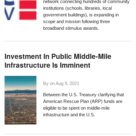
network connecting hundreds of community
institutions (schools, libraries, local
government buildings), is
expanding in
scope and mission following three
broadband stimulus awards
.
Investment In Public Middle-Mile
Infrastructure Is Imminent
By on
Aug 9, 2021
Between the U.S. Treasury clarifying that
American Rescue Plan (ARP) funds
are
eligible to be spent
on middle-mile
infrastructure and the U.S.