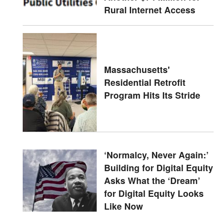
Rural Internet Access
Massachusetts'
Residential Retrofit
Program Hits Its Stride
‘Normalcy, Never Again:’
Building for Digital Equity
Asks What the ‘Dream’
for Digital Equity Looks
Like Now