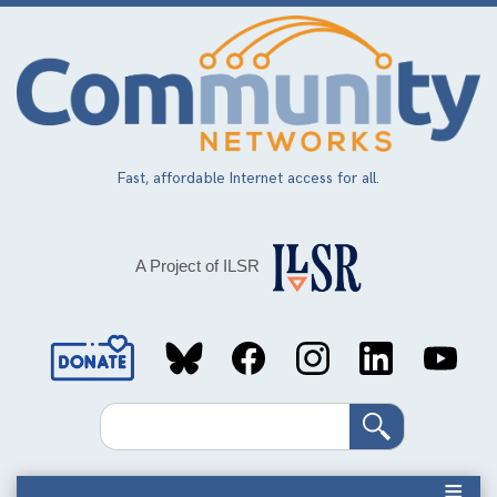
Skip
to
main
content
Fast, affordable Internet access for all.
A Project of ILSR
Social
Media
Search
Links