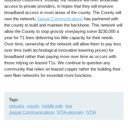
access to private providers, in hopes that they will improve
broadband access in most areas of the county. The County will
own the network;
Jaguar Communications
has partnered with
the county to build and maintain the backbone. This network will
allow the County to stop grossly overpaying some $230,000 a
year for T1 lines delivering too little capacity for their needs.
Over time, ownership of the network will allow them to pay less
over time (with technological innovation lowering prices) for
broadband rather than paying more over time as occurs with
those relying on leased T1s. We continue to question any
community that relies on leased copper rather the building their
own fiber networks for essential muni functions.
Tags
stimulus
county
middle mile
ring
Jaguar Communications
NTIA-glossary
NTIA