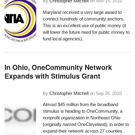
By
Christopher Mitchell
on
Nov 15, 2010
Maryland received a very large award to
connect hundreds of community anchors
.
This is an excellent use of public money (it
will lower the future need for public money to
fund local agencies).
In Ohio, OneCommunity Network
Expands with Stimulus Grant
By
Christopher Mitchell
on
Sep 26, 2010
Almost $45 million from the broadband
stimulus is heading to OneCommunity, a
nonprofit organization in Northeast Ohio
(originally named OneCleveland), in order to
expand their network across 27 counties
.