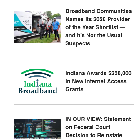
Broadband Communities
Names Its 2026 Provider
of the Year Shortlist —
and It's Not the Usual
Suspects
Indiana Awards $250,000
In New Internet Access
Grants
IN OUR VIEW: Statement
on Federal Court
Decision to Reinstate