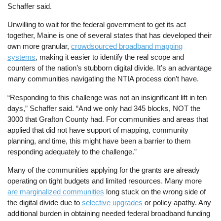
Schaffer said.
Unwilling to wait for the federal government to get its act
together, Maine is one of several states that has developed their
own more granular,
crowdsourced broadband mapping
systems
, making it easier to identify the real scope and
counters of the nation’s stubborn digital divide. It’s an advantage
many communities navigating the NTIA process don’t have.
“Responding to this challenge was not an insignificant lift in ten
days,” Schaffer said. “And we only had 345 blocks, NOT the
3000 that Grafton County had. For communities and areas that
applied that did not have support of mapping, community
planning, and time, this might have been a barrier to them
responding adequately to the challenge.”
Many of the communities applying for the grants are already
operating on tight budgets and limited resources. Many more
are marginalized communities
long stuck on the wrong side of
the digital divide due to
selective upgrades
or policy apathy. Any
additional burden in obtaining needed federal broadband funding