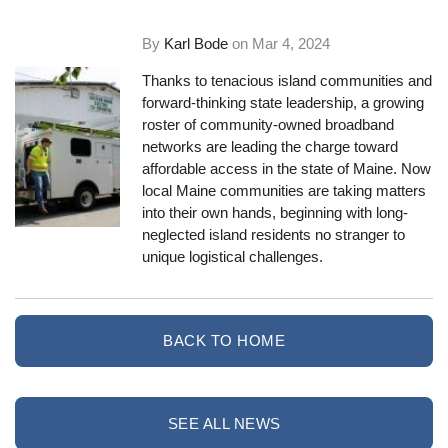
By
Karl Bode
on
Mar 4, 2024
Thanks to tenacious island communities and
forward-thinking state leadership, a growing
roster of community-owned broadband
networks are leading the charge toward
affordable access in the state of Maine. Now
local Maine communities are taking matters
into their own hands, beginning with long-
neglected island residents no stranger to
unique logistical challenges.
BACK TO HOME
SEE ALL NEWS