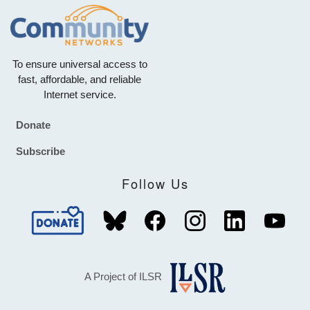
To ensure universal access to
fast, affordable, and reliable
Internet service.
Donate
Footer
Subscribe
Follow Us
A Project of ILSR