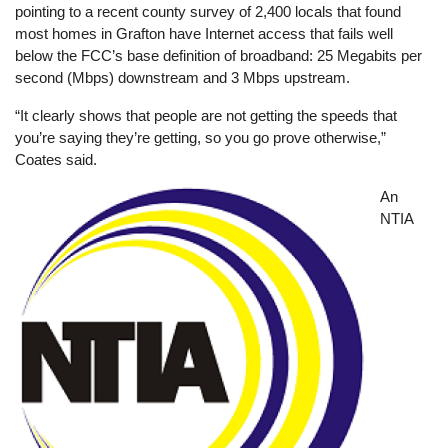
pointing to a recent county survey of 2,400 locals that found
most homes in Grafton have Internet access that fails well
below the FCC’s base definition of broadband: 25 Megabits per
second (Mbps) downstream and 3 Mbps upstream.
“It clearly shows that people are not getting the speeds that
you’re saying they’re getting, so you go prove otherwise,”
Coates said.
Image
An
NTIA