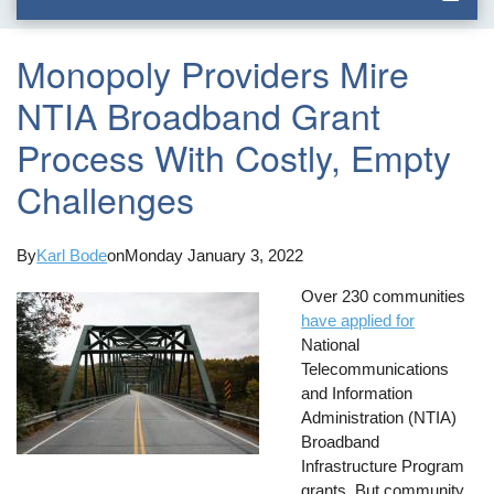
Monopoly Providers Mire
NTIA Broadband Grant
Process With Costly, Empty
Challenges
By
Karl Bode
on
Monday January 3, 2022
Over 230 communities
have applied for
National
Telecommunications
and Information
Administration (NTIA)
Broadband
Infrastructure Program
grants. But community