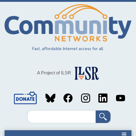
Skip
to
main
content
Fast, affordable Internet access for all.
A Project of ILSR
Social
Media
Search
Links