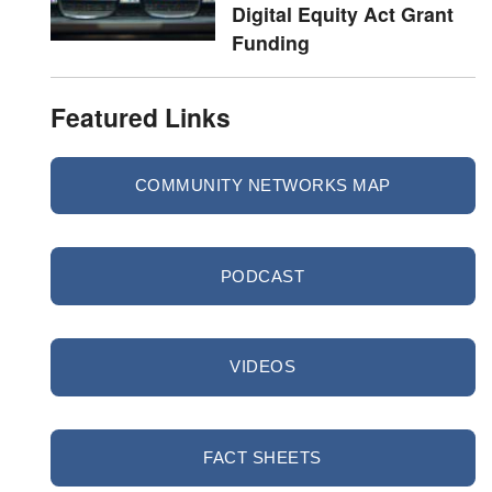
Digital Equity Act Grant
Funding
Featured Links
COMMUNITY NETWORKS MAP
PODCAST
VIDEOS
FACT SHEETS