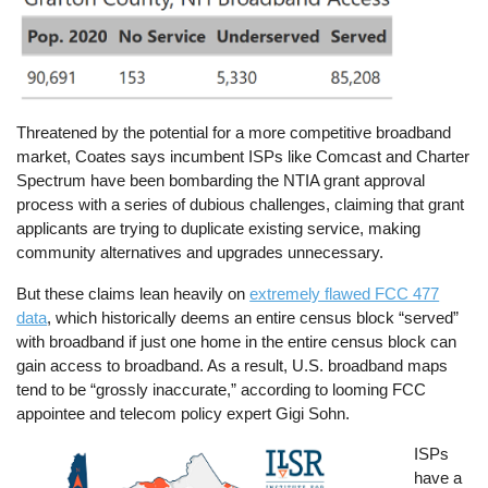
Threatened by the potential for a more competitive broadband
market, Coates says incumbent ISPs like Comcast and Charter
Spectrum have been bombarding the NTIA grant approval
process with a series of dubious challenges, claiming that grant
applicants are trying to duplicate existing service, making
community alternatives and upgrades unnecessary.
But these claims lean heavily on
extremely flawed FCC 477
data
, which historically deems an entire census block “served”
with broadband if just one home in the entire census block can
gain access to broadband. As a result, U.S. broadband maps
tend to be “grossly inaccurate,” according to looming FCC
appointee and telecom policy expert Gigi Sohn.
Image
ISPs
have a