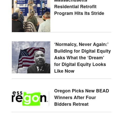
Residential Retrofit
Program Hits Its Stride
‘Normalcy, Never Again:’
Building for Digital Equity
Asks What the ‘Dream’
for Digital Equity Looks
Like Now
Oregon Picks New BEAD
Winners After Four
Bidders Retreat