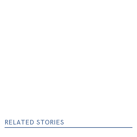
RELATED STORIES