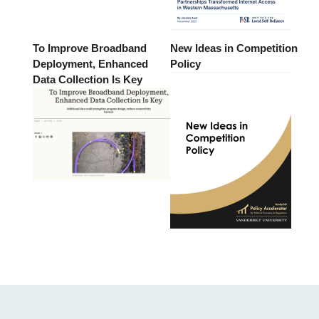
To Improve Broadband
New Ideas in Competition
Deployment, Enhanced
Policy
Data Collection Is Key