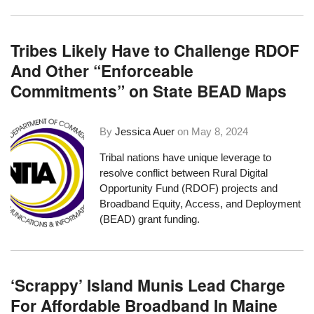
Tribes Likely Have to Challenge RDOF
And Other “Enforceable
Commitments” on State BEAD Maps
By
Jessica Auer
on
May 8, 2024
Tribal nations have unique leverage to
resolve conflict between Rural Digital
Opportunity Fund (RDOF) projects and
Broadband Equity, Access, and Deployment
(BEAD) grant funding.
‘Scrappy’ Island Munis Lead Charge
For Affordable Broadband In Maine