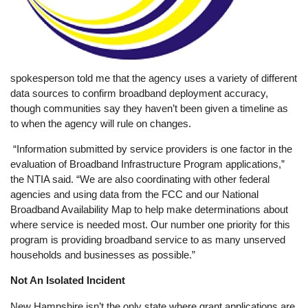
spokesperson told me that the agency uses a variety of different
data sources to confirm broadband deployment accuracy,
though communities say they haven’t been given a timeline as
to when the agency will rule on changes.
“Information submitted by service providers is one factor in the
evaluation of Broadband Infrastructure Program applications,”
the NTIA said. “We are also coordinating with other federal
agencies and using data from the FCC and our National
Broadband Availability Map to help make determinations about
where service is needed most. Our number one priority for this
program is providing broadband service to as many unserved
households and businesses as possible.”
Not An Isolated Incident
New Hampshire isn’t the only state where grant applications are