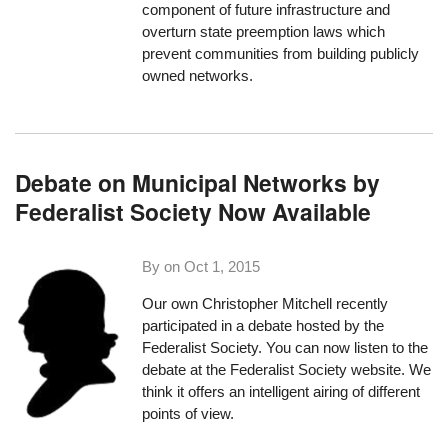
component of future infrastructure and
overturn state preemption laws which
prevent communities from building publicly
owned networks.
Debate on Municipal Networks by
Federalist Society Now Available
By on
Oct 1, 2015
Our own Christopher Mitchell recently
participated in a debate hosted by the
Federalist Society. You can now listen to the
debate
at the Federalist Society website
. We
think it offers an intelligent airing of different
points of view.