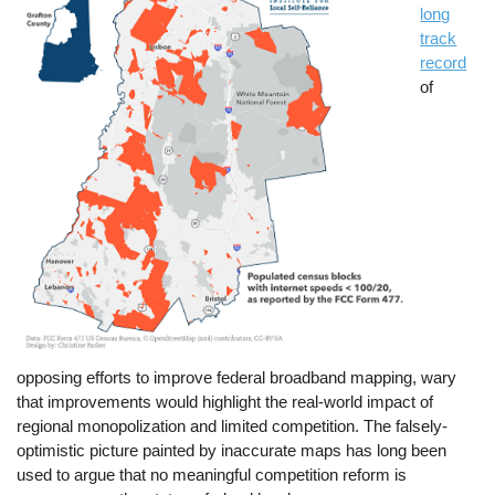
long
track
record
of
opposing efforts to improve federal broadband mapping, wary
that improvements would highlight the real-world impact of
regional monopolization and limited competition. The falsely-
optimistic picture painted by inaccurate maps has long been
used to argue that no meaningful competition reform is