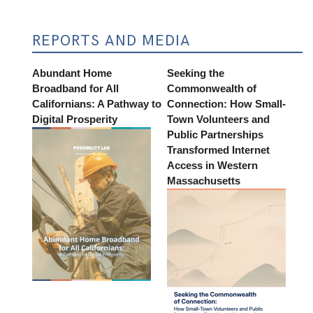
REPORTS AND MEDIA
Abundant Home
Seeking the
Broadband for All
Commonwealth of
Californians: A Pathway to
Connection: How Small-
Digital Prosperity
Town Volunteers and
Public Partnerships
Transformed Internet
Access in Western
Massachusetts