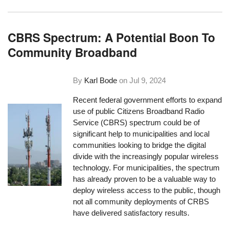
CBRS Spectrum: A Potential Boon To
Community Broadband
By
Karl Bode
on
Jul 9, 2024
Recent federal government efforts to expand
use of public Citizens Broadband Radio
Service (CBRS) spectrum could be of
significant help to municipalities and local
communities looking to bridge the digital
divide with the increasingly popular wireless
technology. For municipalities, the spectrum
has already proven to be a valuable way to
deploy wireless access to the public, though
not all community deployments of CRBS
have delivered satisfactory results.