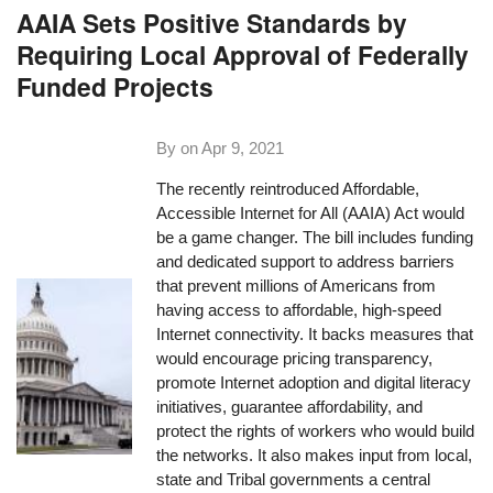
AAIA Sets Positive Standards by
Requiring Local Approval of Federally
Funded Projects
By on
Apr 9, 2021
The recently reintroduced Affordable,
Accessible Internet for All (AAIA) Act would
be a game changer. The bill includes funding
and dedicated support to address barriers
that prevent millions of Americans from
having access to affordable, high-speed
Internet connectivity. It backs measures that
would encourage pricing transparency,
promote Internet adoption and digital literacy
initiatives, guarantee affordability, and
protect the rights of workers who would build
the networks. It also makes input from local,
state and Tribal governments a central