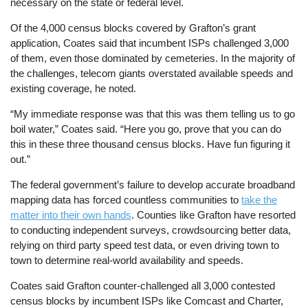
necessary on the state or federal level.
Of the 4,000 census blocks covered by Grafton’s grant
application, Coates said that incumbent ISPs challenged 3,000
of them, even those dominated by cemeteries. In the majority of
the challenges, telecom giants overstated available speeds and
existing coverage, he noted.
“My immediate response was that this was them telling us to go
boil water,” Coates said. “Here you go, prove that you can do
this in these three thousand census blocks. Have fun figuring it
out.”
The federal government’s failure to develop accurate broadband
mapping data has forced countless communities to
take the
matter into their own hands
. Counties like Grafton have resorted
to conducting independent surveys, crowdsourcing better data,
relying on third party speed test data, or even driving town to
town to determine real-world availability and speeds.
Coates said Grafton counter-challenged all 3,000 contested
census blocks by incumbent ISPs like Comcast and Charter,