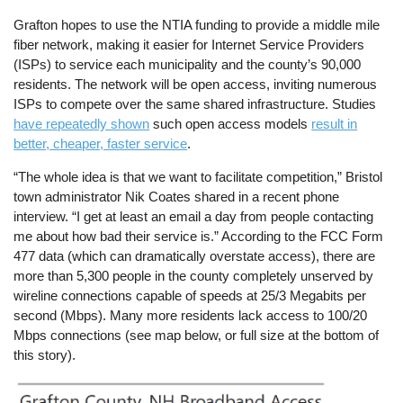
Grafton hopes to use the NTIA funding to provide a middle mile
fiber network, making it easier for Internet Service Providers
(ISPs) to service each municipality and the county’s 90,000
residents. The network will be open access, inviting numerous
ISPs to compete over the same shared infrastructure. Studies
have repeatedly shown
such open access models
result in
better, cheaper, faster service
.
“The whole idea is that we want to facilitate competition,” Bristol
town administrator Nik Coates shared in a recent phone
interview. “I get at least an email a day from people contacting
me about how bad their service is.” According to the FCC Form
477 data (which can dramatically overstate access), there are
more than 5,300 people in the county completely unserved by
wireline connections capable of speeds at 25/3 Megabits per
second (Mbps). Many more residents lack access to 100/20
Mbps connections (see map below, or full size at the bottom of
this story).
Image