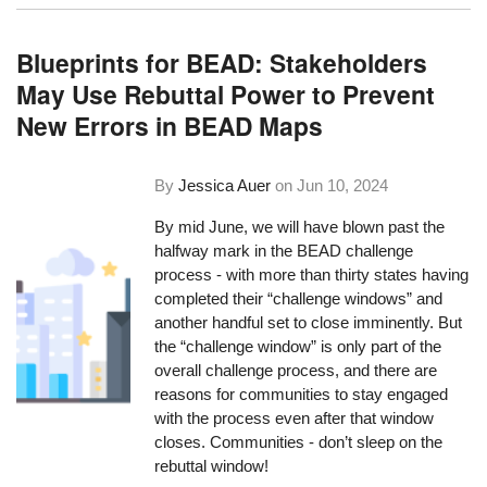
Blueprints for BEAD: Stakeholders
May Use Rebuttal Power to Prevent
New Errors in BEAD Maps
By
Jessica Auer
on
Jun 10, 2024
By mid June, we will have blown past the
halfway mark in the BEAD challenge
process - with more than thirty states having
completed their “challenge windows” and
another handful set to close imminently. But
the “challenge window” is only part of the
overall challenge process, and there are
reasons for communities to stay engaged
with the process even after that window
closes. Communities - don’t sleep on the
rebuttal window!