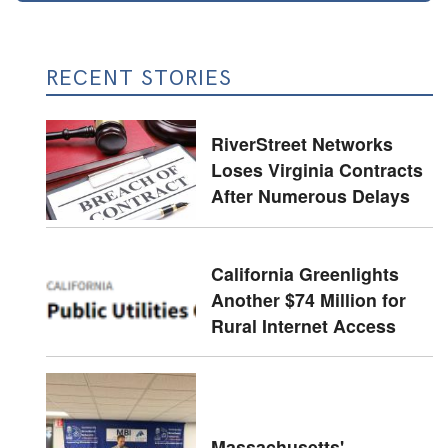
RECENT STORIES
RiverStreet Networks
Loses Virginia Contracts
After Numerous Delays
California Greenlights
Another $74 Million for
Rural Internet Access
Massachusetts'