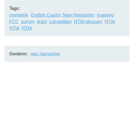
Tags
monopoly
Grafton County, New Hampshire
mapping
FCC
survey
grant
competition
NTIA-glossary
NTIA
NTIA
NTIA
Geoterm
new hampshire