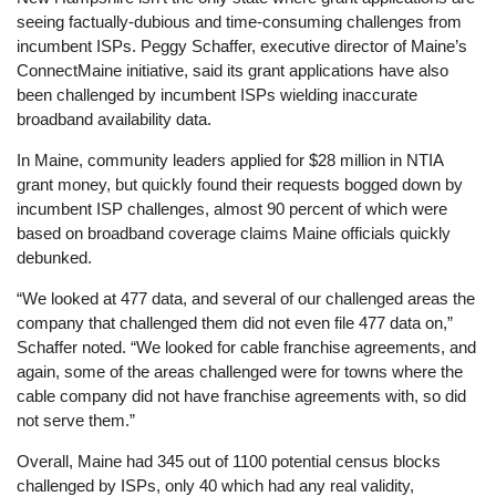
seeing factually-dubious and time-consuming challenges from
incumbent ISPs. Peggy Schaffer, executive director of Maine’s
ConnectMaine initiative, said its grant applications have also
been challenged by incumbent ISPs wielding inaccurate
broadband availability data.
In Maine, community leaders applied for $28 million in NTIA
grant money, but quickly found their requests bogged down by
incumbent ISP challenges, almost 90 percent of which were
based on broadband coverage claims Maine officials quickly
debunked.
“We looked at 477 data, and several of our challenged areas the
company that challenged them did not even file 477 data on,”
Schaffer noted. “We looked for cable franchise agreements, and
again, some of the areas challenged were for towns where the
cable company did not have franchise agreements with, so did
not serve them.”
Overall, Maine had 345 out of 1100 potential census blocks
challenged by ISPs, only 40 which had any real validity,