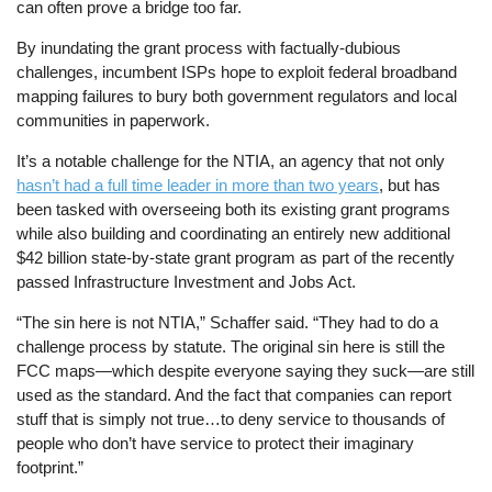
can often prove a bridge too far.
By inundating the grant process with factually-dubious
challenges, incumbent ISPs hope to exploit federal broadband
mapping failures to bury both government regulators and local
communities in paperwork.
It’s a notable challenge for the NTIA, an agency that not only
hasn’t had a full time leader in more than two years
, but has
been tasked with overseeing both its existing grant programs
while also building and coordinating an entirely new additional
$42 billion state-by-state grant program as part of the recently
passed Infrastructure Investment and Jobs Act.
“The sin here is not NTIA,” Schaffer said. “They had to do a
challenge process by statute. The original sin here is still the
FCC maps—which despite everyone saying they suck—are still
used as the standard. And the fact that companies can report
stuff that is simply not true…to deny service to thousands of
people who don’t have service to protect their imaginary
footprint.”