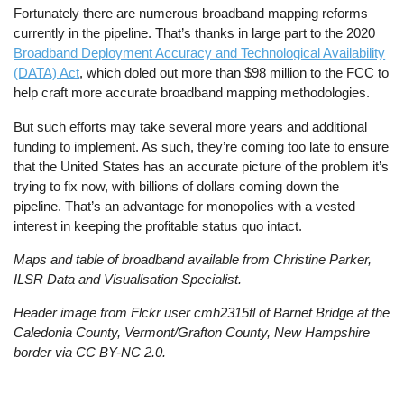
Fortunately there are numerous broadband mapping reforms
currently in the pipeline. That’s thanks in large part to the 2020
Broadband Deployment Accuracy and Technological Availability
(DATA) Act
, which doled out more than $98 million to the FCC to
help craft more accurate broadband mapping methodologies.
But such efforts may take several more years and additional
funding to implement. As such, they’re coming too late to ensure
that the United States has an accurate picture of the problem it’s
trying to fix now, with billions of dollars coming down the
pipeline. That’s an advantage for monopolies with a vested
interest in keeping the profitable status quo intact.
Maps and table of broadband available from Christine Parker,
ILSR Data and Visualisation Specialist.
Header image from Flckr user cmh2315fl of Barnet Bridge at the
Caledonia County, Vermont/Grafton County, New Hampshire
border via CC BY-NC 2.0.