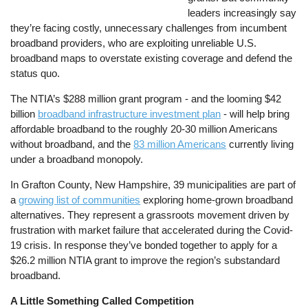
leaders increasingly say
they’re facing costly, unnecessary challenges from incumbent
broadband providers, who are exploiting unreliable U.S.
broadband maps to overstate existing coverage and defend the
status quo.
The NTIA’s $288 million grant program - and the looming $42
billion
broadband infrastructure investment plan
- will help bring
affordable broadband to the roughly 20-30 million Americans
without broadband, and the
83 million Americans
currently living
under a broadband monopoly.
In Grafton County, New Hampshire, 39 municipalities are part of
a
growing list of communities
exploring home-grown broadband
alternatives. They represent a grassroots movement driven by
frustration with market failure that accelerated during the Covid-
19 crisis. In response they’ve bonded together to apply for a
$26.2 million NTIA grant to improve the region’s substandard
broadband.
A Little Something Called Competition