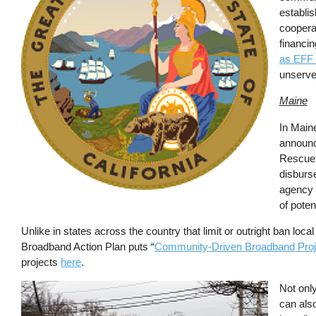
establis
coopera
financin
as EFF 
unserved
Maine
In Maine
announce
Rescue 
disburs
agency 
of poten
Unlike in states across the country that limit or outright ban lo
Broadband Action Plan puts “
Community-Driven Broadband Proj
projects
here
.
Image
Not only
can also