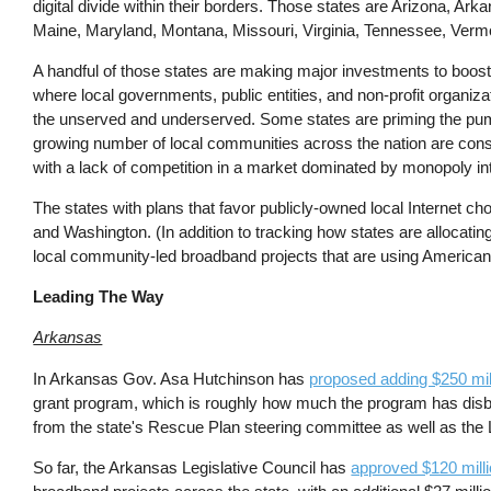
digital divide within their borders. Those states are Arizona, Ar
Maine, Maryland, Montana, Missouri, Virginia, Tennessee, Verm
A handful of those states are making major investments to boo
where local governments, public entities, and non-profit organiza
the unserved and underserved. Some states are priming the pu
growing number of local communities across the nation are con
with a lack of competition in a market dominated by monopoly in
The states with plans that favor publicly-owned local Internet c
and Washington. (In addition to tracking how states are allocatin
local community-led broadband projects that are using American
Leading The Way
Arkansas
In Arkansas Gov. Asa Hutchinson has
proposed adding $250 mil
grant program, which is roughly how much the program has disbur
from the state's Rescue Plan steering committee as well as the L
So far, the Arkansas Legislative Council has
approved $120 milli