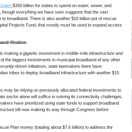
ncluded
$350 billion for states to spend on water, sewer, and
e, though everything we have seen suggests that the vast
 to broadband. There is also another $10 billion pot of rescue
apital Projects Fund, that mostly must be used to expand access
band-ification
is making a gigantic investment in middle-mile infrastructure and
e of the biggest investments in municipal broadband of any other
mmunity-driven initiatives, state lawmakers there have
dian tribes to deploy broadband infrastructure with another $15
tes may be relying on previously allocated federal investments to
 sector alone will suffice in solving its connectivity challenges.
makers have prioritized using state funds to support broadband
structure bill now making its way through Congress before
escue Plan money (totaling about $7.6 billion) to address the