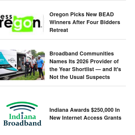
Oregon Picks New BEAD
Winners After Four Bidders
Retreat
Broadband Communities
Names Its 2026 Provider of
the Year Shortlist — and It's
Not the Usual Suspects
Indiana Awards $250,000 In
New Internet Access Grants