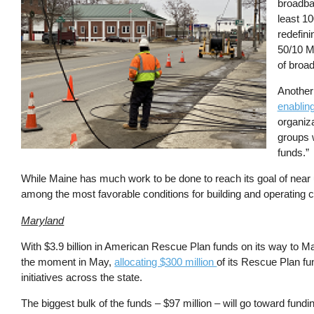
broadba
least 1
redefin
50/10 Mb
of broa
Another 
enabling
organiz
groups 
funds.”
While Maine has much work to be done to reach its goal of near un
among the most favorable conditions for building and operatin
Maryland
With $3.9 billion in American Rescue Plan funds on its way to M
the moment in May,
allocating $300 million
of its Rescue Plan fu
initiatives across the state.
The biggest bulk of the funds – $97 million – will go toward fundin