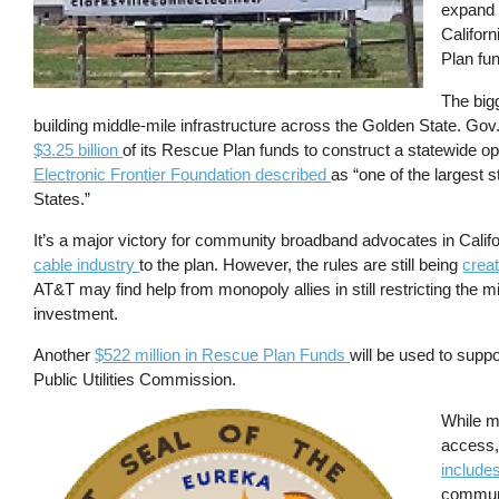
expand C
Californ
Plan fu
The bigg
building middle-mile infrastructure across the Golden State. 
$3.25 billion
of its Rescue Plan funds to construct a statewide 
Electronic Frontier Foundation described
as “one of the largest s
States.”
It’s a major victory for community broadband advocates in Califo
cable industry
to the plan. However, the rules are still being
creat
AT&T may find help from monopoly allies in still restricting the 
investment.
Another
$522 million in Rescue Plan Funds
will be used to suppo
Public Utilities Commission.
Image
While m
access,
include
communi