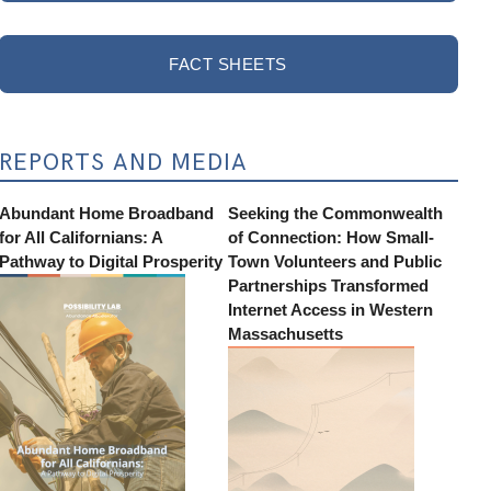
FACT SHEETS
REPORTS AND MEDIA
Abundant Home Broadband
Seeking the Commonwealth
for All Californians: A
of Connection: How Small-
Pathway to Digital Prosperity
Town Volunteers and Public
Partnerships Transformed
Internet Access in Western
Massachusetts