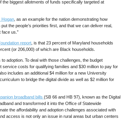
 the biggest allotments of funds specifically targeted at
. Hogan
, as an example for the nation demonstrating how
put the people’s priorities first, and that we can deliver real,
 face us.”
Foundation report
, is that 23 percent of Maryland households
ercent (or 206,000) of which are Black households.
s to adoption. To deal with those challenges, the budget
service costs for qualifying families and $30 million to pay for
also includes an additional $4 million for a new University
riculum to bridge the digital divide as well as $2 million for
panion broadband bills
(SB 66 and HB 97), known as the Digital
adband and transformed it into the Office of Statewide
ate the affordability and adoption challenges associated with
dband access is not only an issue in rural areas but urban centers