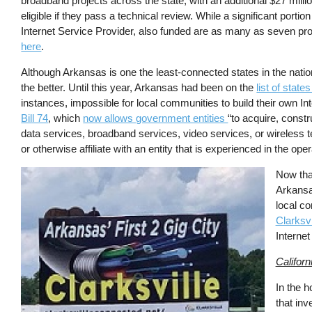
broadband projects across the state, with an additional $27 millio
eligible if they pass a technical review. While a significant port
Internet Service Provider, also funded are as many as seven proj
here
.
Although Arkansas is one the least-connected states in the natio
the better. Until this year, Arkansas had been on the
list of stat
instances, impossible for local communities to build their own 
Bill 74
, which
now allows government entities
“to acquire, constru
data services, broadband services, video services, or wireless 
or otherwise affiliate with an entity that is experienced in the opera
Image
Now tha
Arkansa
local co
Clarksvi
Interne
Californ
In the h
that inv