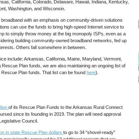
kansas, California, Colorado, Delaware, Hawaii, Indiana, Kentucky,
ont, Washington, and Wisconsin.
st broadband with an emphasis on community-driven solutions
tions can use the funds to bring high-speed Internet service to
mp to simply throw money at the big monopoly ISPs, even as a
sidering building community-owned broadband networks, fed up
terests. Others fall somewhere in between.
hoice include: Arkansas, California, Maine, Maryland, Vermont,
g Rescue Plan funds, we are also maintaining an ongoing list of
 Rescue Plan funds. That list can be found
here
).
lion
of its Rescue Plan Funds to the Arkansas Rural Connect
sed since its founding in 2019. The plan will need approval
egislative Council.
on in state Rescue Plan dollars
to go to 34 “shovel-ready”