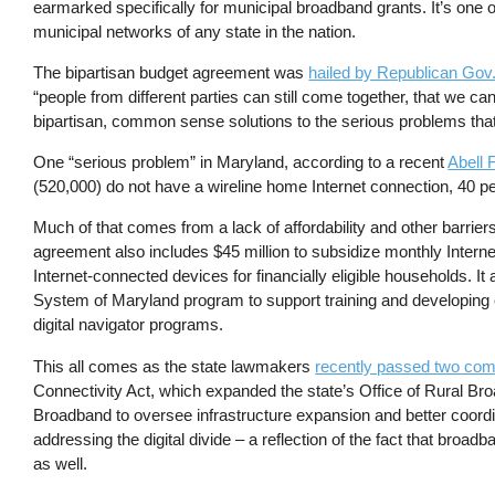
earmarked specifically for municipal broadband grants. It’s one of
municipal networks of any state in the nation.
The bipartisan budget agreement was
hailed by Republican Gov
“people from different parties can still come together, that we can 
bipartisan, common sense solutions to the serious problems that
One “serious problem” in Maryland, according to a recent
Abell 
(520,000) do not have a wireline home Internet connection, 40 p
Much of that comes from a lack of affordability and other barrier
agreement also includes $45 million to subsidize monthly Internet 
Internet-connected devices for financially eligible households. It 
System of Maryland program to support training and developing cur
digital navigator programs.
This all comes as the state lawmakers
recently passed two com
Connectivity Act, which expanded the state’s Office of Rural Bro
Broadband to oversee infrastructure expansion and better coordin
addressing the digital divide – a reflection of the fact that broa
as well.