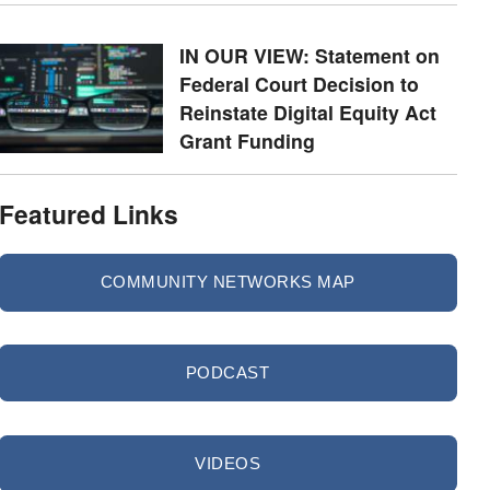
IN OUR VIEW: Statement on
Federal Court Decision to
Reinstate Digital Equity Act
Grant Funding
Featured Links
COMMUNITY NETWORKS MAP
PODCAST
VIDEOS