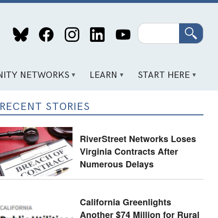
Search
ITY NETWORKS
LEARN
START HERE
RECENT STORIES
RiverStreet Networks Loses
Virginia Contracts After
Numerous Delays
California Greenlights
Another $74 Million for Rural