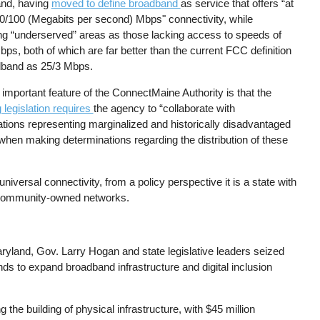
nd, having
moved to define broadband
as service that offers “at
00/100 (Megabits per second) Mbps" connectivity, while
ing “underserved” areas as those lacking access to speeds of
ps, both of which are far better than the current FCC definition
dband as 25/3 Mbps.
important feature of the ConnectMaine Authority is that the
 legislation requires
the agency to “collaborate with
ations representing marginalized and historically disadvantaged
when making determinations regarding the distribution of these
iversal connectivity, from a policy perspective it is a state with
g community-owned networks.
aryland, Gov. Larry Hogan and state legislative leaders seized
nds to expand broadband infrastructure and digital inclusion
g the building of physical infrastructure, with $45 million