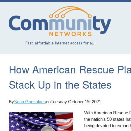
Skip
to
main
content
Fast, affordable Internet access for all.
How American Rescue Pl
Stack Up in the States
By
Sean Gonsalves
on
Tuesday October 19, 2021
With American Rescue Pla
the nation’s 50 states h
being devoted to expandi