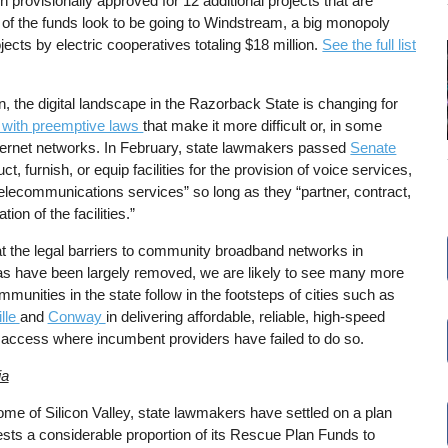
n provisionally approved for 12 additional projects that are
ion of the funds look to be going to Windstream, a big monopoly
ects by electric cooperatives totaling $18 million.
See the full list
n, the digital landscape in the Razorback State is changing for
es with preemptive laws
that make it more difficult or, in some
Internet networks. In February, state lawmakers passed
Senate
ct, furnish, or equip facilities for the provision of voice services,
telecommunications services” so long as they “partner, contract,
tion of the facilities.”
t the legal barriers to community broadband networks in
s have been largely removed, we are likely to see many more
mmunities in the state follow in the footsteps of cities such as
lle
and
Conway
in delivering affordable, reliable, high-speed
t access where incumbent providers have failed to do so.
ia
ome of Silicon Valley, state lawmakers have settled on a plan
ests a considerable proportion of its Rescue Plan Funds to