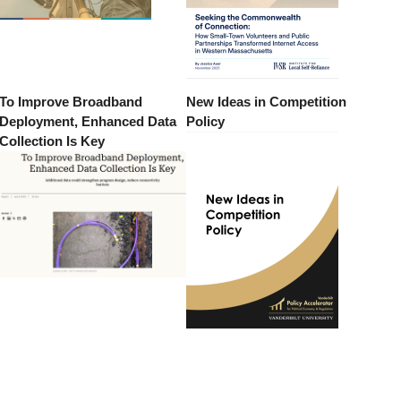
To Improve Broadband
New Ideas in Competition
Deployment, Enhanced Data
Policy
Collection Is Key