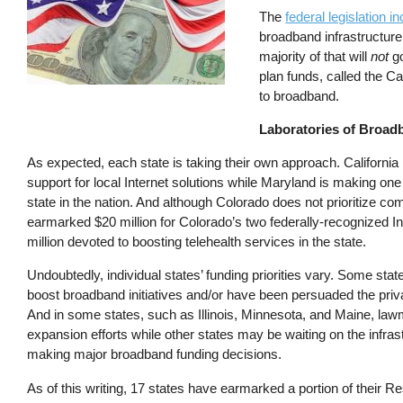
The
federal legislation i
broadband infrastructur
majority of that will
not
go
plan funds, called the C
to broadband.
Laboratories of Broad
As expected, each state is taking their own approach. California 
support for local Internet solutions while Maryland is making on
state in the nation. And although Colorado does not prioritize co
earmarked $20 million for Colorado’s two federally-recognized In
million devoted to boosting telehealth services in the state.
Undoubtedly, individual states’ funding priorities vary. Some sta
boost broadband initiatives and/or have been persuaded the private
And in some states, such as Illinois, Minnesota, and Maine, law
expansion efforts while other states may be waiting on the infra
making major broadband funding decisions.
As of this writing, 17 states have earmarked a portion of their R