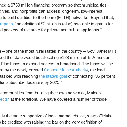
hed a $750 million financing program so that municipalities,
tives, and nonprofits can access long-term, low-interest
g to build out fiber-to-the-home (FTTH) networks. Beyond that,
reports
, “an additional $2 billion is (also) available in grants for
 pockets of the state for private and public applicants.”
 – one of the most rural states in the country – Gov. Janet Mills
d the state would be allocating $128 million of its American
Plan funds to expand access to broadband. The funds will be
ed by the newly created
ConnectMaine Authority
, the lead
tasked with reaching
the state’s goal
of connecting “95 percent
tial subscriber locations by 2025.”
cal communities from building their own networks, Maine’s
ects
” at the forefront. We have covered a number of those
 is the state supportive of local Internet choice, state officials
 be credited with raising the bar on the very definition of