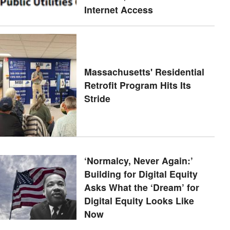
Internet Access
Massachusetts' Residential
Retrofit Program Hits Its
Stride
‘Normalcy, Never Again:’
Building for Digital Equity
Asks What the ‘Dream’ for
Digital Equity Looks Like
Now