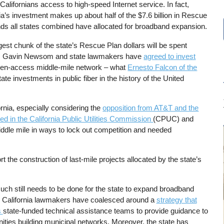
alifornians access to high-speed Internet service. In fact,
ia’s investment makes up about half of the $7.6 billion in Rescue
nds all states combined have allocated for broadband expansion.
est chunk of the state’s Rescue Plan dollars will be spent
Gov. Gavin Newsom and state lawmakers have
agreed to invest
open-access middle-mile network – what
Ernesto Falcon of the
tate investments in public fiber in the history of the United
rnia, especially considering the
opposition from AT&T and the
ed in the California Public Utilities Commission
(CPUC) and
middle mile in ways to lock out competition and needed
rt the construction of last-mile projects allocated by the state’s
uch still needs to be done for the state to expand broadband
 California lawmakers have coalesced around a
strategy that
s
state-funded technical assistance teams to provide guidance to
ties building municipal networks. Moreover, the state has