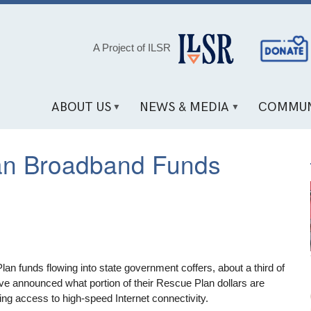
Social
A Project of ILSR
Media
Links
ABOUT US
NEWS & MEDIA
COMMUN
an Broadband Funds
n funds flowing into state government coffers, about a third of
ave announced what portion of their Rescue Plan dollars are
ng access to high-speed Internet connectivity.