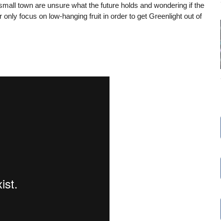
small town are unsure what the future holds and wondering if the
 only focus on low-hanging fruit in order to get Greenlight out of