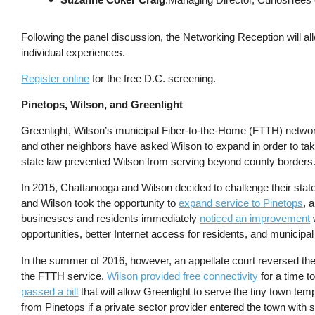
Following the panel discussion, the Networking Reception will all
individual experiences.
Register online
for the free D.C. screening.
Pinetops, Wilson, and Greenlight
Greenlight, Wilson’s municipal Fiber-to-the-Home (FTTH) network
and other neighbors have asked Wilson to expand in order to take 
state law prevented Wilson from serving beyond county borders
In 2015, Chattanooga and Wilson decided to challenge their stat
and Wilson took the opportunity to
expand service to Pinetops
, 
businesses and residents immediately
noticed an improvement
opportunities, better Internet access for residents, and municipal f
In the summer of 2016, however, an appellate court reversed th
the FTTH service.
Wilson provided free connectivity
for a time t
passed a bill
that will allow Greenlight to serve the tiny town tem
from Pinetops if a private sector provider entered the town with s