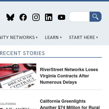
Search
ITY NETWORKS
LEARN
START HERE
RECENT STORIES
RiverStreet Networks Loses
Virginia Contracts After
Numerous Delays
California Greenlights
Another $74 Million for Rural