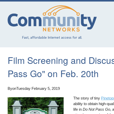
Skip
to
main
content
Fast, affordable Internet access for all.
Film Screening and Discus
Pass Go" on Feb. 20th
By
on
Tuesday February 5, 2019
The story of tiny
Pinetop
ability to obtain high-q
life in
Do Not Pass Go
, 