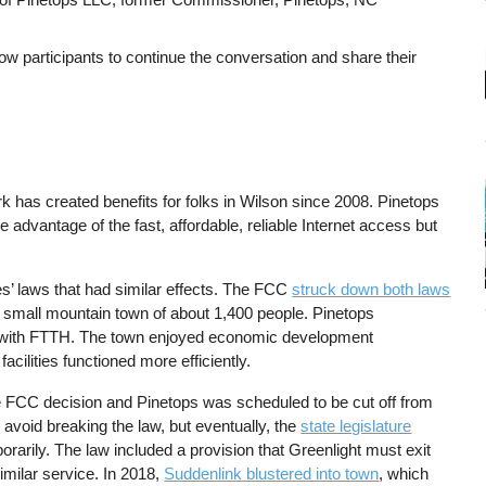
ow participants to continue the conversation and share their
 has created benefits for folks in Wilson since 2008. Pinetops
advantage of the fast, affordable, reliable Internet access but
.
es’ laws that had similar effects. The FCC
struck down both laws
a small mountain town of about 1,400 people. Pinetops
with FTTH. The town enjoyed economic development
acilities functioned more efficiently.
e FCC decision and Pinetops was scheduled to be cut off from
o avoid breaking the law, but eventually, the
state legislature
porarily. The law included a provision that Greenlight must exit
imilar service. In 2018,
Suddenlink blustered into town
, which