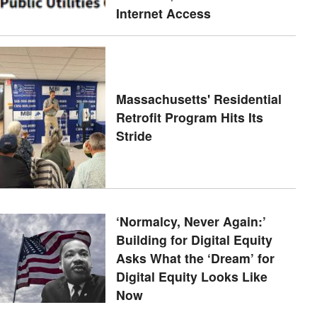
Internet Access
Massachusetts' Residential
Retrofit Program Hits Its
Stride
‘Normalcy, Never Again:’
Building for Digital Equity
Asks What the ‘Dream’ for
Digital Equity Looks Like
Now