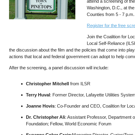
attend a screening of the
Washington, D.C., at the 
Counties from 5 - 7 p.m.
Register for the free sc
Join the Coalition for Lo
Local Self-Reliance (ILS
the discussion about the film and the policies that come into play
actions that local and federal government can adopt to help com
After the screening, a panel discussion will include:
Christopher Mitchell
from ILSR
Terry Huval
: Former Director, Lafayette Utilities Syste
Joanne Hovis
: Co-Founder and CEO, Coalition for Loc
Dr. Christopher Ali
: Assistant Professor, Department of
Foundation; Fellow, World Economic Forum
Suzanne Coker Craig
:Managing Director, CuriosiTees