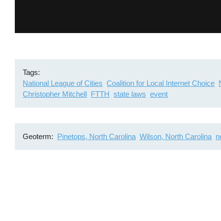
Tags
National League of Cities
Coalition for Local Internet Choice
Christopher Mitchell
FTTH
state laws
event
Geoterm
Pinetops, North Carolina
Wilson, North Carolina
n