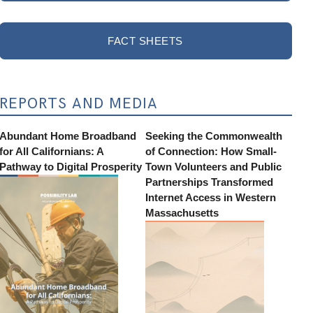
FACT SHEETS
REPORTS AND MEDIA
Abundant Home Broadband
Seeking the Commonwealth
for All Californians: A
of Connection: How Small-
Pathway to Digital Prosperity
Town Volunteers and Public
Partnerships Transformed
Internet Access in Western
Massachusetts