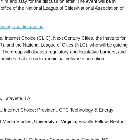
 film and stay for the discussion after. The event will be in
office of the National League of Cities/National Association of
reening and discussion
.
cal Internet Choice (CLIC), Next Century Cities, the Institute for
R), and the National League of Cities (NLC), who will be guiding
. The group will discuss regulatory and legislative barriers, and
munities that consider municipal networks an option.
m, Lafayette, LA
al Internet Choice; President, CTC Technology & Energy
 Media Studies, University of Virginia; Faculty Fellow, Benton
 of Pinetops LLC; former Commissioner, Pinetops, NC