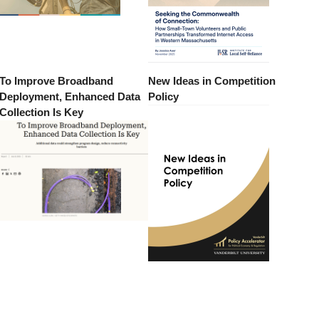
To Improve Broadband
New Ideas in Competition
Deployment, Enhanced Data
Policy
Collection Is Key