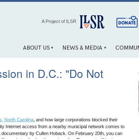
Social
A Project of ILSR
Media
Links
ABOUT US
NEWS & MEDIA
COMMUN
sion in D.C.: "Do Not
s, North Carolina
, and how large corporations blocked their
uality Internet access from a nearby municipal network comes to
a documentary by Cullen Hoback. On February 20th, you can