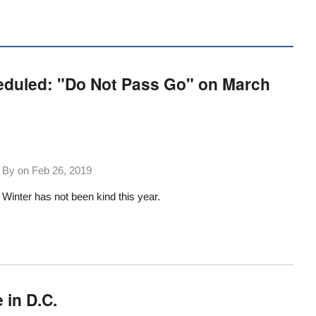
eduled: "Do Not Pass Go" on March
By on
Feb 26, 2019
Winter has not been kind this year.
 in D.C.