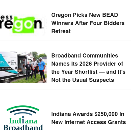
Oregon Picks New BEAD
Winners After Four Bidders
Retreat
Broadband Communities
Names Its 2026 Provider of
the Year Shortlist — and It's
Not the Usual Suspects
Indiana Awards $250,000 In
New Internet Access Grants