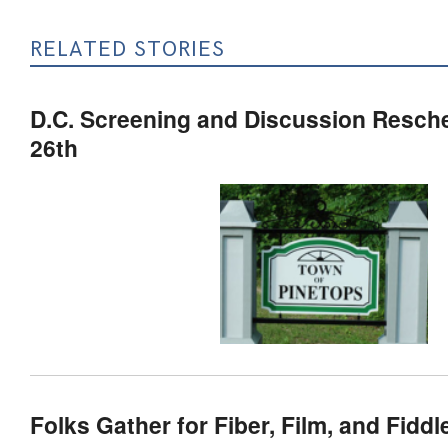
RELATED STORIES
D.C. Screening and Discussion Resch
26th
Folks Gather for Fiber, Film, and Fiddle