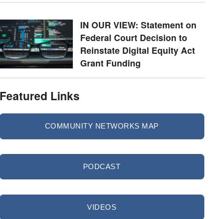
IN OUR VIEW: Statement on
Federal Court Decision to
Reinstate Digital Equity Act
Grant Funding
Featured Links
COMMUNITY NETWORKS MAP
PODCAST
VIDEOS