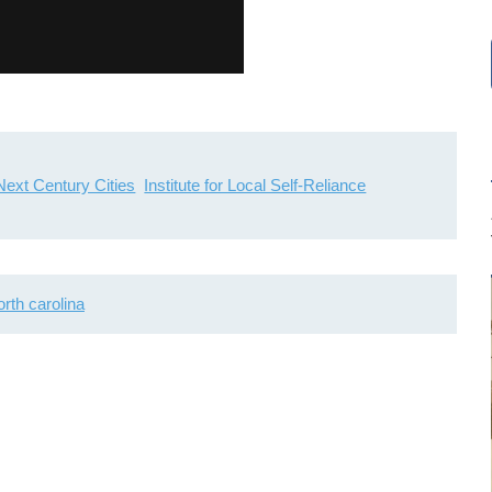
Next Century Cities
Institute for Local Self-Reliance
orth carolina