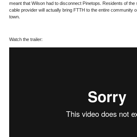
meant that Wilson had to disconnect Pinetops. Residents of the 
cable provider will actually bring FTTH to the entire community or
town.
Watch the trailer: