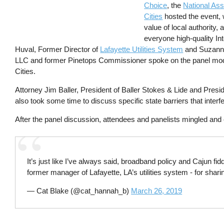
Choice
, the
National Ass
Cities
hosted the event, 
value of local authority, 
everyone high-quality Int
Huval, Former Director of
Lafayette Utilities System
and Suzanne
LLC and former Pinetops Commissioner spoke on the panel mode
Cities.
Attorney Jim Baller, President of Baller Stokes & Lide and Presid
also took some time to discuss specific state barriers that interfe
After the panel discussion, attendees and panelists mingled and 
It’s just like I’ve always said, broadband policy and Cajun f
former manager of Lafayette, LA’s utilities system - for shari
— Cat Blake (@cat_hannah_b)
March 26, 2019