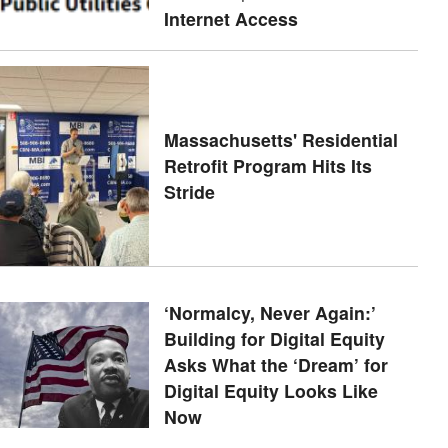
Internet Access
Massachusetts' Residential
Retrofit Program Hits Its
Stride
‘Normalcy, Never Again:’
Building for Digital Equity
Asks What the ‘Dream’ for
Digital Equity Looks Like
Now