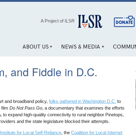
Social
A Project of ILSR
Media
Links
ABOUT US
NEWS & MEDIA
COMMUN
m, and Fiddle in D.C.
 art and broadband policy,
folks gathered in Washington D.C.
to
 film
Do Not Pass Go
, a documentary that examines the efforts
, to expand high-quality connectivity to rural neighbor Pinetops,
viders and the state legislature blocked their attempts.
e
Institute for Local Self-Reliance
, the
Coalition for Local Internet