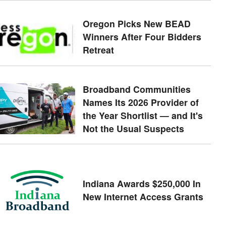
Oregon Picks New BEAD
Winners After Four Bidders
Retreat
Broadband Communities
Names Its 2026 Provider of
the Year Shortlist — and It's
Not the Usual Suspects
Indiana Awards $250,000 In
New Internet Access Grants