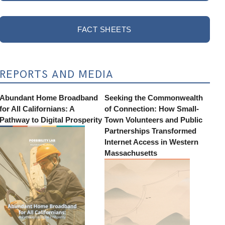
FACT SHEETS
REPORTS AND MEDIA
Abundant Home Broadband
Seeking the Commonwealth
for All Californians: A
of Connection: How Small-
Pathway to Digital Prosperity
Town Volunteers and Public
Partnerships Transformed
Internet Access in Western
Massachusetts