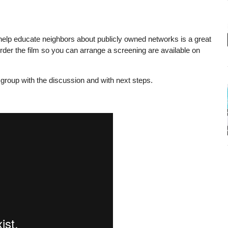
elp educate neighbors about publicly owned networks is a great
rder the film so you can arrange a screening are available on
group with the discussion and with next steps.