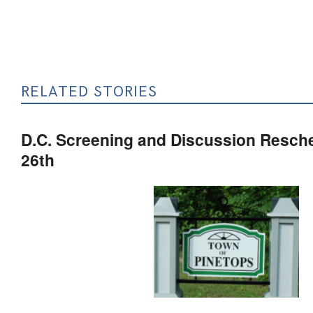
RELATED STORIES
D.C. Screening and Discussion Resch
26th