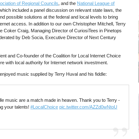
ociation of Regional Councils
, and the
National League of
which included a panel discussion on relevant state laws, the
and possible solutions at the federal and local levels to bring
ernet access. In addition to our own Christopher Mitchell, Terry
 Coker Craig, Managing Director of CuriosiTees in Pinetops
rated by Deb Socia, Executive Director of Next Century
ent and Co-founder of the Coalition for Local Internet Choice
re with local authority for Internet network investment.
enjoyed music supplied by Terry Huval and his fiddle:
iddle music are a match made in heaven. Thank you to Terry -
ng your talents!
#LocalChoice
pic.twitter.com/AZZd0wNtoU