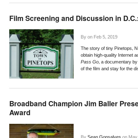
Film Screening and Discussion in D.C.
By on
Feb 5, 2019
The story of tiny
Pinetops, N
obtain high-quality Internet
Pass Go
, a documentary by
of the film and stay for the d
Broadband Champion Jim Baller Prese
Award
By
Sean Gonsalves
on
May 