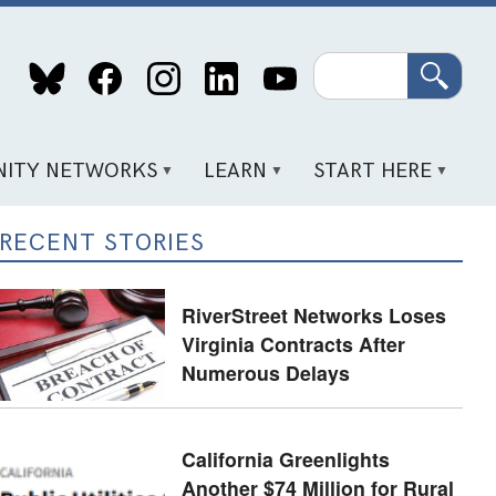
Search
ITY NETWORKS
LEARN
START HERE
RECENT STORIES
RiverStreet Networks Loses
Virginia Contracts After
Numerous Delays
California Greenlights
Another $74 Million for Rural