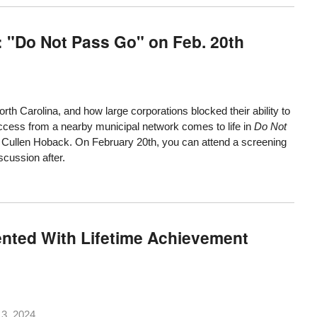
: "Do Not Pass Go" on Feb. 20th
orth Carolina
, and how large corporations blocked their ability to
 access from a nearby municipal network comes to life in
Do Not
 Cullen Hoback. On February 20th, you can attend a screening
iscussion after.
nted With Lifetime Achievement
3, 2024