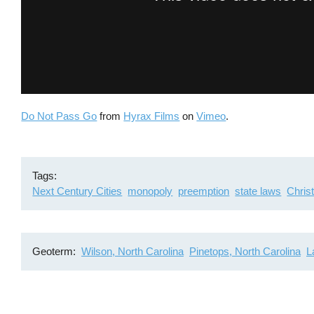
Do Not Pass Go
from
Hyrax Films
on
Vimeo
.
Tags
Next Century Cities
monopoly
preemption
state laws
Chris
Geoterm
Wilson, North Carolina
Pinetops, North Carolina
L