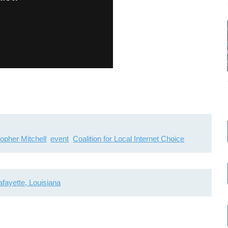
topher Mitchell
event
Coalition for Local Internet Choice
afayette, Louisiana