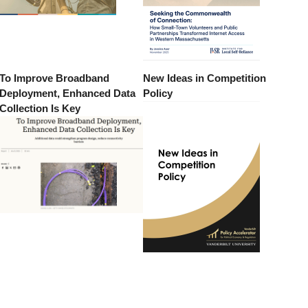
To Improve Broadband
New Ideas in Competition
Deployment, Enhanced Data
Policy
Collection Is Key