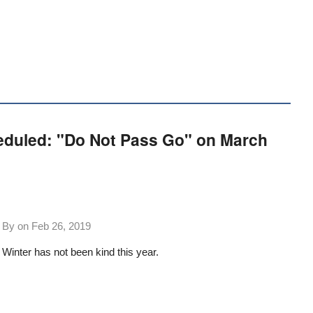
eduled: "Do Not Pass Go" on March
By on
Feb 26, 2019
Winter has not been kind this year.