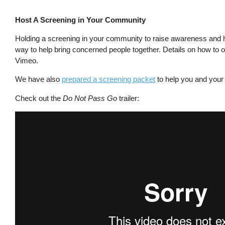
Host A Screening in Your Community
Holding a screening in your community to raise awareness and h
way to help bring concerned people together. Details on how to o
Vimeo.
We have also
prepared a screening packet
to help you and your 
Check out the
Do Not Pass Go
trailer: