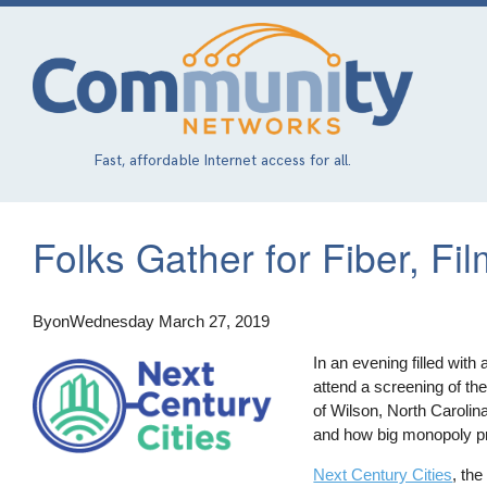
Skip
to
main
content
Fast, affordable Internet access for all.
Folks Gather for Fiber, Fil
By
on
Wednesday March 27, 2019
In an evening filled with
attend a screening of the
of Wilson, North Carolina
and how big monopoly pro
Next Century Cities
, th