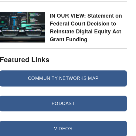
IN OUR VIEW: Statement on
Federal Court Decision to
Reinstate Digital Equity Act
Grant Funding
Featured Links
COMMUNITY NETWORKS MAP
PODCAST
VIDEOS