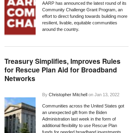
AARP has announced the latest round of its
Community Challenge Grant Program
, an
effort to direct funding towards building
more
resilient, livable, equitable communities
around the country.
Treasury Simplifies, Improves Rules
for Rescue Plan Aid for Broadband
Networks
By
Christopher Mitchell
on
Jan 13, 2022
Communities across the United States got
an unexpected gift from the Biden
Administration last week in the form of
additional flexibility to use Rescue Plan
funds for needed broadband investments,