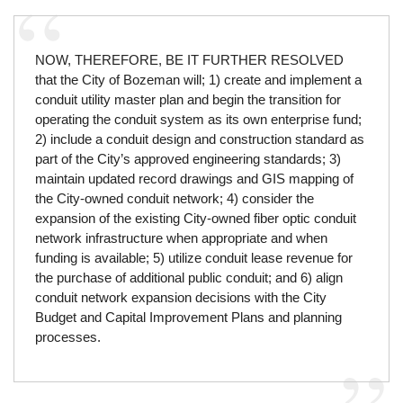
NOW, THEREFORE, BE IT FURTHER RESOLVED
that the City of Bozeman will; 1) create and implement a
conduit utility master plan and begin the transition for
operating the conduit system as its own enterprise fund;
2) include a conduit design and construction standard as
part of the City’s approved engineering standards; 3)
maintain updated record drawings and GIS mapping of
the City-owned conduit network; 4) consider the
expansion of the existing City-owned fiber optic conduit
network infrastructure when appropriate and when
funding is available; 5) utilize conduit lease revenue for
the purchase of additional public conduit; and 6) align
conduit network expansion decisions with the City
Budget and Capital Improvement Plans and planning
processes.