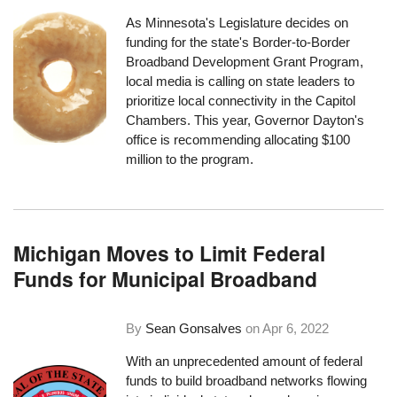
As Minnesota's Legislature decides on
funding for the state's
Border-to-Border
Broadband Development Grant Program
,
local media is calling on state leaders to
prioritize local connectivity in the Capitol
Chambers. This year, Governor Dayton's
office is recommending allocating $100
million to the program.
Michigan Moves to Limit Federal
Funds for Municipal Broadband
By
Sean Gonsalves
on
Apr 6, 2022
With an unprecedented amount of federal
funds to build broadband networks flowing