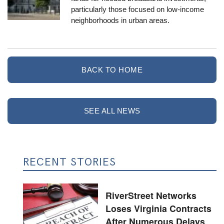
particularly those focused on low-income
neighborhoods in urban areas.
BACK TO HOME
SEE ALL NEWS
RECENT STORIES
RiverStreet Networks
Loses Virginia Contracts
After Numerous Delays