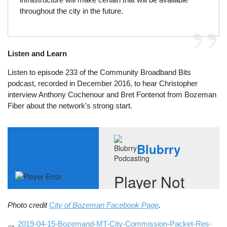
throughout the city in the future.
Listen and Learn
Listen to episode 233 of the Community Broadband Bits
podcast, recorded in December 2016, to hear Christopher
interview Anthony Cochenour and Bret Fontenot from Bozeman
Fiber about the network's strong start.
Photo credit
City of Bozeman Facebook Page
.
File
2019-04-15-Bozemand-MT-City-Commission-Packet-Res-