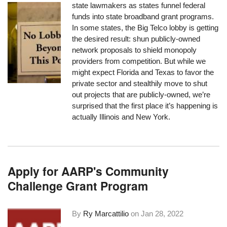
state lawmakers as states funnel federal
funds into state broadband grant programs.
In some states, the Big Telco lobby is getting
the desired result: shun publicly-owned
network proposals to shield monopoly
providers from competition. But while we
might expect Florida and Texas to favor the
private sector and stealthily move to shut
out projects that are publicly-owned, we’re
surprised that the first place it’s happening is
actually Illinois and New York.
Apply for AARP's Community
Challenge Grant Program
By
Ry Marcattilio
on
Jan 28, 2022