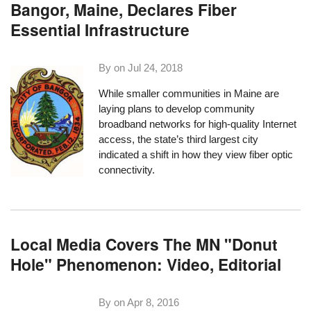
Bangor, Maine, Declares Fiber
Essential Infrastructure
By on
Jul 24, 2018
While smaller communities in Maine are
laying plans to develop community
broadband networks for high-quality Internet
access, the state’s third largest city
indicated a shift in how they view fiber optic
connectivity.
Local Media Covers The MN "Donut
Hole" Phenomenon: Video, Editorial
By on
Apr 8, 2016