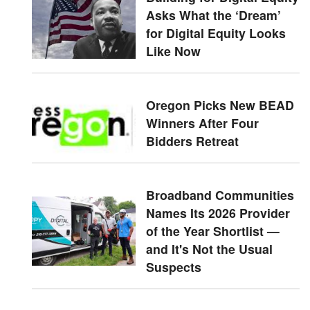
Asks What the ‘Dream’
for Digital Equity Looks
Like Now
Oregon Picks New BEAD
Winners After Four
Bidders Retreat
Broadband Communities
Names Its 2026 Provider
of the Year Shortlist —
and It's Not the Usual
Suspects