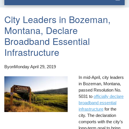
City Leaders in Bozeman,
Montana, Declare
Broadband Essential
Infrastructure
By
on
Monday April 29, 2019
In mid-April, city leaders
in Bozeman, Montana,
passed Resolution No.
5031 to
officially declare
broadband essential
infrastructure
for the
city. The declaration
comports with the city’s
long-term goal to bring