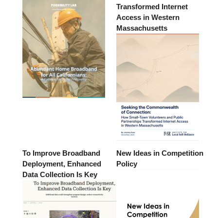
Transformed Internet
Access in Western
Massachusetts
To Improve Broadband
New Ideas in Competition
Deployment, Enhanced
Policy
Data Collection Is Key