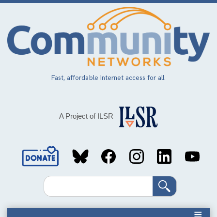
Skip
to
main
content
Fast, affordable Internet access for all.
A Project of ILSR
Social
Media
Search
Links