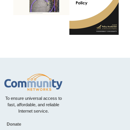
To ensure universal access to
fast, affordable, and reliable
Internet service.
Donate
Footer