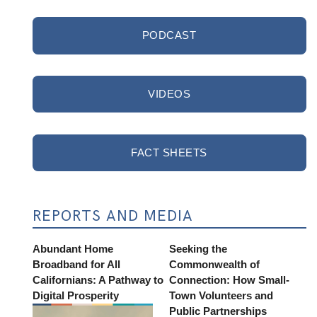
PODCAST
VIDEOS
FACT SHEETS
REPORTS AND MEDIA
Abundant Home
Seeking the
Broadband for All
Commonwealth of
Californians: A Pathway to
Connection: How Small-
Digital Prosperity
Town Volunteers and
Public Partnerships