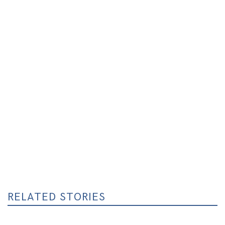
RELATED STORIES