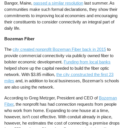
Bangor, Maine,
passed a similar resolution
last summer. As
communities make such formal declarations, they show their
commitments to improving local economies and encouraging
their constituents to consider connectivity an integral part of
daily life.
Bozeman Fiber
The
city created nonprofit Bozeman Fiber back in 2015
to
provide commercial connectivity via publicly owned fiber to
bolster economic development.
Funding from local banks
helped shore up the capital needed to build the fiber optic
network. With $3.85 million,
the city constructed the first 23
miles
and, in addition to local businesses, Bozeman’s schools
are also using the network.
According to Greg Metzger, President and CEO of
Bozeman
Fiber
, the nonprofit has had connection requests from people
who work from home. Expanding to one house at a time,
however, isn’t cost effective. With conduit already in place,
however, he estimates the cost of connecting a premise drops