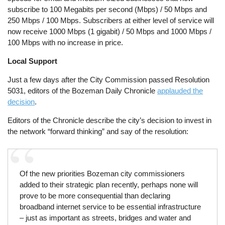
subscribe to 100 Megabits per second (Mbps) / 50 Mbps and
250 Mbps / 100 Mbps. Subscribers at either level of service will
now receive 1000 Mbps (1 gigabit) / 50 Mbps and 1000 Mbps /
100 Mbps with no increase in price.
Local Support
Just a few days after the City Commission passed Resolution
5031, editors of the Bozeman Daily Chronicle
applauded the
decision
.
Editors of the Chronicle describe the city’s decision to invest in
the network “forward thinking” and say of the resolution:
Of the new priorities Bozeman city commissioners
added to their strategic plan recently, perhaps none will
prove to be more consequential than declaring
broadband internet service to be essential infrastructure
– just as important as streets, bridges and water and