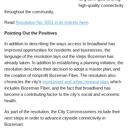
high-quality connectivity
throughout the community.
Read
Resolution No. 5031 in its entirety here
.
Pointing Out the Positives
In addition to describing the ways access to broadband has
improved opportunities for residents and businesses, the
language of the resolution lays out the steps Bozeman has
already taken. In addition to establishing a planning initiative, the
resolution describes their decision to adopt a master plan, and
the creation of nonprofit Bozeman Fiber. The resolution also
chronicles the city’s
investment and urban renewal plan
, which
includes Bozeman Fiber, and the fact that broadband has
become a contributing factor to the city’s social and economic
health.
As part of the resolution, the City Commissioners include their
next steps in order to advance citywide connectivity in
Bozeman: