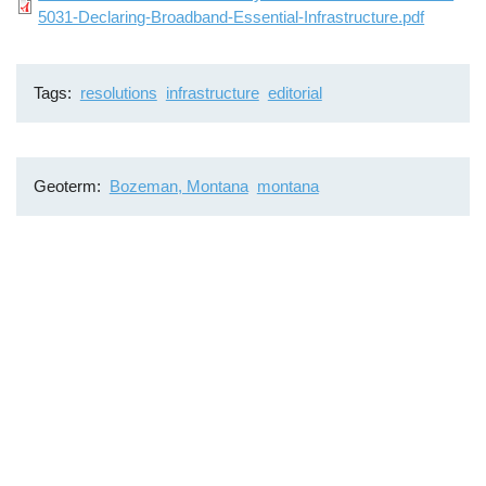
5031-Declaring-Broadband-Essential-Infrastructure.pdf
Tags
resolutions
infrastructure
editorial
Geoterm
Bozeman, Montana
montana