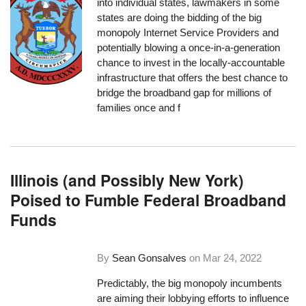
into individual states, lawmakers in some
states are doing the bidding of the big
monopoly Internet Service Providers and
potentially blowing a once-in-a-generation
chance to invest in the locally-accountable
infrastructure that offers the best chance to
bridge the broadband gap for millions of
families once and f
Illinois (and Possibly New York)
Poised to Fumble Federal Broadband
Funds
By
Sean Gonsalves
on
Mar 24, 2022
Predictably, the big monopoly incumbents
are aiming their lobbying efforts to influence