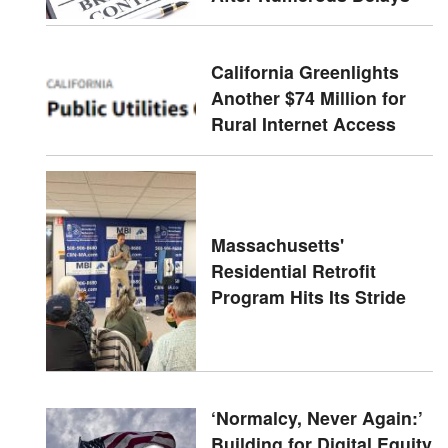
California Greenlights
Another $74 Million for
Rural Internet Access
Massachusetts'
Residential Retrofit
Program Hits Its Stride
‘Normalcy, Never Again:’
Building for Digital Equity