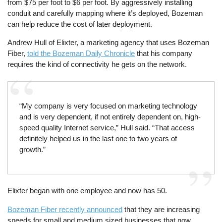
from $75 per foot to $6 per foot. By aggressively installing
conduit and carefully mapping where it’s deployed, Bozeman
can help reduce the cost of later deployment.
Andrew Hull of Elixter, a marketing agency that uses Bozeman
Fiber,
told the Bozeman Daily Chronicle
that his company
requires the kind of connectivity he gets on the network.
“My company is very focused on marketing technology
and is very dependent, if not entirely dependent on, high-
speed quality Internet service,” Hull said. “That access
definitely helped us in the last one to two years of
growth.”
Elixter began with one employee and now has 50.
Bozeman Fiber recently announced
that they are increasing
speeds for small and medium sized businesses that now