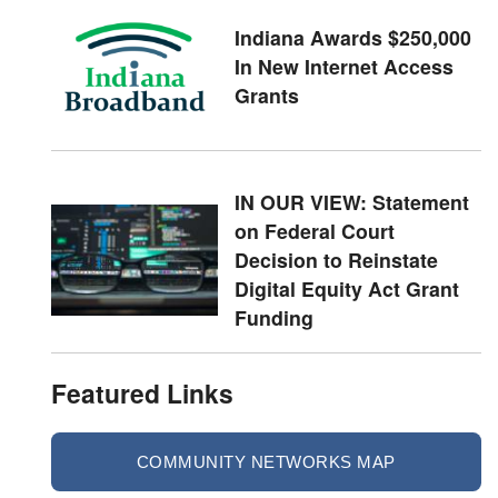
Indiana Awards $250,000
In New Internet Access
Grants
IN OUR VIEW: Statement
on Federal Court
Decision to Reinstate
Digital Equity Act Grant
Funding
Featured Links
COMMUNITY NETWORKS MAP