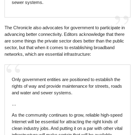
sewer systems.
The Chronicle also advocates for government to participate in
advancing better connectivity. Editors acknowledge that there
are some things the private sector does better than the public
sector, but that when it comes to establishing broadband
networks, which are essential infrastructure:
Only government entities are positioned to establish the
rights of way and provide maintenance for streets, roads
and water and sewer systems.
…
As the community continues to grow, reliable high-speed
Internet will be essential for attracting the right kinds of
clean industry jobs. And putting it on a par with other vital
infrastructure will make certain that will be available