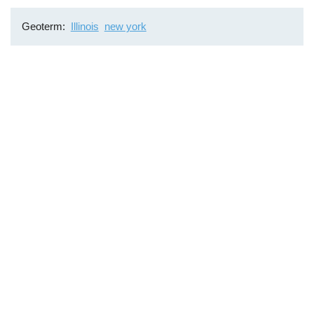
Geoterm
Illinois
new york