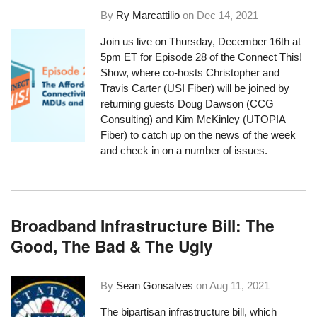
By
Ry Marcattilio
on
Dec 14, 2021
Join us live on Thursday, December 16th at
5pm ET for Episode 28 of the Connect This!
Show, where co-hosts Christopher and
Travis Carter (USI Fiber) will be joined by
returning guests Doug Dawson (CCG
Consulting) and Kim McKinley (UTOPIA
Fiber) to catch up on the news of the week
and check in on a number of issues.
Broadband Infrastructure Bill: The
Good, The Bad & The Ugly
By
Sean Gonsalves
on
Aug 11, 2021
The bipartisan infrastructure bill, which