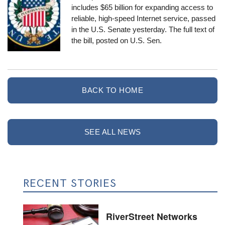
includes $65 billion for expanding access to
reliable, high-speed Internet service, passed
in the U.S. Senate yesterday. The
full text
of
the bill, posted on U.S. Sen.
BACK TO HOME
SEE ALL NEWS
RECENT STORIES
RiverStreet Networks