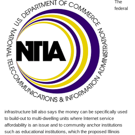
Image
The
federal
infrastructure bill also says the money can be specifically used
to build-out to multi-dwelling units where Internet service
affordability is an issue and to community anchor institutions
such as educational institutions, which the proposed Illinois