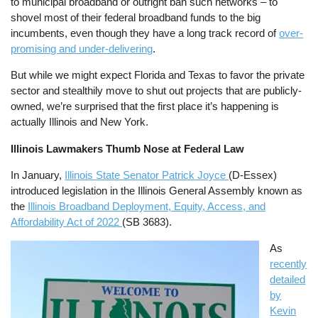
to municipal broadband or outright ban such networks – to
shovel most of their federal broadband funds to the big
incumbents, even though they have a long track record of
over-
promising and under-delivering
.
But while we might expect Florida and Texas to favor the private
sector and stealthily move to shut out projects that are publicly-
owned, we’re surprised that the first place it’s happening is
actually Illinois and New York.
Illinois Lawmakers Thumb Nose at Federal Law
In January,
Illinois State Senator Patrick Joyce
(D-Essex)
introduced legislation in the Illinois General Assembly known as
the
Illinois Broadband Deployment, Equity, Access, and
Affordability Act of 2022
(SB 3683).
Image
As
recently
detailed
by
Kevin