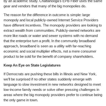
by an academic study. Chattanooga’s EPB Fiber uses the same
gear and vendors that many of the big monopolies do.
The reason for the difference in outcome is simple: large
monopoly and local publicly-owned Internet Service Providers
have different incentives. The monopoly providers are looking to
extract wealth from communities. Publicly-owned networks are
more like roads or water and sewer systems with no demand
that the enterprise turn a profit. In the community broadband
approach, broadband is seen as a utility with far-reaching
economic and social multiplier effects, not a mere consumer
product to be sold for the benefit of company shareholders.
Keep An Eye on State Legislatures
If Democrats are pushing these bills in Illinois and New York,
we’ll be surprised if no other states suddenly emerge with
language to slow investment in new networks designed to meet
low-income family needs or solve other pressing challenges in
areas where the big monopoly providers prefer to continue being
the only game in town.