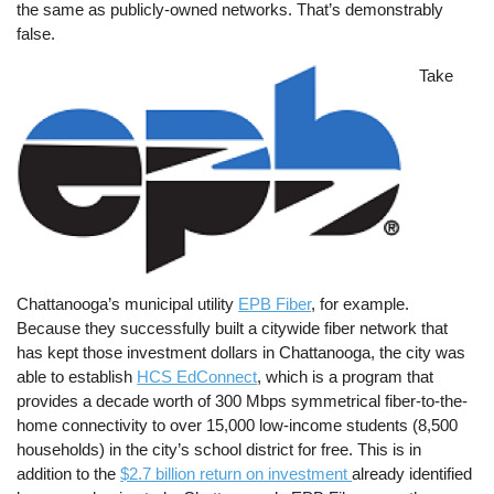
the same as publicly-owned networks. That’s demonstrably
false.
Image
Take
Chattanooga’s municipal utility
EPB Fiber
, for example.
Because they successfully built a citywide fiber network that
has kept those investment dollars in Chattanooga, the city was
able to establish
HCS EdConnect
, which is a program that
provides a decade worth of 300 Mbps symmetrical fiber-to-the-
home connectivity to over 15,000 low-income students (8,500
households) in the city’s school district for free. This is in
addition to the
$2.7 billion return on investment
already identified