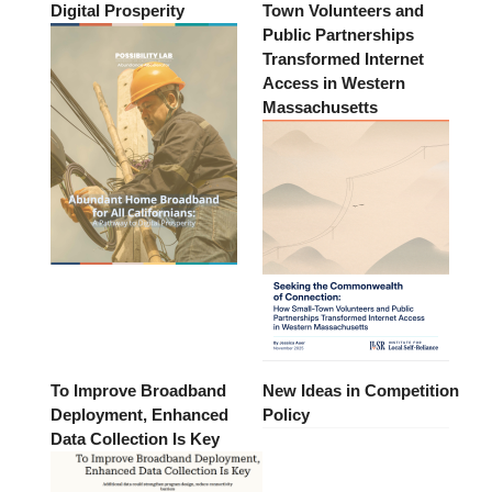
Digital Prosperity
Town Volunteers and
Public Partnerships
Transformed Internet
Access in Western
Massachusetts
To Improve Broadband
New Ideas in Competition
Deployment, Enhanced
Policy
Data Collection Is Key