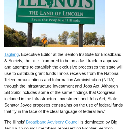
Taglang
, Executive Editor at the Benton Institute for Broadband
& Society, the bill is “rumored to be on a fast track to approval
and attempts to establish the exclusive processes the state will
use to distribute grant funds Illinois receives from the National
Telecommunications and Information Administration (NTIA)
through the Infrastructure Investment and Jobs Act. Although
SB 3683 includes some of the same findings that Congress
included in the Infrastructure Investment and Jobs Act, State
Senator Joyce proposes constraints on the use of federal funds
that fly in the face of the clear language of federal law.”
The Illinois’
Broadband Advisory Council
is dominated by Big
Telco with council members representing Frontier, Verizon,