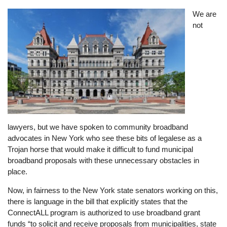
Image
We are
not
lawyers, but we have spoken to community broadband
advocates in New York who see these bits of legalese as a
Trojan horse that would make it difficult to fund municipal
broadband proposals with these unnecessary obstacles in
place.
Now, in fairness to the New York state senators working on this,
there is language in the bill that explicitly states that the
ConnectALL program is authorized to use broadband grant
funds “to solicit and receive proposals from municipalities, state