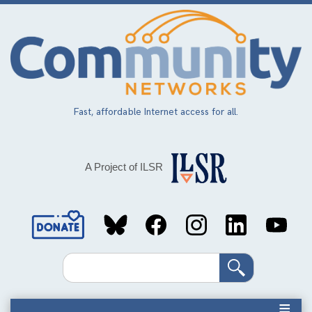
Skip
to
main
content
Fast, affordable Internet access for all.
A Project of ILSR
Social
Media
Search
Links