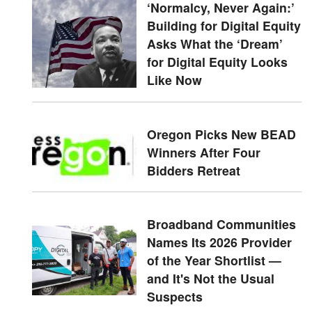
‘Normalcy, Never Again:’
Building for Digital Equity
Asks What the ‘Dream’
for Digital Equity Looks
Like Now
Oregon Picks New BEAD
Winners After Four
Bidders Retreat
Broadband Communities
Names Its 2026 Provider
of the Year Shortlist —
and It's Not the Usual
Suspects