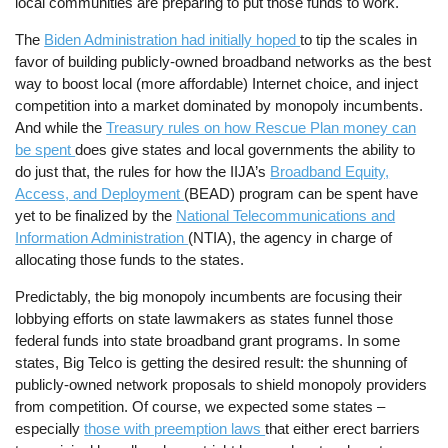
local communities are preparing to put those funds to work.
The
Biden Administration had initially hoped
to tip the scales in
favor of building publicly-owned broadband networks as the best
way to boost local (more affordable) Internet choice, and inject
competition into a market dominated by monopoly incumbents.
And while the
Treasury rules on how Rescue Plan money can
be spent
does give states and local governments the ability to
do just that, the rules for how the IIJA’s
Broadband Equity,
Access, and Deployment
(BEAD) program can be spent have
yet to be finalized by the
National Telecommunications and
Information Administration
(NTIA), the agency in charge of
allocating those funds to the states.
Predictably, the big monopoly incumbents are focusing their
lobbying efforts on state lawmakers as states funnel those
federal funds into state broadband grant programs. In some
states, Big Telco is getting the desired result: the shunning of
publicly-owned network proposals to shield monopoly providers
from competition. Of course, we expected some states –
especially
those with preemption laws
that either erect barriers