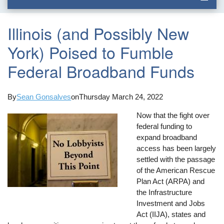
Illinois (and Possibly New
York) Poised to Fumble
Federal Broadband Funds
By
Sean Gonsalves
on
Thursday March 24, 2022
Now that the fight over
federal funding to
expand broadband
access has been largely
settled with the passage
of the American Rescue
Plan Act (ARPA) and
the Infrastructure
Investment and Jobs
Act (IIJA), states and