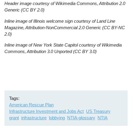
Header image courtesy of Wikimedia Commons, Attribution 2.0
Generic (CC BY 2.0)
Inline image of Illinois welcome sign courtesy of Land Line
Magazine, Attribution-NonCommercial 2.0 Generic (CC BY-NC
2.0)
Inline image of New York State Capitol courtesy of Wikimedia
Commons, Attribution 3.0 Unported (CC BY 3.0)
Tags
American Rescue Plan
Infrastructure Investment and Jobs Act
US Treasury
grant
infrastructure
lobbying
NTIA-glossary
NTIA