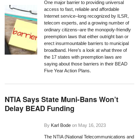
One major barrier to providing universal
access to fast, reliable and affordable
Internet service–long recognized by ILSR,
telecom experts, and a growing number of
ordinary citizens–are the monopoly-friendly
preemption laws that either outright ban or
erect insurmountable barriers to municipal
broadband. Here’s a look at what three of
the 17 states with preemption laws are
saying about those barriers in their BEAD
Five Year Action Plans.
NTIA Says State Muni-Bans Won’t
Delay BEAD Funding
By
Karl Bode
on
May 16, 2023
The NTIA (National Telecommunications and