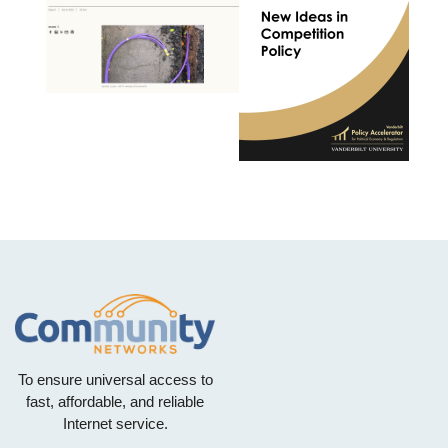
To ensure universal access to
fast, affordable, and reliable
Internet service.