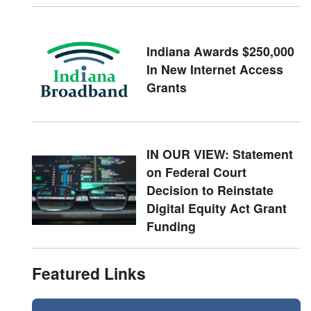
Indiana Awards $250,000
In New Internet Access
Grants
IN OUR VIEW: Statement
on Federal Court
Decision to Reinstate
Digital Equity Act Grant
Funding
Featured Links