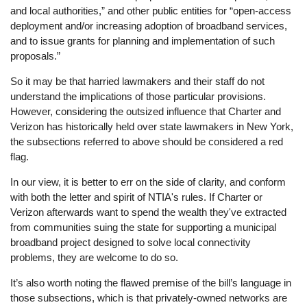
and local authorities,” and other public entities for “open-access
deployment and/or increasing adoption of broadband services,
and to issue grants for planning and implementation of such
proposals.”
So it may be that harried lawmakers and their staff do not
understand the implications of those particular provisions.
However, considering the outsized influence that Charter and
Verizon has historically held over state lawmakers in New York,
the subsections referred to above should be considered a red
flag.
In our view, it is better to err on the side of clarity, and conform
with both the letter and spirit of NTIA's rules. If Charter or
Verizon afterwards want to spend the wealth they've extracted
from communities suing the state for supporting a municipal
broadband project designed to solve local connectivity
problems, they are welcome to do so.
It’s also worth noting the flawed premise of the bill’s language in
those subsections, which is that privately-owned networks are