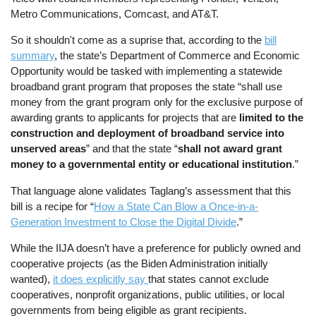
Metro Communications, Comcast, and AT&T.
So it shouldn't come as a suprise that, according to the
bill
summary
, the state’s Department of Commerce and Economic
Opportunity would be tasked with implementing a statewide
broadband grant program that proposes the state “shall use
money from the grant program only for the exclusive purpose of
awarding grants to applicants for projects that are
limited to the
construction and deployment of broadband service into
unserved areas
” and that the state “
shall not award grant
money to a governmental entity or educational institution
.”
That language alone validates Taglang’s assessment that this
bill is a recipe for “
How a State Can Blow a Once-in-a-
Generation Investment to Close the Digital Divide
.”
While the IIJA doesn’t have a preference for publicly owned and
cooperative projects (as the Biden Administration initially
wanted),
it does explicitly say
that states cannot exclude
cooperatives, nonprofit organizations, public utilities, or local
governments from being eligible as grant recipients.