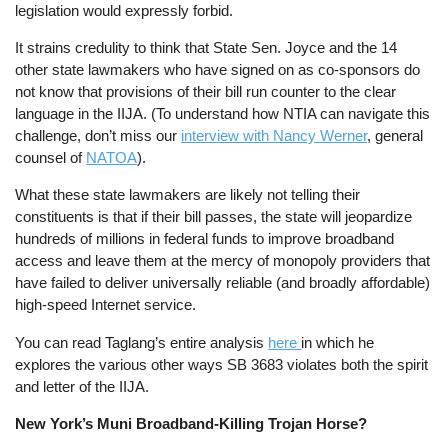
legislation would expressly forbid.
It strains credulity to think that State Sen. Joyce and the 14
other state lawmakers who have signed on as co-sponsors do
not know that provisions of their bill run counter to the clear
language in the IIJA. (To understand how NTIA can navigate this
challenge, don’t miss our
interview with Nancy Werner
, general
counsel of
NATOA
).
What these state lawmakers are likely not telling their
constituents is that if their bill passes, the state will jeopardize
hundreds of millions in federal funds to improve broadband
access and leave them at the mercy of monopoly providers that
have failed to deliver universally reliable (and broadly affordable)
high-speed Internet service.
You can read Taglang’s entire analysis
here
in which he
explores the various other ways SB 3683 violates both the spirit
and letter of the IIJA.
New York’s Muni Broadband-Killing Trojan Horse?