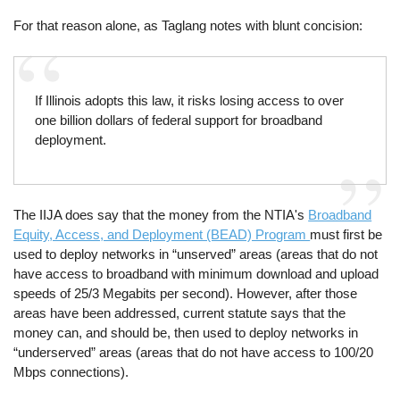
For that reason alone, as Taglang notes with blunt concision:
If Illinois adopts this law, it risks losing access to over
one billion dollars of federal support for broadband
deployment.
The IIJA does say that the money from the NTIA's
Broadband
Equity, Access, and Deployment (BEAD) Program
must first be
used to deploy networks in “unserved” areas (areas that do not
have access to broadband with minimum download and upload
speeds of 25/3 Megabits per second). However, after those
areas have been addressed, current statute says that the
money can, and should be, then used to deploy networks in
“underserved” areas (areas that do not have access to 100/20
Mbps connections).