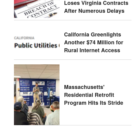
Loses Virginia Contracts
After Numerous Delays
California Greenlights
Another $74 Million for
Rural Internet Access
Massachusetts'
Residential Retrofit
Program Hits Its Stride