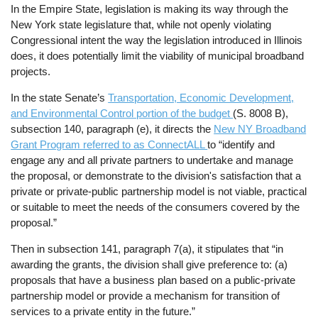
In the Empire State, legislation is making its way through the
New York state legislature that, while not openly violating
Congressional intent the way the legislation introduced in Illinois
does, it does potentially limit the viability of municipal broadband
projects.
In the state Senate’s
Transportation, Economic Development,
and Environmental Control portion of the budget
(S. 8008 B),
subsection 140, paragraph (e), it directs the
New NY Broadband
Grant Program referred to as ConnectALL
to “identify and
engage any and all private partners to undertake and manage
the proposal, or demonstrate to the division's satisfaction that a
private or private-public partnership model is not viable, practical
or suitable to meet the needs of the consumers covered by the
proposal.”
Then in subsection 141, paragraph 7(a), it stipulates that “in
awarding the grants, the division shall give preference to: (a)
proposals that have a business plan based on a public-private
partnership model or provide a mechanism for transition of
services to a private entity in the future.”