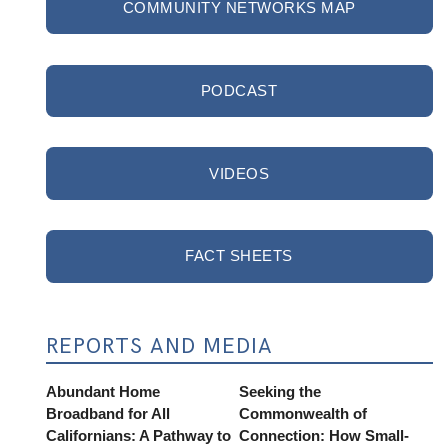
COMMUNITY NETWORKS MAP
PODCAST
VIDEOS
FACT SHEETS
REPORTS AND MEDIA
Abundant Home
Seeking the
Broadband for All
Commonwealth of
Californians: A Pathway to
Connection: How Small-