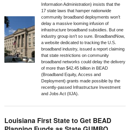
Information Administration) insists that the
17 state laws that hamper nationwide
community broadband deployments won’t
delay a massive looming infusion of
infrastructure broadband subsidies. But one
industry group isn’t so sure. BroadbandNow,
a website dedicated to tracking the U.S.
broadband industry, issued a report claiming
that state restrictions on community
broadband networks could delay the delivery
of more than $42.45 billion in BEAD
(Broadband Equity, Access and
Deployment) grants made possible by the
recently-passed Infrastructure Investment
and Jobs Act (IIJA).
Louisiana First State to Get BEAD
Planning Funds as State GUMBO