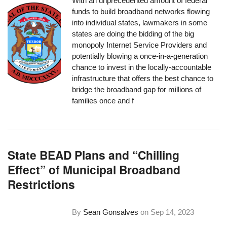
With an unprecedented amount of federal
funds to build broadband networks flowing
into individual states, lawmakers in some
states are doing the bidding of the big
monopoly Internet Service Providers and
potentially blowing a once-in-a-generation
chance to invest in the locally-accountable
infrastructure that offers the best chance to
bridge the broadband gap for millions of
families once and f
State BEAD Plans and “Chilling
Effect” of Municipal Broadband
Restrictions
By
Sean Gonsalves
on
Sep 14, 2023