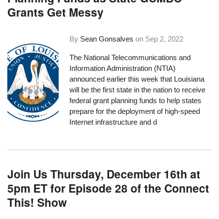
Grants Get Messy
By
Sean Gonsalves
on
Sep 2, 2022
The National Telecommunications and
Information Administration (NTIA)
announced earlier this week
that Louisiana
will be the first state in the nation to receive
federal grant planning funds to help states
prepare for the deployment of high-speed
Internet infrastructure and d
Join Us Thursday, December 16th at
5pm ET for Episode 28 of the Connect
This! Show