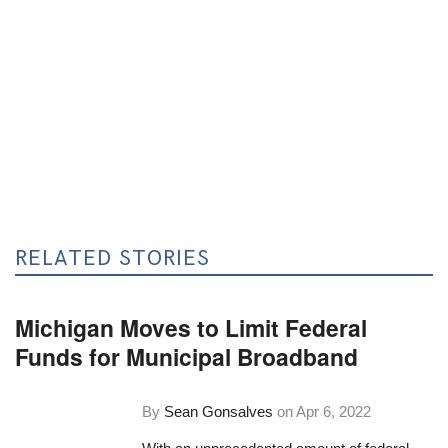
RELATED STORIES
Michigan Moves to Limit Federal
Funds for Municipal Broadband
By
Sean Gonsalves
on
Apr 6, 2022