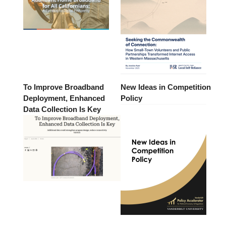
To Improve Broadband
New Ideas in Competition
Deployment, Enhanced
Policy
Data Collection Is Key