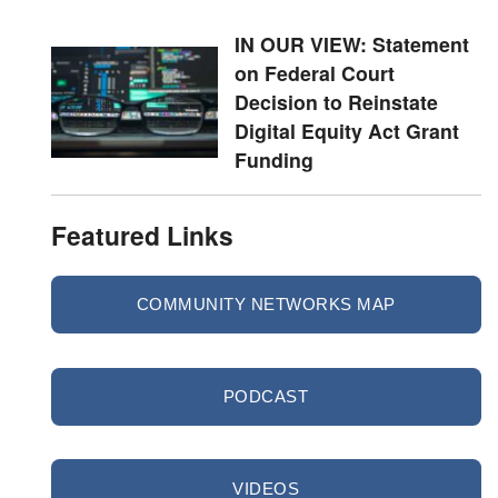
IN OUR VIEW: Statement
on Federal Court
Decision to Reinstate
Digital Equity Act Grant
Funding
Featured Links
COMMUNITY NETWORKS MAP
PODCAST
VIDEOS