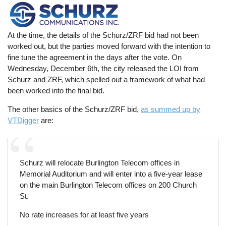
At the time, the details of the Schurz/ZRF bid had not been
worked out, but the parties moved forward with the intention to
fine tune the agreement in the days after the vote. On
Wednesday, December 6th, the city released the LOI from
Schurz and ZRF, which spelled out a framework of what had
been worked into the final bid.
The other basics of the Schurz/ZRF bid,
as summed up by
VTDigger
are:
Schurz will relocate Burlington Telecom offices in
Memorial Auditorium and will enter into a five-year lease
on the main Burlington Telecom offices on 200 Church
St.
No rate increases for at least five years