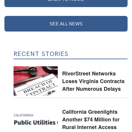
SEE ALL NEWS
RECENT STORIES
RiverStreet Networks
Loses Virginia Contracts
After Numerous Delays
California Greenlights
Another $74 Million for
Rural Internet Access