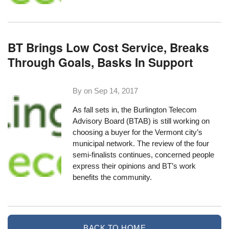
BT Brings Low Cost Service, Breaks
Through Goals, Basks In Support
By on
Sep 14, 2017
As fall sets in, the Burlington Telecom
Advisory Board (BTAB) is still working on
choosing a buyer
for the Vermont city’s
municipal network. The review of the four
semi-finalists continues, concerned people
express their opinions and BT’s work
benefits the community.
BACK TO HOME