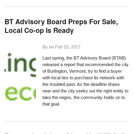
BT Advisory Board Preps For Sale,
Local Co-op Is Ready
By on
Feb 15, 2017
Last spring, the BT Advisory Board (BTAB)
released a report that recommended the city
of Burlington, Vermont, try to find a buyer
with local ties to purchase its network with
the troubled past. As the deadline draws
near and the city seeks out the right entity to
take the reigns, the community holds on to
that goal.