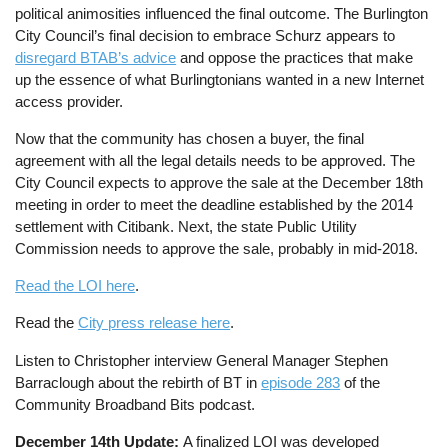
political animosities influenced the final outcome. The Burlington
City Council’s final decision to embrace Schurz appears to
disregard BTAB’s advice
and oppose the practices that make
up the essence of what Burlingtonians wanted in a new Internet
access provider.
Now that the community has chosen a buyer, the final
agreement with all the legal details needs to be approved. The
City Council expects to approve the sale at the December 18th
meeting in order to meet the deadline established by the 2014
settlement with Citibank. Next, the state Public Utility
Commission needs to approve the sale, probably in mid-2018.
Read the LOI here
.
Read the
City press release here
.
Listen to Christopher interview General Manager Stephen
Barraclough about the rebirth of BT in
episode 283
of the
Community Broadband Bits podcast.
December 14th Update:
A finalized LOI was developed