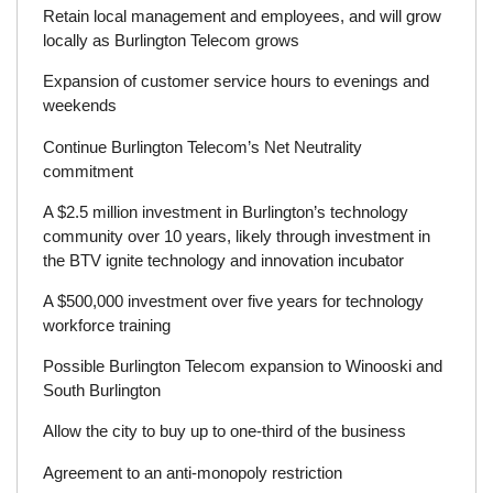
Retain local management and employees, and will grow
locally as Burlington Telecom grows
Expansion of customer service hours to evenings and
weekends
Continue Burlington Telecom’s Net Neutrality
commitment
A $2.5 million investment in Burlington’s technology
community over 10 years, likely through investment in
the BTV ignite technology and innovation incubator
A $500,000 investment over five years for technology
workforce training
Possible Burlington Telecom expansion to Winooski and
South Burlington
Allow the city to buy up to one-third of the business
Agreement to an anti-monopoly restriction