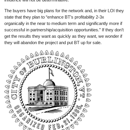
The buyers have big plans for the network and, in their LOI they
state that they plan to “enhance BT’s profitability 2-3x
organically in the near to medium term and significantly more if
successful in partnership/acquisition opportunities.” If they don’t
get the results they want as quickly as they want, we wonder if
they will abandon the project and put BT up for sale.