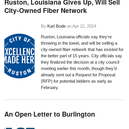
Ruston, Louisiana Gives Up, Will Sell
City-Owned Fiber Network
By
Karl Bode
on
Apr 22, 2024
Ruston, Louisiana officials say they’re
throwing in the towel, and will be selling a
city-owned fiber network that has existed for
the better part of 15 years. City officials say
they finalized the decision at a city council
meeting earlier this month, though they’d
already sent out a Request for Proposal
(RFP) for potential bidders as early as
February.
An Open Letter to Burlington