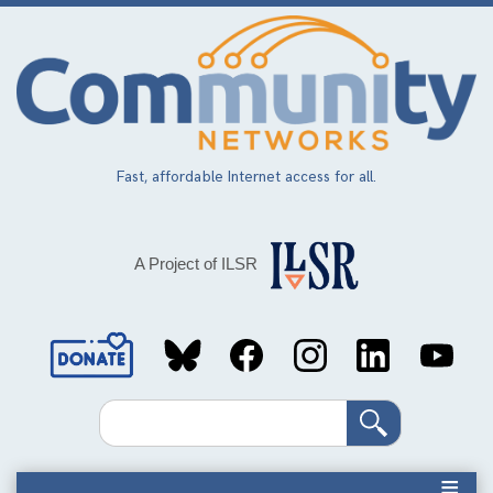
Skip
to
main
content
Fast, affordable Internet access for all.
A Project of ILSR
Social
Media
Search
Links