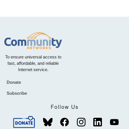
To ensure universal access to
fast, affordable, and reliable
Internet service.
Donate
Footer
Subscribe
Follow Us