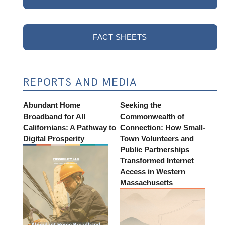
FACT SHEETS
REPORTS AND MEDIA
Abundant Home
Seeking the
Broadband for All
Commonwealth of
Californians: A Pathway to
Connection: How Small-
Digital Prosperity
Town Volunteers and
Public Partnerships
Transformed Internet
Access in Western
Massachusetts