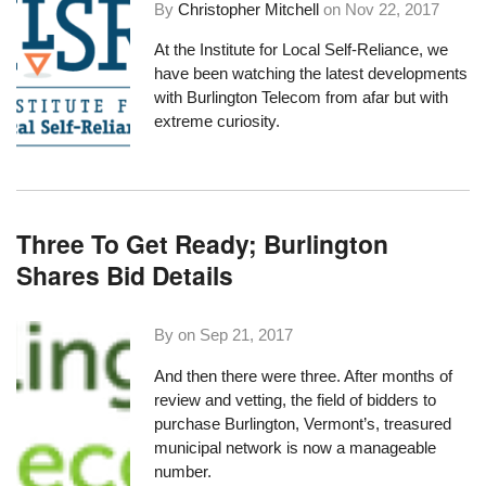
By
Christopher Mitchell
on
Nov 22, 2017
At the
Institute for Local Self-Reliance
, we
have been watching the
latest developments
with Burlington Telecom
from afar but with
extreme curiosity.
Three To Get Ready; Burlington
Shares Bid Details
By on
Sep 21, 2017
And then there were three. After months of
review and vetting, the field of bidders to
purchase Burlington, Vermont’s, treasured
municipal network is now a manageable
number.