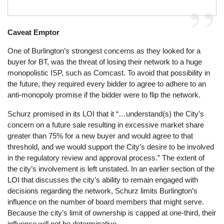
Caveat Emptor
One of Burlington’s strongest concerns as they looked for a
buyer for BT, was the threat of losing their network to a huge
monopolistic ISP, such as Comcast. To avoid that possibility in
the future, they required every bidder to agree to adhere to an
anti-monopoly promise if the bidder were to flip the network.
Schurz promised in its LOI that it “…understand(s) the City’s
concern on a future sale resulting in excessive market share
greater than 75% for a new buyer and would agree to that
threshold, and we would support the City’s desire to be involved
in the regulatory review and approval process.” The extent of
the city’s involvement is left unstated. In an earlier section of the
LOI that discusses the city’s ability to remain engaged with
decisions regarding the network, Schurz limits Burlington’s
influence on the number of board members that might serve.
Because the city’s limit of ownership is capped at one-third, their
influence will not be determinative.