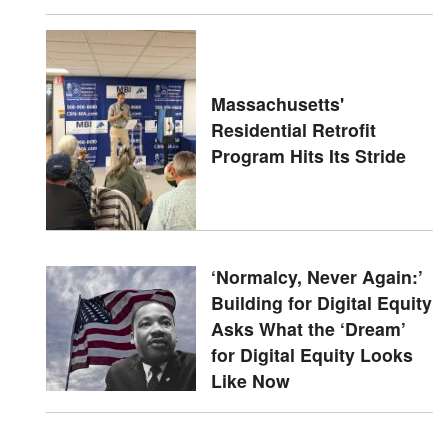
Massachusetts'
Residential Retrofit
Program Hits Its Stride
‘Normalcy, Never Again:’
Building for Digital Equity
Asks What the ‘Dream’
for Digital Equity Looks
Like Now