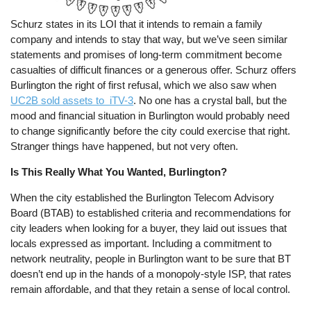
Schurz states in its LOI that it intends to remain a family
company and intends to stay that way, but we’ve seen similar
statements and promises of long-term commitment become
casualties of difficult finances or a generous offer. Schurz offers
Burlington the right of first refusal, which we also saw when
UC2B sold assets to iTV-3
. No one has a crystal ball, but the
mood and financial situation in Burlington would probably need
to change significantly before the city could exercise that right.
Stranger things have happened, but not very often.
Is This Really What You Wanted, Burlington?
When the city established the Burlington Telecom Advisory
Board (BTAB) to established criteria and recommendations for
city leaders when looking for a buyer, they laid out issues that
locals expressed as important. Including a commitment to
network neutrality, people in Burlington want to be sure that BT
doesn’t end up in the hands of a monopoly-style ISP, that rates
remain affordable, and that they retain a sense of local control.