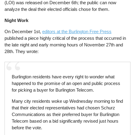
(LOI) was released on December 6th; the public can now
analyze the deal their elected officials chose for them.
Night Work
On December 1st,
editors at the Burlington Free Press
published a piece highly critical of the process that occurred in
the late night and early morning hours of November 27th and
28th. They wrote:
Burlington residents have every right to wonder what
happened to the promise of an open and public process
for picking a buyer for Burlington Telecom.
Many city residents woke up Wednesday morning to find
that their elected representatives had chosen Schurz
Communications as their preferred buyer for Burlington
Telecom based on a bid significantly revised just hours
before the vote.