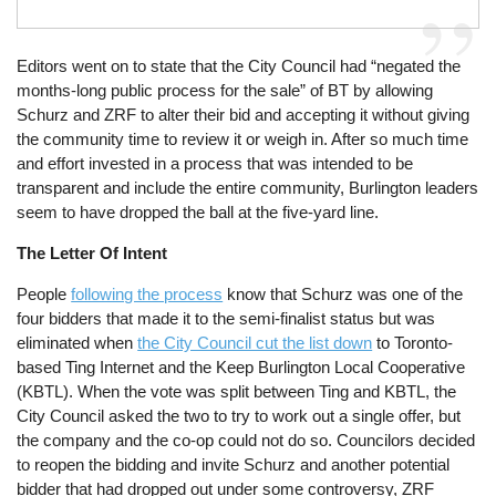
Editors went on to state that the City Council had “negated the
months-long public process for the sale” of BT by allowing
Schurz and ZRF to alter their bid and accepting it without giving
the community time to review it or weigh in. After so much time
and effort invested in a process that was intended to be
transparent and include the entire community, Burlington leaders
seem to have dropped the ball at the five-yard line.
The Letter Of Intent
People
following the process
know that Schurz was one of the
four bidders that made it to the semi-finalist status but was
eliminated when
the City Council cut the list down
to Toronto-
based Ting Internet and the Keep Burlington Local Cooperative
(KBTL). When the vote was split between Ting and KBTL, the
City Council asked the two to try to work out a single offer, but
the company and the co-op could not do so. Councilors decided
to reopen the bidding and invite Schurz and another potential
bidder that had dropped out under some controversy, ZRF