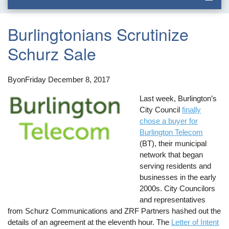
Burlingtonians Scrutinize
Schurz Sale
By
on
Friday December 8, 2017
Last week, Burlington’s
City Council
finally
chose a buyer for
Burlington Telecom
(BT), their municipal
network that began
serving residents and
businesses in the early
2000s. City Councilors
and representatives
from Schurz Communications and ZRF Partners hashed out the
details of an agreement at the eleventh hour. The
Letter of Intent