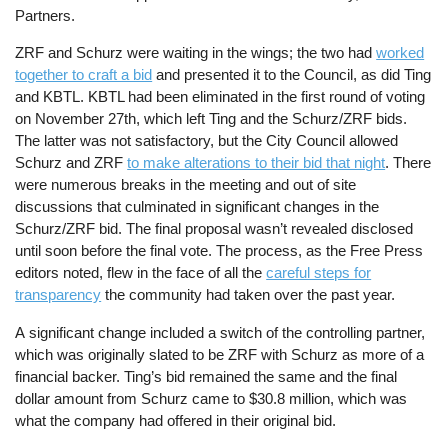
Partners.
ZRF and Schurz were waiting in the wings; the two had
worked
together to craft a bid
and presented it to the Council, as did Ting
and KBTL. KBTL had been eliminated in the first round of voting
on November 27th, which left Ting and the Schurz/ZRF bids.
The latter was not satisfactory, but the City Council allowed
Schurz and ZRF
to make alterations to their bid that night
. There
were numerous breaks in the meeting and out of site
discussions that culminated in significant changes in the
Schurz/ZRF bid. The final proposal wasn’t revealed disclosed
until soon before the final vote. The process, as the Free Press
editors noted, flew in the face of all the
careful steps for
transparency
the community had taken over the past year.
A significant change included a switch of the controlling partner,
which was originally slated to be ZRF with Schurz as more of a
financial backer. Ting’s bid remained the same and the final
dollar amount from Schurz came to $30.8 million, which was
what the company had offered in their original bid.