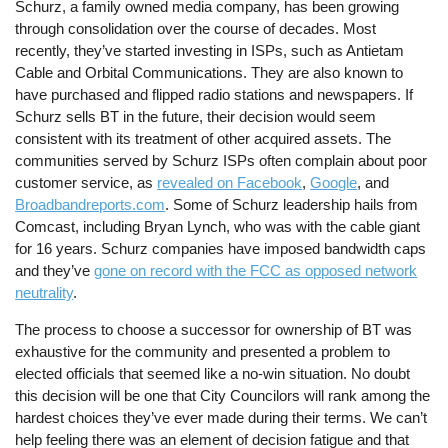
Schurz, a family owned media company, has been growing
through consolidation over the course of decades. Most
recently, they’ve started investing in ISPs, such as Antietam
Cable and Orbital Communications. They are also known to
have purchased and flipped radio stations and newspapers. If
Schurz sells BT in the future, their decision would seem
consistent with its treatment of other acquired assets. The
communities served by Schurz ISPs often complain about poor
customer service, as
revealed on Facebook
,
Google
, and
Broadbandreports.com
. Some of Schurz leadership hails from
Comcast, including Bryan Lynch, who was with the cable giant
for 16 years. Schurz companies have imposed bandwidth caps
and they’ve
gone on record with the FCC as opposed network
neutrality
.
The process to choose a successor for ownership of BT was
exhaustive for the community and presented a problem to
elected officials that seemed like a no-win situation. No doubt
this decision will be one that City Councilors will rank among the
hardest choices they’ve ever made during their terms. We can’t
help feeling there was an element of decision fatigue and that