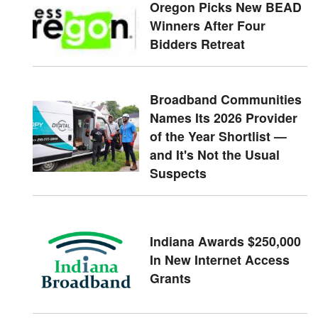
Oregon Picks New BEAD
Winners After Four
Bidders Retreat
Broadband Communities
Names Its 2026 Provider
of the Year Shortlist —
and It's Not the Usual
Suspects
Indiana Awards $250,000
In New Internet Access
Grants