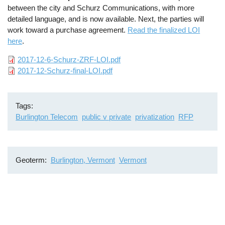
between the city and Schurz Communications, with more
detailed language, and is now available. Next, the parties will
work toward a purchase agreement.
Read the finalized LOI
here
.
File
2017-12-6-Schurz-ZRF-LOI.pdf
File
2017-12-Schurz-final-LOI.pdf
Tags
Burlington Telecom
public v private
privatization
RFP
Geoterm
Burlington, Vermont
Vermont