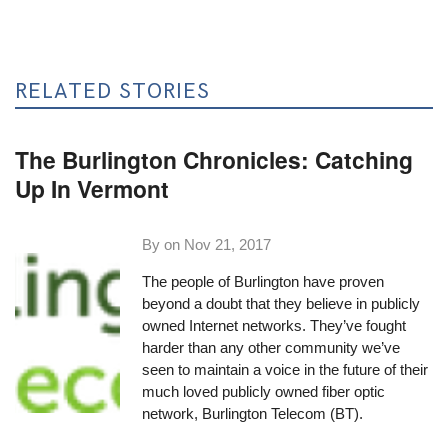
RELATED STORIES
The Burlington Chronicles: Catching
Up In Vermont
By on
Nov 21, 2017
The people of Burlington have proven
beyond a doubt that they believe in publicly
owned Internet networks. They’ve fought
harder than any other community we’ve
seen to maintain a voice in the future of their
much loved publicly owned fiber optic
network,
Burlington Telecom
(BT).