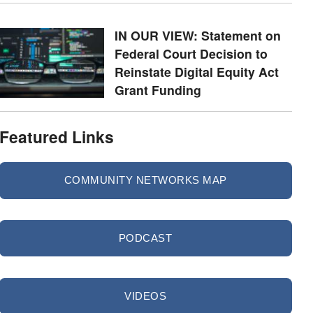
IN OUR VIEW: Statement on
Federal Court Decision to
Reinstate Digital Equity Act
Grant Funding
Featured Links
COMMUNITY NETWORKS MAP
PODCAST
VIDEOS