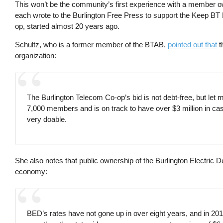
This won’t be the community’s first experience with a member
each wrote to the Burlington Free Press to support the Keep BT L
op, started almost 20 years ago.
Schultz, who is a former member of the BTAB,
pointed out that
t
organization:
The Burlington Telecom Co-op’s bid is not debt-free, but let 
7,000 members and is on track to have over $3 million in cas
very doable.
She also notes that public ownership of the Burlington Electric 
economy:
BED’s rates have not gone up in over eight years, and in 20