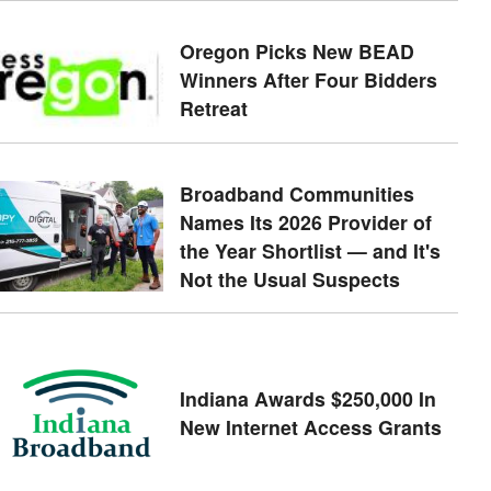
Oregon Picks New BEAD
Winners After Four Bidders
Retreat
Broadband Communities
Names Its 2026 Provider of
the Year Shortlist — and It's
Not the Usual Suspects
Indiana Awards $250,000 In
New Internet Access Grants