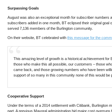
Surpassing Goals
August was also an exceptional month for subscriber numbers at 
subscribers added in one month, BT eclipsed their original goal o
served 7,136 members of the Burlington community.
On their website, BT celebrated with
this message for the comm
This amazing level of growth is a historical achievement for
those who make this all possible, our customers – those who
came back, and those growing numbers who have been willing
support of so many in this community none of this would be p
Cooperative Support
Under the terms of a 2014 settlement with Citibank, Burlington mu
part. A previous Mayoral administration hid major cost overruns fr