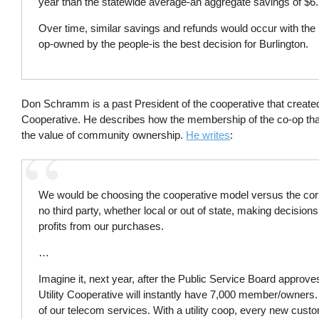
year than the statewide average-an aggregate savings of $6.2
Over time, similar savings and refunds would occur with the 
op-owned by the people-is the best decision for Burlington.
Don Schramm is a past President of the cooperative that creat
Cooperative. He describes how the membership of the co-op tha
the value of community ownership.
He writes
:
We would be choosing the cooperative model versus the corpor
no third party, whether local or out of state, making decisions
profits from our purchases.
…
Imagine it, next year, after the Public Service Board approv
Utility Cooperative will instantly have 7,000 member/owners
of our telecom services. With a utility coop, every new cu