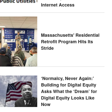
Internet Access
Massachusetts' Residential
Retrofit Program Hits Its
Stride
‘Normalcy, Never Again:’
Building for Digital Equity
Asks What the ‘Dream’ for
Digital Equity Looks Like
Now