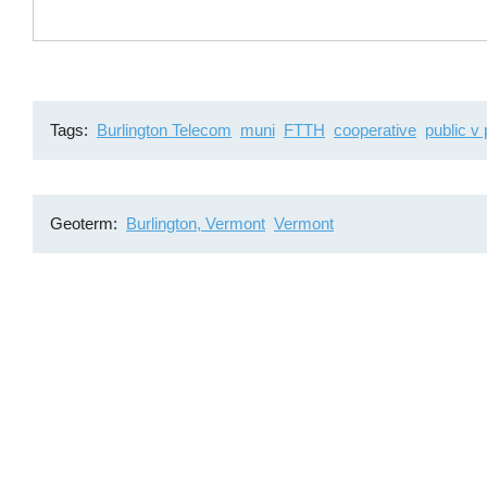
Tags
Burlington Telecom
muni
FTTH
cooperative
public v 
Geoterm
Burlington, Vermont
Vermont