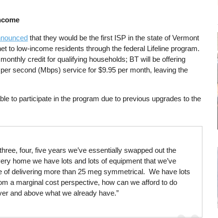
Income
announced
that they would be the first ISP in the state of Vermont
net to low-income residents through the federal Lifeline program.
 monthly credit for qualifying households; BT will be offering
per second (Mbps) service for $9.95 per month, leaving the
e to participate in the program due to previous upgrades to the
hree, four, five years we’ve essentially swapped out the
every home we have lots and lots of equipment that we’ve
ble of delivering more than 25 meg symmetrical. We have lots
t from a marginal cost perspective, how can we afford to do
st over and above what we already have.”