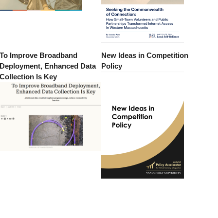
To Improve Broadband
New Ideas in Competition
Deployment, Enhanced Data
Policy
Collection Is Key