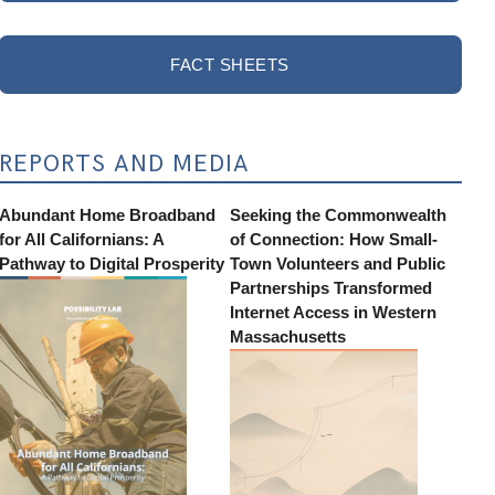
FACT SHEETS
REPORTS AND MEDIA
Abundant Home Broadband
Seeking the Commonwealth
for All Californians: A
of Connection: How Small-
Pathway to Digital Prosperity
Town Volunteers and Public
Partnerships Transformed
Internet Access in Western
Massachusetts