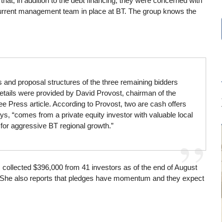
t, in addition to the debt financing, they were concerned with
 current management team in place at BT. The group knows the
s and proposal structures of the three remaining bidders
etails were provided by David Provost, chairman of the
ee Press article. According to Provost, two are cash offers
ys, “comes from a private equity investor with valuable local
for aggressive BT regional growth.”
as collected $396,000 from 41 investors as of the end of August
d. She also reports that pledges have momentum and they expect