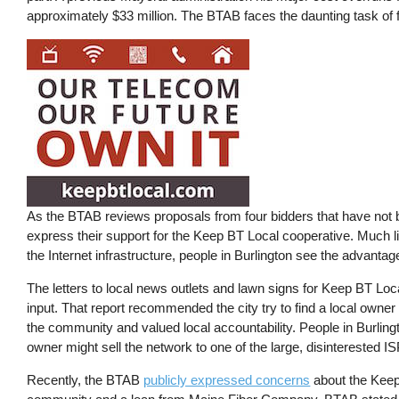
approximately $33 million. The BTAB faces the daunting task of fi
As the BTAB reviews proposals from four bidders that have not 
express their support for the Keep BT Local cooperative. Much lik
the Internet infrastructure, people in Burlington see the advantag
The letters to local news outlets and lawn signs for Keep BT Lo
input. That report recommended the city try to find a local ow
the community and valued local accountability. People in Burlingto
owner might sell the network to one of the large, disinterested 
Recently, the BTAB
publicly expressed concerns
about the Keep