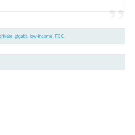
private
gigabit
low-income
FCC