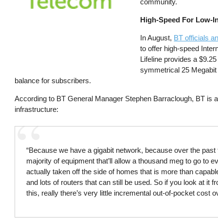
community.
High-Speed For Low-
In August,
BT officials 
to offer high-speed Inter
Lifeline provides a $9.25
symmetrical 25 Megabit 
balance for subscribers.
According to BT General Manager Stephen Barraclough, BT is abl
infrastructure:
“Because we have a gigabit network, because over the past t
majority of equipment that’ll allow a thousand meg to go to 
actually taken off the side of homes that is more than capa
and lots of routers that can still be used. So if you look at i
this, really there’s very little incremental out-of-pocket co