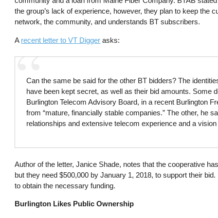
community and a loan from Maine Fiber Company. BTAB stated tha
the group’s lack of experience, however, they plan to keep the
network, the community, and understands BT subscribers.
A
recent letter to VT Digger
asks:
Can the same be said for the other BT bidders? The identitie
have been kept secret, as well as their bid amounts. Some d
Burlington Telecom Advisory Board, in a recent Burlington Fr
from “mature, financially stable companies.” The other, he sa
relationships and extensive telecom experience and a vision 
Author of the letter, Janice Shade, notes that the cooperative h
but they need $500,000 by January 1, 2018, to support their bi
to obtain the necessary funding.
Burlington Likes Public Ownership