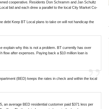
 owned cooperative. Residents Don Schramm and Jan Schultz
ocal bid and each drew a parallel to the local City Market Co-
he debt Keep BT Local plans to take on will not handicap the
me explain why this is not a problem. BT currently has over
h flow after expenses. Paying back a $10 million loan is
Department (BED) keeps the rates in check and within the local
15, an average BED residential customer paid $371 less per