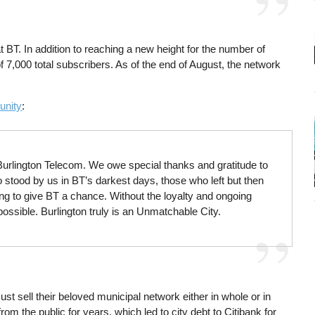
BT. In addition to reaching a new height for the number of
f 7,000 total subscribers. As of the end of August, the network
unity
:
 Burlington Telecom. We owe special thanks and gratitude to
 stood by us in BT’s darkest days, those who left but then
 to give BT a chance. Without the loyalty and ongoing
ossible. Burlington truly is an Unmatchable City.
st sell their beloved municipal network either in whole or in
om the public for years, which led to city debt to Citibank for