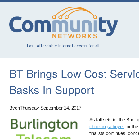
Skip
to
main
content
Fast, affordable Internet access for all.
BT Brings Low Cost Servi
Basks In Support
By
on
Thursday September 14, 2017
As fall sets in, the Burl
choosing a buyer
for the
finalists continues, con