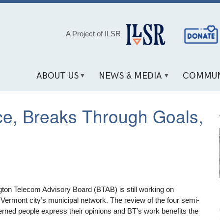
Social
A Project of ILSR
Media
Links
ABOUT US
NEWS & MEDIA
COMMUN
ce, Breaks Through Goals,
ington Telecom Advisory Board (BTAB) is still working on
 Vermont city’s municipal network. The review of the four semi-
cerned people express their opinions and BT’s work benefits the