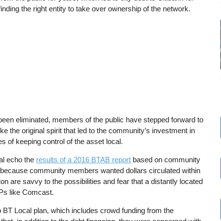
nding the right entity to take over ownership of the network.
been eliminated, members of the public have stepped forward to
e the original spirit that led to the community’s investment in
es of keeping control of the asset local.
cal echo the
results of a 2016 BTAB report
based on community
ner because community members wanted dollars circulated within
n are savvy to the possibilities and fear that a distantly located
ISPs like Comcast.
 BT Local plan, which includes crowd funding from the