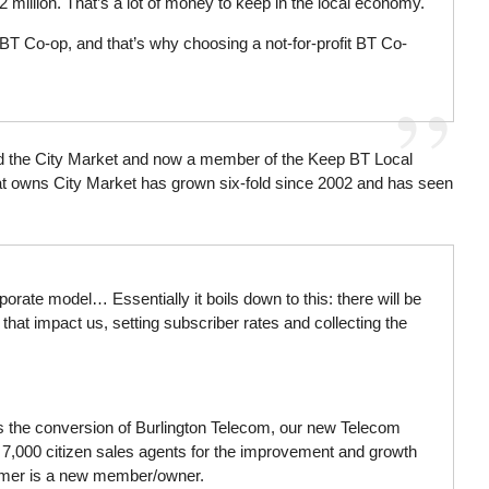
 million. That’s a lot of money to keep in the local economy.
BT Co-op, and that’s why choosing a not-for-profit BT Co-
ed the City Market and now a member of the Keep BT Local
t owns City Market has grown six-fold since 2002 and has seen
ate model… Essentially it boils down to this: there will be
 that impact us, setting subscriber rates and collecting the
es the conversion of Burlington Telecom, our new Telecom
. 7,000 citizen sales agents for the improvement and growth
stomer is a new member/owner.