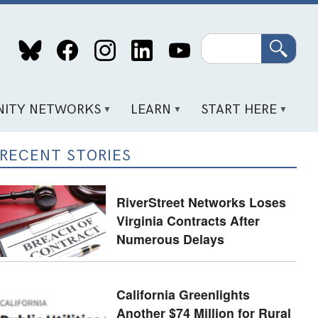
Search
ITY NETWORKS
LEARN
START HERE
RECENT STORIES
RiverStreet Networks Loses
Virginia Contracts After
Numerous Delays
California Greenlights
Another $74 Million for Rural