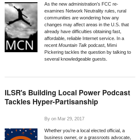
As the new administration’s FCC re-
examines Network Neutrality rules, rural
communities are wondering how any
changes may affect areas in the U.S. that
already have difficulties obtaining fast,
affordable, reliable Internet service. In a
recent
Mountain Talk
podcast, Mimi
Pickering tackles the question by talking to
several knowledgeable guests.
ILSR's Building Local Power Podcast
Tackles Hyper-Partisanship
By on
Mar 29, 2017
Whether you’re a local elected official, a
business owner, or a grassroots advocate,