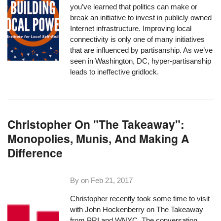
you’ve learned that politics can make or
break an initiative to invest in publicly owned
Internet infrastructure. Improving local
connectivity is only one of many initiatives
that are influenced by partisanship. As we’ve
seen in Washington, DC, hyper-partisanship
leads to ineffective gridlock.
Christopher On "The Takeaway":
Monopolies, Munis, And Making A
Difference
By on
Feb 21, 2017
Christopher recently took some time to visit
with John Hockenberry on
The Takeaway
from PRI and WNYC. The conversation