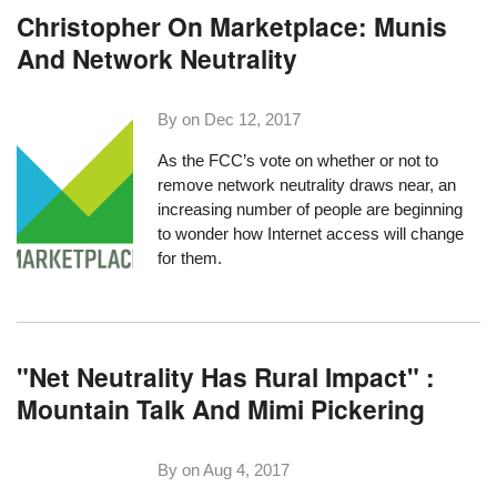
Christopher On Marketplace: Munis
And Network Neutrality
By on
Dec 12, 2017
As the FCC’s vote on whether or not to
remove network neutrality draws near
, an
increasing number of people are beginning
to wonder how Internet access will change
for them.
"Net Neutrality Has Rural Impact" :
Mountain Talk And Mimi Pickering
By on
Aug 4, 2017