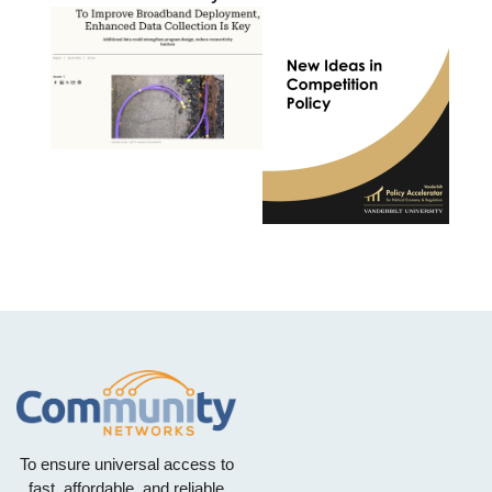
To ensure universal access to
fast, affordable, and reliable