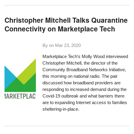
Christopher Mitchell Talks Quarantine
Connectivity on Marketplace Tech
By on
Mar 23, 2020
Marketplace Tech’s Molly Wood interviewed
Christopher Mitchell, the director of the
Community Broadband Networks Initiative,
this morning on national radio. The pair
discussed how broadband providers are
responding to increased demand during the
Covid-19 outbreak and what barriers there
are to expanding Internet access to families
sheltering-in-place.