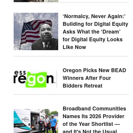
‘Normalcy, Never Again:’
Building for Digital Equity
Asks What the ‘Dream’
for Digital Equity Looks
Like Now
Oregon Picks New BEAD
Winners After Four
Bidders Retreat
Broadband Communities
Names Its 2026 Provider
of the Year Shortlist —
and It's Not the Usual