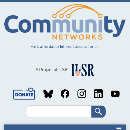
Skip
to
main
content
Fast, affordable Internet access for all.
A Project of ILSR
Social
Media
Search
Links