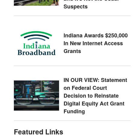
Suspects
Indiana Awards $250,000
In New Internet Access
Grants
IN OUR VIEW: Statement
on Federal Court
Decision to Reinstate
Digital Equity Act Grant
Funding
Featured Links