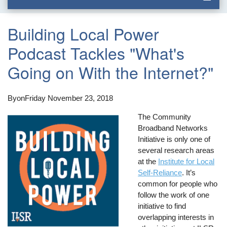
Building Local Power
Podcast Tackles "What's
Going on With the Internet?"
By
on
Friday November 23, 2018
The Community
Broadband Networks
Initiative is only one of
several research areas
at the
Institute for Local
Self-Reliance
. It’s
common for people who
follow the work of one
initiative to find
overlapping interests in