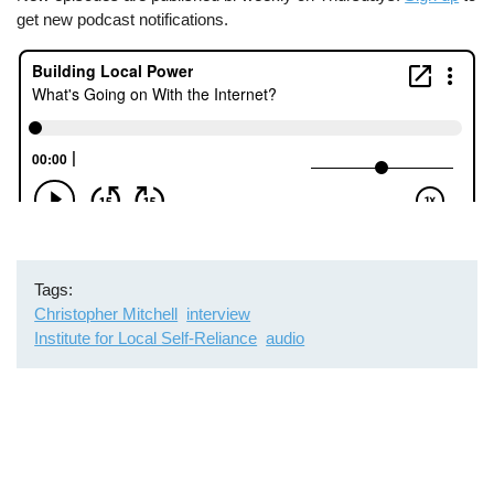
get new podcast notifications.
Tags
Christopher Mitchell
interview
Institute for Local Self-Reliance
audio