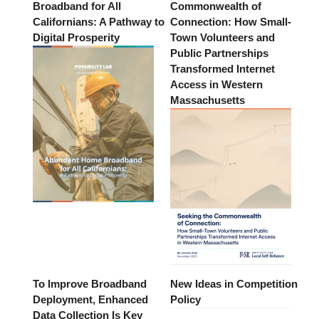
Broadband for All
Commonwealth of
Californians: A Pathway to
Connection: How Small-
Digital Prosperity
Town Volunteers and
Public Partnerships
Transformed Internet
Access in Western
Massachusetts
To Improve Broadband
New Ideas in Competition
Deployment, Enhanced
Policy
Data Collection Is Key