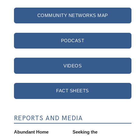
COMMUNITY NETWORKS MAP
PODCAST
VIDEOS
FACT SHEETS
REPORTS AND MEDIA
Abundant Home
Seeking the