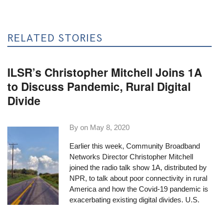
RELATED STORIES
ILSR’s Christopher Mitchell Joins 1A
to Discuss Pandemic, Rural Digital
Divide
By on
May 8, 2020
Earlier this week, Community Broadband
Networks Director Christopher Mitchell
joined the
radio talk show 1A
, distributed by
NPR, to talk about poor connectivity in rural
America and how the Covid-19 pandemic is
exacerbating existing digital divides. U.S.