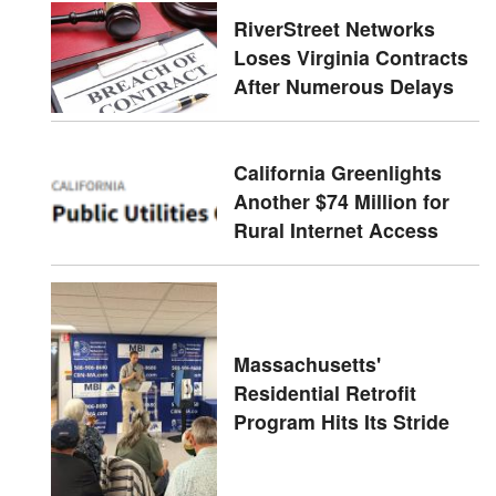
RiverStreet Networks
Loses Virginia Contracts
After Numerous Delays
California Greenlights
Another $74 Million for
Rural Internet Access
Massachusetts'
Residential Retrofit
Program Hits Its Stride