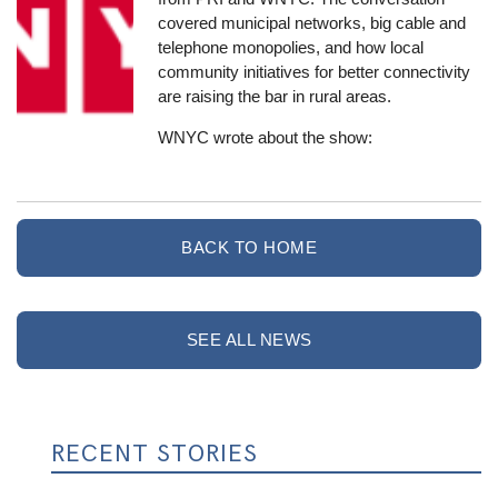
covered municipal networks, big cable and
telephone monopolies, and how local
community initiatives for better connectivity
are raising the bar in rural areas.
WNYC wrote about the show:
BACK TO HOME
SEE ALL NEWS
RECENT STORIES