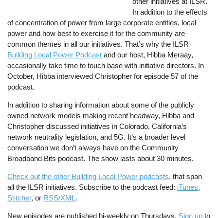
other initiatives at ILSR.
In addition to the effects
of concentration of power from large corporate entities, local
power and how best to exercise it for the community are
common themes in all our initiatives. That’s why the ILSR
Building Local Power Podcast
and our host, Hibba Meraay,
occasionally take time to touch base with initiative directors. In
October, Hibba interviewed Christopher for episode 57 of the
podcast.
In addition to sharing information about some of the publicly
owned network models making recent headway, Hibba and
Christopher discussed initiatives in Colorado, California’s
network neutrality legislation, and 5G. It’s a broader level
conversation we don’t always have on the Community
Broadband Bits podcast. The show lasts about 30 minutes.
Check out the other Building Local Power podcasts
, that span
all the ILSR initiatives. Subscribe to the podcast feed:
iTunes
,
Stitcher
, or
RSS/XML
.
New episodes are published bi-weekly on Thursdays.
Sign up
to