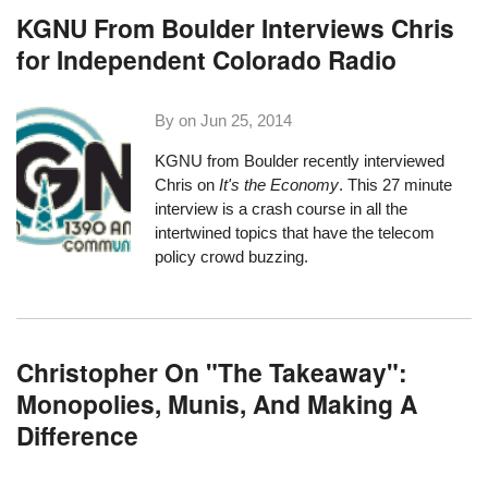
KGNU From Boulder Interviews Chris
for Independent Colorado Radio
By on
Jun 25, 2014
KGNU
from Boulder recently interviewed
Chris on
It's the Economy
. This
27 minute
interview
is a crash course in all the
intertwined topics that have the telecom
policy crowd buzzing.
Christopher On "The Takeaway":
Monopolies, Munis, And Making A
Difference