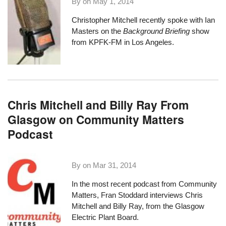
By on
May 1, 2014
Christopher Mitchell recently spoke with Ian
Masters on the
Background Briefing
show
from KPFK-FM in Los Angeles.
Chris Mitchell and Billy Ray From
Glasgow on Community Matters
Podcast
By on
Mar 31, 2014
In the most recent podcast from
Community
Matters
, Fran Stoddard
interviews Chris
Mitchell and Billy Ray
, from the Glasgow
Electric Plant Board.