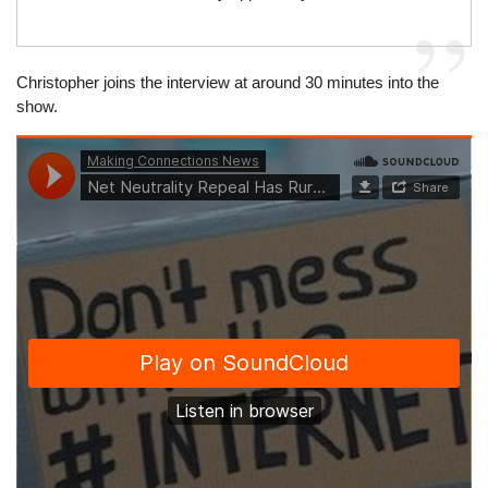
Christopher joins the interview at around 30 minutes into the
show.