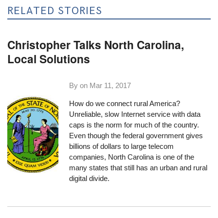
RELATED STORIES
Christopher Talks North Carolina,
Local Solutions
By on
Mar 11, 2017
How do we connect rural America?
Unreliable, slow Internet service with data
caps is the norm for much of the country.
Even though the federal government gives
billions of dollars to large telecom
companies, North Carolina is one of the
many states that still has an urban and rural
digital divide.