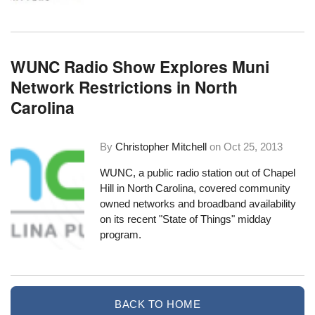
WUNC Radio Show Explores Muni
Network Restrictions in North
Carolina
By
Christopher Mitchell
on
Oct 25, 2013
WUNC, a public radio station out of Chapel
Hill in North Carolina,
covered community
owned networks and broadband availability
on its recent "State of Things" midday
program.
BACK TO HOME