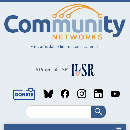
Skip
to
main
content
Fast, affordable Internet access for all.
A Project of ILSR
Social
Media
Search
Links