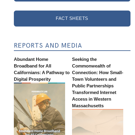
FACT SHEETS
REPORTS AND MEDIA
Abundant Home
Seeking the
Broadband for All
Commonwealth of
Californians: A Pathway to
Connection: How Small-
Digital Prosperity
Town Volunteers and
Public Partnerships
Transformed Internet
Access in Western
Massachusetts