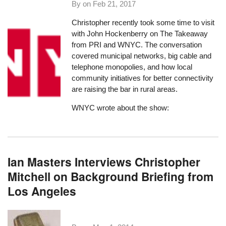
By on
Feb 21, 2017
Christopher recently took some time to visit
with John Hockenberry on
The Takeaway
from PRI and WNYC. The conversation
covered municipal networks, big cable and
telephone monopolies, and how local
community initiatives for better connectivity
are raising the bar in rural areas.
WNYC wrote about the show:
Ian Masters Interviews Christopher
Mitchell on Background Briefing from
Los Angeles