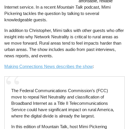
affordable, reliable
Internet service. In a recent
Mountain Talk
podcast, Mimi
Pickering tackles the question by talking to several
knowledgeable guests.
In addition to Christopher, Mimi talks with other guests who offer
insight into why Network Neutrality is critical to rural areas as
we move forward. Rural areas tend to feel impacts harder than
urban areas. The show includes audio from past interviews,
news reports, and events.
Making Connections News describes the show
:
The Federal Communications Commission’s (FCC)
move to repeal Net Neutrality and classification of
Broadband Internet as a Title II Telecommunications
Service could have significant impact on rural America,
where the digital divide is already the largest.
In this edition of Mountain Talk, host Mimi Pickering