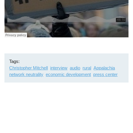
Tags
Christopher Mitchell
interview
audio
rural
Appalachia
network neutrality
economic development
press center