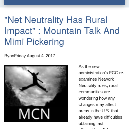
"Net Neutrality Has Rural
Impact" : Mountain Talk And
Mimi Pickering
By
on
Friday August 4, 2017
As the new
administration’s FCC re-
examines Network
Neutrality rules, rural
communities are
wondering how any
changes may affect
areas in the U.S. that
already have difficulties
obtaining fast,