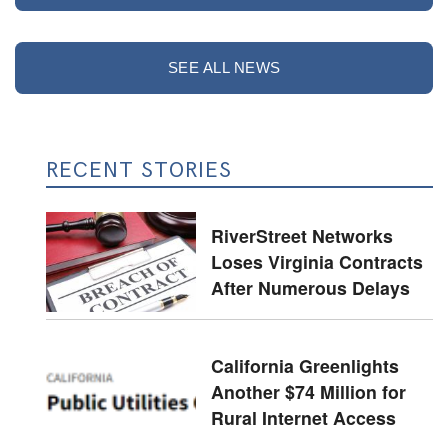
SEE ALL NEWS
RECENT STORIES
RiverStreet Networks
Loses Virginia Contracts
After Numerous Delays
California Greenlights
Another $74 Million for
Rural Internet Access