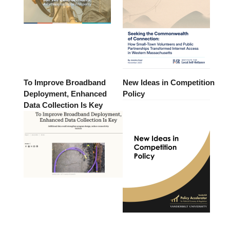
To Improve Broadband
New Ideas in Competition
Deployment, Enhanced
Policy
Data Collection Is Key