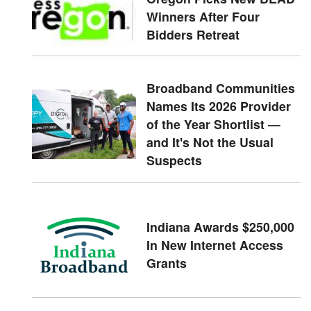
Winners After Four
Bidders Retreat
Broadband Communities
Names Its 2026 Provider
of the Year Shortlist —
and It's Not the Usual
Suspects
Indiana Awards $250,000
In New Internet Access
Grants