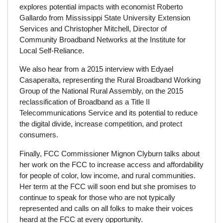
explores potential impacts with economist Roberto
Gallardo from Mississippi State University Extension
Services and Christopher Mitchell, Director of
Community Broadband Networks at the Institute for
Local Self-Reliance.
We also hear from a 2015 interview with Edyael
Casaperalta, representing the Rural Broadband Working
Group of the National Rural Assembly, on the 2015
reclassification of Broadband as a Title II
Telecommunications Service and its potential to reduce
the digital divide, increase competition, and protect
consumers.
Finally, FCC Commissioner Mignon Clyburn talks about
her work on the FCC to increase access and affordability
for people of color, low income, and rural communities.
Her term at the FCC will soon end but she promises to
continue to speak for those who are not typically
represented and calls on all folks to make their voices
heard at the FCC at every opportunity.