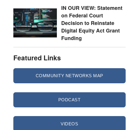
IN OUR VIEW: Statement
on Federal Court
Decision to Reinstate
Digital Equity Act Grant
Funding
Featured Links
COMMUNITY NETWORKS MAP
PODCAST
VIDEOS