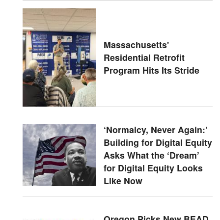
Massachusetts'
Residential Retrofit
Program Hits Its Stride
‘Normalcy, Never Again:’
Building for Digital Equity
Asks What the ‘Dream’
for Digital Equity Looks
Like Now
Oregon Picks New BEAD