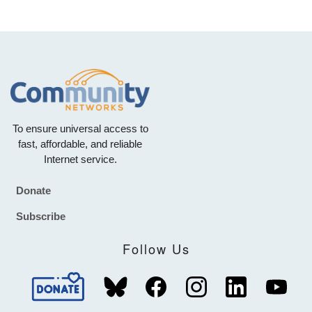
To ensure universal access to
fast, affordable, and reliable
Internet service.
Donate
Footer
Subscribe
Follow Us