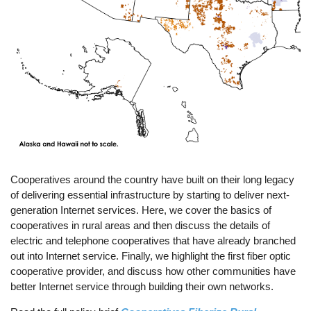
Cooperatives around the country have built on their long legacy
of delivering essential infrastructure by starting to deliver next-
generation Internet services. Here, we cover the basics of
cooperatives in rural areas and then discuss the details of
electric and telephone cooperatives that have already branched
out into Internet service. Finally, we highlight the first fiber optic
cooperative provider, and discuss how other communities have
better Internet service through building their own networks.