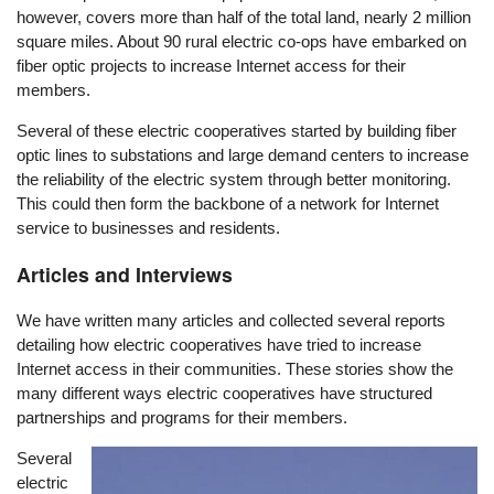
however, covers more than half of the total land, nearly 2 million
square miles. About 90 rural electric co-ops have embarked on
fiber optic projects to increase Internet access for their
members.
Several of these electric cooperatives started by building fiber
optic lines to substations and large demand centers to increase
the reliability of the electric system through better monitoring.
This could then form the backbone of a network for Internet
service to businesses and residents.
Articles and Interviews
We have written many articles and collected several reports
detailing how electric cooperatives have tried to increase
Internet access in their communities. These stories show the
many different ways electric cooperatives have structured
partnerships and programs for their members.
Several
Image
electric