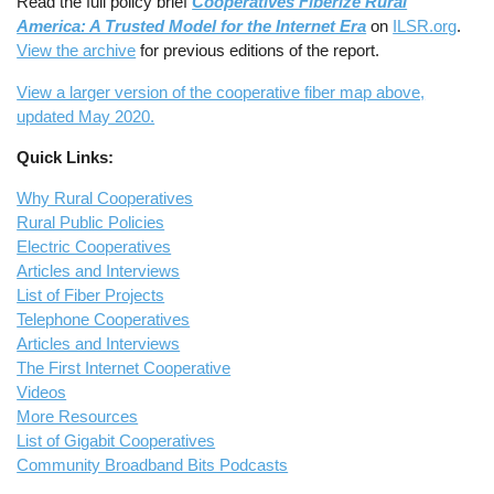
Read the full policy brief
Cooperatives Fiberize Rural
America: A Trusted Model for the Internet Era
on
ILSR.org
.
View the archive
for previous editions of the report.
View a larger version of the cooperative fiber map above,
updated May 2020.
Quick Links:
Why Rural Cooperatives
Rural Public Policies
Electric Cooperatives
Articles and Interviews
List of Fiber Projects
Telephone Cooperatives
Articles and Interviews
The First Internet Cooperative
Videos
More Resources
List of Gigabit Cooperatives
Community Broadband Bits Podcasts