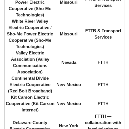
Power Electric
Missouri
Services
Cooperative (Sho-Me
Technologies)
White River Valley
Electric Cooperative /
FTTB & Transport
Sho-Me Power Electric
Missouri
Services
Cooperative (Sho-Me
Technologies)
Valley Electric
Association (Valley
Nevada
FTTH
Communications
Association)
Continental Divide
Electric Cooperative
New Mexico
FTTH
(Red Bolt Broadband)
Kit Carson Electric
Cooperative (Kit Carson
New Mexico
FTTH
Internet)
FTTH ⁠—
Delaware County
collaboration with
New York
Electric Cooperative
local telephone