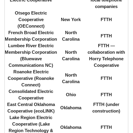
companies
Otsego Electric
Cooperative
New York
FTTH
(OEConnect)
French Broad Electric
North
FTTH
Membership Corporation
Carolina
Lumbee River Electric
FTTH ⁠—
Membership Corporation
North
collaboration with
(Bluewave
Carolina
Horry Telephone
Communications NC)
Cooperative
Roanoke Electric
North
Cooperative (Roanoke
FTTH
Carolina
Connect)
Consolidated Electric
Ohio
FTTH
Cooperative
East Central Oklahoma
FTTH (under
Oklahoma
Cooperative (ecoLINK)
construction)
Lake Region Electric
Cooperative (Lake
Oklahoma
FTTH
Region Technology &