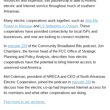
resources and expertise, this partnership is able to extend
electric and Internet service throughout much of southern
Arkansas.
Many electric cooperatives work together, such as
Sho-Me
Power in Missouri
and
LS Networks in Oregon
. These
cooperatives have provided connectivity for local ISPs and
businesses, and now are looking to connect residents.
In
episode 229
of the Community Broadband Bits podcast, Jon
Chambers, the former head of the FCC Office of Strategic
Planning and Policy Analysis, describes how electric
cooperatives have the potential to bring Internet access to
unserved rural America.
Mel Coleman, president of NRECA and CEO of North Arkansas
Electric Cooperative, joined the podcast in
episode 243
to
discuss how the electric co-op had improved Internet access for
its members and what other cooperatives are doing.
Find more in our archives.