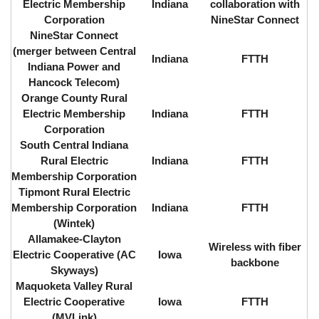
Electric Membership
Indiana
collaboration with
Corporation
NineStar Connect
NineStar Connect
(merger between Central
Indiana
FTTH
Indiana Power and
Hancock Telecom)
Orange County Rural
Electric Membership
Indiana
FTTH
Corporation
South Central Indiana
Rural Electric
Indiana
FTTH
Membership Corporation
Tipmont Rural Electric
Membership Corporation
Indiana
FTTH
(Wintek)
Allamakee-Clayton
Wireless with fiber
Electric Cooperative (AC
Iowa
backbone
Skyways)
Maquoketa Valley Rural
Electric Cooperative
Iowa
FTTH
(MVLink)