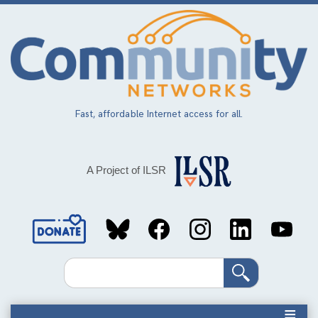
Skip
to
main
content
Fast, affordable Internet access for all.
A Project of ILSR
Social
Media
Search
Links