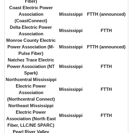
Fiber)
Coast Electric Power
Association
Mississippi
FTTH (announced)
(CoastConnect)
Delta Electric Power
Mississippi
FTTH
Association
Monroe County Electric
Power Association (M-
Mississippi
FTTH (announced)
Pulse Fiber)
Natchez Trace Electric
Power Association (NT
Mississippi
FTTH
Spark)
Northcentral Mississippi
Electric Power
Mississippi
FTTH
Association
(Northcentral Connect)
Northeast Mississippi
Electric Power
Mississippi
FTTH
Association (North East
Fiber, LLC/NE SPARC)
Pearl River Valley