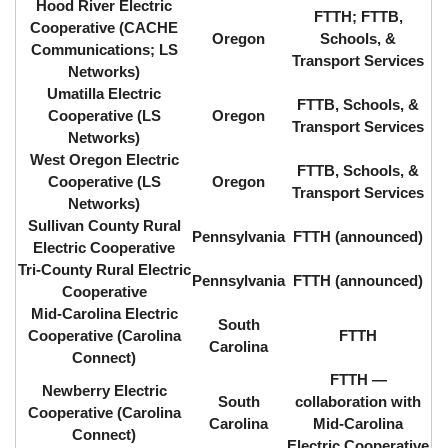
Hood River Electric
FTTH; FTTB,
Cooperative (CACHE
Oregon
Schools, &
Communications; LS
Transport Services
Networks)
Umatilla Electric
FTTB, Schools, &
Cooperative (LS
Oregon
Transport Services
Networks)
West Oregon Electric
FTTB, Schools, &
Cooperative (LS
Oregon
Transport Services
Networks)
Sullivan County Rural
Pennsylvania
FTTH (announced)
Electric Cooperative
Tri-County Rural Electric
Pennsylvania
FTTH (announced)
Cooperative
Mid-Carolina Electric
South
Cooperative (Carolina
FTTH
Carolina
Connect)
FTTH ⁠—
Newberry Electric
South
collaboration with
Cooperative (Carolina
Carolina
Mid-Carolina
Connect)
Electric Cooperative