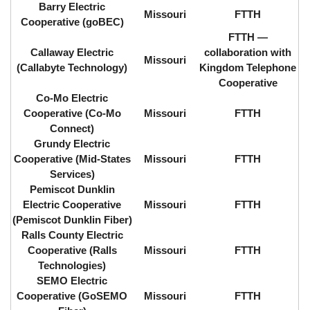
Barry Electric
Missouri
FTTH
Cooperative (goBEC)
FTTH ⁠—
Callaway Electric
collaboration with
Missouri
(Callabyte Technology)
Kingdom Telephone
Cooperative
Co-Mo Electric
Cooperative (Co-Mo
Missouri
FTTH
Connect)
Grundy Electric
Cooperative (Mid-States
Missouri
FTTH
Services)
Pemiscot Dunklin
Electric Cooperative
Missouri
FTTH
(Pemiscot Dunklin Fiber)
Ralls County Electric
Cooperative (Ralls
Missouri
FTTH
Technologies)
SEMO Electric
Cooperative (GoSEMO
Missouri
FTTH