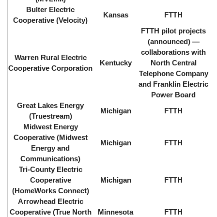
Bulter Electric
Kansas
FTTH
Cooperative (Velocity)
FTTH pilot projects
(announced) ⁠—
collaborations with
Warren Rural Electric
Kentucky
North Central
Cooperative Corporation
Telephone Company
and Franklin Electric
Power Board
Great Lakes Energy
Michigan
FTTH
(Truestream)
Midwest Energy
Cooperative (Midwest
Michigan
FTTH
Energy and
Communications)
Tri-County Electric
Cooperative
Michigan
FTTH
(HomeWorks Connect)
Arrowhead Electric
Cooperative (True North
Minnesota
FTTH