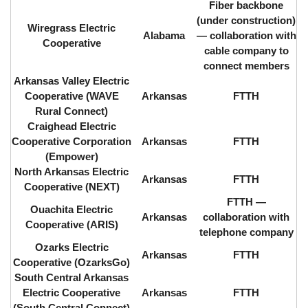
Fiber backbone
(under construction)
Wiregrass Electric
Alabama
⁠— collaboration with
Cooperative
cable company to
connect members
Arkansas Valley Electric
Cooperative (WAVE
Arkansas
FTTH
Rural Connect)
Craighead Electric
Cooperative Corporation
Arkansas
FTTH
(Empower)
North Arkansas Electric
Arkansas
FTTH
Cooperative (NEXT)
FTTH ⁠—
Ouachita Electric
Arkansas
collaboration with
Cooperative (ARIS)
telephone company
Ozarks Electric
Arkansas
FTTH
Cooperative (OzarksGo)
South Central Arkansas
Electric Cooperative
Arkansas
FTTH
(South Central Connect)