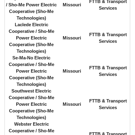
FTTB & Transport
/ Sho-Me Power Electric
Missouri
Services
Cooperative (Sho-Me
Technologies)
Laclede Electric
Cooperative / Sho-Me
FTTB & Transport
Power Electric
Missouri
Services
Cooperative (Sho-Me
Technologies)
Se-Ma-No Electric
Cooperative / Sho-Me
FTTB & Transport
Power Electric
Missouri
Services
Cooperative (Sho-Me
Technologies)
Southwest Electric
Cooperative / Sho-Me
FTTB & Transport
Power Electric
Missouri
Services
Cooperative (Sho-Me
Technologies)
Webster Electric
Cooperative / Sho-Me
FTTB & Transport