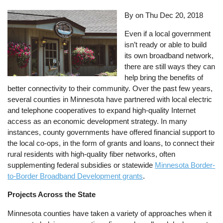
By on
Thu Dec 20, 2018
Even if a local government
isn’t ready or able to build
its own broadband network,
there are still ways they can
help bring the benefits of
better connectivity to their community. Over the past few years,
several counties in Minnesota have partnered with local electric
and telephone cooperatives to expand high-quality Internet
access as an economic development strategy. In many
instances, county governments have offered financial support to
the local co-ops, in the form of grants and loans, to connect their
rural residents with high-quality fiber networks, often
supplementing federal subsidies or statewide
Minnesota
Border-
to-Border Broadband Development grants
.
Projects Across the State
Minnesota counties have taken a variety of approaches when it