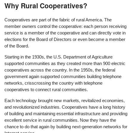
Why Rural Cooperatives?
Cooperatives are part of the fabric of rural America. The
member owners control the cooperative: each person receiving
service is a member of the cooperative and can directly vote in
elections for the Board of Directors or even become a member
of the Board.
Starting in the 1930s, the U.S. Department of Agriculture
supported communities as they created more than 900 electric
cooperatives across the country. In the 1950s, the federal
government again supported communities building telephone
networks, crisscrossing the country with telephone
cooperatives to connect rural communities.
Each technology brought new markets, revitalized economies,
and revolutionized industries. Cooperatives have a long history
of building and maintaining essential infrastructure and providing
excellent service in rural communities. Now they have the
chance to do that again by building next-generation networks for