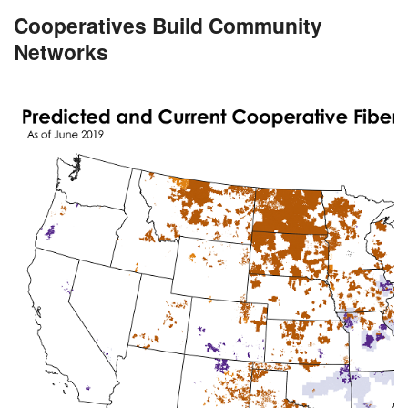
Cooperatives Build Community
Networks
Image