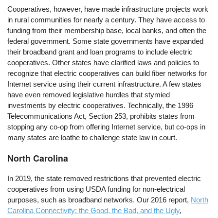
Cooperatives, however, have made infrastructure projects work
in rural communities for nearly a century. They have access to
funding from their membership base, local banks, and often the
federal government. Some state governments have expanded
their broadband grant and loan programs to include electric
cooperatives. Other states have clarified laws and policies to
recognize that electric cooperatives can build fiber networks for
Internet service using their current infrastructure. A few states
have even removed legislative hurdles that stymied
investments by electric cooperatives. Technically, the 1996
Telecommunications Act, Section 253, prohibits states from
stopping any co-op from offering Internet service, but co-ops in
many states are loathe to challenge state law in court.
North Carolina
In 2019, the state removed restrictions that prevented electric
cooperatives from using USDA funding for non-electrical
purposes, such as broadband networks. Our 2016 report,
North
Carolina Connectivity: the Good, the Bad, and the Ugly
,