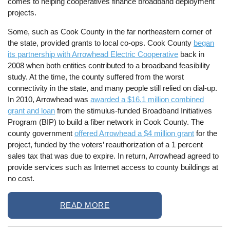
comes to helping cooperatives finance broadband deployment
projects.
Some, such as Cook County in the far northeastern corner of
the state, provided grants to local co-ops. Cook County
began
its partnership with Arrowhead Electric Cooperative
back in
2008 when both entities contributed to a broadband feasibility
study. At the time, the county suffered from the worst
connectivity in the state, and many people still relied on dial-up.
In 2010, Arrowhead was
awarded a $16.1 million combined
grant and loan
from the stimulus-funded Broadband Initiatives
Program (BIP) to build a fiber network in Cook County. The
county government
offered Arrowhead a $4 million grant
for the
project, funded by the voters’ reauthorization of a 1 percent
sales tax that was due to expire. In return, Arrowhead agreed to
provide services such as Internet access to county buildings at
no cost.
READ MORE