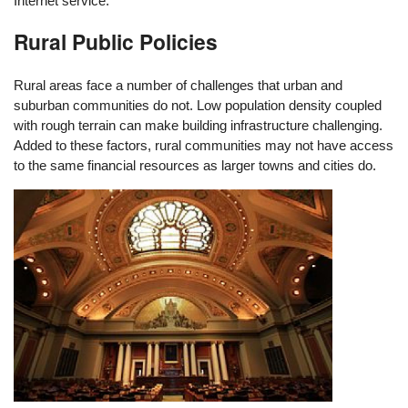
Internet service.
Rural Public Policies
Rural areas face a number of challenges that urban and
suburban communities do not. Low population density coupled
with rough terrain can make building infrastructure challenging.
Added to these factors, rural communities may not have access
to the same financial resources as larger towns and cities do.
Image