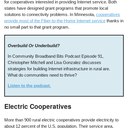
for cooperatives interested in providing Internet service. Both
states have designed grant programs that promote local
solutions to connectivity problems. In Minnesota,
cooperatives
provide most of the Fiber-to-the-Home Internet service
thanks in
no small part to that grant program.
Overbuild Or Underbuild?
In Community Broadband Bits Podcast Episode 91,
Christopher Mitchell and Lisa Gonzalez discusses
strategies for building Internet infrastructure in rural are.
What do communities need to thrive?
Listen to the podcast.
Electric Cooperatives
More than 900 rural electric cooperatives provide electricity to
about 12 percent of the U.S. population. Their service area,