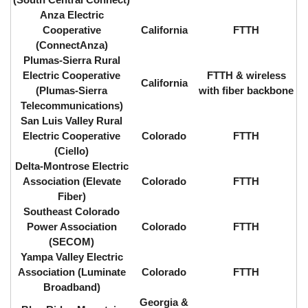
Anza Electric
Cooperative
California
FTTH
(ConnectAnza)
Plumas-Sierra Rural
Electric Cooperative
FTTH & wireless
California
(Plumas-Sierra
with fiber backbone
Telecommunications)
San Luis Valley Rural
Electric Cooperative
Colorado
FTTH
(Ciello)
Delta-Montrose Electric
Association (Elevate
Colorado
FTTH
Fiber)
Southeast Colorado
Power Association
Colorado
FTTH
(SECOM)
Yampa Valley Electric
Association (Luminate
Colorado
FTTH
Broadband)
Georgia &