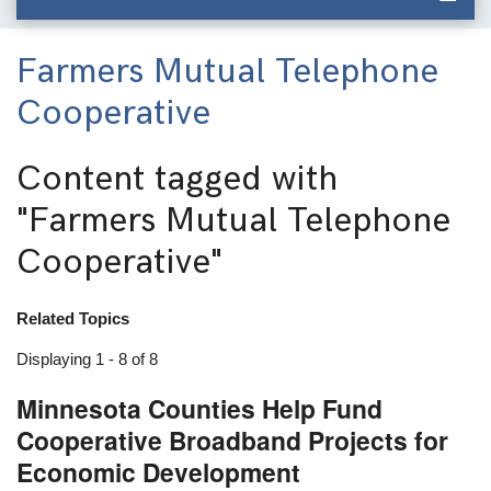
Farmers Mutual Telephone
Cooperative
Content tagged with
"Farmers Mutual Telephone
Cooperative"
Related Topics
Displaying 1 - 8 of 8
Minnesota Counties Help Fund
Cooperative Broadband Projects for
Economic Development