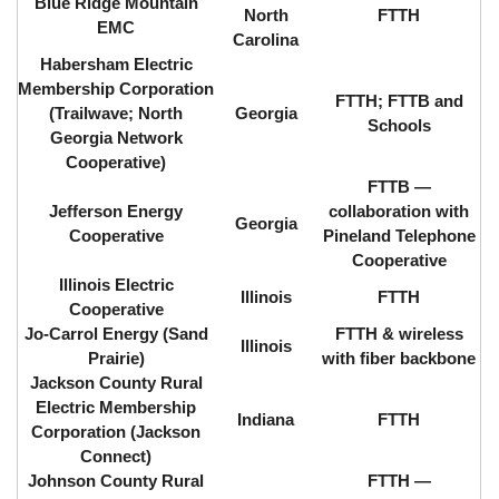
Blue Ridge Mountain
North
FTTH
EMC
Carolina
Habersham Electric
Membership Corporation
FTTH; FTTB and
(Trailwave; North
Georgia
Schools
Georgia Network
Cooperative)
FTTB ⁠—
Jefferson Energy
collaboration with
Georgia
Cooperative
Pineland Telephone
Cooperative
Illinois Electric
Illinois
FTTH
Cooperative
Jo-Carrol Energy (Sand
FTTH & wireless
Illinois
Prairie)
with fiber backbone
Jackson County Rural
Electric Membership
Indiana
FTTH
Corporation (Jackson
Connect)
Johnson County Rural
FTTH ⁠—