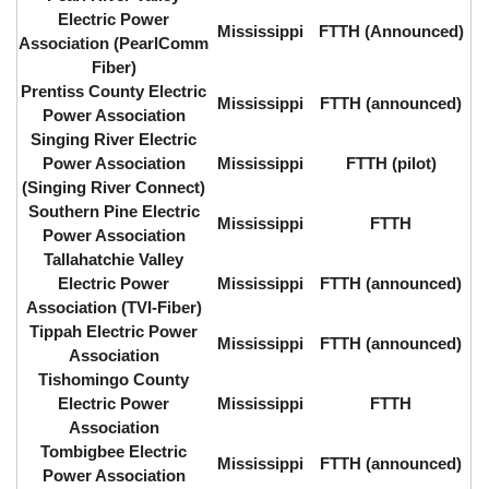
Electric Power
Mississippi
FTTH (Announced)
Association (PearlComm
Fiber)
Prentiss County Electric
Mississippi
FTTH (announced)
Power Association
Singing River Electric
Power Association
Mississippi
FTTH (pilot)
(Singing River Connect)
Southern Pine Electric
Mississippi
FTTH
Power Association
Tallahatchie Valley
Electric Power
Mississippi
FTTH (announced)
Association (TVI-Fiber)
Tippah Electric Power
Mississippi
FTTH (announced)
Association
Tishomingo County
Electric Power
Mississippi
FTTH
Association
Tombigbee Electric
Mississippi
FTTH (announced)
Power Association