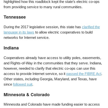
highlighted how this roadblock kept the state’s electric co-ops
from providing service to many rural communities.
Tennessee
During the 2017 legislative session, this state has
clarified the
language in its laws
to allow electric cooperatives to build
networks for Internet service.
Indiana
Cooperatives already have access to utility poles, easements,
and Rights-of-Way in the communities that they serve. Indiana,
however, needed to clarify that electric co-ops can use this
access to provide Internet service, so it
passed the FIBRE Act
.
Other states, including Georgia, Maryland, and Texas, have
since
followed suit
.
Minnesota & Colorado
Minnesota and Colorado have made funding easier to access