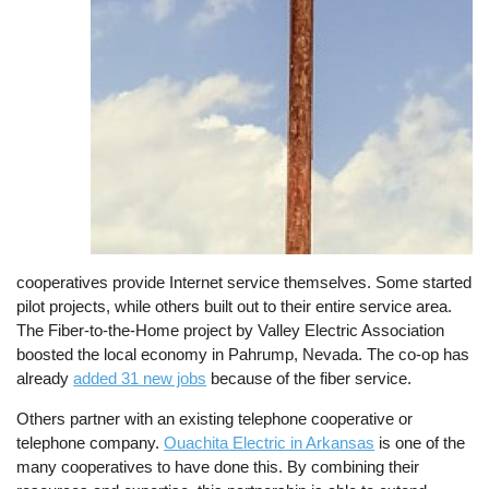
cooperatives provide Internet service themselves. Some started
pilot projects, while others built out to their entire service area.
The Fiber-to-the-Home project by Valley Electric Association
boosted the local economy in Pahrump, Nevada. The co-op has
already
added 31 new jobs
because of the fiber service.
Others partner with an existing telephone cooperative or
telephone company.
Ouachita Electric in Arkansas
is one of the
many cooperatives to have done this. By combining their