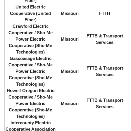
Fiber)
United Electric
Cooperative (United
Missouri
FTTH
Fiber)
Crawford Electric
Cooperative / Sho-Me
FTTB & Transport
Power Electric
Missouri
Services
Cooperative (Sho-Me
Technologies)
Gascoasage Electric
Cooperative / Sho-Me
FTTB & Transport
Power Electric
Missouri
Services
Cooperative (Sho-Me
Technologies)
Howell-Oregon Electric
Cooperative / Sho-Me
FTTB & Transport
Power Electric
Missouri
Services
Cooperative (Sho-Me
Technologies)
Intercounty Electric
Cooperative Association