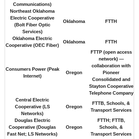
Communications)
Northeast Oklahoma
Electric Cooperative
Oklahoma
FTTH
(Bolt Fiber Optic
Services)
Oklahoma Electric
Oklahoma
FTTH
Cooperative (OEC Fiber)
FTTP (open access
network) ⁠—
collaboration with
Consumers Power (Peak
Oregon
Pioneer
Internet)
Consolidated and
Stayton Cooperative
Telephone Company
Central Electric
FTTB, Schools, &
Cooperative (LS
Oregon
Transport Services
Networks)
Douglas Electric
FTTH; FTTB,
Cooperative (Douglas
Oregon
Schools, &
Fast Net; LS Networks)
Transport Services