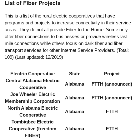
List of Fiber Projects
This is a list of the rural electric cooperatives that have
programs and projects to increase connectivity in their service
areas. They do not all provide Fiber-to-the-Home. Some only
offer fiber connections to businesses or provide wireless last
mile connections while others focus on dark fiber and fiber
transport services for other Internet Service Providers. (Total:
109) (Last updated: 12/2019)
Electric Cooperative
State
Project
Central Alabama Electric
Alabama
FTTH (announced)
Cooperative
Joe Wheeler Electric
Alabama
FTTH (announced)
Membership Corporation
North Alabama Electric
Alabama
FTTH
Cooperative
Tombigbee Electric
Cooperative (freedom
Alabama
FTTH
FIBER)