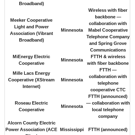
Broadband)
Wireless with fiber
backbone ⁠—
Meeker Cooperative
collaboration with
Light and Power
Minnesota
Mabel Cooperative
Association (Vibrant
Telephone Company
Broadband)
and Spring Grove
Communications
MiEnergy Electric
FTTH & wireless
Minnesota
Cooperative
with fiber backbone
FTTH ⁠—
Mille Lacs Energy
collaboration with
Cooperative (XStream
Minnesota
telephone
Internet)
cooperative CTC
FTTH (announced)
Roseau Electric
⁠— collaboration with
Minnesota
Cooperative
local telephone
company
Alcorn County Electric
Power Association (ACE
Mississippi
FTTH (announced)